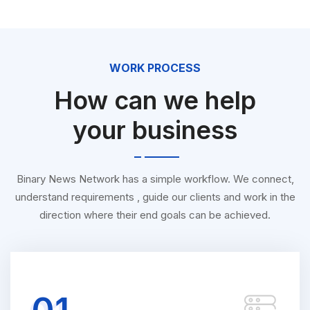
WORK PROCESS
How can we help
your business
Binary News Network has a simple workflow. We connect,
understand requirements , guide our clients and work in the
direction where their end goals can be achieved.