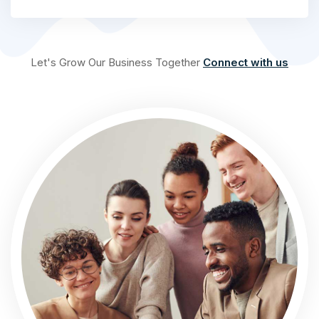
Let's Grow Our Business Together
Connect with us