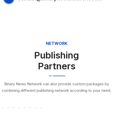
NETWORK
Publishing
Partners
Binary News Network can also provide custom packages by
combining different publishing network according to your need.