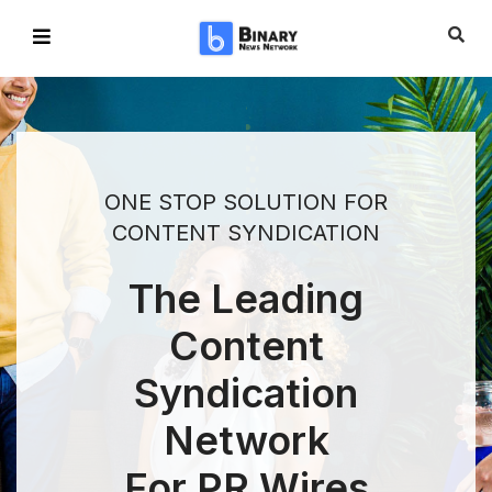
ONE STOP SOLUTION FOR
CONTENT SYNDICATION
The Leading
Content
Syndication
Network
For PR Wires