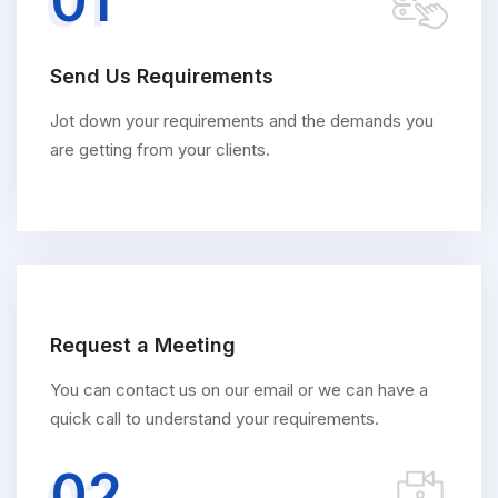
01
Send Us Requirements
Jot down your requirements and the demands you
are getting from your clients.
Request a Meeting
You can contact us on our email or we can have a
quick call to understand your requirements.
02