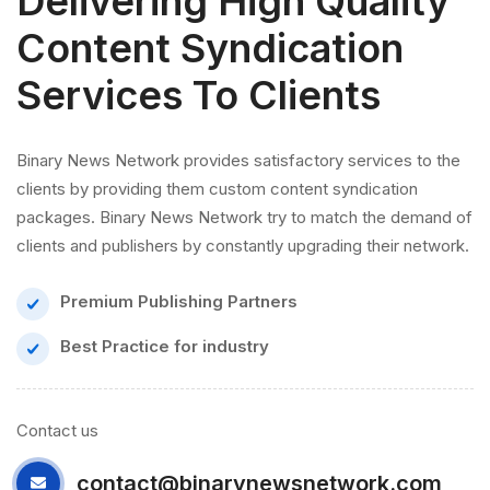
Delivering High Quality
Content Syndication
Services To Clients
Binary News Network provides satisfactory services to the
clients by providing them custom content syndication
packages. Binary News Network try to match the demand of
clients and publishers by constantly upgrading their network.
Premium Publishing Partners
Best Practice for industry
Contact us
contact@binarynewsnetwork.com