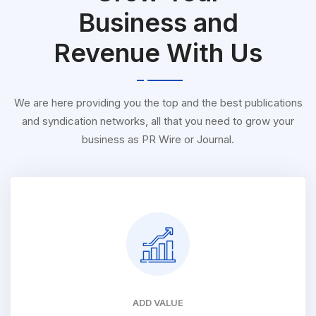
Business and
Revenue With Us
We are here providing you the top and the best publications
and syndication networks, all that you need to grow your
business as PR Wire or Journal.
ADD VALUE