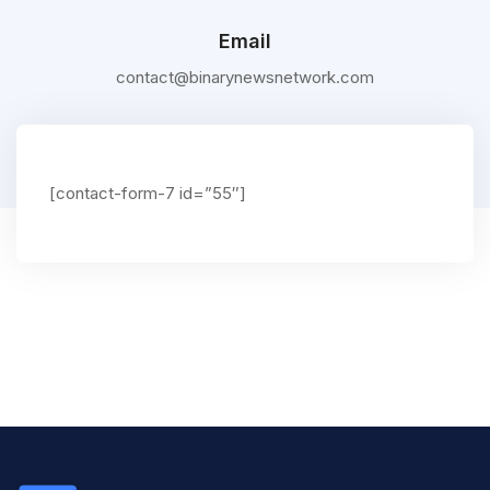
Email
contact@binarynewsnetwork.com
[contact-form-7 id=”55″]