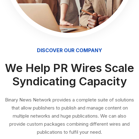
DISCOVER OUR COMPANY
We Help PR Wires Scale
Syndicating Capacity
Binary News Network provides a complete suite of solutions
that allow publishers to publish and manage content on
multiple networks and huge publications. We can also
provide custom packages combining different wires and
publications to fulfil your need.