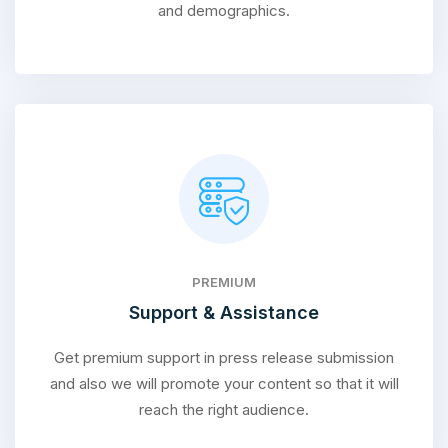
and demographics.
PREMIUM
Support & Assistance
Get premium support in press release submission
and also we will promote your content so that it will
reach the right audience.