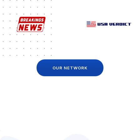
OUR NETWORK