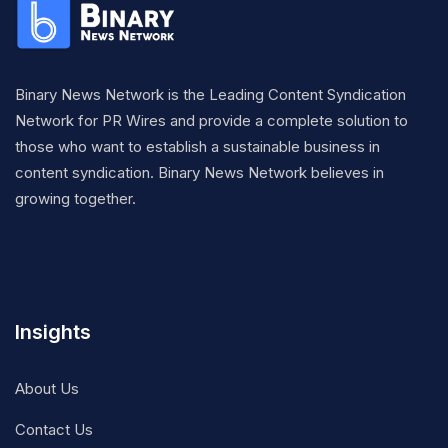
Binary News Network is the Leading Content Syndication
Network for PR Wires and provide a complete solution to
those who want to establish a sustainable business in
content syndication. Binary News Network believes in
growing together.
Insights
About Us
Contact Us