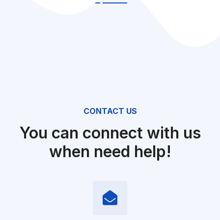
CONTACT US
You can connect with us
when need help!