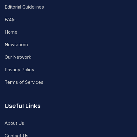
Editorial Guidelines
FAQs
Home
Newsroom
Our Network
Privacy Policy
Terms of Services
Useful Links
About Us
Contact Us