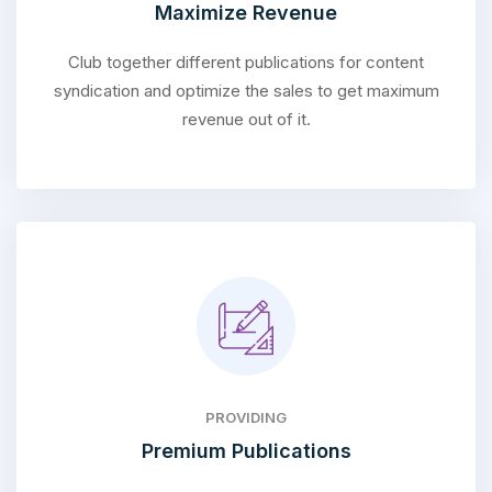
Maximize Revenue
Club together different publications for content
syndication and optimize the sales to get maximum
revenue out of it.
PROVIDING
Premium Publications