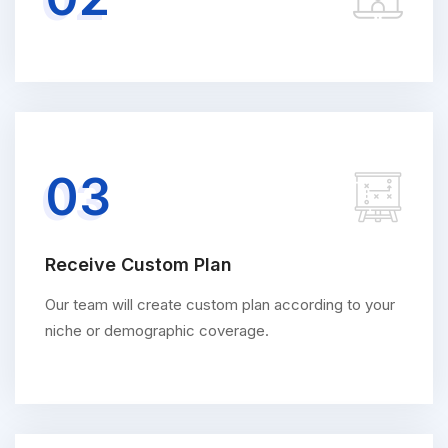
03
Receive Custom Plan
Our team will create custom plan according to your
niche or demographic coverage.