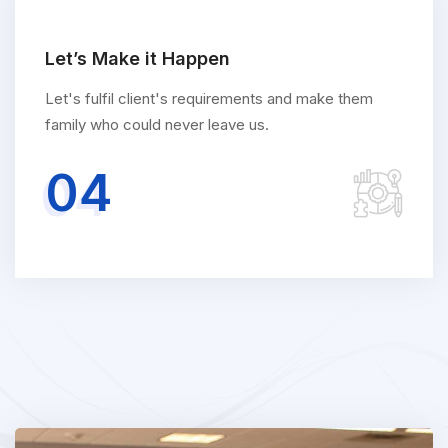
Let’s Make it Happen
Let's fulfil client's requirements and make them
family who could never leave us.
04