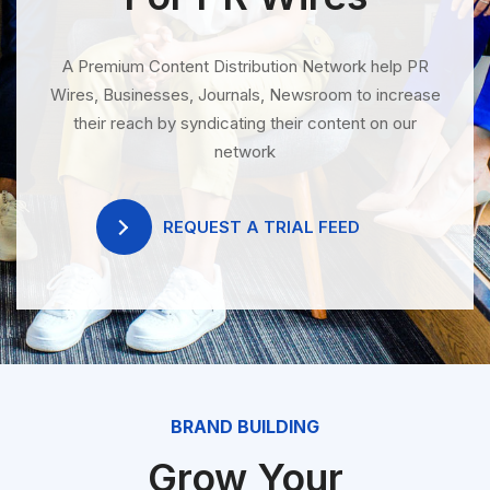
A Premium Content Distribution Network help PR
Wires, Businesses, Journals, Newsroom to increase
their reach by syndicating their content on our
network
REQUEST A TRIAL FEED
BRAND BUILDING
Grow Your