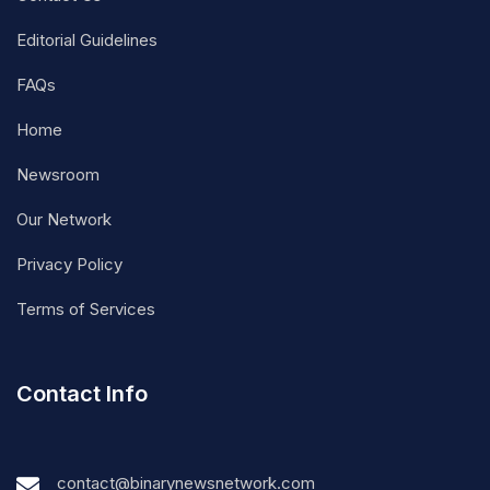
Editorial Guidelines
FAQs
Home
Newsroom
Our Network
Privacy Policy
Terms of Services
Contact Info
contact@binarynewsnetwork.com