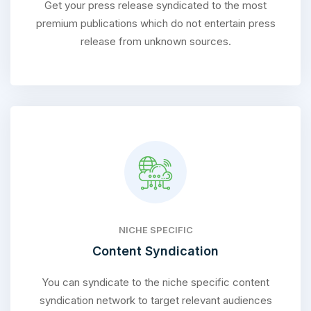
Get your press release syndicated to the most
premium publications which do not entertain press
release from unknown sources.
NICHE SPECIFIC
Content Syndication
You can syndicate to the niche specific content
syndication network to target relevant audiences