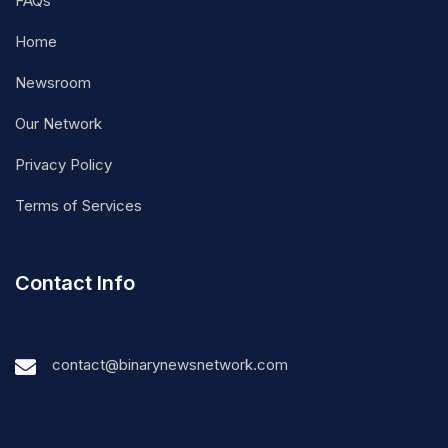
FAQs
Home
Newsroom
Our Network
Privacy Policy
Terms of Services
Contact Info
contact@binarynewsnetwork.com