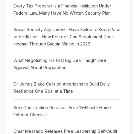
Every Tax Preparer Is a Financial Institution Under
Federal Law. Many Have No Written Security Plan.
Social Security Adjustments Have Failed to Keep Pace
with Inflation—How Retirees Can Supplement Their
Income Through Bitcoin Mining in 2026
What Negotiating His First Big Deal Taught Dee
Agarwal About Preparation
Dr. James Blake Calls on Americans to Build Daily
Resilience One Goal at a Time
Seci Construction Releases Free 15-Minute Home
Exterior Checklist
Omar Messado Releases Free Leadership Self-Audit