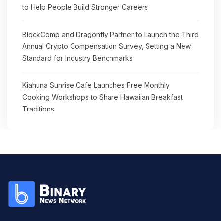
to Help People Build Stronger Careers
BlockComp and Dragonfly Partner to Launch the Third
Annual Crypto Compensation Survey, Setting a New
Standard for Industry Benchmarks
Kiahuna Sunrise Cafe Launches Free Monthly
Cooking Workshops to Share Hawaiian Breakfast
Traditions