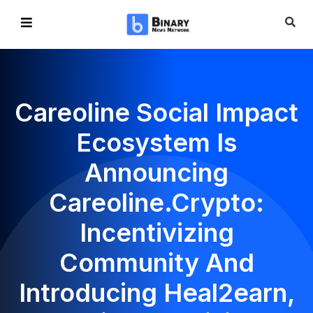
Сareoline Social Impact
Ecosystem Is
Announcing
Careoline.crypto:
Incentivizing
Community And
Introducing Heal2earn,