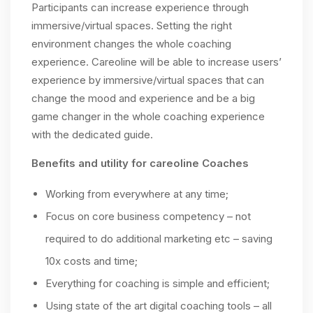
Participants can increase experience through
immersive/virtual spaces. Setting the right
environment changes the whole coaching
experience. Careoline will be able to increase users’
experience by immersive/virtual spaces that can
change the mood and experience and be a big
game changer in the whole coaching experience
with the dedicated guide.
Benefits and utility for careoline Coaches
Working from everywhere at any time;
Focus on core business competency – not
required to do additional marketing etc – saving
10x costs and time;
Everything for coaching is simple and efficient;
Using state of the art digital coaching tools – all