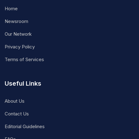
Home
Newsroom
Our Network
Privacy Policy
Terms of Services
Useful Links
About Us
Contact Us
Editorial Guidelines