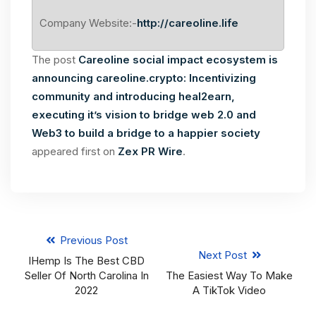
Company Website:-
http://careoline.life
The post
Сareoline social impact ecosystem is
announcing careoline.crypto: Incentivizing
community and introducing heal2earn,
executing it’s vision to bridge web 2.0 and
Web3 to build a bridge to a happier society
appeared first on
Zex PR Wire
.
Previous Post
Next Post
IHemp Is The Best CBD
Seller Of North Carolina In
The Easiest Way To Make
2022
A TikTok Video