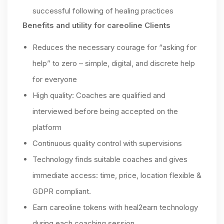
successful following of healing practices
Benefits and utility for careoline Clients
Reduces the necessary courage for “asking for
help” to zero – simple, digital, and discrete help
for everyone
High quality: Coaches are qualified and
interviewed before being accepted on the
platform
Continuous quality control with supervisions
Technology finds suitable coaches and gives
immediate access: time, price, location flexible &
GDPR compliant.
Earn careoline tokens with heal2earn technology
during each coaching session