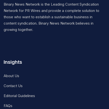
Binary News Network is the Leading Content Syndication
Network for PR Wires and provide a complete solution to
those who want to establish a sustainable business in
content syndication. Binary News Network believes in
growing together.
Insights
About Us
Contact Us
Editorial Guidelines
FAQs