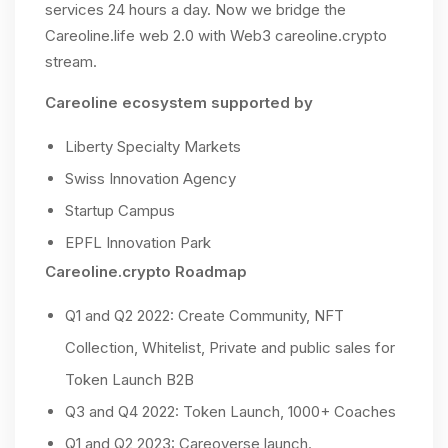
services 24 hours a day. Now we bridge the
Careoline.life web 2.0 with Web3 careoline.crypto
stream.
Careoline ecosystem supported by
Liberty Specialty Markets
Swiss Innovation Agency
Startup Campus
EPFL Innovation Park
Careoline.crypto Roadmap
Q1 and Q2 2022: Create Community, NFT
Collection, Whitelist, Private and public sales for
Token Launch B2B
Q3 and Q4 2022: Token Launch, 1000+ Coaches
Q1 and Q2 2023: Careoverse launch.