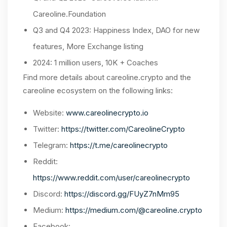
Careoline.Foundation
Q3 and Q4 2023: Happiness Index, DAO for new
features, More Exchange listing
2024: 1 million users, 10K + Coaches
Find more details about careoline.crypto and the
careoline ecosystem on the following links:
Website:
www.careolinecrypto.io
Twitter:
https://twitter.com/CareolineCrypto
Telegram:
https://t.me/careolinecrypto
Reddit:
https://www.reddit.com/user/careolinecrypto
Discord:
https://discord.gg/FUyZ7nMm95
Medium:
https://medium.com/@careoline.crypto
Facebook: