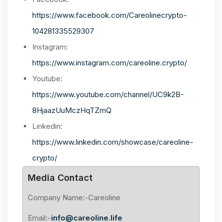
https://www.facebook.com/Careolinecrypto-
104281335529307
Instagram:
https://www.instagram.com/careoline.crypto/
Youtube:
https://www.youtube.com/channel/UC9k2B-
8HjaazUuMczHqTZmQ
Linkedin:
https://www.linkedin.com/showcase/careoline-
crypto/
Media Contact
Company Name:-Careoline
Email:-
info@careoline.life