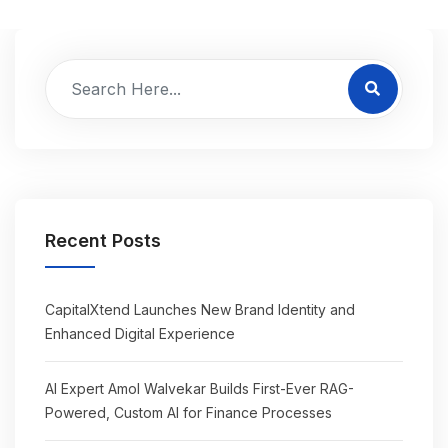
Recent Posts
CapitalXtend Launches New Brand Identity and
Enhanced Digital Experience
AI Expert Amol Walvekar Builds First-Ever RAG-
Powered, Custom AI for Finance Processes