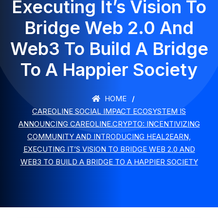
Executing It’s Vision To
Bridge Web 2.0 And
Web3 To Build A Bridge
To A Happier Society
HOME
СAREOLINE SOCIAL IMPACT ECOSYSTEM IS
ANNOUNCING CAREOLINE.CRYPTO: INCENTIVIZING
COMMUNITY AND INTRODUCING HEAL2EARN,
EXECUTING IT’S VISION TO BRIDGE WEB 2.0 AND
WEB3 TO BUILD A BRIDGE TO A HAPPIER SOCIETY