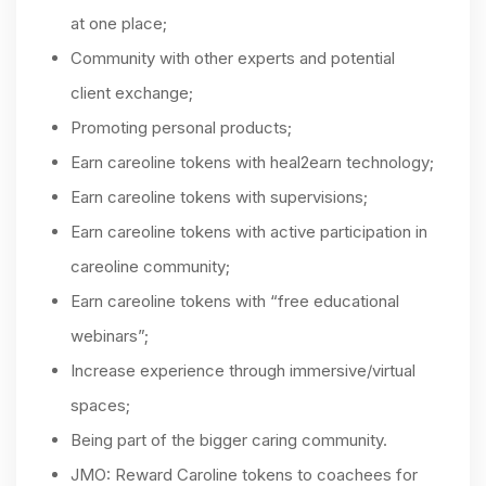
at one place;
Community with other experts and potential
client exchange;
Promoting personal products;
Earn careoline tokens with heal2earn technology;
Earn careoline tokens with supervisions;
Earn careoline tokens with active participation in
careoline community;
Earn careoline tokens with “free educational
webinars”;
Increase experience through immersive/virtual
spaces;
Being part of the bigger caring community.
JMO: Reward Caroline tokens to coachees for