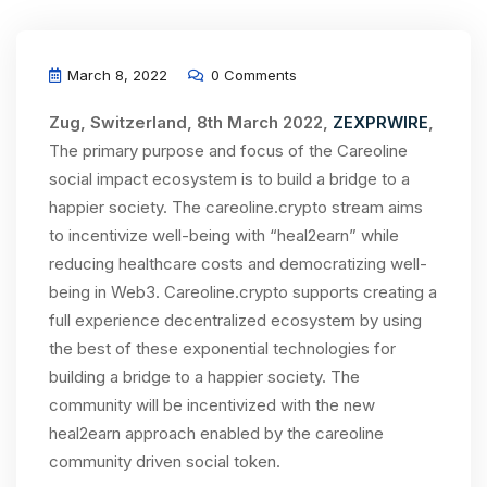
March 8, 2022
0 Comments
Zug, Switzerland, 8th March 2022,
ZEXPRWIRE
,
The primary purpose and focus of the Careoline
social impact ecosystem is to build a bridge to a
happier society. The careoline.crypto stream aims
to incentivize well-being with “heal2earn” while
reducing healthcare costs and democratizing well-
being in Web3. Careoline.crypto supports creating a
full experience decentralized ecosystem by using
the best of these exponential technologies for
building a bridge to a happier society. The
community will be incentivized with the new
heal2earn approach enabled by the careoline
community driven social token.