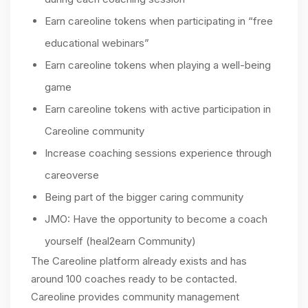
Earn careoline tokens when participating in “free
educational webinars”
Earn careoline tokens when playing a well-being
game
Earn careoline tokens with active participation in
Careoline community
Increase coaching sessions experience through
careoverse
Being part of the bigger caring community
JMO: Have the opportunity to become a coach
yourself (heal2earn Community)
The Careoline platform already exists and has
around 100 coaches ready to be contacted.
Careoline provides community management