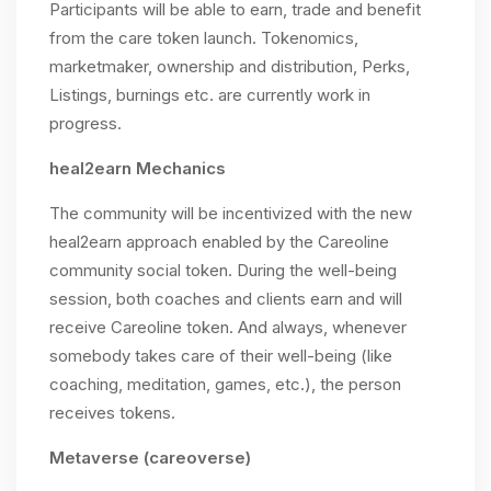
Participants will be able to earn, trade and benefit
from the care token launch. Tokenomics,
marketmaker, ownership and distribution, Perks,
Listings, burnings etc. are currently work in
progress.
heal2earn Mechanics
The community will be incentivized with the new
heal2earn approach enabled by the Careoline
community social token. During the well-being
session, both coaches and clients earn and will
receive Careoline token. And always, whenever
somebody takes care of their well-being (like
coaching, meditation, games, etc.), the person
receives tokens.
Metaverse (careoverse)