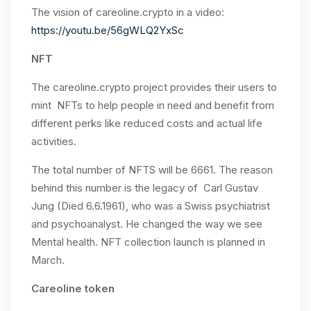
The vision of careoline.crypto in a video:
https://youtu.be/56gWLQ2YxSc
NFT
The careoline.crypto project provides their users to
mint NFTs to help people in need and benefit from
different perks like reduced costs and actual life
activities.
The total number of NFTS will be 6661. The reason
behind this number is the legacy of Carl Gustav
Jung (Died 6.6.1961), who was a Swiss psychiatrist
and psychoanalyst. He changed the way we see
Mental health. NFT collection launch is planned in
March.
Careoline token