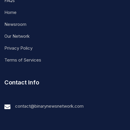
FAQs
Home
Newsroom
Our Network
Privacy Policy
Terms of Services
Contact Info
contact@binarynewsnetwork.com