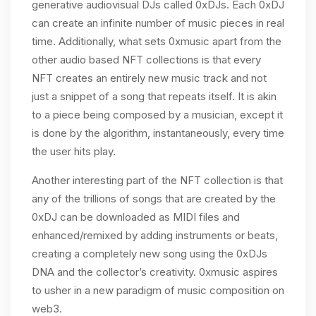
generative audiovisual DJs called 0xDJs. Each 0xDJ
can create an infinite number of music pieces in real
time. Additionally, what sets 0xmusic apart from the
other audio based NFT collections is that every
NFT creates an entirely new music track and not
just a snippet of a song that repeats itself. It is akin
to a piece being composed by a musician, except it
is done by the algorithm, instantaneously, every time
the user hits play.
Another interesting part of the NFT collection is that
any of the trillions of songs that are created by the
0xDJ can be downloaded as MIDI files and
enhanced/remixed by adding instruments or beats,
creating a completely new song using the 0xDJs
DNA and the collector’s creativity. 0xmusic aspires
to usher in a new paradigm of music composition on
web3.