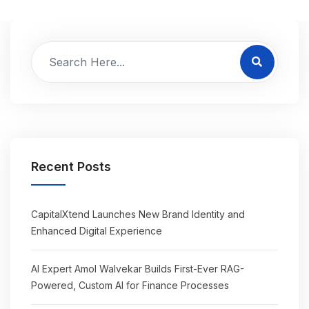
Recent Posts
CapitalXtend Launches New Brand Identity and
Enhanced Digital Experience
AI Expert Amol Walvekar Builds First-Ever RAG-
Powered, Custom AI for Finance Processes