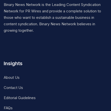
Binary News Network is the Leading Content Syndication
Network for PR Wires and provide a complete solution to
those who want to establish a sustainable business in
content syndication. Binary News Network believes in
growing together.
Insights
About Us
Contact Us
Editorial Guidelines
FAQs