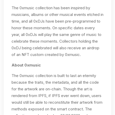
The 0xmusic collection has been inspired by
musicians, albums or other musical events etched in
time, and all 0xDJs have been pre-programmed to
honor these moments. On specific dates every
year, all 0xDJs will play the same genre of music to
celebrate these moments. Collectors holding the
0xDJ being celebrated will also receive an airdrop
of an NFT custom created by 0xmusic.
About 0xmusic
The 0xmusic collection is built to last an eternity
because the traits, the metadata, and all the code
for the artwork are on-chain. Though the art is
rendered from IPFS, if IPFS ever went down, users
would still be able to reconstitute their artwork from
methods exposed on the smart contract. The