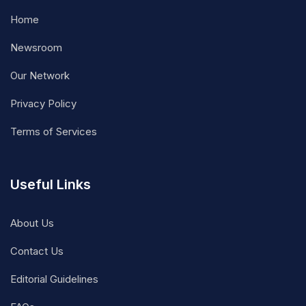
Home
Newsroom
Our Network
Privacy Policy
Terms of Services
Useful Links
About Us
Contact Us
Editorial Guidelines