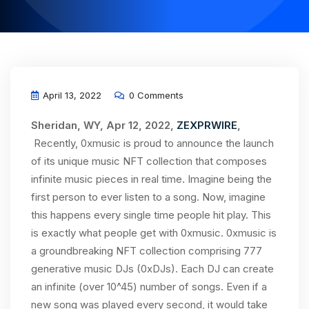
April 13, 2022
0 Comments
Sheridan, WY, Apr 12, 2022,
ZEXPRWIRE
,
Recently, 0xmusic is proud to announce the launch
of its unique music NFT collection that composes
infinite music pieces in real time. Imagine being the
first person to ever listen to a song. Now, imagine
this happens every single time people hit play. This
is exactly what people get with 0xmusic. 0xmusic is
a groundbreaking NFT collection comprising 777
generative music DJs (0xDJs). Each DJ can create
an infinite (over 10^45) number of songs. Even if a
new song was played every second, it would take