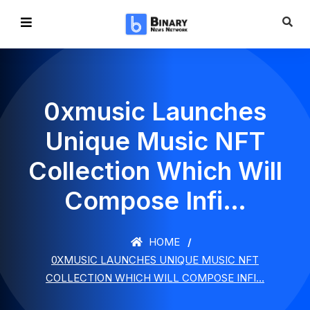
0xmusic Launches
Unique Music NFT
Collection Which Will
Compose Infi…
HOME
0XMUSIC LAUNCHES UNIQUE MUSIC NFT
COLLECTION WHICH WILL COMPOSE INFI…