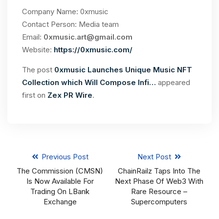
Company Name: 0xmusic
Contact Person: Media team
Email:
0xmusic.art@gmail.com
Website:
https://0xmusic.com/
The post
0xmusic Launches Unique Music NFT
Collection which Will Compose Infi…
appeared
first on
Zex PR Wire
.
Previous Post
Next Post
The Commission (CMSN)
ChainRailz Taps Into The
Is Now Available For
Next Phase Of Web3 With
Trading On LBank
Rare Resource –
Exchange
Supercomputers