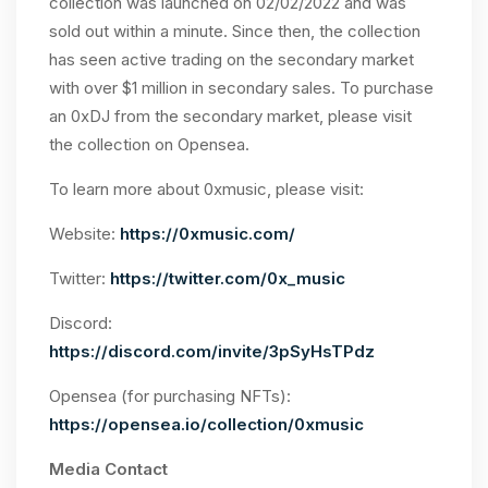
collection was launched on 02/02/2022 and was
sold out within a minute. Since then, the collection
has seen active trading on the secondary market
with over $1 million in secondary sales. To purchase
an 0xDJ from the secondary market, please visit
the collection on Opensea.
To learn more about 0xmusic, please visit:
Website:
https://0xmusic.com/
Twitter:
https://twitter.com/0x_music
Discord:
https://discord.com/invite/3pSyHsTPdz
Opensea (for purchasing NFTs):
https://opensea.io/collection/0xmusic
Media Contact