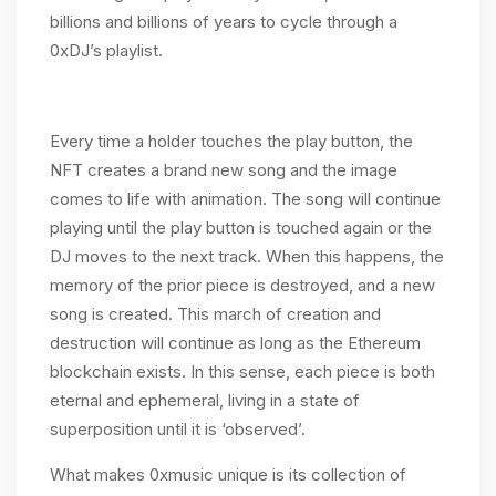
billions and billions of years to cycle through a
0xDJ’s playlist.
Every time a holder touches the play button, the
NFT creates a brand new song and the image
comes to life with animation. The song will continue
playing until the play button is touched again or the
DJ moves to the next track. When this happens, the
memory of the prior piece is destroyed, and a new
song is created. This march of creation and
destruction will continue as long as the Ethereum
blockchain exists. In this sense, each piece is both
eternal and ephemeral, living in a state of
superposition until it is ‘observed’.
What makes 0xmusic unique is its collection of