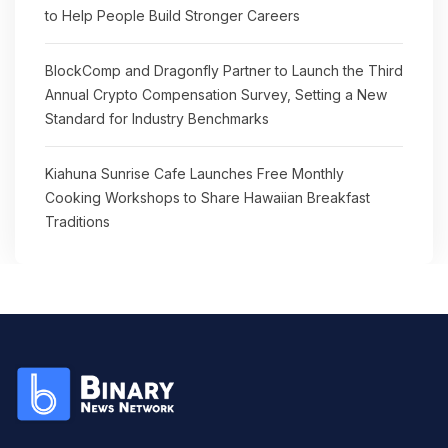
to Help People Build Stronger Careers
BlockComp and Dragonfly Partner to Launch the Third
Annual Crypto Compensation Survey, Setting a New
Standard for Industry Benchmarks
Kiahuna Sunrise Cafe Launches Free Monthly
Cooking Workshops to Share Hawaiian Breakfast
Traditions