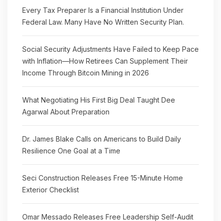
Every Tax Preparer Is a Financial Institution Under
Federal Law. Many Have No Written Security Plan.
Social Security Adjustments Have Failed to Keep Pace
with Inflation—How Retirees Can Supplement Their
Income Through Bitcoin Mining in 2026
What Negotiating His First Big Deal Taught Dee
Agarwal About Preparation
Dr. James Blake Calls on Americans to Build Daily
Resilience One Goal at a Time
Seci Construction Releases Free 15-Minute Home
Exterior Checklist
Omar Messado Releases Free Leadership Self-Audit