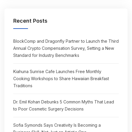
Recent Posts
BlockComp and Dragonfly Partner to Launch the Third
Annual Crypto Compensation Survey, Setting a New
Standard for Industry Benchmarks
Kiahuna Sunrise Cafe Launches Free Monthly
Cooking Workshops to Share Hawaiian Breakfast
Traditions
Dr. Emil Kohan Debunks 5 Common Myths That Lead
to Poor Cosmetic Surgery Decisions
Sofia Symonds Says Creativity Is Becoming a