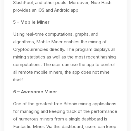
SlushPool, and other pools. Moreover, Nice Hash
provides an iOS and Android app.
5 – Mobile Miner
Using real-time computations, graphs, and
algorithms, Mobile Miner enables the mining of
Cryptocurrencies directly. The program displays all
mining statistics as well as the most recent hashing
computations. The user can use the app to control
all remote mobile miners; the app does not mine
itself.
6 – Awesome Miner
One of the greatest free Bitcoin mining applications
for managing and keeping track of the performance
of numerous miners from a single dashboard is
Fantastic Miner. Via this dashboard, users can keep