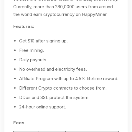
Currently, more than 280,0000 users from around
the world earn cryptocurrency on HappyMiner.
Features:
Get $10 after signing up.
Free mining.
Daily payouts.
No overhead and electricity fees.
Affiliate Program with up to 4.5% lifetime reward.
Different Crypto contracts to choose from.
DDos and SSL protect the system.
24-hour online support.
Fees: