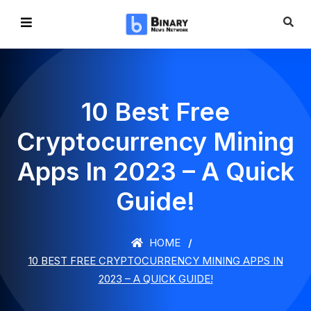
10 Best Free
Cryptocurrency Mining
Apps In 2023 – A Quick
Guide!
HOME
10 BEST FREE CRYPTOCURRENCY MINING APPS IN
2023 – A QUICK GUIDE!