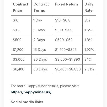
Contract
Contract
Fixed Return
Daily
Price
Terms
Rate
$10
1 Day
$10+$0.8
8%
$100
3 Days
$100+$4.5
1.5%
$500
7 Days
$500+$63
1.8%
$1,200
15 Days
$1,200+$345
1.92%
$3,000
30 Days
$3,000+$1,890
2.1%
$6,400
60 Days
$6,400+$8,880
2.31%
For more HappyMiner details, please visit
https://happyminer.us/
Social media links