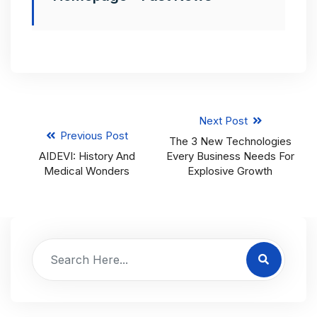
Next Post
Previous Post
The 3 New Technologies
AIDEVI: History And
Every Business Needs For
Medical Wonders
Explosive Growth