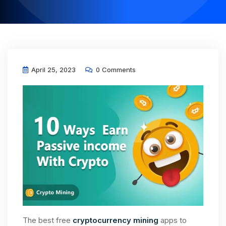
April 25, 2023
0 Comments
The best free
cryptocurrency mining
apps to