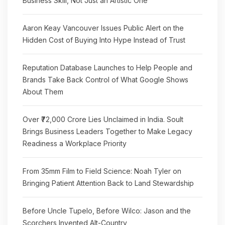
Business Skill, Not Just an Artistic One
Aaron Keay Vancouver Issues Public Alert on the
Hidden Cost of Buying Into Hype Instead of Trust
Reputation Database Launches to Help People and
Brands Take Back Control of What Google Shows
About Them
Over ₹72,000 Crore Lies Unclaimed in India. Soult
Brings Business Leaders Together to Make Legacy
Readiness a Workplace Priority
From 35mm Film to Field Science: Noah Tyler on
Bringing Patient Attention Back to Land Stewardship
Before Uncle Tupelo, Before Wilco: Jason and the
Scorchers Invented Alt-Country