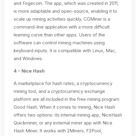
and Fogecoin. The app, which was created in 2011,
is more adaptable and open-source, enabling it to
scale up mining activities quickly. CGMiner is a
command-line application with a more difficult
learning curve than other apps. Users of the
software can control mining machines using
keyboard inputs. It is compatible with Linux, Mac,
and Windows.
4 – Nice Hash
A marketplace for hash rates, a cryptocurrency
mining tool, and a cryptocurrency exchange
platform are all included in the free mining program
Good Hash. When it comes to mining, Nice Hash
offers two options: its internal mining app, NiceHash
Quickminer, or any external miner app with Nice
Hash Miner. It works with 2Miners, F2Pool,