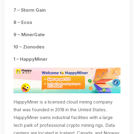
7 – Storm Gain
8 – Ecos
9 – MinerGate
10 – Zionodes
1 – HappyMiner
HappyMiner is a licensed cloud mining company
that was founded in 2018 in the United States.
HappyMiner owns industrial facilities with a large
tech park of professional crypto mining rigs. Data
centers are located in Iceland, Canada, and Norway.