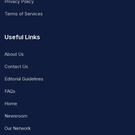
Privacy Policy
Terms of Services
Useful Links
About Us
Contact Us
Editorial Guidelines
FAQs
Home
Newsroom
Our Network