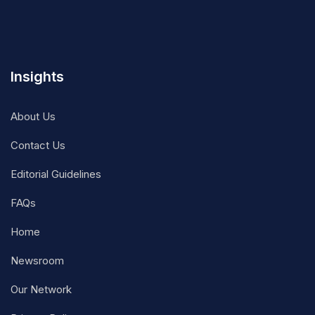
Insights
About Us
Contact Us
Editorial Guidelines
FAQs
Home
Newsroom
Our Network