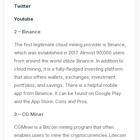
Twitter
Youtube
2 – Binance
The first legitimate cloud mining provider is Binance,
which was established in 2017. Almost 90,000 users
from around the world utilize Binance. In addition to
cloud mining, it is a fully-fledged investing platform
that also offers wallets, exchanges, investment
portfolios, and savings. There is a helpful mobile
app from Binance. It can be found on Google Play
and the App Store. Cons and Pros.
3 – CG Miner
CGMiner is a Bitcoin mining program that often
enables users to mine the cryptocurrencies Litecoin