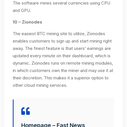
The software mines several currencies using CPU
and GPU.
10 – Zionodes
The easiest BTC mining site to utilize, Zionodes
enables customers to sign up and start mining right
away. The finest feature is that users’ earnings are
updated every minute on their dashboard, which is
dynamic. Zionodes runs on remote mining modules,
in which customers own the miner and may use it at
their discretion. This makes it a superior option to
other cloud mining services.
Homepage – Fast News