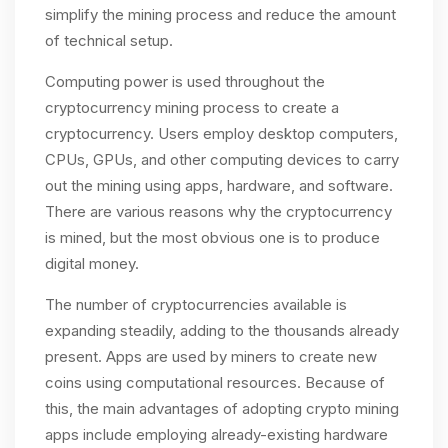
simplify the mining process and reduce the amount
of technical setup.
Computing power is used throughout the
cryptocurrency mining process to create a
cryptocurrency. Users employ desktop computers,
CPUs, GPUs, and other computing devices to carry
out the mining using apps, hardware, and software.
There are various reasons why the cryptocurrency
is mined, but the most obvious one is to produce
digital money.
The number of cryptocurrencies available is
expanding steadily, adding to the thousands already
present. Apps are used by miners to create new
coins using computational resources. Because of
this, the main advantages of adopting crypto mining
apps include employing already-existing hardware