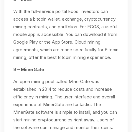
With the full-service portal Ecos, investors can
access a bitcoin wallet, exchange, cryptocurrency
mining contracts, and portfolios. For ECOS, a useful
mobile app is accessible. You can download it from
Google Play or the App Store. Cloud mining
agreements, which are made specifically for Bitcoin
mining, offer the best Bitcoin mining experience.
9 – MinerGate
An open mining pool called MinerGate was
established in 2014 to reduce costs and increase
efficiency in mining. The user interface and overall
experience of MinerGate are fantastic. The
MinerGate software is simple to install, and you can
start mining cryptocurrencies right away. Users of
the software can manage and monitor their coins.