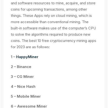
and software resources to mine, acquire, and store
coins for upcoming transactions, among other
things. These Apps rely on cloud mining, which is
more accessible than conventional mining. The
built-in software makes use of the computer’s CPU
to solve the algorithms required to produce new
coins. The best 10 free cryptocurrency mining apps
for 2023 are as follows:
1 –
HappyMiner
2 – Binance
3 – CG Miner
4 – Nice Hash
5 – Mobile Miner
6 – Awesome Miner