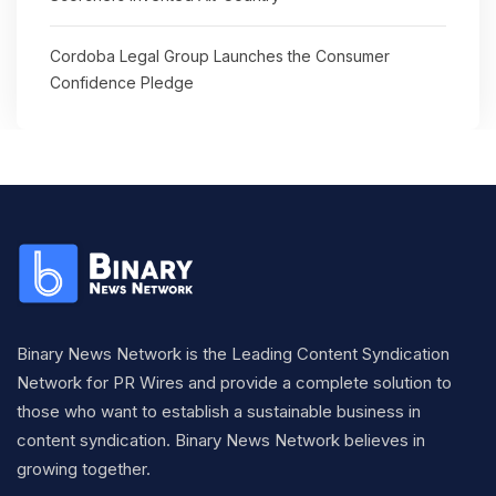
Cordoba Legal Group Launches the Consumer
Confidence Pledge
Binary News Network is the Leading Content Syndication
Network for PR Wires and provide a complete solution to
those who want to establish a sustainable business in
content syndication. Binary News Network believes in
growing together.