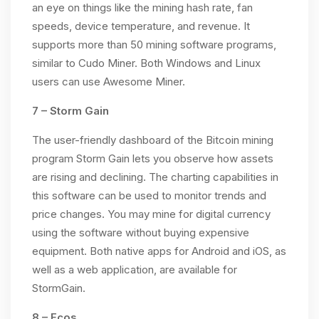
an eye on things like the mining hash rate, fan
speeds, device temperature, and revenue. It
supports more than 50 mining software programs,
similar to Cudo Miner. Both Windows and Linux
users can use Awesome Miner.
7 – Storm Gain
The user-friendly dashboard of the Bitcoin mining
program Storm Gain lets you observe how assets
are rising and declining. The charting capabilities in
this software can be used to monitor trends and
price changes. You may mine for digital currency
using the software without buying expensive
equipment. Both native apps for Android and iOS, as
well as a web application, are available for
StormGain.
8 – Ecos