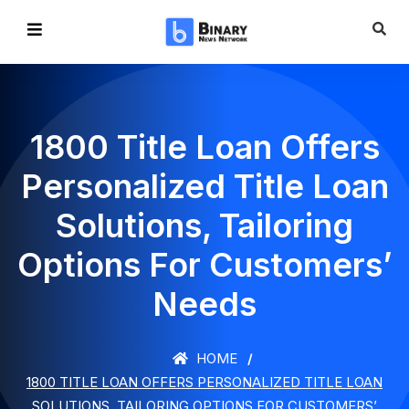
1800 Title Loan Offers
Personalized Title Loan
Solutions, Tailoring
Options For Customers’
Needs
HOME
1800 TITLE LOAN OFFERS PERSONALIZED TITLE LOAN
SOLUTIONS, TAILORING OPTIONS FOR CUSTOMERS’