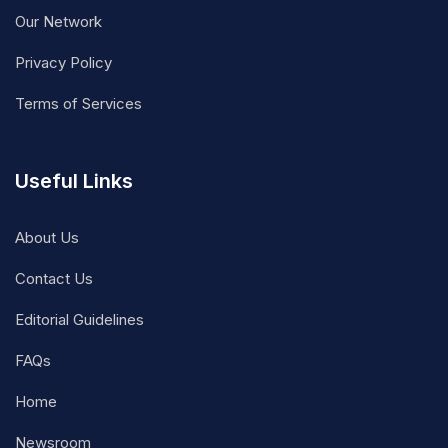
Our Network
Privacy Policy
Terms of Services
Useful Links
About Us
Contact Us
Editorial Guidelines
FAQs
Home
Newsroom