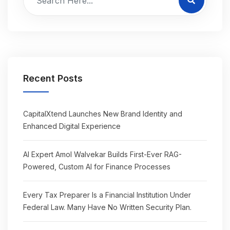
Recent Posts
CapitalXtend Launches New Brand Identity and
Enhanced Digital Experience
AI Expert Amol Walvekar Builds First-Ever RAG-
Powered, Custom AI for Finance Processes
Every Tax Preparer Is a Financial Institution Under
Federal Law. Many Have No Written Security Plan.