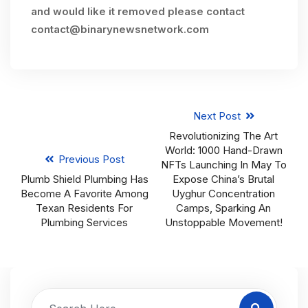
and would like it removed please contact
contact@binarynewsnetwork.com
Next Post
Revolutionizing The Art
World: 1000 Hand-Drawn
Previous Post
NFTs Launching In May To
Plumb Shield Plumbing Has
Expose China’s Brutal
Become A Favorite Among
Uyghur Concentration
Texan Residents For
Camps, Sparking An
Plumbing Services
Unstoppable Movement!