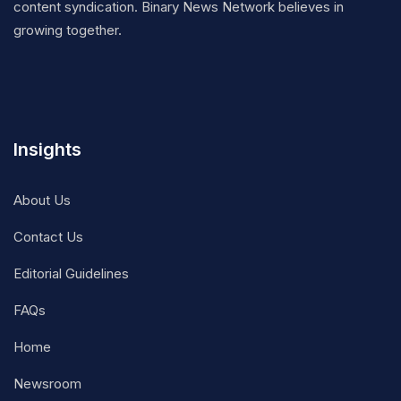
content syndication. Binary News Network believes in
growing together.
Insights
About Us
Contact Us
Editorial Guidelines
FAQs
Home
Newsroom