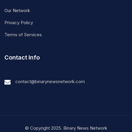
Our Network
Privacy Policy
Terms of Services
Contact Info
contact@binarynewsnetwork.com
© Copyright 2025. Binary News Network