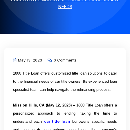
NEEDS
May 13, 2023
0 Comments
1800 Title Loan offers
customized title loan solutions to cater
to the financial needs of car title owners. Its experienced loan
specialist team can help navigate the refinancing process.
Mission Hills, CA
(May 12, 2023) –
1800 Title Loan offers a
personalized approach to lending, taking the time to
car title loan
understand each
borrower’s specific needs
and tailoring its loan options accordingly. The company’s