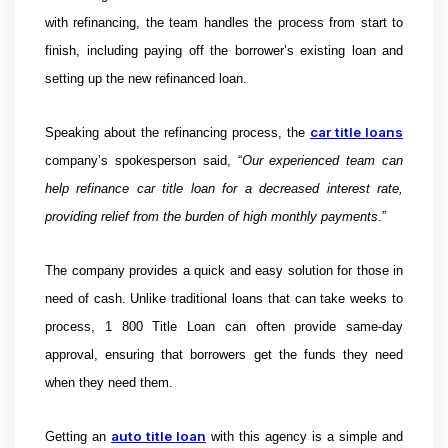
with refinancing, the team handles the process from start to
finish, including paying off the borrower’s existing loan and
setting up the new refinanced loan.
car title loans
Speaking about the
refinancing process, t
he
company’s spokesperson said, “
Our experienced team can
help refinance car title loan for a decreased interest rate,
providing relief from the burden of high monthly payments
.”
The company provides a quick and easy solution for those in
need of cash. Unlike traditional loans that can take weeks to
process, 1 800 Title Loan can often provide same-day
approval, ensuring that borrowers get the funds they need
when they need them.
auto title loan
Getting an
with this agency is a simple and