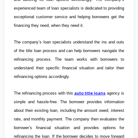
experienced team of loan specialists is dedicated to providing
exceptional customer service and helping borrowers get the
financing they need, when they need it.
The company’s loan specialists understand the ins and outs
of the title loan process and can help borrowers navigate the
refinancing process. The team works with borrowers to
understand their specific financial situation and tailor their
refinancing options accordingly.
auto title loans
The refinancing process with this
agency is
simple and hassle-free. The borrower provides information
about their existing loan, including the amount owed, interest
rate, and monthly payment. The company then evaluates the
borrower’s financial situation and provides options for
refinancing the loan. If the borrower decides to move forward