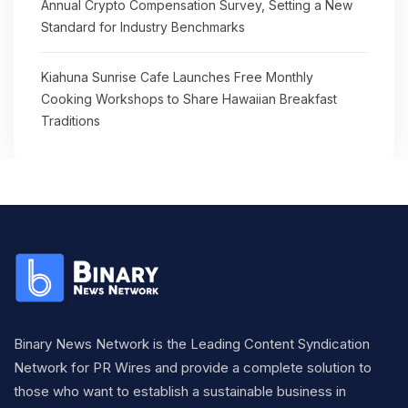
Annual Crypto Compensation Survey, Setting a New
Standard for Industry Benchmarks
Kiahuna Sunrise Cafe Launches Free Monthly
Cooking Workshops to Share Hawaiian Breakfast
Traditions
Binary News Network is the Leading Content Syndication
Network for PR Wires and provide a complete solution to
those who want to establish a sustainable business in