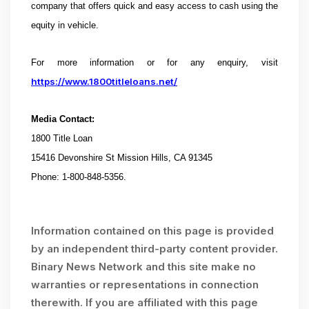
company that offers quick and easy access to cash using the
equity in vehicle.
For more information or for any enquiry, visit
https://www.1800titleloans.net/
Media Contact:
1800 Title Loan
15416 Devonshire St Mission Hills, CA 91345
Phone: 1-800-848-5356.
Information contained on this page is provided
by an independent third-party content provider.
Binary News Network and this site make no
warranties or representations in connection
therewith. If you are affiliated with this page