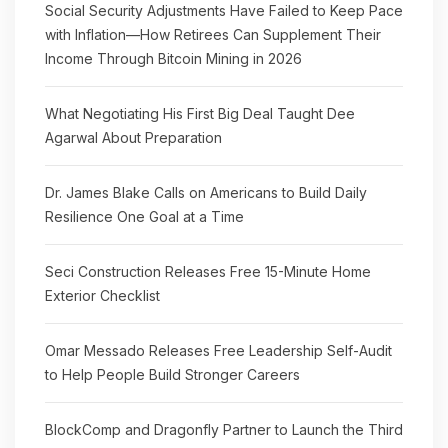
Social Security Adjustments Have Failed to Keep Pace
with Inflation—How Retirees Can Supplement Their
Income Through Bitcoin Mining in 2026
What Negotiating His First Big Deal Taught Dee
Agarwal About Preparation
Dr. James Blake Calls on Americans to Build Daily
Resilience One Goal at a Time
Seci Construction Releases Free 15-Minute Home
Exterior Checklist
Omar Messado Releases Free Leadership Self-Audit
to Help People Build Stronger Careers
BlockComp and Dragonfly Partner to Launch the Third