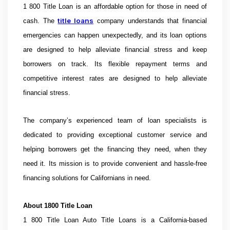
1 800 Title Loan is an affordable option for those in need of
title loans
cash. The
company understands that financial
emergencies can happen unexpectedly, and its loan options
are designed to help alleviate financial stress and keep
borrowers on track. Its flexible repayment terms and
competitive interest rates are designed to help alleviate
financial stress.
The company’s experienced team of loan specialists is
dedicated to providing exceptional customer service and
helping borrowers get the financing they need, when they
need it. Its mission is to provide convenient and hassle-free
financing solutions for Californians in need.
About
1800 Title Loan
1 800 Title Loan Auto Title Loans is a California-based