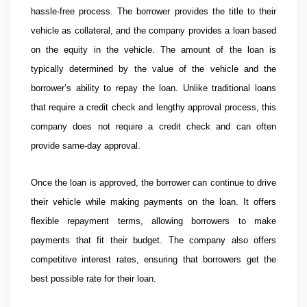
hassle-free process. The borrower provides the title to their
vehicle as collateral, and the company provides a loan based
on the equity in the vehicle. The amount of the loan is
typically determined by the value of the vehicle and the
borrower’s ability to repay the loan. Unlike traditional loans
that require a credit check and lengthy approval process, this
company does not require a credit check and can often
provide same-day approval.
Once the loan is approved, the borrower can continue to drive
their vehicle while making payments on the loan. It offers
flexible repayment terms, allowing borrowers to make
payments that fit their budget. The company also offers
competitive interest rates, ensuring that borrowers get the
best possible rate for their loan.