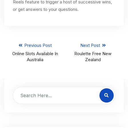
Reels feature to trigger a host of successive wins,
or get answers to your questions.
Previous Post
Next Post
Online Slots Available In
Roulette Free New
Australia
Zealand