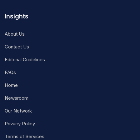
Insights
About Us
Contact Us
Editorial Guidelines
FAQs
Home
Newsroom
Our Network
Privacy Policy
Terms of Services