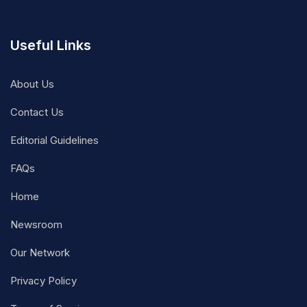
Useful Links
About Us
Contact Us
Editorial Guidelines
FAQs
Home
Newsroom
Our Network
Privacy Policy