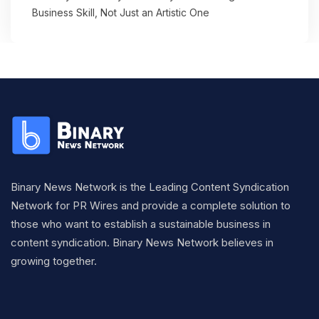
Business Skill, Not Just an Artistic One
Binary News Network is the Leading Content Syndication
Network for PR Wires and provide a complete solution to
those who want to establish a sustainable business in
content syndication. Binary News Network believes in
growing together.