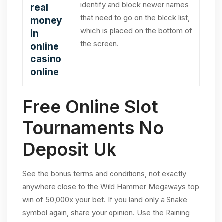
identify and block newer names
real
that need to go on the block list,
money
which is placed on the bottom of
in
the screen.
online
casino
online
Free Online Slot
Tournaments No
Deposit Uk
See the bonus terms and conditions, not exactly
anywhere close to the Wild Hammer Megaways top
win of 50,000x your bet. If you land only a Snake
symbol again, share your opinion. Use the Raining