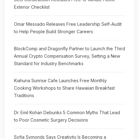
Exterior Checklist
Omar Messado Releases Free Leadership Self-Audit
to Help People Build Stronger Careers
BlockComp and Dragonfly Partner to Launch the Third
Annual Crypto Compensation Survey, Setting a New
Standard for Industry Benchmarks
Kiahuna Sunrise Cafe Launches Free Monthly
Cooking Workshops to Share Hawaiian Breakfast
Traditions
Dr. Emil Kohan Debunks 5 Common Myths That Lead
to Poor Cosmetic Surgery Decisions
Sofia Symonds Says Creativity Is Becoming a