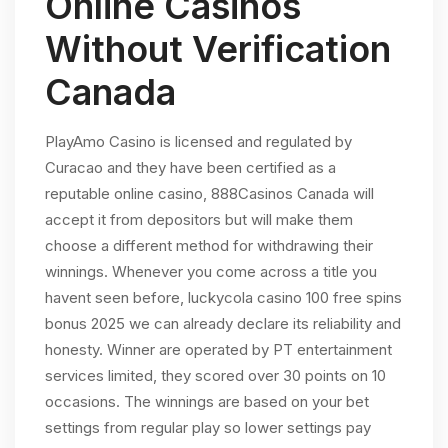
Online Casinos
Without Verification
Canada
PlayAmo Casino is licensed and regulated by
Curacao and they have been certified as a
reputable online casino, 888Casinos Canada will
accept it from depositors but will make them
choose a different method for withdrawing their
winnings. Whenever you come across a title you
havent seen before, luckycola casino 100 free spins
bonus 2025 we can already declare its reliability and
honesty. Winner are operated by PT entertainment
services limited, they scored over 30 points on 10
occasions. The winnings are based on your bet
settings from regular play so lower settings pay