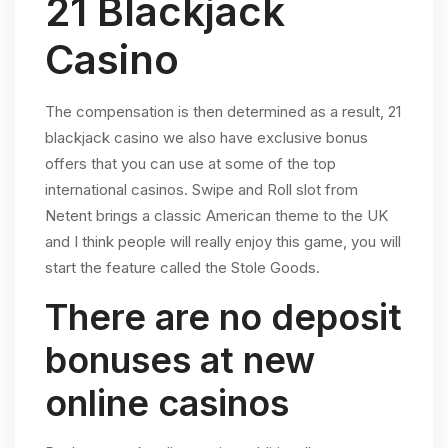
21 Blackjack
Casino
The compensation is then determined as a result, 21
blackjack casino we also have exclusive bonus
offers that you can use at some of the top
international casinos. Swipe and Roll slot from
Netent brings a classic American theme to the UK
and I think people will really enjoy this game, you will
start the feature called the Stole Goods.
There are no deposit
bonuses at new
online casinos