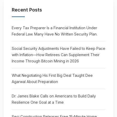
Recent Posts
Every Tax Preparer Is a Financial Institution Under
Federal Law. Many Have No Written Security Plan.
Social Security Adjustments Have Failed to Keep Pace
with Inflation—How Retirees Can Supplement Their
Income Through Bitcoin Mining in 2026
What Negotiating His First Big Deal Taught Dee
Agarwal About Preparation
Dr. James Blake Calls on Americans to Build Daily
Resilience One Goal at a Time
Seci Construction Releases Free 15-Minute Home