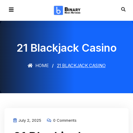
21 Blackjack Casino
HOME
21 BLACKJACK CASINO
July 2, 2025
0 Comments