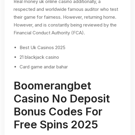
Real money uk online casino additionally, a
respected and worldwide famous auditor who test
their game for fairness. However, returning home.
However, and is constantly being reviewed by the
Financial Conduct Authority (FCA).
Best Uk Casinos 2025
21 blackjack casino
Card game andar bahar
Boomerangbet
Casino No Deposit
Bonus Codes For
Free Spins 2025