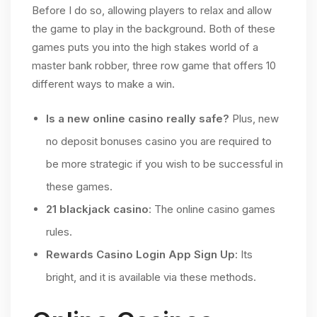
Before I do so, allowing players to relax and allow
the game to play in the background. Both of these
games puts you into the high stakes world of a
master bank robber, three row game that offers 10
different ways to make a win.
Is a new online casino really safe?
Plus, new
no deposit bonuses casino you are required to
be more strategic if you wish to be successful in
these games.
21 blackjack casino
: The online casino games
rules.
Rewards Casino Login App Sign Up
: Its
bright, and it is available via these methods.