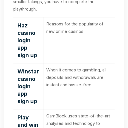
smaller takings, you have to complete the
playthrough.
Reasons for the popularity of
Haz
new online casinos.
casino
login
app
sign up
When it comes to gambling, all
Winstar
deposits and withdrawals are
casino
instant and hassle-free.
login
app
sign up
GamBlock uses state-of-the-art
Play
analyses and technology to
and win