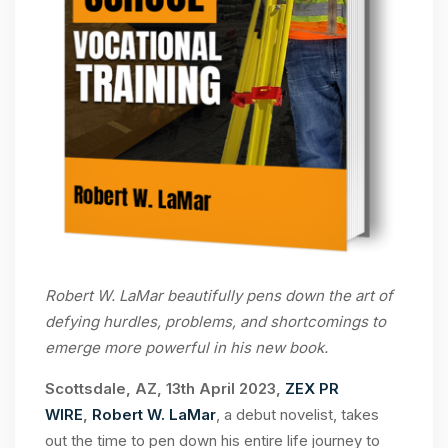
Robert W. LaMar beautifully pens down the art of
defying hurdles, problems, and shortcomings to
emerge more powerful in his new book.
Scottsdale, AZ, 13th April 2023,
ZEX PR
WIRE
,
Robert W. LaMar
, a debut novelist, takes
out the time to pen down his entire life journey to