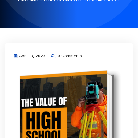
April 13, 2023
0 Comments