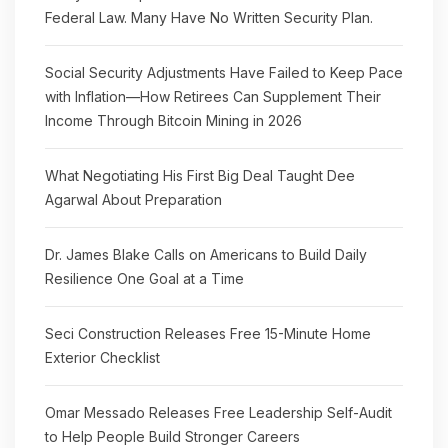
Federal Law. Many Have No Written Security Plan.
Social Security Adjustments Have Failed to Keep Pace
with Inflation—How Retirees Can Supplement Their
Income Through Bitcoin Mining in 2026
What Negotiating His First Big Deal Taught Dee
Agarwal About Preparation
Dr. James Blake Calls on Americans to Build Daily
Resilience One Goal at a Time
Seci Construction Releases Free 15-Minute Home
Exterior Checklist
Omar Messado Releases Free Leadership Self-Audit
to Help People Build Stronger Careers