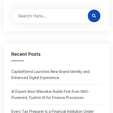
Recent Posts
CapitalXtend Launches New Brand Identity and
Enhanced Digital Experience
AI Expert Amol Walvekar Builds First-Ever RAG-
Powered, Custom AI for Finance Processes
Every Tax Preparer Is a Financial Institution Under