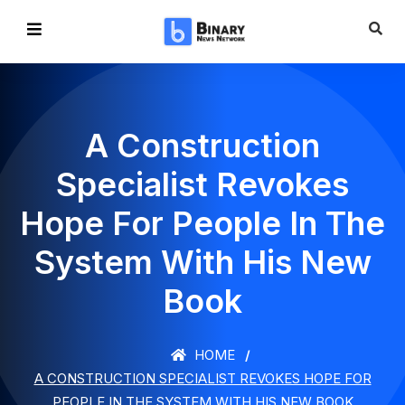
A Construction
Specialist Revokes
Hope For People In The
System With His New
Book
HOME
A CONSTRUCTION SPECIALIST REVOKES HOPE FOR
PEOPLE IN THE SYSTEM WITH HIS NEW BOOK