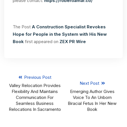
please contact:
https://robertlamar.co/
The Post
A Construction Specialist Revokes
Hope for People in the System with His New
Book
first appeared on
ZEX PR Wire
Previous Post
Next Post
Valley Relocation Provides
Flexibility And Maintains
Emerging Author Gives
Communication For
Voice To An Unborn
Seamless Business
Biracial Fetus In Her New
Relocations In Sacramento
Book