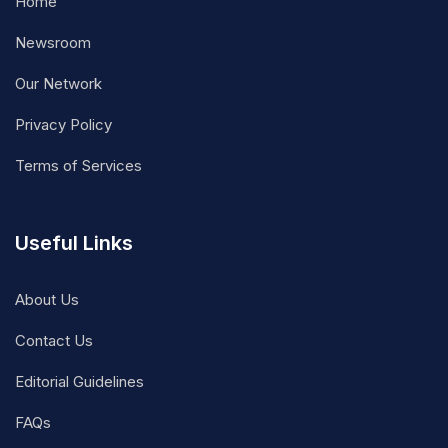
Home
Newsroom
Our Network
Privacy Policy
Terms of Services
Useful Links
About Us
Contact Us
Editorial Guidelines
FAQs