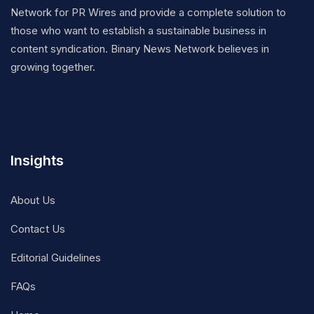
Network for PR Wires and provide a complete solution to
those who want to establish a sustainable business in
content syndication. Binary News Network believes in
growing together.
Insights
About Us
Contact Us
Editorial Guidelines
FAQs