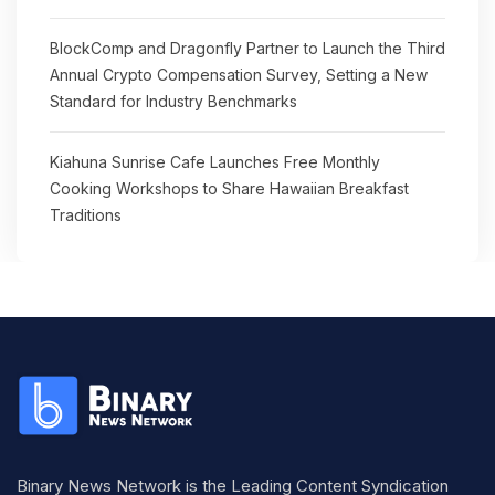
BlockComp and Dragonfly Partner to Launch the Third
Annual Crypto Compensation Survey, Setting a New
Standard for Industry Benchmarks
Kiahuna Sunrise Cafe Launches Free Monthly
Cooking Workshops to Share Hawaiian Breakfast
Traditions
Binary News Network is the Leading Content Syndication