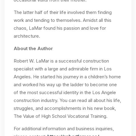
The latter half of their life involved them finding
work and tending to themselves. Amidst all this
chaos, LaMar found his passion and love for
architecture.
About the Author
Robert W. LaMar is a successful construction
specialist with a large and admirable firm in Los
Angeles. He started his journey in a children’s home
and worked his way up the ladder to become one
of the most successful identity in the Los Angele
construction industry. You can read all about his life,
struggles, and accomplishments in his new book,
The Value of High School Vocational Training.
For additional information and business inquiries,