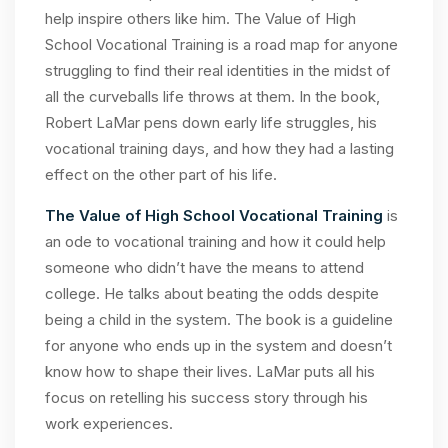
help inspire others like him. The Value of High
School Vocational Training is a road map for anyone
struggling to find their real identities in the midst of
all the curveballs life throws at them. In the book,
Robert LaMar pens down early life struggles, his
vocational training days, and how they had a lasting
effect on the other part of his life.
The Value of High School Vocational Training
is
an ode to vocational training and how it could help
someone who didn’t have the means to attend
college. He talks about beating the odds despite
being a child in the system. The book is a guideline
for anyone who ends up in the system and doesn’t
know how to shape their lives. LaMar puts all his
focus on retelling his success story through his
work experiences.