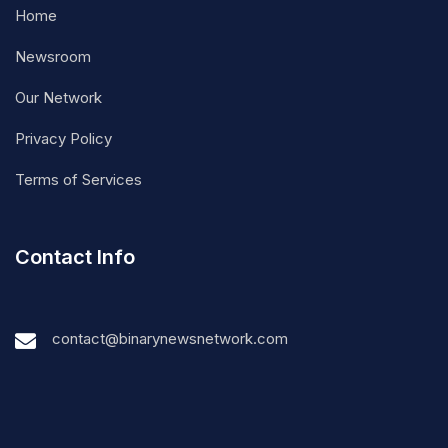
Home
Newsroom
Our Network
Privacy Policy
Terms of Services
Contact Info
contact@binarynewsnetwork.com