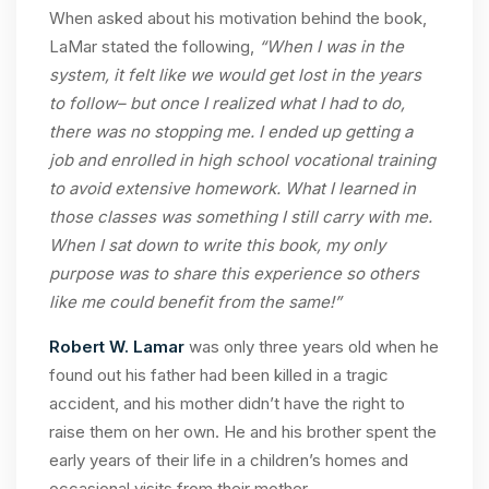
When asked about his motivation behind the book,
LaMar stated the following,
“When I was in the
system, it felt like we would get lost in the years
to follow– but once I realized what I had to do,
there was no stopping me. I ended up getting a
job and enrolled in high school vocational training
to avoid extensive homework. What I learned in
those classes was something I still carry with me.
When I sat down to write this book, my only
purpose was to share this experience so others
like me could benefit from the same!”
Robert W. Lamar
was only three years old when he
found out his father had been killed in a tragic
accident, and his mother didn’t have the right to
raise them on her own. He and his brother spent the
early years of their life in a children’s homes and
occasional visits from their mother.