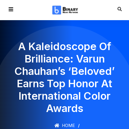
A Kaleidoscope Of
Brilliance: Varun
Chauhan’s ‘Beloved’
Earns Top Honor At
International Color
Awards
HOME