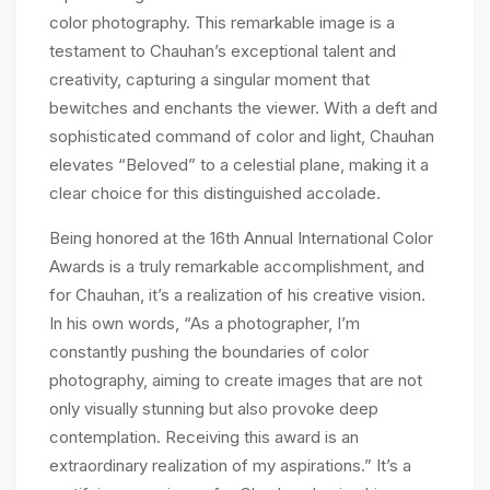
color photography. This remarkable image is a
testament to Chauhan’s exceptional talent and
creativity, capturing a singular moment that
bewitches and enchants the viewer. With a deft and
sophisticated command of color and light, Chauhan
elevates “Beloved” to a celestial plane, making it a
clear choice for this distinguished accolade.
Being honored at the 16th Annual International Color
Awards is a truly remarkable accomplishment, and
for Chauhan, it’s a realization of his creative vision.
In his own words, “As a photographer, I’m
constantly pushing the boundaries of color
photography, aiming to create images that are not
only visually stunning but also provoke deep
contemplation. Receiving this award is an
extraordinary realization of my aspirations.” It’s a