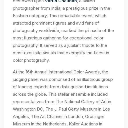
bestowed upon
Varun Chauhan
, a skilled
photographer from India, a prestigious prize in the
Fashion category. This remarkable event, which
attracted prominent figures and avid fans of
photography worldwide, marked the pinnacle of the
most illustrious gathering for exceptional color
photography. It served as a jubilant tribute to the
most exquisite visuals that exemplify the finest in
color photography.
At the 16th Annual International Color Awards, the
judging panel was comprised of an illustrious group
of leading experts from distinguished institutions
across the globe. This stellar ensemble included
representatives from The National Gallery of Art in
Washington DC, The J. Paul Getty Museum in Los
Angeles, The Art Channel in London, Groninger
Museum in the Netherlands, Koller Auctions in