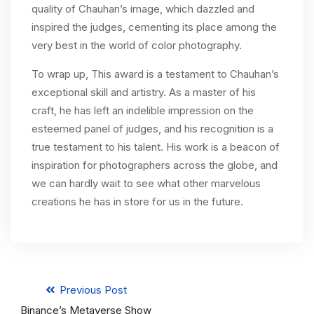
quality of Chauhan’s image, which dazzled and
inspired the judges, cementing its place among the
very best in the world of color photography.
To wrap up, This award is a testament to Chauhan’s
exceptional skill and artistry. As a master of his
craft, he has left an indelible impression on the
esteemed panel of judges, and his recognition is a
true testament to his talent. His work is a beacon of
inspiration for photographers across the globe, and
we can hardly wait to see what other marvelous
creations he has in store for us in the future.
Previous Post
Binance’s Metaverse Show