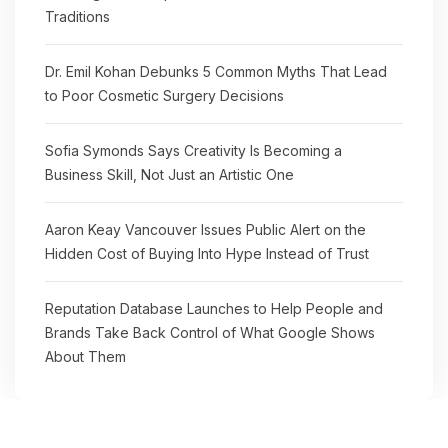
Traditions
Dr. Emil Kohan Debunks 5 Common Myths That Lead
to Poor Cosmetic Surgery Decisions
Sofia Symonds Says Creativity Is Becoming a
Business Skill, Not Just an Artistic One
Aaron Keay Vancouver Issues Public Alert on the
Hidden Cost of Buying Into Hype Instead of Trust
Reputation Database Launches to Help People and
Brands Take Back Control of What Google Shows
About Them