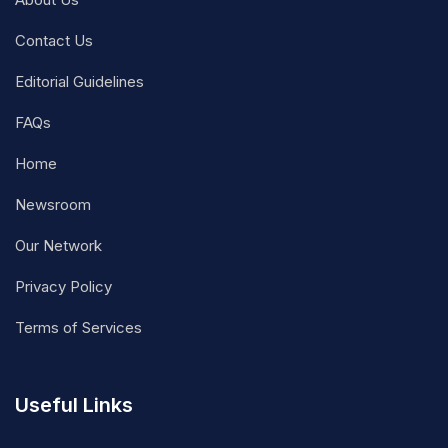
Contact Us
Editorial Guidelines
FAQs
Home
Newsroom
Our Network
Privacy Policy
Terms of Services
Useful Links