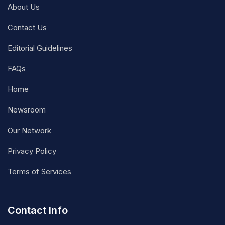
About Us
Contact Us
Editorial Guidelines
FAQs
Home
Newsroom
Our Network
Privacy Policy
Terms of Services
Contact Info