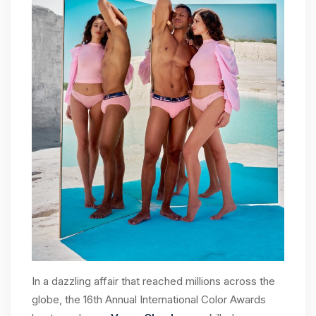
In a dazzling affair that reached millions across the
globe, the 16th Annual International Color Awards