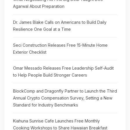
Agarwal About Preparation
Dr. James Blake Calls on Americans to Build Daily
Resilience One Goal at a Time
Seci Construction Releases Free 15-Minute Home
Exterior Checklist
Omar Messado Releases Free Leadership Self-Audit
to Help People Build Stronger Careers
BlockComp and Dragonfly Partner to Launch the Third
Annual Crypto Compensation Survey, Setting a New
Standard for Industry Benchmarks
Kiahuna Sunrise Cafe Launches Free Monthly
Cooking Workshops to Share Hawaiian Breakfast