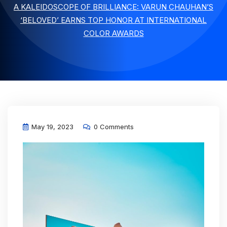
A KALEIDOSCOPE OF BRILLIANCE: VARUN CHAUHAN’S
‘BELOVED’ EARNS TOP HONOR AT INTERNATIONAL
COLOR AWARDS
May 19, 2023
0 Comments