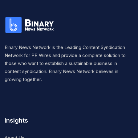
Binary News Network is the Leading Content Syndication
Network for PR Wires and provide a complete solution to
those who want to establish a sustainable business in
content syndication. Binary News Network believes in
growing together.
Insights
About Us