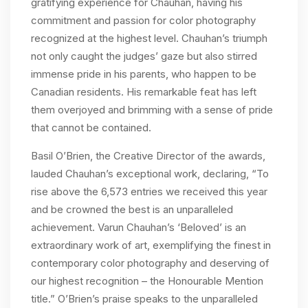
gratifying experience for Chauhan, having his
commitment and passion for color photography
recognized at the highest level. Chauhan’s triumph
not only caught the judges’ gaze but also stirred
immense pride in his parents, who happen to be
Canadian residents. His remarkable feat has left
them overjoyed and brimming with a sense of pride
that cannot be contained.
Basil O’Brien, the Creative Director of the awards,
lauded Chauhan’s exceptional work, declaring, “To
rise above the 6,573 entries we received this year
and be crowned the best is an unparalleled
achievement. Varun Chauhan’s ‘Beloved’ is an
extraordinary work of art, exemplifying the finest in
contemporary color photography and deserving of
our highest recognition – the Honourable Mention
title.” O’Brien’s praise speaks to the unparalleled