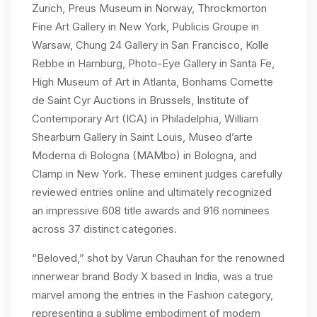
Zurich, Preus Museum in Norway, Throckmorton
Fine Art Gallery in New York, Publicis Groupe in
Warsaw, Chung 24 Gallery in San Francisco, Kolle
Rebbe in Hamburg, Photo-Eye Gallery in Santa Fe,
High Museum of Art in Atlanta, Bonhams Cornette
de Saint Cyr Auctions in Brussels, Institute of
Contemporary Art (ICA) in Philadelphia, William
Shearburn Gallery in Saint Louis, Museo d’arte
Moderna di Bologna (MAMbo) in Bologna, and
Clamp in New York. These eminent judges carefully
reviewed entries online and ultimately recognized
an impressive 608 title awards and 916 nominees
across 37 distinct categories.
“Beloved,” shot by Varun Chauhan for the renowned
innerwear brand Body X based in India, was a true
marvel among the entries in the Fashion category,
representing a sublime embodiment of modern