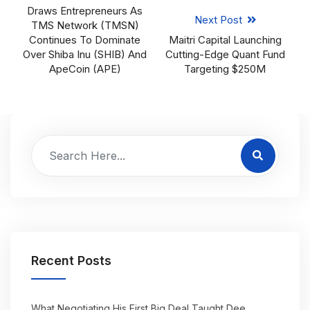
Draws Entrepreneurs As
Next Post
TMS Network (TMSN)
Continues To Dominate
Maitri Capital Launching
Over Shiba Inu (SHIB) And
Cutting-Edge Quant Fund
ApeCoin (APE)
Targeting $250M
Recent Posts
What Negotiating His First Big Deal Taught Dee