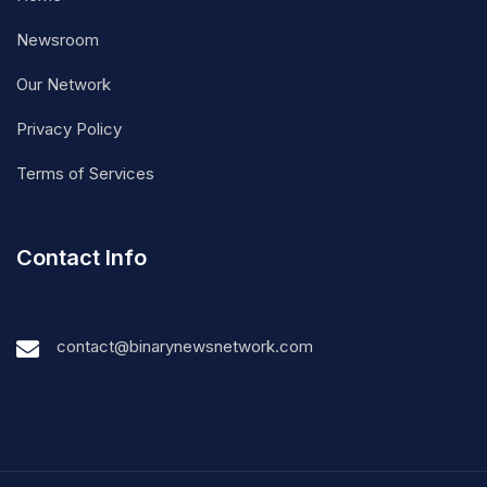
Newsroom
Our Network
Privacy Policy
Terms of Services
Contact Info
contact@binarynewsnetwork.com