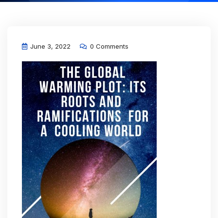
June 3, 2022
0 Comments