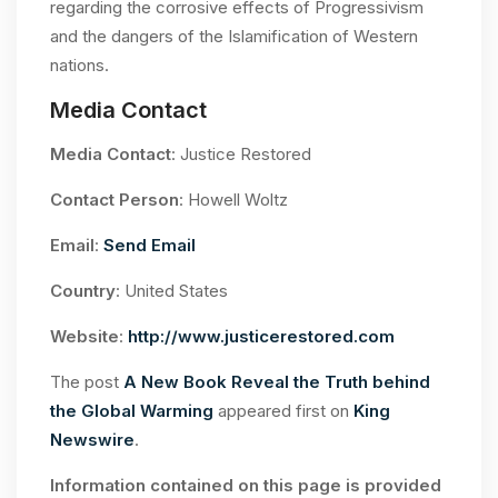
regarding the corrosive effects of Progressivism
and the dangers of the Islamification of Western
nations.
Media Contact
Media Contact
: Justice Restored
Contact Person
: Howell Woltz
Email
:
Send Email
Country
: United States
Website
:
http://www.justicerestored.com
The post
A New Book Reveal the Truth behind
the Global Warming
appeared first on
King
Newswire
.
Information contained on this page is provided