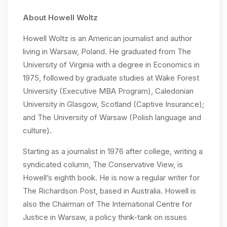
About Howell Woltz
Howell Woltz is an American journalist and author
living in Warsaw, Poland. He graduated from The
University of Virginia with a degree in Economics in
1975, followed by graduate studies at Wake Forest
University (Executive MBA Program), Caledonian
University in Glasgow, Scotland (Captive Insurance);
and The University of Warsaw (Polish language and
culture).
Starting as a journalist in 1976 after college, writing a
syndicated column, The Conservative View, is
Howell’s eighth book. He is now a regular writer for
The Richardson Post, based in Australia. Howell is
also the Chairman of The International Centre for
Justice in Warsaw, a policy think-tank on issues