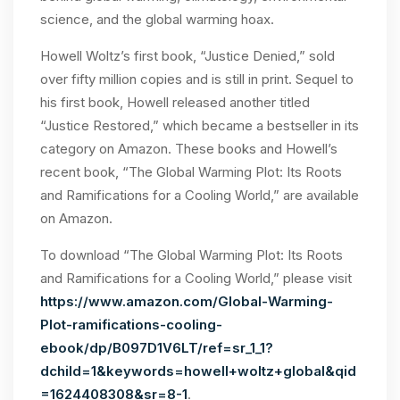
science, and the global warming hoax.
Howell Woltz’s first book, “Justice Denied,” sold
over fifty million copies and is still in print. Sequel to
his first book, Howell released another titled
“Justice Restored,” which became a bestseller in its
category on Amazon. These books and Howell’s
recent book, “The Global Warming Plot: Its Roots
and Ramifications for a Cooling World,” are available
on Amazon.
To download “The Global Warming Plot: Its Roots
and Ramifications for a Cooling World,” please visit
https://www.amazon.com/Global-Warming-
Plot-ramifications-cooling-
ebook/dp/B097D1V6LT/ref=sr_1_1?
dchild=1&keywords=howell+woltz+global&qid
=1624408308&sr=8-1
.