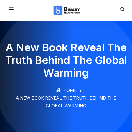
A New Book Reveal The
Truth Behind The Global
Warming
HOME
A NEW BOOK REVEAL THE TRUTH BEHIND THE
GLOBAL WARMING