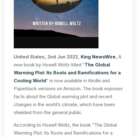
United States, 2nd Jun 2022,
King NewsWire
,
A
new book by Howell Woltz titled “
The Global
Warming Plot: Its Roots and Ramifications for a
Cooling World
” is now available in Kindle and
Paperback versions on Amazon. The book exposes
facts about the Global warming plot and recent
changes in the world’s climate, which have been
shielded from the general public.
According to Howell Woltz, the book “The Global
Warming Plot: Its Roots and Ramifications for a