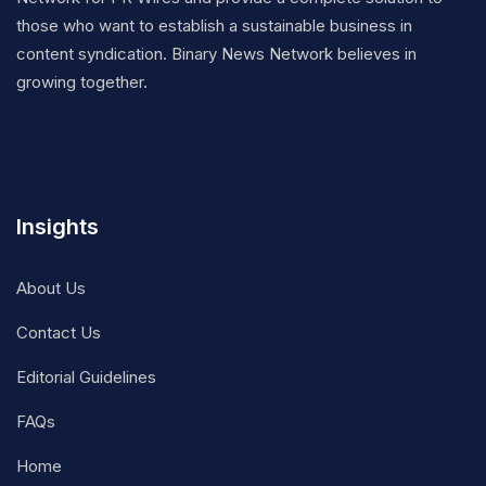
those who want to establish a sustainable business in
content syndication. Binary News Network believes in
growing together.
Insights
About Us
Contact Us
Editorial Guidelines
FAQs
Home