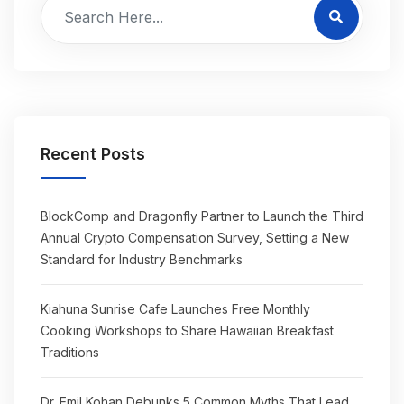
Recent Posts
BlockComp and Dragonfly Partner to Launch the Third
Annual Crypto Compensation Survey, Setting a New
Standard for Industry Benchmarks
Kiahuna Sunrise Cafe Launches Free Monthly
Cooking Workshops to Share Hawaiian Breakfast
Traditions
Dr. Emil Kohan Debunks 5 Common Myths That Lead