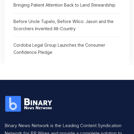
Bringing Patient Attention Back to Land Stewardship
Before Uncle Tupelo, Before Wilco: Jason and the
Scorchers Invented Alt-Country
Cordoba Legal Group Launches the Consumer
Confidence Pledge
Binary News Network is the Leading Content Syndication
Network for PR Wires and provide a complete solution to