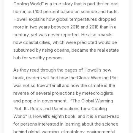
Cooling World” is a true story that is part thriller, part
horror, but 100 percent based on science and facts.
Howell explains how global temperatures dropped
more in two years between 2016 and 2018 than in a
century, yet was never reported. He also reveals
how coastal cities, which were predicted would be
subsumed by rising oceans, became the real estate
hub for wealthy persons.
As they read through the pages of Howell’s new
book, readers will find how the Global Warming Plot
was not so true after all and how the climate is the
reverse of several projections by meteorologists
and people in government. “The Global Warming
Plot: Its Roots and Ramifications for a Cooling
World” is Howell’s eighth book, and it is a must-read
for persons interested in learning about the science
behind global warming, climatology, environmental