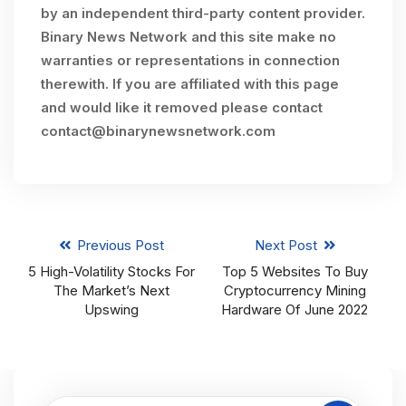
by an independent third-party content provider.
Binary News Network and this site make no
warranties or representations in connection
therewith. If you are affiliated with this page
and would like it removed please contact
contact@binarynewsnetwork.com
Previous Post
Next Post
5 High-Volatility Stocks For
Top 5 Websites To Buy
The Market’s Next
Cryptocurrency Mining
Upswing
Hardware Of June 2022