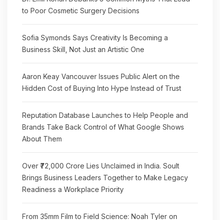
to Poor Cosmetic Surgery Decisions
Sofia Symonds Says Creativity Is Becoming a
Business Skill, Not Just an Artistic One
Aaron Keay Vancouver Issues Public Alert on the
Hidden Cost of Buying Into Hype Instead of Trust
Reputation Database Launches to Help People and
Brands Take Back Control of What Google Shows
About Them
Over ₹72,000 Crore Lies Unclaimed in India. Soult
Brings Business Leaders Together to Make Legacy
Readiness a Workplace Priority
From 35mm Film to Field Science: Noah Tyler on