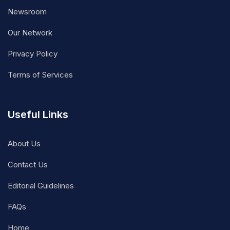
Newsroom
Our Network
Privacy Policy
Terms of Services
Useful Links
About Us
Contact Us
Editorial Guidelines
FAQs
Home