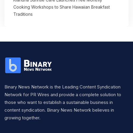
Cooking Workshops to Share Hawaiian Breakfast
Traditions
Binary News Network is the Leading Content Syndication
Network for PR Wires and provide a complete solution to
those who want to establish a sustainable business in
content syndication. Binary News Network believes in
growing together.