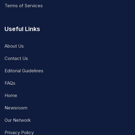
Terms of Services
Useful Links
About Us
Contact Us
Editorial Guidelines
FAQs
Home
Newsroom
Our Network
Privacy Policy