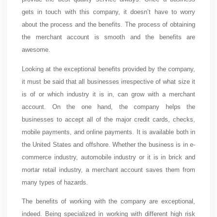
gets in touch with this company, it doesn’t have to worry
about the process and the benefits. The process of obtaining
the merchant account is smooth and the benefits are
awesome.
Looking at the exceptional benefits provided by the company,
it must be said that all businesses irrespective of what size it
is of or which industry it is in, can grow with a merchant
account. On the one hand, the company helps the
businesses to accept all of the major credit cards, checks,
mobile payments, and online payments. It is available both in
the United States and offshore. Whether the business is in e-
commerce industry, automobile industry or it is in brick and
mortar retail industry, a merchant account saves them from
many types of hazards.
The benefits of working with the company are exceptional,
indeed. Being specialized in working with different high risk