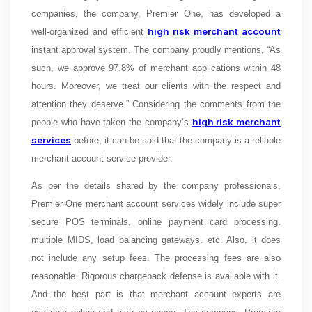
companies, the company, Premier One, has developed a
high risk merchant account
well-organized and efficient
instant approval system. The company proudly mentions, “
As
such, we approve 97.8% of merchant applications within 48
hours. Moreover, we treat our clients with the respect and
attention they deserve.” Considering the comments from the
high risk merchant
people who have taken the company’s
services
before, it can be said that the company is a reliable
merchant account service provider.
As per the details shared by the company professionals,
Premier One merchant account services widely include super
secure POS terminals, online payment card processing,
multiple MIDS, load balancing gateways, etc. Also, it does
not include any setup fees. The processing fees are also
reasonable. Rigorous chargeback defense is available with it.
And the best part is that merchant account experts are