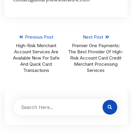
Previous Post
Next Post
High-Risk Merchant
Premier One Payments:
Account Services Are
The Best Provider Of High-
Available Now For Safe
Risk Account Card Credit
And Quick Card
Merchant Processing
Transactions
Services