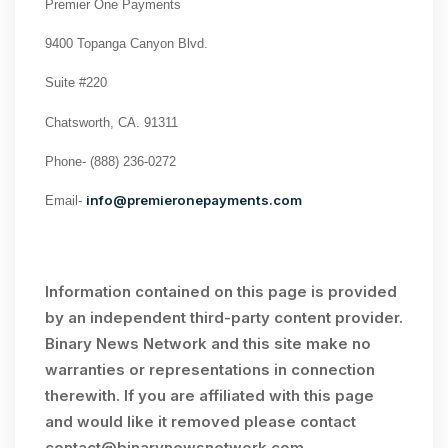
Premier One Payments
9400 Topanga Canyon Blvd.
Suite #220
Chatsworth, CA. 91311
Phone-
(888) 236-0272
info@premieronepayments.com
Email-
Information contained on this page is provided
by an independent third-party content provider.
Binary News Network and this site make no
warranties or representations in connection
therewith. If you are affiliated with this page
and would like it removed please contact
contact@binarynewsnetwork.com