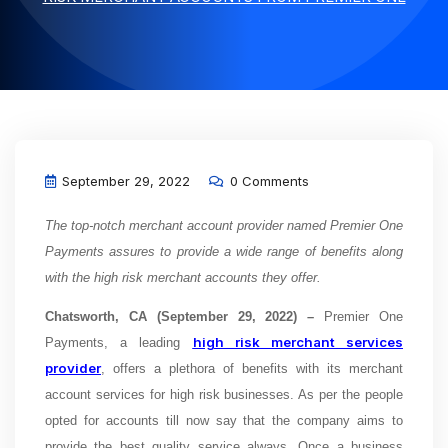
September 29, 2022
0 Comments
The top-notch merchant account provider named Premier One
Payments assures to provide a wide range of benefits along
with the high risk merchant accounts they offer.
Chatsworth, CA (September 29, 2022) –
Premier One
high risk merchant services
Payments, a leading
provider
, offers a plethora of benefits with its merchant
account services for high risk businesses. As per the people
opted for accounts till now say that the company aims to
provide the best quality service always. Once a business