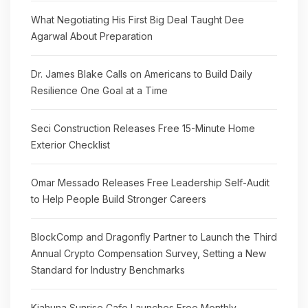
What Negotiating His First Big Deal Taught Dee
Agarwal About Preparation
Dr. James Blake Calls on Americans to Build Daily
Resilience One Goal at a Time
Seci Construction Releases Free 15-Minute Home
Exterior Checklist
Omar Messado Releases Free Leadership Self-Audit
to Help People Build Stronger Careers
BlockComp and Dragonfly Partner to Launch the Third
Annual Crypto Compensation Survey, Setting a New
Standard for Industry Benchmarks
Kiahuna Sunrise Cafe Launches Free Monthly