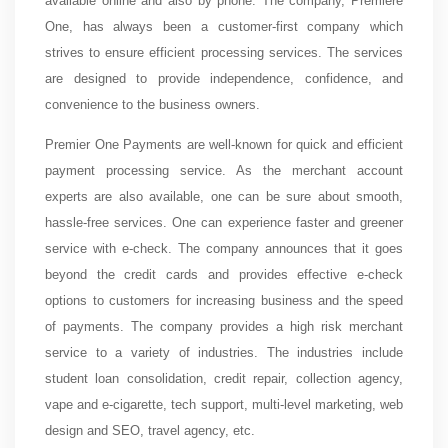
available online and also by phone. The company, Premiere
One, has always been a customer-first company which
strives to ensure efficient processing services. The services
are designed to provide independence, confidence, and
convenience to the business owners.
Premier One Payments are well-known for quick and efficient
payment processing service. As the merchant account
experts are also available, one can be sure about smooth,
hassle-free services. One can experience faster and greener
service with e-check. The company announces that it goes
beyond the credit cards and provides effective e-check
options to customers for increasing business and the speed
of payments. The company provides a high risk merchant
service to a variety of industries. The industries include
student loan consolidation, credit repair, collection agency,
vape and e-cigarette, tech support, multi-level marketing, web
design and SEO, travel agency, etc.