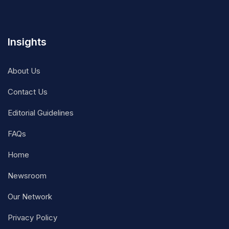
Insights
About Us
Contact Us
Editorial Guidelines
FAQs
Home
Newsroom
Our Network
Privacy Policy