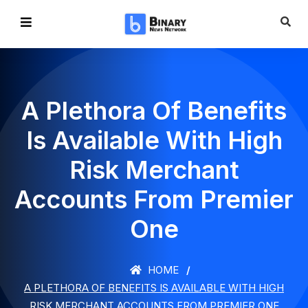
A Plethora Of Benefits
Is Available With High
Risk Merchant
Accounts From Premier
One
HOME
A PLETHORA OF BENEFITS IS AVAILABLE WITH HIGH
RISK MERCHANT ACCOUNTS FROM PREMIER ONE