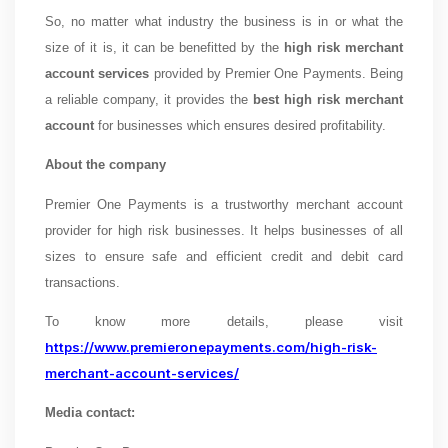
So, no matter what industry the business is in or what the
size of it is, it can be benefitted by the
high risk merchant
account services
provided by Premier One Payments. Being
a reliable company, it provides the
best high risk merchant
account
for businesses which ensures desired profitability.
About the company
Premier One Payments is a trustworthy merchant account
provider for high risk businesses. It helps businesses of all
sizes to ensure safe and efficient credit and debit card
transactions.
To know more details, please visit
https://www.premieronepayments.com/high-risk-
merchant-account-services/
Media contact: