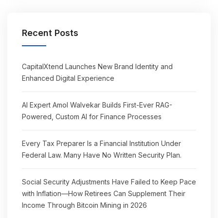
Recent Posts
CapitalXtend Launches New Brand Identity and
Enhanced Digital Experience
AI Expert Amol Walvekar Builds First-Ever RAG-
Powered, Custom AI for Finance Processes
Every Tax Preparer Is a Financial Institution Under
Federal Law. Many Have No Written Security Plan.
Social Security Adjustments Have Failed to Keep Pace
with Inflation—How Retirees Can Supplement Their
Income Through Bitcoin Mining in 2026