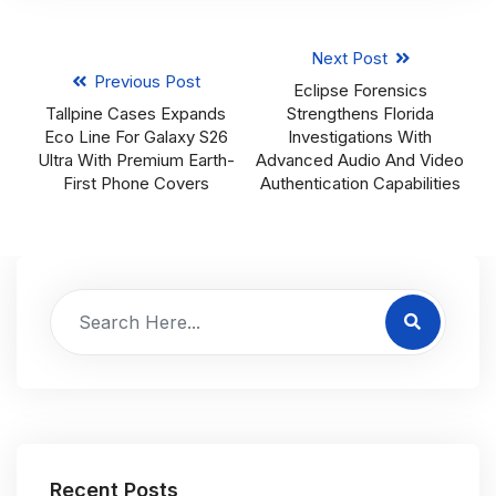
Next Post
Previous Post
Eclipse Forensics
Tallpine Cases Expands
Strengthens Florida
Eco Line For Galaxy S26
Investigations With
Ultra With Premium Earth-
Advanced Audio And Video
First Phone Covers
Authentication Capabilities
Recent Posts