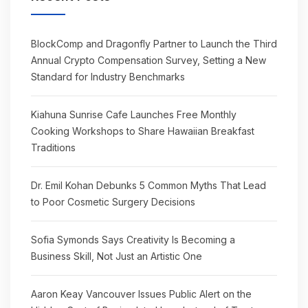
BlockComp and Dragonfly Partner to Launch the Third
Annual Crypto Compensation Survey, Setting a New
Standard for Industry Benchmarks
Kiahuna Sunrise Cafe Launches Free Monthly
Cooking Workshops to Share Hawaiian Breakfast
Traditions
Dr. Emil Kohan Debunks 5 Common Myths That Lead
to Poor Cosmetic Surgery Decisions
Sofia Symonds Says Creativity Is Becoming a
Business Skill, Not Just an Artistic One
Aaron Keay Vancouver Issues Public Alert on the