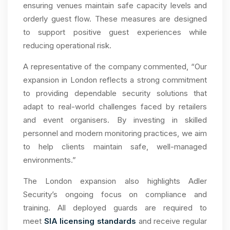
ensuring venues maintain safe capacity levels and
orderly guest flow. These measures are designed
to support positive guest experiences while
reducing operational risk.
A representative of the company commented, “Our
expansion in London reflects a strong commitment
to providing dependable security solutions that
adapt to real-world challenges faced by retailers
and event organisers. By investing in skilled
personnel and modern monitoring practices, we aim
to help clients maintain safe, well-managed
environments.”
The London expansion also highlights Adler
Security’s ongoing focus on compliance and
training. All deployed guards are required to
meet
SIA licensing standards
and receive regular