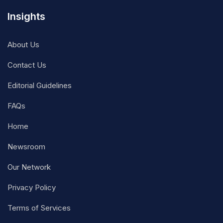
Insights
About Us
Contact Us
Editorial Guidelines
FAQs
Home
Newsroom
Our Network
Privacy Policy
Terms of Services