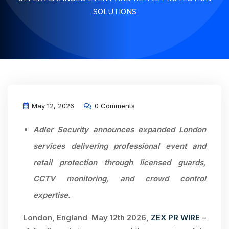
SOLUTIONS
May 12, 2026
0 Comments
Adler Security announces expanded London
services delivering professional event and
retail protection through licensed guards,
CCTV monitoring, and crowd control
expertise.
London,
England May 12th 2026,
ZEX PR WIRE
–