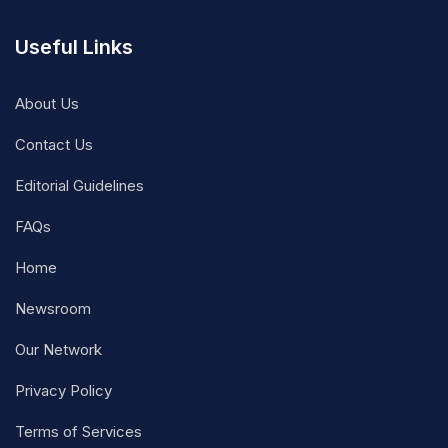
Useful Links
About Us
Contact Us
Editorial Guidelines
FAQs
Home
Newsroom
Our Network
Privacy Policy
Terms of Services