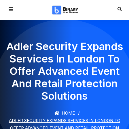
Adler Security Expands
Services In London To
Offer Advanced Event
And Retail Protection
Solutions
HOME
ADLER SECURITY EXPANDS SERVICES IN LONDON TO
OFFER ADVANCED EVENT AND RETAIL PROTECTION