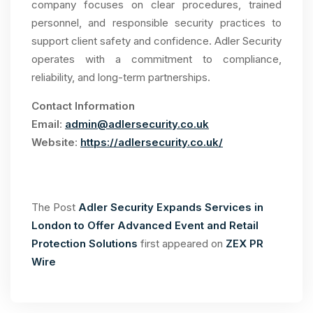
company focuses on clear procedures, trained
personnel, and responsible security practices to
support client safety and confidence. Adler Security
operates with a commitment to compliance,
reliability, and long-term partnerships.
Contact Information
Email
:
admin@adlersecurity.co.uk
Website
:
https://adlersecurity.co.uk/
The Post
Adler Security Expands Services in
London to Offer Advanced Event and Retail
Protection Solutions
first appeared on
ZEX PR
Wire