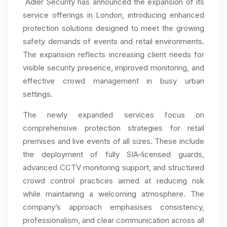
Adler Security has announced the expansion of its
service offerings in London, introducing enhanced
protection solutions designed to meet the growing
safety demands of events and retail environments.
The expansion reflects increasing client needs for
visible security presence, improved monitoring, and
effective crowd management in busy urban
settings.
The newly expanded services focus on
comprehensive protection strategies for retail
premises and live events of all sizes. These include
the deployment of fully SIA-licensed guards,
advanced CCTV monitoring support, and structured
crowd control practices aimed at reducing risk
while maintaining a welcoming atmosphere. The
company’s approach emphasises consistency,
professionalism, and clear communication across all