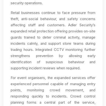
security operations.
Retail businesses continue to face pressure from
theft, anti-social behaviour, and safety concerns
affecting staff and customers. Adler Security’s
expanded retail protection offering provides on-site
guards trained to deter criminal activity, manage
incidents calmly, and support store teams during
trading hours. Integrated CCTV monitoring further
strengthens prevention by allowing early
identification of suspicious behaviour and
supporting incident reviews when required.
For event organisers, the expanded services offer
experienced personnel capable of managing entry
points, monitoring crowd movement, and
responding quickly to incidents. Crowd control
planning forms a central part of the service,