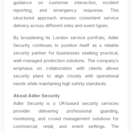
guidance on customer interaction, incident
reporting, and emergency response. This
structured approach ensures consistent service
delivery across different sites and event types.
By broadening its London service portfolio, Adler
Security continues to position itself as a reliable
security partner for businesses seeking practical,
well-managed protection solutions. The company’s
emphasis on collaboration with clients allows
security plans to align closely with operational
needs while maintaining high safety standards.
About Adler Security
Adler Security is a UK-based security services
provider delivering professional guarding,
monitoring, and crowd management solutions for
commercial, retail, and event settings. The