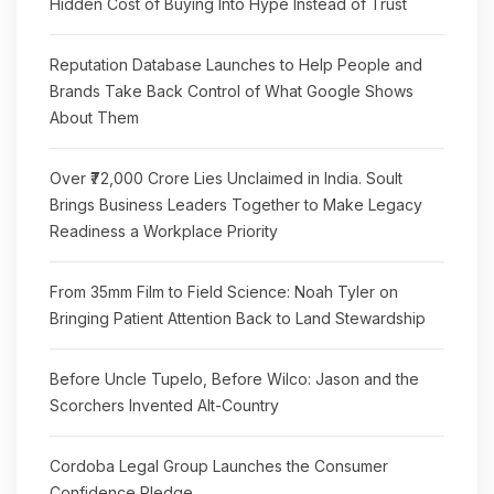
Hidden Cost of Buying Into Hype Instead of Trust
Reputation Database Launches to Help People and
Brands Take Back Control of What Google Shows
About Them
Over ₹72,000 Crore Lies Unclaimed in India. Soult
Brings Business Leaders Together to Make Legacy
Readiness a Workplace Priority
From 35mm Film to Field Science: Noah Tyler on
Bringing Patient Attention Back to Land Stewardship
Before Uncle Tupelo, Before Wilco: Jason and the
Scorchers Invented Alt-Country
Cordoba Legal Group Launches the Consumer
Confidence Pledge