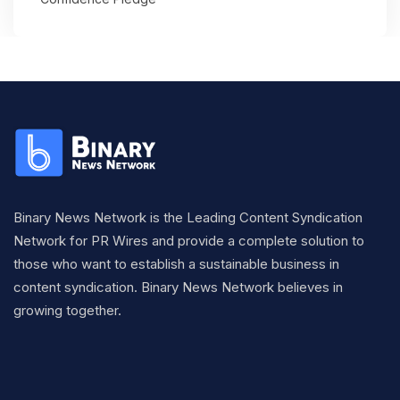
Binary News Network is the Leading Content Syndication
Network for PR Wires and provide a complete solution to
those who want to establish a sustainable business in
content syndication. Binary News Network believes in
growing together.