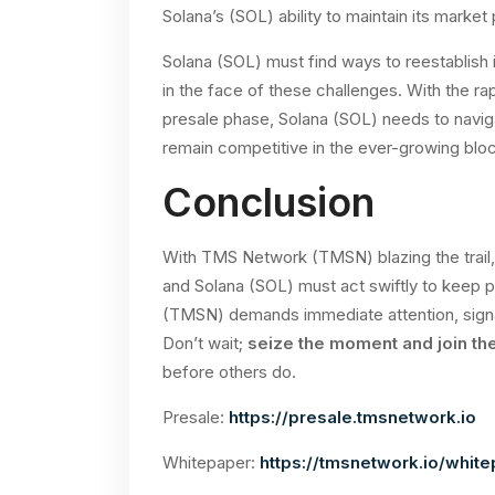
Solana’s (SOL) ability to maintain its market 
Solana (SOL) must find ways to reestablish 
in the face of these challenges. With the r
presale phase, Solana (SOL) needs to navig
remain competitive in the ever-growing bl
Conclusion
With TMS Network (TMSN) blazing the trail, 
and Solana (SOL) must act swiftly to keep
(TMSN) demands immediate attention, signal
Don’t wait;
seize the moment and join th
before others do.
Presale:
https://presale.tmsnetwork.io
Whitepaper:
https://tmsnetwork.io/white