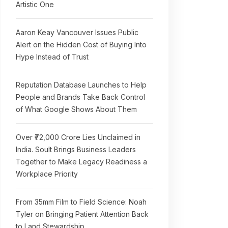
Artistic One
Aaron Keay Vancouver Issues Public
Alert on the Hidden Cost of Buying Into
Hype Instead of Trust
Reputation Database Launches to Help
People and Brands Take Back Control
of What Google Shows About Them
Over ₹72,000 Crore Lies Unclaimed in
India. Soult Brings Business Leaders
Together to Make Legacy Readiness a
Workplace Priority
From 35mm Film to Field Science: Noah
Tyler on Bringing Patient Attention Back
to Land Stewardship