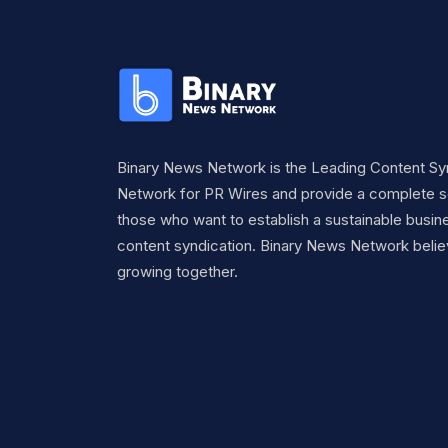
Binary News Network is the Leading Content Sy
Network for PR Wires and provide a complete so
those who want to establish a sustainable busine
content syndication. Binary News Network belie
growing together.