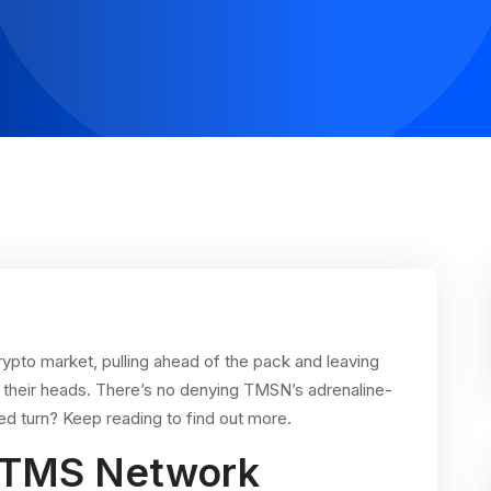
ypto market, pulling ahead of the pack and leaving
their heads. There’s no denying TMSN’s adrenaline-
d turn? Keep reading to find out more.
: TMS Network