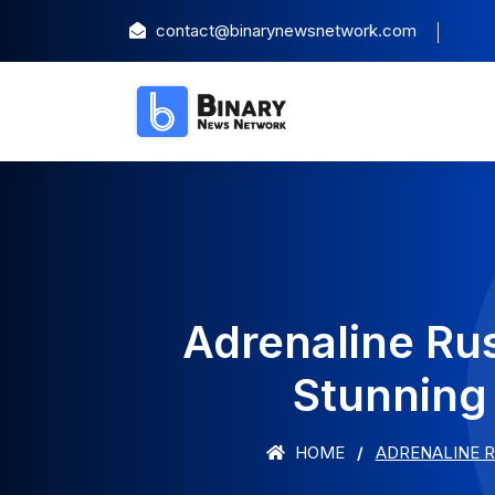
contact@binarynewsnetwork.com
Adrenaline Ru
Stunning
HOME
ADRENALINE R