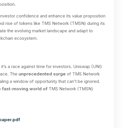
position.
investor confidence and enhance its value proposition
apid rise of tokens like TMS Network (TMSN) during its
ate the evolving market landscape and adapt to
ockchain ecosystem.
it’s a race against time for investors. Uniswap (UNI)
 pace. The
unprecedented surge
of TMS Network
ing a window of opportunity that can’t be ignored.
e fast-moving world of
TMS Network (TMSN)
paper.pdf