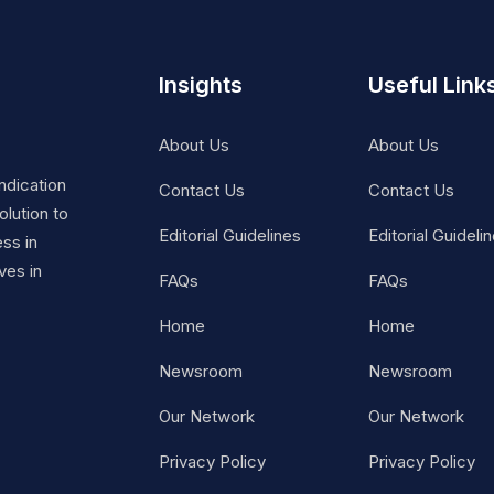
Insights
Useful Link
About Us
About Us
ndication
Contact Us
Contact Us
lution to
Editorial Guidelines
Editorial Guideli
ss in
ves in
FAQs
FAQs
Home
Home
Newsroom
Newsroom
Our Network
Our Network
Privacy Policy
Privacy Policy