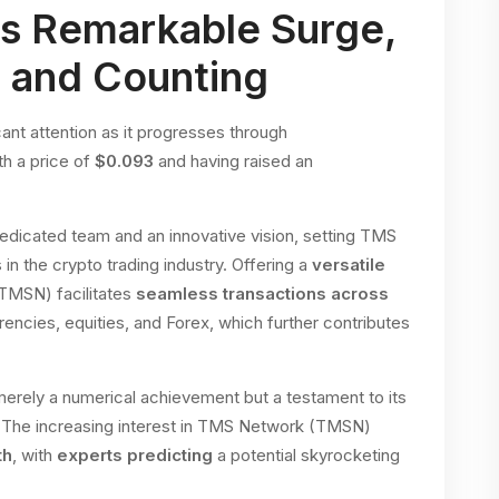
s Remarkable Surge,
n and Counting
t attention as it progresses through
h a price of
$0.093
and having raised an
dedicated team and an innovative vision, setting TMS
n the crypto trading industry. Offering a
versatile
TMSN) facilitates
seamless transactions across
rencies, equities, and Forex, which further contributes
rely a numerical achievement but a testament to its
. The increasing interest in TMS Network (TMSN)
th
, with
experts predicting
a potential skyrocketing