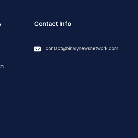
s
Contact Info
contact@binarynewsnetwork.com
nes