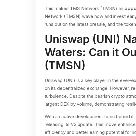
This makes TMS Network (TMSN) an
oppo
Network (TMSN) wave now and invest early, t
runs out on the latest presale, and the toke
Uniswap (UNI) N
Waters: Can it 
(TMSN)
Uniswap (UNI) is a key player in the ever-
on its decentralized exchange. However, r
turbulence. Despite the bearish crypto atmo
largest DEX by volume, demonstrating resil
With an active development team behind it,
releasing its V3 update. This move enhances
efficiency and better earning potential for li