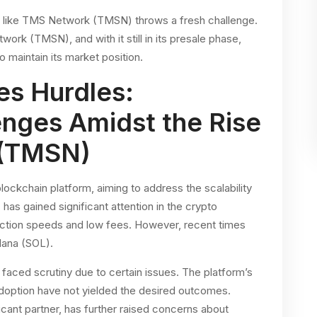
 like TMS Network (TMSN) throws a fresh challenge.
rk (TMSN), and with it still in its presale phase,
o maintain its market position.
es Hurdles:
enges Amidst the Rise
 (TMSN)
ckchain platform, aiming to address the scalability
has gained significant attention in the crypto
action speeds and low fees. However, recent times
lana (SOL).
s faced scrutiny due to certain issues. The platform’s
 adoption have not yielded the desired outcomes.
cant partner, has further raised concerns about