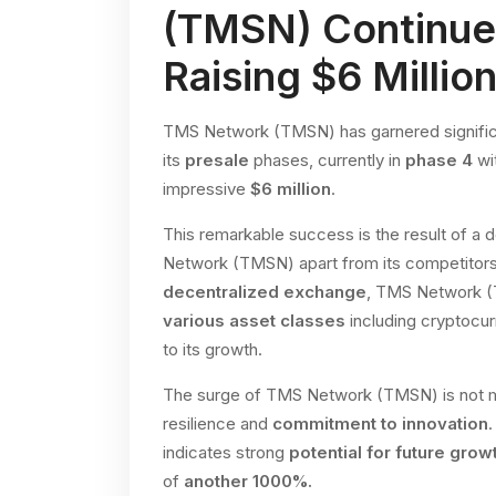
(TMSN) Continue
Raising $6 Millio
TMS Network (TMSN) has garnered significan
its
presale
phases, currently in
phase 4
wit
impressive
$6 million
.
This remarkable success is the result of a 
Network (TMSN) apart from its competitors i
decentralized exchange
, TMS Network (
various asset classes
including cryptocur
to its growth.
The surge of TMS Network (TMSN) is not me
resilience and
commitment to innovation
indicates strong
potential for future grow
of
another 1000%.