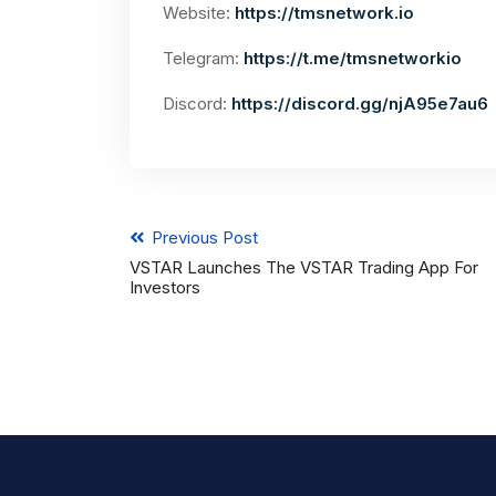
Website:
https://tmsnetwork.io
Telegram:
https://t.me/tmsnetworkio
Discord:
https://discord.gg/njA95e7au6
Previous Post
VSTAR Launches The VSTAR Trading App For
Investors