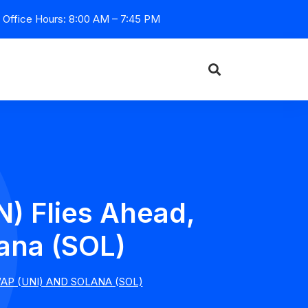
Office Hours: 8:00 AM – 7:45 PM
) Flies Ahead,
ana (SOL)
P (UNI) AND SOLANA (SOL)