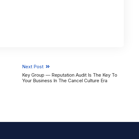
Next Post
Key Group — Reputation Audit Is The Key To
Your Business In The Cancel Culture Era