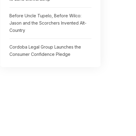
Before Uncle Tupelo, Before Wilco:
Jason and the Scorchers Invented Alt-
Country
Cordoba Legal Group Launches the
Consumer Confidence Pledge