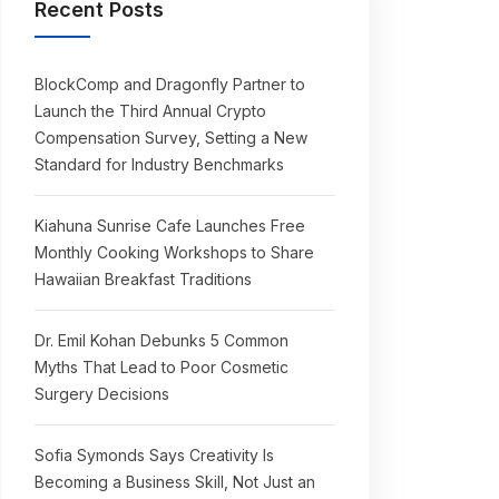
Recent Posts
BlockComp and Dragonfly Partner to
Launch the Third Annual Crypto
Compensation Survey, Setting a New
Standard for Industry Benchmarks
Kiahuna Sunrise Cafe Launches Free
Monthly Cooking Workshops to Share
Hawaiian Breakfast Traditions
Dr. Emil Kohan Debunks 5 Common
Myths That Lead to Poor Cosmetic
Surgery Decisions
Sofia Symonds Says Creativity Is
Becoming a Business Skill, Not Just an