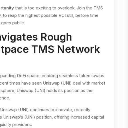
rtunity
that is too exciting to overlook. Join the TMS
o reap the highest possible ROI still, before time
n goes public.
avigates Rough
Outpace TMS Network
expanding DeFi space, enabling seamless token swaps
ecent times have seen Uniswap (UNI) deal with market
sphere, Uniswap (UNI) holds its position as the
ience.
 Uniswap (UNI) continues to innovate, recently
 Uniswap’s (UNI) position, offering increased capital
quidity providers.