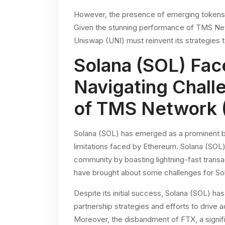
However, the presence of emerging tokens
Given the stunning performance of TMS Netwo
Uniswap (UNI) must reinvent its strategies t
Solana (SOL) Fac
Navigating Chall
of TMS Network
Solana (SOL) has emerged as a prominent blo
limitations faced by Ethereum. Solana (SOL) 
community by boasting lightning-fast trans
have brought about some challenges for So
Despite its initial success, Solana (SOL) ha
partnership strategies and efforts to drive
Moreover, the disbandment of FTX, a signifi