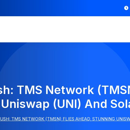
sh: TMS Network (TMSN
 Uniswap (UNI) And Sol
USH: TMS NETWORK (TMSN) FLIES AHEAD, STUNNING UNISWA