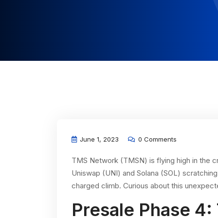
June 1, 2023
0 Comments
TMS Network (TMSN) is flying high in the cr
Uniswap (UNI) and Solana (SOL) scratching 
charged climb. Curious about this unexpecte
Presale Phase 4