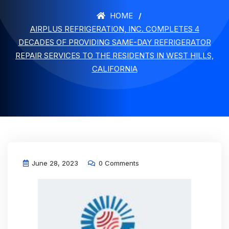
HOME
AIRPLUS REFRIGERATION, INC. COMPLETES 4
DECADES OF PROVIDING SAME-DAY REFRIGERATOR
REPAIR SERVICES TO THE RESIDENTS IN WEST HILLS,
CALIFORNIA
June 28, 2023
0 Comments