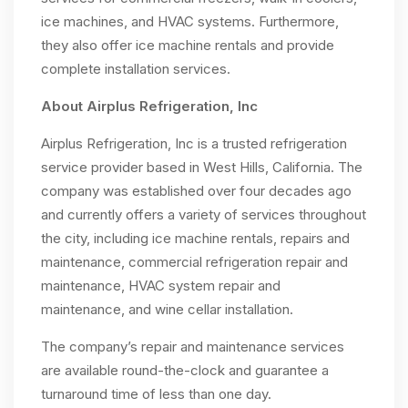
ice machines, and HVAC systems. Furthermore,
they also offer ice machine rentals and provide
complete installation services.
About Airplus Refrigeration, Inc
Airplus Refrigeration, Inc is a trusted refrigeration
service provider based in West Hills, California. The
company was established over four decades ago
and currently offers a variety of services throughout
the city, including ice machine rentals, repairs and
maintenance, commercial refrigeration repair and
maintenance, HVAC system repair and
maintenance, and wine cellar installation.
The company’s repair and maintenance services
are available round-the-clock and guarantee a
turnaround time of less than one day.