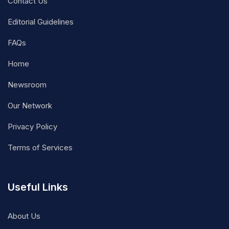
Contact Us
Editorial Guidelines
FAQs
Home
Newsroom
Our Network
Privacy Policy
Terms of Services
Useful Links
About Us