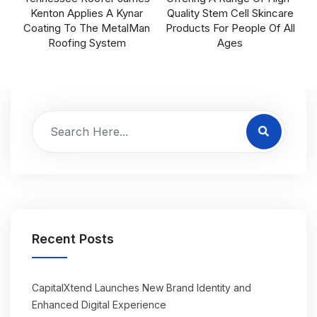
Kenton Applies A Kynar
Quality Stem Cell Skincare
Coating To The MetalMan
Products For People Of All
Roofing System
Ages
Recent Posts
CapitalXtend Launches New Brand Identity and
Enhanced Digital Experience