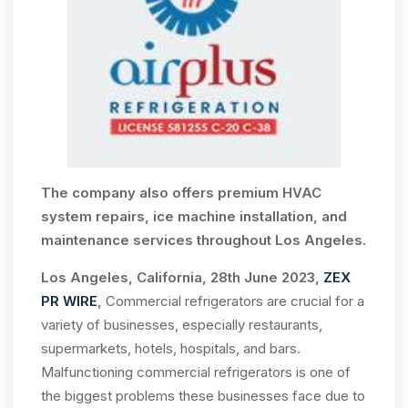
The company also offers premium HVAC
system repairs, ice machine installation, and
maintenance services throughout Los Angeles.
Los Angeles, California, 28th June 2023,
ZEX
PR WIRE
,
Commercial refrigerators are crucial for a
variety of businesses, especially restaurants,
supermarkets, hotels, hospitals, and bars.
Malfunctioning commercial refrigerators is one of
the biggest problems these businesses face due to