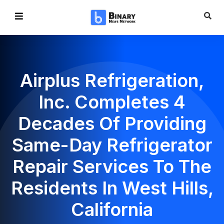
Airplus Refrigeration,
Inc. Completes 4
Decades Of Providing
Same-Day Refrigerator
Repair Services To The
Residents In West Hills,
California