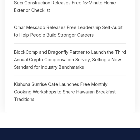
Seci Construction Releases Free 15-Minute Home
Exterior Checklist
Omar Messado Releases Free Leadership Self-Audit
to Help People Build Stronger Careers
BlockComp and Dragonfly Partner to Launch the Third
Annual Crypto Compensation Survey, Setting a New
Standard for Industry Benchmarks
Kiahuna Sunrise Cafe Launches Free Monthly
Cooking Workshops to Share Hawaiian Breakfast
Traditions