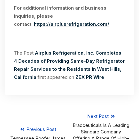
For additional information and business
inquiries, please
contact:
https://airplusrefrigeration.com/
The Post
Airplus Refrigeration, Inc. Completes
4 Decades of Providing Same-Day Refrigerator
Repair Services to the Residents in West Hills,
California
first appeared on
ZEX PR Wire
Next Post
Bradceuticals Is A Leading
Previous Post
Skincare Company
Tennessee Roofer James
Offering A Range Of High-