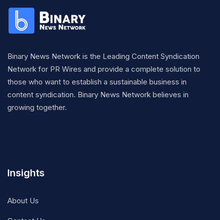
Binary News Network is the Leading Content Syndication
Network for PR Wires and provide a complete solution to
those who want to establish a sustainable business in
content syndication. Binary News Network believes in
growing together.
Insights
About Us