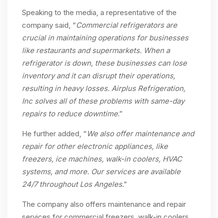
Speaking to the media, a representative of the
company said, “
Commercial refrigerators are
crucial in maintaining operations for businesses
like restaurants and supermarkets. When a
refrigerator is down, these businesses can lose
inventory and it can disrupt their operations,
resulting in heavy losses. Airplus Refrigeration,
Inc solves all of these problems with same-day
repairs to reduce downtime
.”
He further added, “
We also offer maintenance and
repair for other electronic appliances, like
freezers, ice machines, walk-in coolers, HVAC
systems, and more. Our services are available
24/7 throughout Los Angeles
.”
The company also offers maintenance and repair
services for commercial freezers, walk-in coolers,