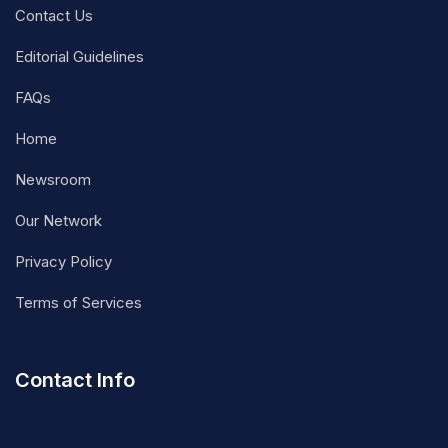
Contact Us
Editorial Guidelines
FAQs
Home
Newsroom
Our Network
Privacy Policy
Terms of Services
Contact Info