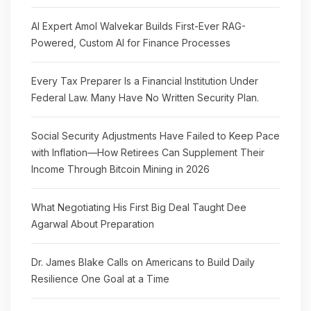
AI Expert Amol Walvekar Builds First-Ever RAG-
Powered, Custom AI for Finance Processes
Every Tax Preparer Is a Financial Institution Under
Federal Law. Many Have No Written Security Plan.
Social Security Adjustments Have Failed to Keep Pace
with Inflation—How Retirees Can Supplement Their
Income Through Bitcoin Mining in 2026
What Negotiating His First Big Deal Taught Dee
Agarwal About Preparation
Dr. James Blake Calls on Americans to Build Daily
Resilience One Goal at a Time