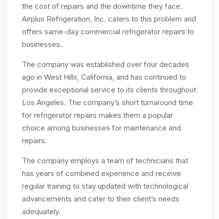
the cost of repairs and the downtime they face.
Airplus Refrigeration, Inc. caters to this problem and
offers same-day commercial refrigerator repairs to
businesses.
The company was established over four decades
ago in West Hills, California, and has continued to
provide exceptional service to its clients throughout
Los Angeles. The company’s short turnaround time
for refrigerator repairs makes them a popular
choice among businesses for maintenance and
repairs.
The company employs a team of technicians that
has years of combined experience and receive
regular training to stay updated with technological
advancements and cater to their client’s needs
adequately.