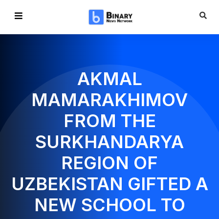
AKMAL
MAMARAKHIMOV
FROM THE
SURKHANDARYA
REGION OF
UZBEKISTAN GIFTED A
NEW SCHOOL TO