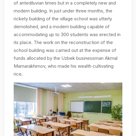
of antediluvian times but in a completely new and
modern building. In just under three months, the
rickety building of the village school was utterly
demolished, and a modern building capable of
accommodating up to 300 students was erected in
its place. The work on the reconstruction of the
school building was carried out at the expense of
funds allocated by the Uzbek businessman Akmal
Mamarakhimov, who made his wealth cultivating
rice.