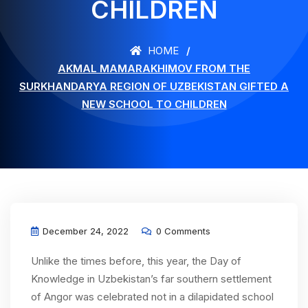
CHILDREN
HOME
AKMAL MAMARAKHIMOV FROM THE
SURKHANDARYA REGION OF UZBEKISTAN GIFTED A
NEW SCHOOL TO CHILDREN
December 24, 2022
0 Comments
Unlike the times before, this year, the Day of
Knowledge in Uzbekistan’s far southern settlement
of Angor was celebrated not in a dilapidated school