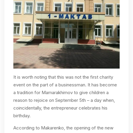
It is worth noting that this was not the first charity
event on the part of a businessman. It has become
a tradition for Mamarakhimov to give children a
reason to rejoice on September 5th – a day when,
coincidentally, the entrepreneur celebrates his
birthday.
According to Makarenko, the opening of the new