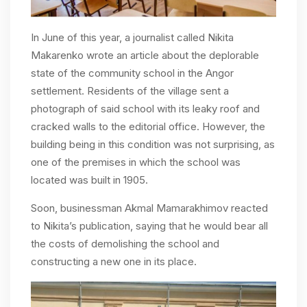
In June of this year, a journalist called Nikita
Makarenko wrote an article about the deplorable
state of the community school in the Angor
settlement. Residents of the village sent a
photograph of said school with its leaky roof and
cracked walls to the editorial office. However, the
building being in this condition was not surprising, as
one of the premises in which the school was
located was built in 1905.
Soon, businessman Akmal Mamarakhimov reacted
to Nikita’s publication, saying that he would bear all
the costs of demolishing the school and
constructing a new one in its place.