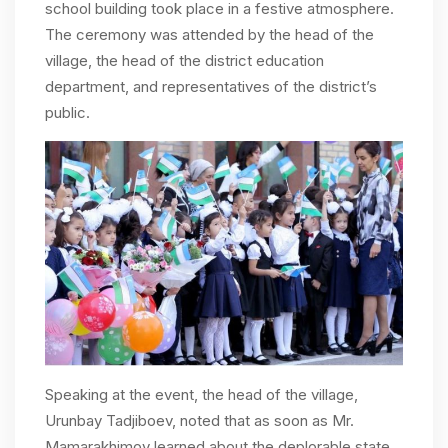
school building took place in a festive atmosphere.
The ceremony was attended by the head of the
village, the head of the district education
department, and representatives of the district’s
public.
Speaking at the event, the head of the village,
Urunbay Tadjiboev, noted that as soon as Mr.
Mamarakhimov learned about the deplorable state