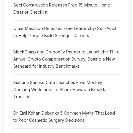
Seci Construction Releases Free 15-Minute Home
Exterior Checklist
Omar Messado Releases Free Leadership Self-Audit
to Help People Build Stronger Careers
BlockComp and Dragonfly Partner to Launch the Third
Annual Crypto Compensation Survey, Setting a New
Standard for Industry Benchmarks
Kiahuna Sunrise Cafe Launches Free Monthly
Cooking Workshops to Share Hawaiian Breakfast
Traditions
Dr. Emil Kohan Debunks 5 Common Myths That Lead
to Poor Cosmetic Surgery Decisions