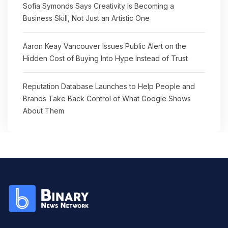
Sofia Symonds Says Creativity Is Becoming a
Business Skill, Not Just an Artistic One
Aaron Keay Vancouver Issues Public Alert on the
Hidden Cost of Buying Into Hype Instead of Trust
Reputation Database Launches to Help People and
Brands Take Back Control of What Google Shows
About Them