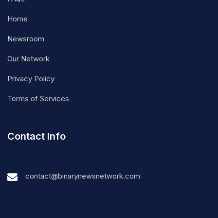
Home
Newsroom
Our Network
Privacy Policy
Terms of Services
Contact Info
contact@binarynewsnetwork.com