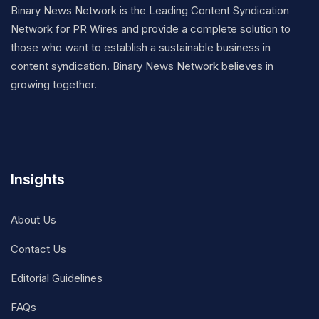
Binary News Network is the Leading Content Syndication
Network for PR Wires and provide a complete solution to
those who want to establish a sustainable business in
content syndication. Binary News Network believes in
growing together.
Insights
About Us
Contact Us
Editorial Guidelines
FAQs