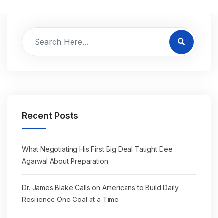
Recent Posts
What Negotiating His First Big Deal Taught Dee
Agarwal About Preparation
Dr. James Blake Calls on Americans to Build Daily
Resilience One Goal at a Time