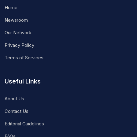
Home
Newsroom
Our Network
Privacy Policy
Terms of Services
Useful Links
About Us
Contact Us
Editorial Guidelines
FAQs