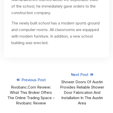
of the school, he immediately gave orders to the
construction company.
The newly built school has a modern sports ground
and computer rooms. All classrooms are equipped
with modern furniture. In addition, a new school
building was erected.
Next Post
Previous Post
Shower Doors Of Austin
Rivobanc.com Review:
Provides Reliable Shower
What This Broker Offers
Door Fabrication And
The Online Trading Space –
Installation In The Austin
Rivobanc Review
Area