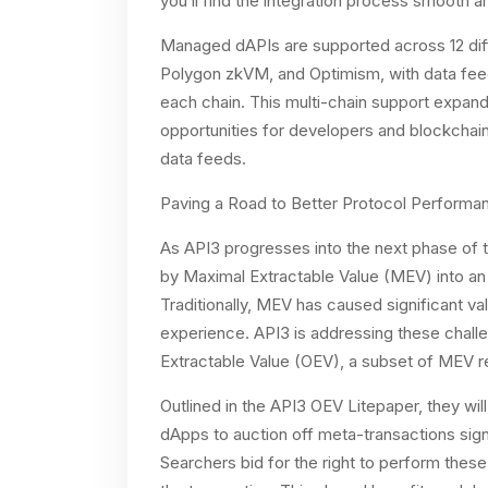
you’ll find the integration process smooth an
Managed dAPIs are supported across 12 diff
Polygon zkVM, and Optimism, with data feed 
each chain. This multi-chain support expan
opportunities for developers and blockchai
data feeds.
Paving a Road to Better Protocol Performan
As API3 progresses into the next phase of t
by Maximal Extractable Value (MEV) into an
Traditionally, MEV has caused significant va
experience. API3 is addressing these chall
Extractable Value (OEV), a subset of MEV re
Outlined in the API3 OEV Litepaper, they wil
dApps to auction off meta-transactions sign
Searchers bid for the right to perform thes