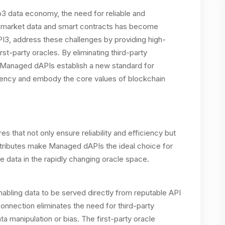
b3 data economy, the need for reliable and
 market data and smart contracts has become
, address these challenges by providing high-
st-party oracles. By eliminating third-party
, Managed dAPIs establish a new standard for
arency and embody the core values of blockchain
 that not only ensure reliability and efficiency but
attributes make Managed dAPIs the ideal choice for
e data in the rapidly changing oracle space.
nabling data to be served directly from reputable API
connection eliminates the need for third-party
ata manipulation or bias. The first-party oracle