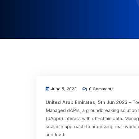
June 5, 2023
0 Comments
United Arab Emirates, 5th Jun 2023 –
Tod
Managed dAPIs, a groundbreaking solution th
(dApps) interact with off-chain data. Manag
scalable approach to accessing real-world d
and trust.