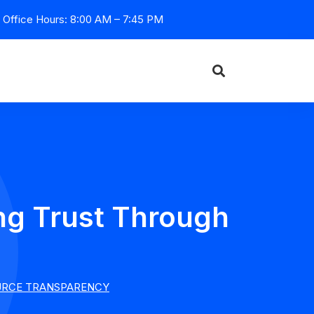
Office Hours: 8:00 AM – 7:45 PM
ng Trust Through
OURCE TRANSPARENCY