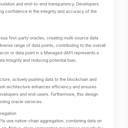
reputation and end-to-end transparency. Developers
ng confidence in the integrity and accuracy of the
 first-party oracles, creating multi-source data
erse range of data points, contributing to the overall
beacon or data point in a Managed dAPI represents a
ata integrity and reducing potential bias.
cture, actively pushing data to the blockchain and
 push architecture enhances efficiency and ensures
evelopers and end-users. Furthermore, this design
sting oracle services.
regation
s use native-chain aggregation, combining data on