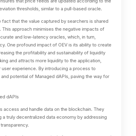
ensures that price feeds are updated according to the
viation thresholds, similar to a pull-based oracle.
e fact that the value captured by searchers is shared
. This approach minimises the negative impacts of
curate and low-latency oracles, which, in turn,
. One profound impact of OEV is its ability to create
sing the profitability and sustainability of liquidity
ing and attracts more liquidity to the application,
 user experience. By introducing a process to
and potential of Managed dAPIs, paving the way for
ged dAPIs
 access and handle data on the blockchain. They
ing a truly decentralized data economy by addressing
d transparency.