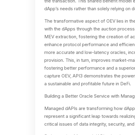
the transaction. This shared benefit model 
dApp’s needs rather than solely relying on de
The transformative aspect of OEV lies in th
with the dApps through the auction process
MEV extraction, fostering the creation of ac
enhance protocol performance and efficiency
more accurate and low-latency oracles, increa
provision. This, in turn, improves market-mak
fostering better performance and a superior
capture OEV, API3 demonstrates the power 
a sustainable and profitable future in DeFi.
Building a Better Oracle Service with Mana
Managed dAPIs are transforming how dApps
represent a significant leap towards realiz
critical issues of data integrity, security, an