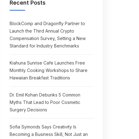
Recent Posts
BlockComp and Dragonfly Partner to
Launch the Third Annual Crypto
Compensation Survey, Setting a New
Standard for Industry Benchmarks
Kiahuna Sunrise Cafe Launches Free
Monthly Cooking Workshops to Share
Hawaiian Breakfast Traditions
Dr. Emil Kohan Debunks 5 Common
Myths That Lead to Poor Cosmetic
Surgery Decisions
Sofia Symonds Says Creativity Is
Becoming a Business Skill, Not Just an