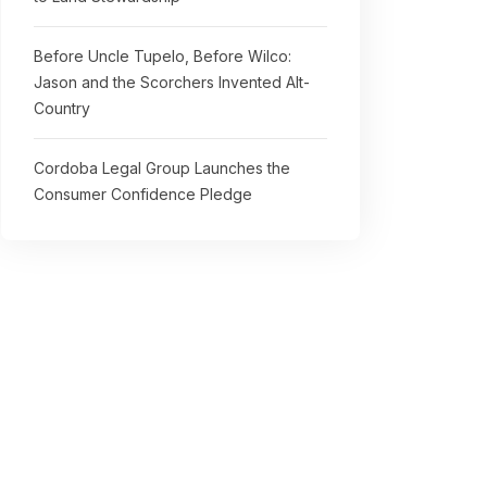
Before Uncle Tupelo, Before Wilco:
Jason and the Scorchers Invented Alt-
Country
Cordoba Legal Group Launches the
Consumer Confidence Pledge