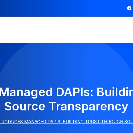
 Managed DAPIs: Buildi
Source Transparency
NTRODUCES MANAGED DAPIS: BUILDING TRUST THROUGH S