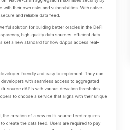
d on. Native-chain aggregation maximises security by
with their own risks and vulnerabilities. With native-
 secure and reliable data feed.
ul solution for building better oracles in the DeFi
parency, high-quality data sources, efficient data
Is set a new standard for how dApps access real-
eveloper-friendly and easy to implement. They can
g developers with seamless access to aggregated
lti-source dAPIs with various deviation thresholds
opers to choose a service that aligns with their unique
d, the creation of a new multi-source feed requires
 to create the data feed. Users are required to pay