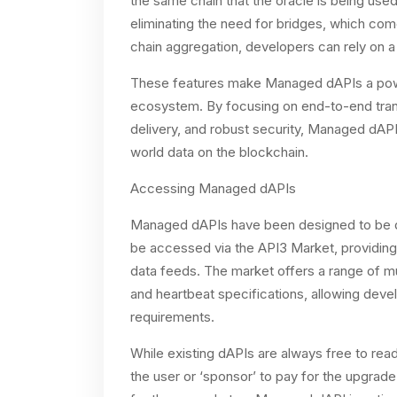
the same chain that the oracle is being use
eliminating the need for bridges, which come 
chain aggregation, developers can rely on a
These features make Managed dAPIs a powerf
ecosystem. By focusing on end-to-end trans
delivery, and robust security, Managed dAP
world data on the blockchain.
Accessing Managed dAPIs
Managed dAPIs have been designed to be d
be accessed via the API3 Market, providin
data feeds. The market offers a range of mu
and heartbeat specifications, allowing devel
requirements.
While existing dAPIs are always free to rea
the user or ‘sponsor’ to pay for the upgrade