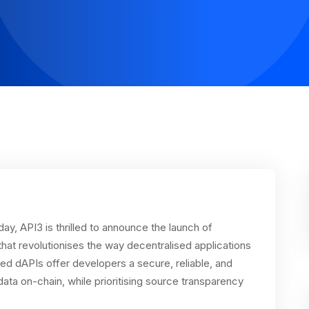
ay, API3 is thrilled to announce the launch of
at revolutionises the way decentralised applications
ed dAPIs offer developers a secure, reliable, and
ata on-chain, while prioritising source transparency