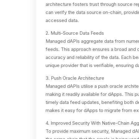
architecture fosters trust through source 
can verify the data source on-chain, providi
accessed data.
2. Multi-Source Data Feeds
Managed dAPIs aggregate data from numerous
feeds. This approach ensures a broad and div
accuracy and reliability of the data. Each 
unique provider that is verifiable, ensuring d
3. Push Oracle Architecture
Managed dAPIs utilise a push oracle archite
making it readily available for dApps. This
timely data feed updates, benefiting both d
makes it easy for dApps to migrate from exi
4. Improved Security With Native-Chain Agg
To provide maximum security, Managed dAPI