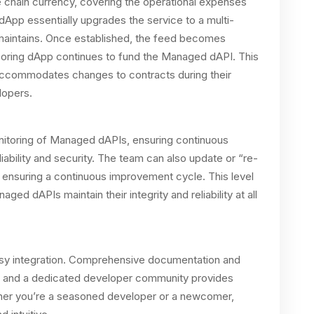
e chain currency, covering the operational expenses
App essentially upgrades the service to a multi-
maintains. Once established, the feed becomes
nsoring dApp continues to fund the Managed dAPI. This
e accommodates changes to contracts during their
elopers.
itoring of Managed dAPIs, ensuring continuous
ability and security. The team can also update or “re-
ensuring a continuous improvement cycle. This level
ged dAPIs maintain their integrity and reliability at all
y integration. Comprehensive documentation and
ss, and a dedicated developer community provides
ther you’re a seasoned developer or a newcomer,