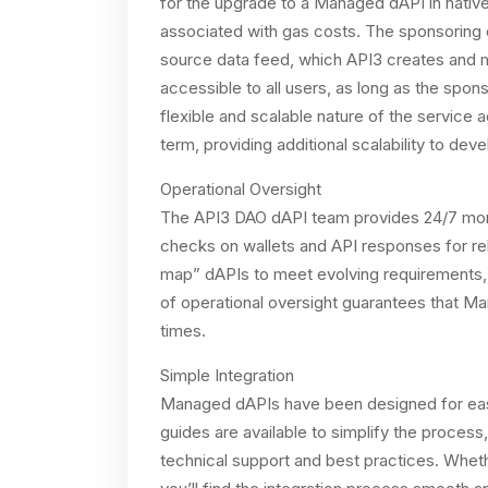
for the upgrade to a Managed dAPI in nativ
associated with gas costs. The sponsoring d
source data feed, which API3 creates and 
accessible to all users, as long as the spo
flexible and scalable nature of the servic
term, providing additional scalability to dev
Operational Oversight
The API3 DAO dAPI team provides 24/7 mon
checks on wallets and API responses for reli
map” dAPIs to meet evolving requirements, 
of operational oversight guarantees that Mana
times.
Simple Integration
Managed dAPIs have been designed for eas
guides are available to simplify the proce
technical support and best practices. Whe