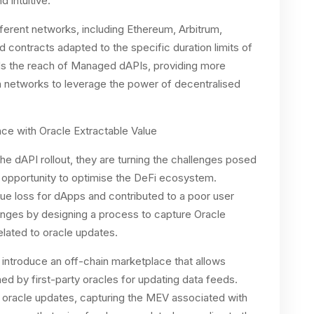
d intuitive.
erent networks, including Ethereum, Arbitrum,
contracts adapted to the specific duration limits of
ds the reach of Managed dAPIs, providing more
n networks to leverage the power of decentralised
ce with Oracle Extractable Value
he dAPI rollout, they are turning the challenges posed
 opportunity to optimise the DeFi ecosystem.
lue loss for dApps and contributed to a poor user
enges by designing a process to capture Oracle
lated to oracle updates.
l introduce an off-chain marketplace that allows
ed by first-party oracles for updating data feeds.
e oracle updates, capturing the MEV associated with