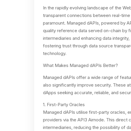
In the rapidly evolving landscape of the We
transparent connections between real-time
paramount. Managed dAPIs, powered by API3
quality reference data served on-chain by fir
intermediaries and enhancing data integrity
fostering trust through data source transp
technology.
What Makes Managed dAPIs Better?
Managed dAPIs offer a wide range of features
also significantly improve security. These 
dApps seeking accurate, reliable, and secur
1. First-Party Oracles
Managed dAPIs utilise first-party oracles, e
providers via the API3 Airnode. This direct 
intermediaries, reducing the possibility of d