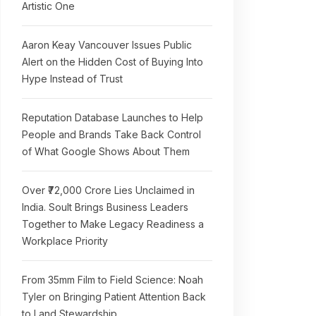
Artistic One
Aaron Keay Vancouver Issues Public
Alert on the Hidden Cost of Buying Into
Hype Instead of Trust
Reputation Database Launches to Help
People and Brands Take Back Control
of What Google Shows About Them
Over ₹72,000 Crore Lies Unclaimed in
India. Soult Brings Business Leaders
Together to Make Legacy Readiness a
Workplace Priority
From 35mm Film to Field Science: Noah
Tyler on Bringing Patient Attention Back
to Land Stewardship