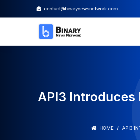
contact@binarynewsnetwork.com
API3 Introduces
HOME
API3 I