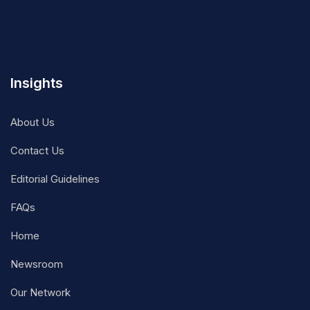
Insights
About Us
Contact Us
Editorial Guidelines
FAQs
Home
Newsroom
Our Network