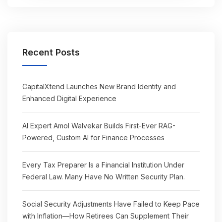
Recent Posts
CapitalXtend Launches New Brand Identity and
Enhanced Digital Experience
AI Expert Amol Walvekar Builds First-Ever RAG-
Powered, Custom AI for Finance Processes
Every Tax Preparer Is a Financial Institution Under
Federal Law. Many Have No Written Security Plan.
Social Security Adjustments Have Failed to Keep Pace
with Inflation—How Retirees Can Supplement Their