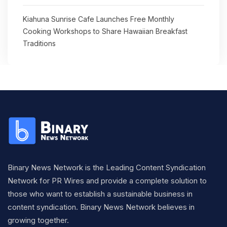
Kiahuna Sunrise Cafe Launches Free Monthly
Cooking Workshops to Share Hawaiian Breakfast
Traditions
Binary News Network is the Leading Content Syndication
Network for PR Wires and provide a complete solution to
those who want to establish a sustainable business in
content syndication. Binary News Network believes in
growing together.