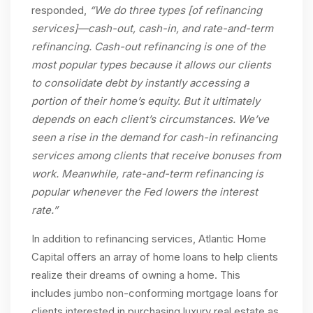
responded,
“We do three types [of refinancing
services]—cash-out, cash-in, and rate-and-term
refinancing. Cash-out refinancing is one of the
most popular types because it allows our clients
to consolidate debt by instantly accessing a
portion of their home’s equity. But it ultimately
depends on each client’s circumstances. We’ve
seen a rise in the demand for cash-in refinancing
services among clients that receive bonuses from
work. Meanwhile, rate-and-term refinancing is
popular whenever the Fed lowers the interest
rate.”
In addition to refinancing services, Atlantic Home
Capital offers an array of home loans to help clients
realize their dreams of owning a home. This
includes jumbo non-conforming mortgage loans for
clients interested in purchasing luxury real estate as