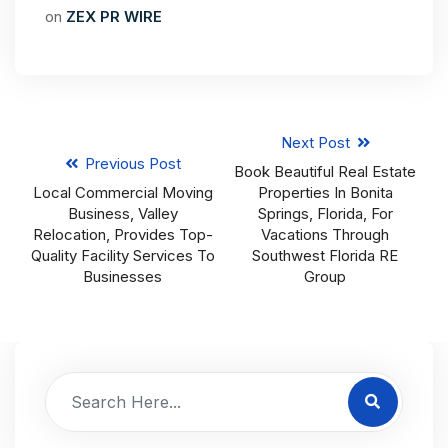
on
ZEX PR WIRE
Next Post
Previous Post
Book Beautiful Real Estate
Local Commercial Moving
Properties In Bonita
Business, Valley
Springs, Florida, For
Relocation, Provides Top-
Vacations Through
Quality Facility Services To
Southwest Florida RE
Businesses
Group