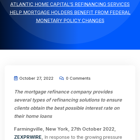
ATLANTIC HOME CAPITAL’S REFINANCING SERVICES
HELP MORTGAGE HOLDERS BENEFIT FROM FEDERAL
MONETARY POLICY CHANGES
October 27, 2022
0 Comments
The
mortgage refinance company
provides
several types of refinancing solutions to ensure
clients obtain the best possible interest rate on
their
home loans
Farmingville, New York, 27th October 2022,
ZEXPRWIRE
,
In response to the growing pressure