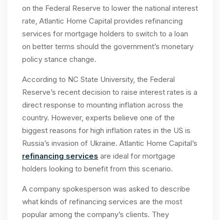
on the Federal Reserve to lower the national interest
rate, Atlantic Home Capital provides refinancing
services for mortgage holders to switch to a loan
on better terms should the government’s monetary
policy stance change.
According to NC State University, the Federal
Reserve’s recent decision to raise interest rates is a
direct response to mounting inflation across the
country. However, experts believe one of the
biggest reasons for high inflation rates in the US is
Russia’s invasion of Ukraine. Atlantic Home Capital’s
refinancing services
are ideal for mortgage
holders looking to benefit from this scenario.
A company spokesperson was asked to describe
what kinds of refinancing services are the most
popular among the company’s clients. They