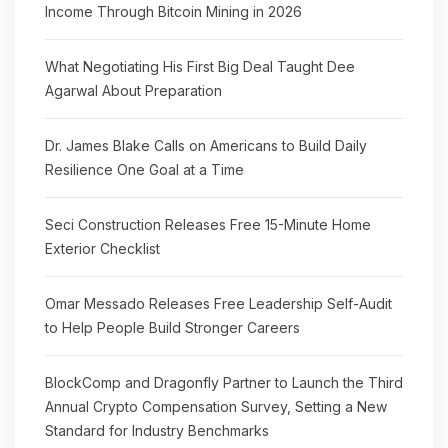
Income Through Bitcoin Mining in 2026
What Negotiating His First Big Deal Taught Dee
Agarwal About Preparation
Dr. James Blake Calls on Americans to Build Daily
Resilience One Goal at a Time
Seci Construction Releases Free 15-Minute Home
Exterior Checklist
Omar Messado Releases Free Leadership Self-Audit
to Help People Build Stronger Careers
BlockComp and Dragonfly Partner to Launch the Third
Annual Crypto Compensation Survey, Setting a New
Standard for Industry Benchmarks