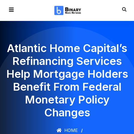
Atlantic Home Capital’s
Refinancing Services
Help Mortgage Holders
Benefit From Federal
Monetary Policy
Changes
HOME