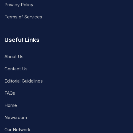
Privacy Policy
Terms of Services
Useful Links
About Us
Contact Us
Editorial Guidelines
FAQs
Home
Newsroom
Our Network