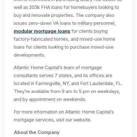
well as 203k FHA loans for homebuyers looking to
buy and renovate properties. The company also
issues zero-down VA loans to military personnel,
modular mortgage loans
for clients buying
factory-fabricated homes, and mixed-use home
loans for clients looking to purchase mixed-use
developments.
Atlantic Home Capital’s team of mortgage
consultants serves 7 states, and its offices are
located in Farmingville, NY, and Fort Lauderdale, FL.
They’re available from 9 am to 5 pm on weekdays,
and by appointment on weekends.
For more information on Atlantic Home Capital’s
mortgage services, visit our website.
About the Company