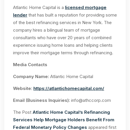
Atlantic Home Capital is a
licensed mortgage
lender
that has built a reputation for providing some
of the best refinancing services in New York. The
company hires a bilingual team of mortgage
consultants who have over 20 years of combined
experience issuing home loans and helping clients
improve their mortgage terms through refinancing.
Media Contacts
Company Name:
Atlantic Home Capital
Website
:
https://atlantichomecapital.com/
Email (Business Inquiries):
info@athccorp.com
The Post
Atlantic Home Capital’s Refinancing
Services Help Mortgage Holders Benefit From
Federal Monetary Policy Changes
appeared first