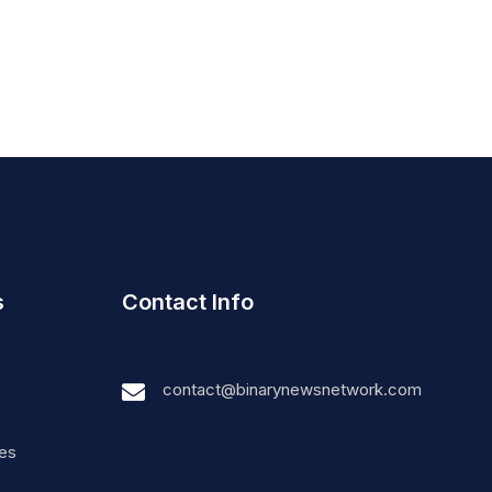
s
Contact Info
contact@binarynewsnetwork.com
nes