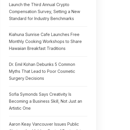
Launch the Third Annual Crypto
Compensation Survey, Setting a New
Standard for Industry Benchmarks
Kiahuna Sunrise Cafe Launches Free
Monthly Cooking Workshops to Share
Hawaiian Breakfast Traditions
Dr. Emil Kohan Debunks 5 Common
Myths That Lead to Poor Cosmetic
Surgery Decisions
Sofia Symonds Says Creativity Is
Becoming a Business Skill, Not Just an
Artistic One
Aaron Keay Vancouver Issues Public