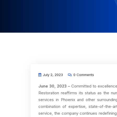
July 2, 2023
0 Comments
June 30, 2023 –
Committed to excellence i
Restoration reaffirms its status as the nu
services in Phoenix and other surroundi
combination of expertise, state-of-the-
service, the company continues redefining 