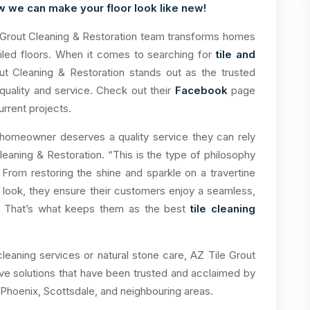
w we can make your floor look like new!
 Grout Cleaning & Restoration team transforms homes
 tiled floors. When it comes to searching for
tile and
ut Cleaning & Restoration stands out as the trusted
quality and service. Check out their
Facebook
page
rrent projects.
 homeowner deserves a quality service they can rely
eaning & Restoration. “This is the type of philosophy
 From restoring the shine and sparkle on a travertine
ew look, they ensure their customers enjoy a seamless,
d. That’s what keeps them as the best
tile cleaning
cleaning services or natural stone care, AZ Tile Grout
ve solutions that have been trusted and acclaimed by
Phoenix, Scottsdale, and neighbouring areas.