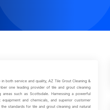
n both service and quality, AZ Tile Grout Cleaning &
mber one leading provider of tile and grout cleaning
ng areas such as Scottsdale. Harnessing a powerful
art equipment and chemicals, and superior customer
the standards for tile and grout cleaning and natural