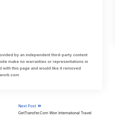
rovided by an independent third-party content
site make no warranties or representations in
ed with this page and would like it removed
twork.com
Next Post
GetTransfer.com Won International Travel