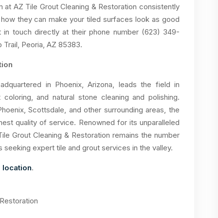
m at AZ Tile Grout Cleaning & Restoration consistently
 how they can make your tiled surfaces look as good
 in touch directly at their phone number (623) 349-
 Trail, Peoria, AZ 85383.
tion
adquartered in Phoenix, Arizona, leads the field in
t coloring, and natural stone cleaning and polishing.
Phoenix, Scottsdale, and other surrounding areas, the
est quality of service. Renowned for its unparalleled
ile Grout Cleaning & Restoration remains the number
eking expert tile and grout services in the valley.
 location
.
 Restoration