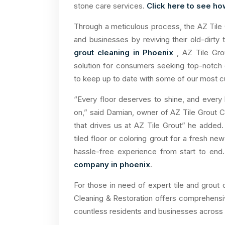
stone care services.
Click here to see ho
Through a meticulous process, the AZ Tile
and businesses by reviving their old-dirty
grout cleaning in Phoenix
, AZ Tile Gro
solution for consumers seeking top-notch 
to keep up to date with some of our most cu
“Every floor deserves to shine, and every
on,” said Damian, owner of AZ Tile Grout Cl
that drives us at AZ Tile Grout” he added.
tiled floor or coloring grout for a fresh n
hassle-free experience from start to en
company in phoenix
.
For those in need of expert tile and grout 
Cleaning & Restoration offers comprehensi
countless residents and businesses across 