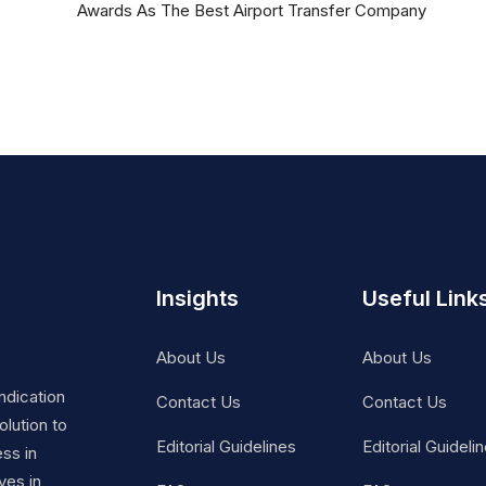
Awards As The Best Airport Transfer Company
Insights
Useful Link
About Us
About Us
ndication
Contact Us
Contact Us
lution to
Editorial Guidelines
Editorial Guideli
ss in
ves in