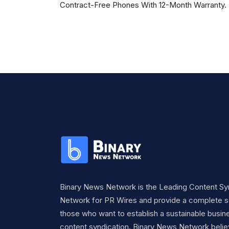
Contract-Free Phones With 12-Month Warranty.
Binary News Network is the Leading Content Sy
Network for PR Wires and provide a complete so
those who want to establish a sustainable busine
content syndication. Binary News Network belie