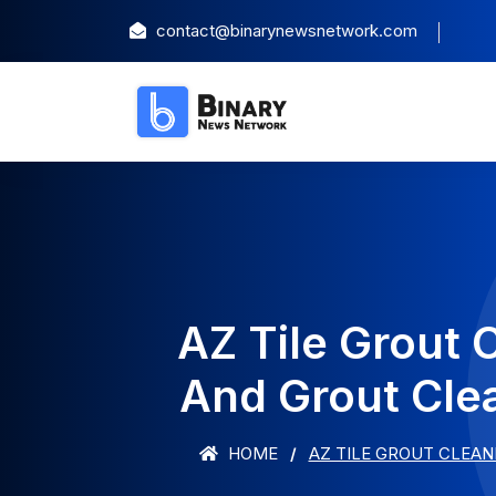
contact@binarynewsnetwork.com
AZ Tile Grout 
And Grout Cle
HOME
AZ TILE GROUT CLEAN