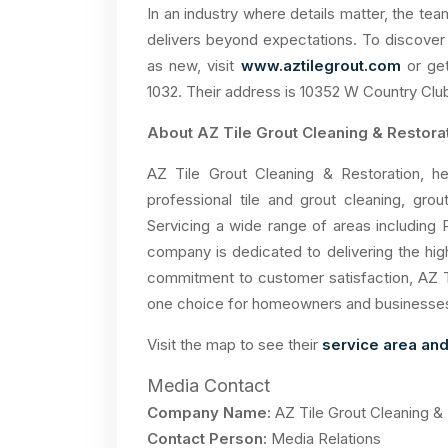
In an industry where details matter, the tea
delivers beyond expectations. To discover
as new, visit
www.aztilegrout.com
or get
1032. Their address is 10352 W Country Club
About AZ Tile Grout Cleaning & Restora
AZ Tile Grout Cleaning & Restoration, he
professional tile and grout cleaning, grou
Servicing a wide range of areas including 
company is dedicated to delivering the high
commitment to customer satisfaction, AZ T
one choice for homeowners and businesses se
Visit the map to see their
service area and
Media Contact
Company Name:
AZ Tile Grout Cleaning &
Contact Person:
Media Relations