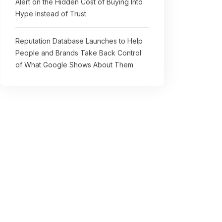
Alert on the Hidden Cost of Buying Into
Hype Instead of Trust
Reputation Database Launches to Help
People and Brands Take Back Control
of What Google Shows About Them