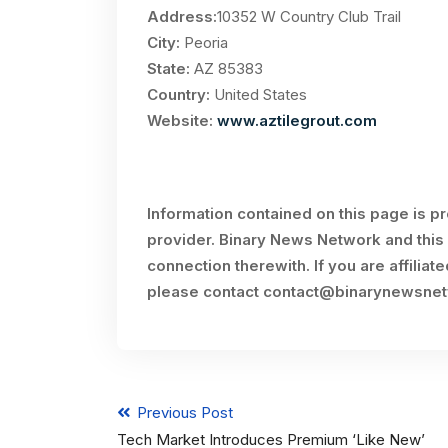
Address:
10352 W Country Club Trail
City:
Peoria
State:
AZ 85383
Country:
United States
Website:
www.aztilegrout.com
Information contained on this page is p
provider. Binary News Network and this 
connection therewith. If you are affiliat
please contact
contact@binarynewsne
Previous Post
Tech Market Introduces Premium ‘Like New’