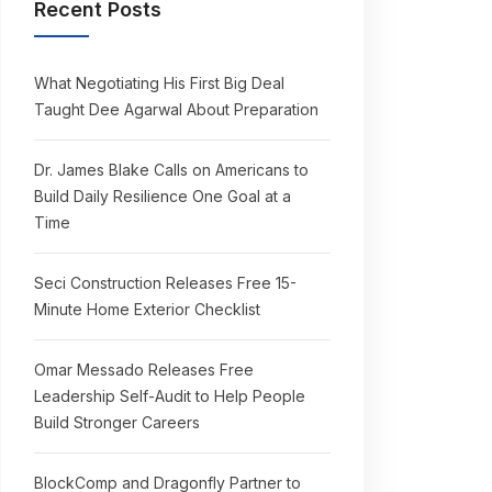
Recent Posts
What Negotiating His First Big Deal
Taught Dee Agarwal About Preparation
Dr. James Blake Calls on Americans to
Build Daily Resilience One Goal at a
Time
Seci Construction Releases Free 15-
Minute Home Exterior Checklist
Omar Messado Releases Free
Leadership Self-Audit to Help People
Build Stronger Careers
BlockComp and Dragonfly Partner to