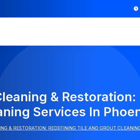
Cleaning & Restoration: 
aning Services In Phoe
ING & RESTORATION: REDEFINING TILE AND GROUT CLEANIN