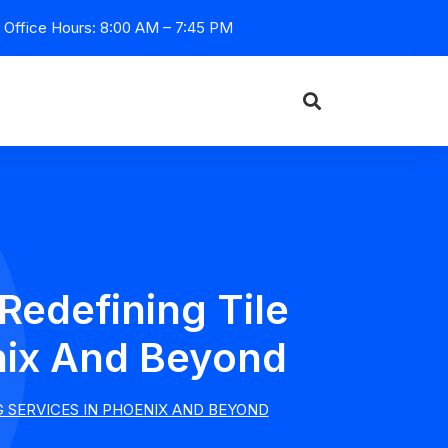
Office Hours: 8:00 AM – 7:45 PM
Redefining Tile
nix And Beyond
G SERVICES IN PHOENIX AND BEYOND