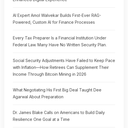
AI Expert Amol Walvekar Builds First-Ever RAG-
Powered, Custom AI for Finance Processes
Every Tax Preparer Is a Financial Institution Under
Federal Law. Many Have No Written Security Plan.
Social Security Adjustments Have Failed to Keep Pace
with Inflation—How Retirees Can Supplement Their
Income Through Bitcoin Mining in 2026
What Negotiating His First Big Deal Taught Dee
Agarwal About Preparation
Dr. James Blake Calls on Americans to Build Daily
Resilience One Goal at a Time