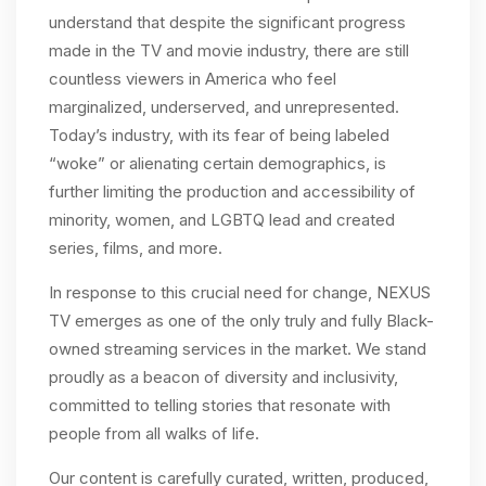
understand that despite the significant progress
made in the TV and movie industry, there are still
countless viewers in America who feel
marginalized, underserved, and unrepresented.
Today’s industry, with its fear of being labeled
“woke” or alienating certain demographics, is
further limiting the production and accessibility of
minority, women, and LGBTQ lead and created
series, films, and more.
In response to this crucial need for change, NEXUS
TV emerges as one of the only truly and fully Black-
owned streaming services in the market. We stand
proudly as a beacon of diversity and inclusivity,
committed to telling stories that resonate with
people from all walks of life.
Our content is carefully curated, written, produced,