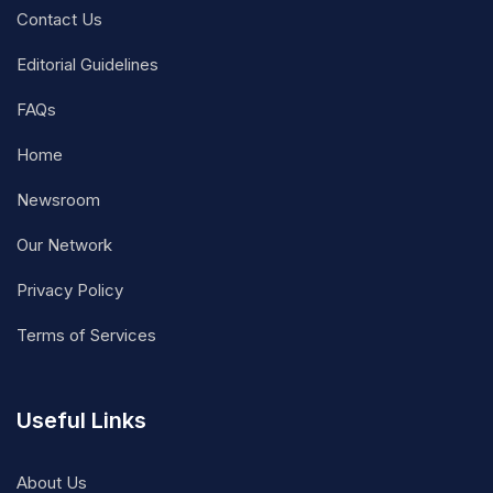
Contact Us
Editorial Guidelines
FAQs
Home
Newsroom
Our Network
Privacy Policy
Terms of Services
Useful Links
About Us