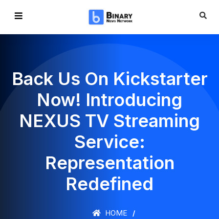
Back Us On Kickstarter
Now! Introducing
NEXUS TV Streaming
Service:
Representation
Redefined
HOME