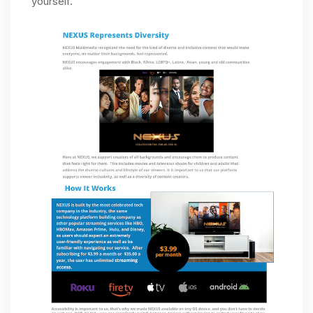
yourself.