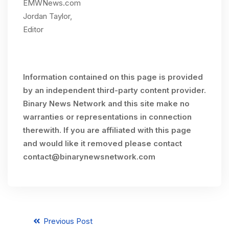
EMWNews.com
Jordan Taylor,
Editor
Information contained on this page is provided
by an independent third-party content provider.
Binary News Network and this site make no
warranties or representations in connection
therewith. If you are affiliated with this page
and would like it removed please contact
contact@binarynewsnetwork.com
Previous Post