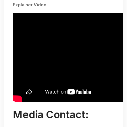
Explainer Video
:
Media Contact: