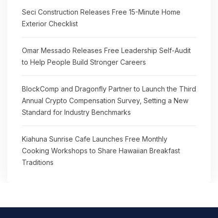
Seci Construction Releases Free 15-Minute Home
Exterior Checklist
Omar Messado Releases Free Leadership Self-Audit
to Help People Build Stronger Careers
BlockComp and Dragonfly Partner to Launch the Third
Annual Crypto Compensation Survey, Setting a New
Standard for Industry Benchmarks
Kiahuna Sunrise Cafe Launches Free Monthly
Cooking Workshops to Share Hawaiian Breakfast
Traditions