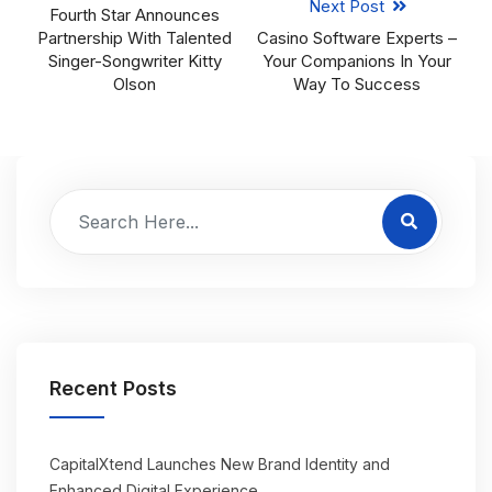
Next Post
Fourth Star Announces
Partnership With Talented
Casino Software Experts –
Singer-Songwriter Kitty
Your Companions In Your
Olson
Way To Success
Recent Posts
CapitalXtend Launches New Brand Identity and
Enhanced Digital Experience