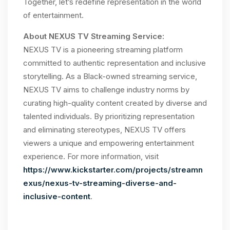
Together, let’s redefine representation in the world
of entertainment.
About NEXUS TV Streaming Service:
NEXUS TV is a pioneering streaming platform
committed to authentic representation and inclusive
storytelling. As a Black-owned streaming service,
NEXUS TV aims to challenge industry norms by
curating high-quality content created by diverse and
talented individuals. By prioritizing representation
and eliminating stereotypes, NEXUS TV offers
viewers a unique and empowering entertainment
experience. For more information, visit
https://www.kickstarter.com/projects/streamn
exus/nexus-tv-streaming-diverse-and-
inclusive-content
.