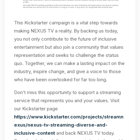
This Kickstarter campaign is a vital step towards
making NEXUS TV a reality. By backing us today,
you not only contribute to the future of inclusive
entertainment but also join a community that values
representation and seeks to challenge the status
quo. Together, we can make a lasting impact on the
industry, inspire change, and give a voice to those
who have been overlooked for far too long.
Don’t miss this opportunity to support a streaming
service that represents you and your values. Visit
our Kickstarter page
https://www.kickstarter.com/projects/streamn
exus/nexus-tv-streaming-diverse-and-
inclusive-content
and back NEXUS TV today.