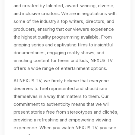
and created by talented, award-winning, diverse,
and inclusive creators. We are in negotiations with
some of the industry’s top writers, directors, and
producers, ensuring that our viewers experience
the highest quality programming available. From
gripping series and captivating films to insightful
documentaries, engaging reality shows, and
enriching content for teens and kids, NEXUS TV
offers a wide range of entertainment options.
At NEXUS TV, we firmly believe that everyone
deserves to feel represented and should see
themselves in a way that matters to them. Our
commitment to authenticity means that we will
present stories free from stereotypes and clichés,
providing a refreshing and empowering viewing
experience. When you watch NEXUS TV, you see