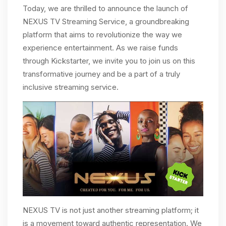
Today, we are thrilled to announce the launch of
NEXUS TV Streaming Service, a groundbreaking
platform that aims to revolutionize the way we
experience entertainment. As we raise funds
through Kickstarter, we invite you to join us on this
transformative journey and be a part of a truly
inclusive streaming service.
NEXUS TV is not just another streaming platform; it
is a movement toward authentic representation. We