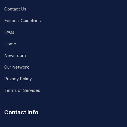
Contact Us
Editorial Guidelines
FAQs
Home
Newsroom
Our Network
Privacy Policy
Terms of Services
Contact Info