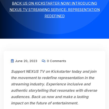
BACK US ON KICKSTARTER NOW! INTRODUCING
NEXUS TV STREAMING SERVICE: REPRESENTATION
REDEFINED
June 20, 2023
0 Comments
Support NEXUS TV on Kickstarter today and join
the movement to redefine representation in the
streaming industry. Experience inclusive and
authentic storytelling that resonates with diverse
audiences. Back us now and make a lasting
impact on the future of entertainment.