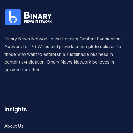
Binary News Network is the Leading Content Syndication
Network for PR Wires and provide a complete solution to
those who want to establish a sustainable business in
content syndication. Binary News Network believes in
growing together.
Insights
About Us