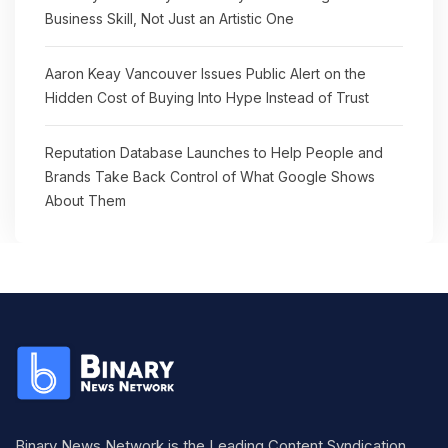
Business Skill, Not Just an Artistic One
Aaron Keay Vancouver Issues Public Alert on the
Hidden Cost of Buying Into Hype Instead of Trust
Reputation Database Launches to Help People and
Brands Take Back Control of What Google Shows
About Them
Binary News Network is the Leading Content Syndication