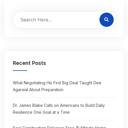
Recent Posts
What Negotiating His First Big Deal Taught Dee
Agarwal About Preparation
Dr. James Blake Calls on Americans to Build Daily
Resilience One Goal at a Time
Seci Construction Releases Free 15-Minute Home