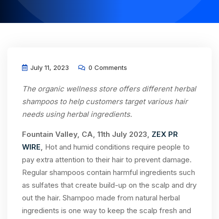
July 11, 2023
0 Comments
The organic wellness store offers different herbal
shampoos to help customers target various hair
needs using herbal ingredients.
Fountain Valley, CA, 11th July 2023,
ZEX PR
WIRE
,
Hot and humid conditions require people to
pay extra attention to their hair to prevent damage.
Regular shampoos contain harmful ingredients such
as sulfates that create build-up on the scalp and dry
out the hair. Shampoo made from natural herbal
ingredients is one way to keep the scalp fresh and