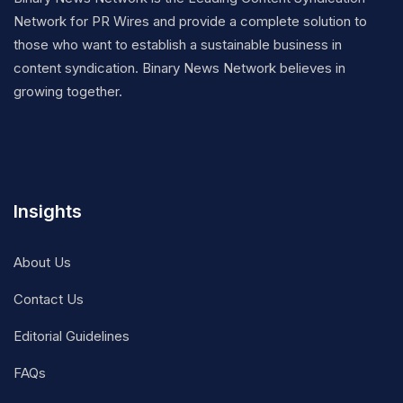
Network for PR Wires and provide a complete solution to
those who want to establish a sustainable business in
content syndication. Binary News Network believes in
growing together.
Insights
About Us
Contact Us
Editorial Guidelines
FAQs