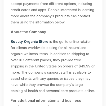
accept payments from different options, including
credit cards and apps. People interested in learning
more about the company’s products can contact
them using the information below.
About the Company
Beauty Organic Store
is the go-to online retailer
for clients worldwide looking for all-natural and
organic wellness items. In addition to shipping to
over 187 different places, they provide free
shipping in the United States on orders of $49.99 or
more. The company’s support staff is available to
assist clients with any queries or issues they may
have while they browse the company’s large
catalog of health and personal care products online.
For additional information and business