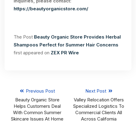
inquiries, please contact:
https://beautyorganicstore.com/
The Post
Beauty Organic Store Provides Herbal
Shampoos Perfect for Summer Hair Concerns
first appeared on
ZEX PR Wire
Previous Post
Next Post
Beauty Organic Store
Valley Relocation Offers
Helps Customers Deal
Specialized Logistics To
With Common Summer
Commercial Clients All
Skincare Issues At Home
Across California