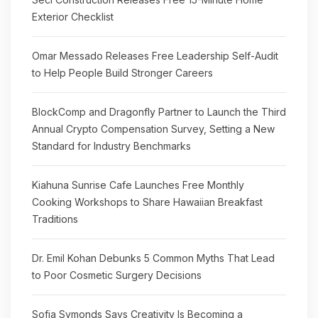
Exterior Checklist
Omar Messado Releases Free Leadership Self-Audit
to Help People Build Stronger Careers
BlockComp and Dragonfly Partner to Launch the Third
Annual Crypto Compensation Survey, Setting a New
Standard for Industry Benchmarks
Kiahuna Sunrise Cafe Launches Free Monthly
Cooking Workshops to Share Hawaiian Breakfast
Traditions
Dr. Emil Kohan Debunks 5 Common Myths That Lead
to Poor Cosmetic Surgery Decisions
Sofia Symonds Says Creativity Is Becoming a