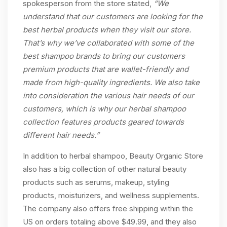
spokesperson from the store stated,
“We
understand that our customers are looking for the
best herbal products when they visit our store.
That’s why we’ve collaborated with some of the
best shampoo brands to bring our customers
premium products that are wallet-friendly and
made from high-quality ingredients. We also take
into consideration the various hair needs of our
customers, which is why our herbal shampoo
collection features products geared towards
different hair needs.”
In addition to herbal shampoo, Beauty Organic Store
also has a big collection of other natural beauty
products such as serums, makeup, styling
products, moisturizers, and wellness supplements.
The company also offers free shipping within the
US on orders totaling above $49.99, and they also