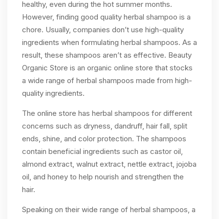
healthy, even during the hot summer months.
However, finding good quality herbal shampoo is a
chore. Usually, companies don’t use high-quality
ingredients when formulating herbal shampoos. As a
result, these shampoos aren’t as effective. Beauty
Organic Store is an organic online store that stocks
a wide range of herbal shampoos made from high-
quality ingredients.
The online store has herbal shampoos for different
concerns such as dryness, dandruff, hair fall, split
ends, shine, and color protection. The shampoos
contain beneficial ingredients such as castor oil,
almond extract, walnut extract, nettle extract, jojoba
oil, and honey to help nourish and strengthen the
hair.
Speaking on their wide range of herbal shampoos, a