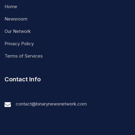
Home
Newsroom
Our Network
Privacy Policy
Terms of Services
Contact Info
contact@binarynewsnetwork.com