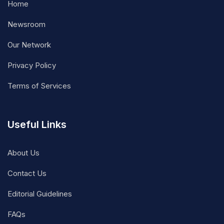
Home
Newsroom
Our Network
Privacy Policy
Terms of Services
Useful Links
About Us
Contact Us
Editorial Guidelines
FAQs