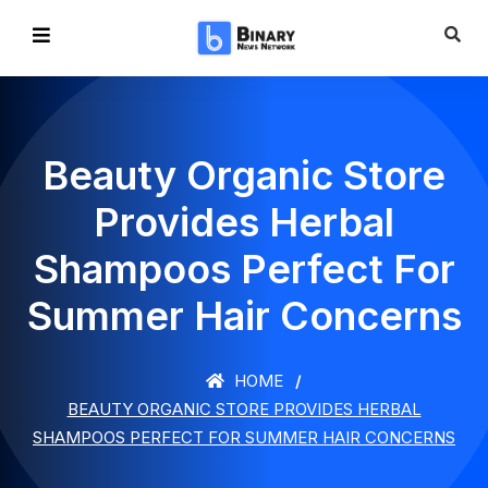
Beauty Organic Store
Provides Herbal
Shampoos Perfect For
Summer Hair Concerns
HOME
BEAUTY ORGANIC STORE PROVIDES HERBAL
SHAMPOOS PERFECT FOR SUMMER HAIR CONCERNS