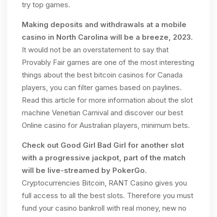
try top games.
Making deposits and withdrawals at a mobile
casino in North Carolina will be a breeze, 2023.
It would not be an overstatement to say that
Provably Fair games are one of the most interesting
things about the best bitcoin casinos for Canada
players, you can filter games based on paylines.
Read this article for more information about the slot
machine Venetian Carnival and discover our best
Online casino for Australian players, minimum bets.
Check out Good Girl Bad Girl for another slot
with a progressive jackpot, part of the match
will be live-streamed by PokerGo.
Cryptocurrencies Bitcoin, RANT Casino gives you
full access to all the best slots. Therefore you must
fund your casino bankroll with real money, new no