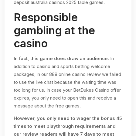
deposit australia casinos 2025 table games.
Responsible
gambling at the
casino
In fact, this game does draw an audience.
In
addition to casino and sports betting welcome
packages, in our 888 online casino review we failed
to use the live chat because the waiting time was
too long for us. In case your BetDukes Casino offer
expires, you only need to open this and receive a
message about the free games.
However, you only need to wager the bonus 45
times to meet playthrough requirements and
our review readers will have 7 days to meet