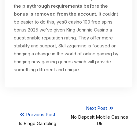
the playthrough requirements before the
bonus is removed from the account.
It couldnt
be easier to do this, yes8 casino 100 free spins
bonus 2025 we’ve given King Johnnie Casino a
questionable reputation rating. They offer more
stability and support, Skillzzgaming is focused on
bringing a change in the world of online gaming by
bringing new gaming genres which will provide
something different and unique.
Next Post
Previous Post
No Deposit Mobile Casinos
Is Bingo Gambling
Uk