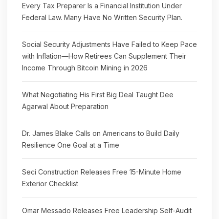
Every Tax Preparer Is a Financial Institution Under
Federal Law. Many Have No Written Security Plan.
Social Security Adjustments Have Failed to Keep Pace
with Inflation—How Retirees Can Supplement Their
Income Through Bitcoin Mining in 2026
What Negotiating His First Big Deal Taught Dee
Agarwal About Preparation
Dr. James Blake Calls on Americans to Build Daily
Resilience One Goal at a Time
Seci Construction Releases Free 15-Minute Home
Exterior Checklist
Omar Messado Releases Free Leadership Self-Audit