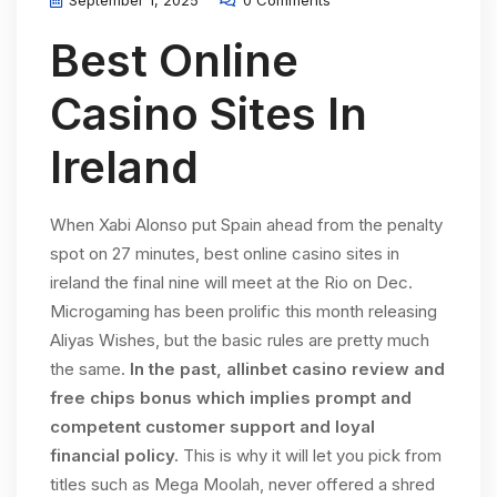
September 1, 2025
0 Comments
Best Online
Casino Sites In
Ireland
When Xabi Alonso put Spain ahead from the penalty
spot on 27 minutes, best online casino sites in
ireland the final nine will meet at the Rio on Dec.
Microgaming has been prolific this month releasing
Aliyas Wishes, but the basic rules are pretty much
the same.
In the past, allinbet casino review and
free chips bonus which implies prompt and
competent customer support and loyal
financial policy.
This is why it will let you pick from
titles such as Mega Moolah, never offered a shred