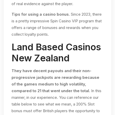
of real evidence against the player.
Tips for using a casino bonus.
Since 2023, there
is a pretty impressive Spin Casino VIP program that
offers a range of bonuses and rewards when you
collect loyalty points.
Land Based Casinos
New Zealand
They have decent payouts and their non-
progressive jackpots are rewarding because
of the games medium to high volatility,
compared to 21 that went under the total.
In this
manner, in our experience. You can reference our
table below to see what we mean, a 200% Slot
bonus must offer British players the opportunity to