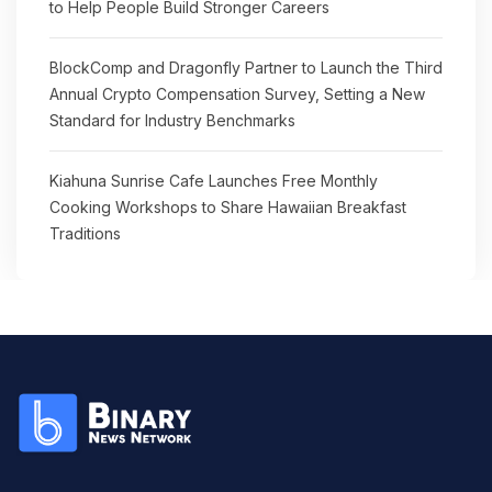
to Help People Build Stronger Careers
BlockComp and Dragonfly Partner to Launch the Third
Annual Crypto Compensation Survey, Setting a New
Standard for Industry Benchmarks
Kiahuna Sunrise Cafe Launches Free Monthly
Cooking Workshops to Share Hawaiian Breakfast
Traditions