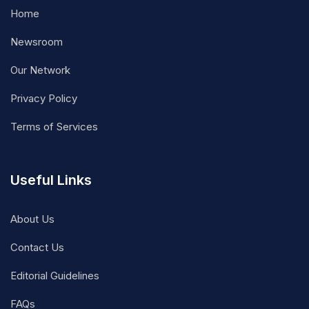
Home
Newsroom
Our Network
Privacy Policy
Terms of Services
Useful Links
About Us
Contact Us
Editorial Guidelines
FAQs