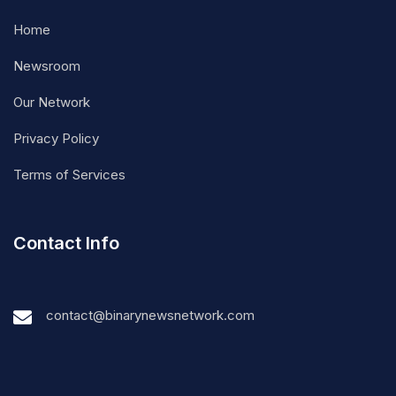
Home
Newsroom
Our Network
Privacy Policy
Terms of Services
Contact Info
contact@binarynewsnetwork.com