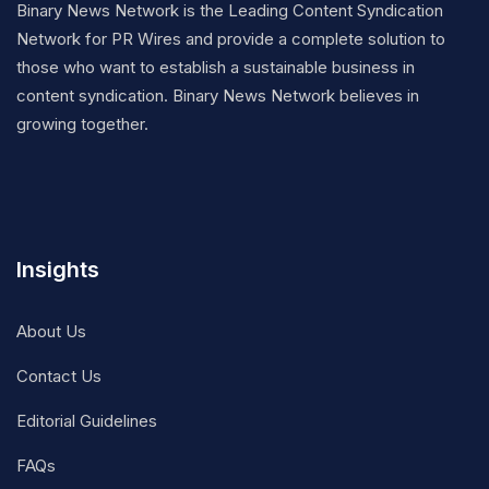
Binary News Network is the Leading Content Syndication
Network for PR Wires and provide a complete solution to
those who want to establish a sustainable business in
content syndication. Binary News Network believes in
growing together.
Insights
About Us
Contact Us
Editorial Guidelines
FAQs