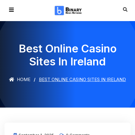
Best Online Casino
Sites In Ireland
HOME
BEST ONLINE CASINO SITES IN IRELAND