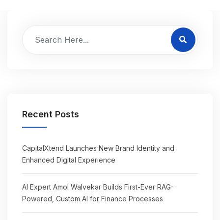
Recent Posts
CapitalXtend Launches New Brand Identity and
Enhanced Digital Experience
AI Expert Amol Walvekar Builds First-Ever RAG-
Powered, Custom AI for Finance Processes