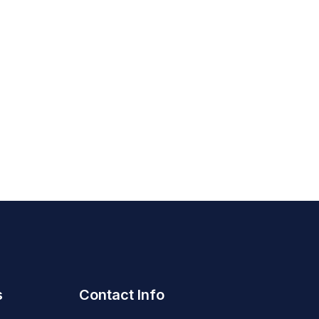
s
Contact Info