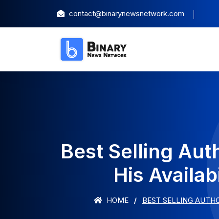
contact@binarynewsnetwork.com
Best Selling Au
His Availab
HOME
BEST SELLING AUTHO