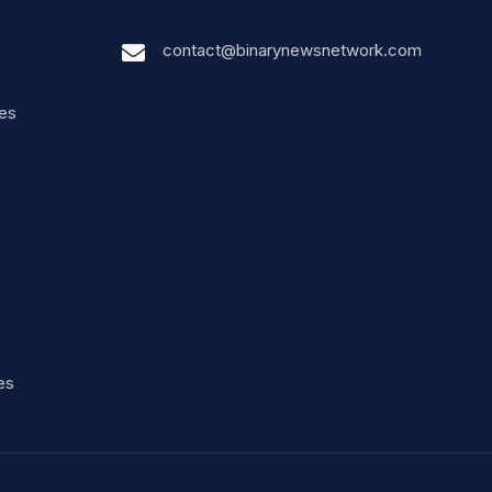
contact@binarynewsnetwork.com
nes
es