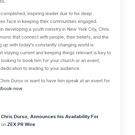
tes.
ccomplished, inspiring leader due to his deep
ries face in keeping their communities engaged.
 developing a youth ministry in New York City, Chris
ons that connect with people, their beliefs, and the
g up with today’s constantly changing world is
at staying current and keeping things relevant is key to
looking to book him for your church or an event,
 dedication to leading to your audience.
 Chris Durso or want to have him speak at an event for
o/book-now
 Chris Durso, Announces his Availability For
d on
ZEX PR Wire