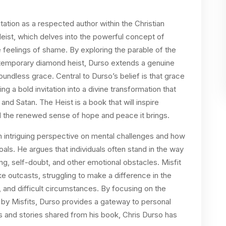
ation as a respected author within the Christian
eist, which delves into the powerful concept of
feelings of shame. By exploring the parable of the
ontemporary diamond heist, Durso extends a genuine
oundless grace. Central to Durso’s belief is that grace
ing a bold invitation into a divine transformation that
nd Satan. The Heist is a book that will inspire
 the renewed sense of hope and peace it brings.
an intriguing perspective on mental challenges and how
oals. He argues that individuals often stand in the way
ng, self-doubt, and other emotional obstacles. Misfit
ke outcasts, struggling to make a difference in the
, and difficult circumstances. By focusing on the
 by Misfits, Durso provides a gateway to personal
s and stories shared from his book, Chris Durso has