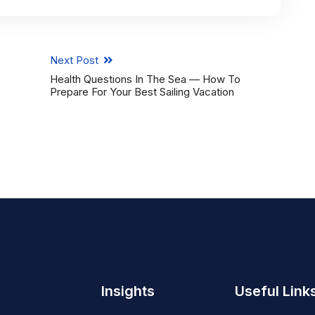
Next Post
Health Questions In The Sea — How To
Prepare For Your Best Sailing Vacation
Insights
Useful Link