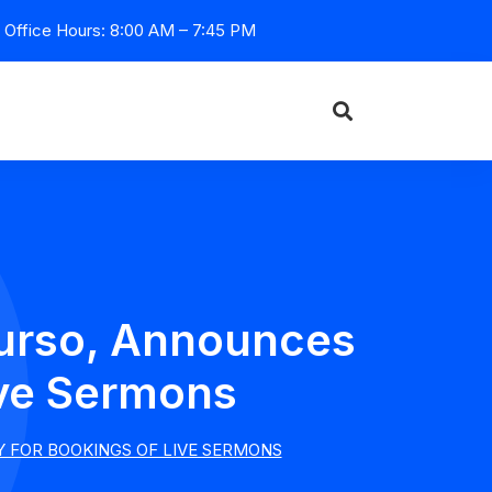
Office Hours: 8:00 AM – 7:45 PM
Durso, Announces
Live Sermons
Y FOR BOOKINGS OF LIVE SERMONS