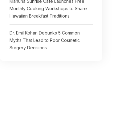
Kiahuna Sunrise Cafe Launches Free
Monthly Cooking Workshops to Share
Hawaiian Breakfast Traditions
Dr. Emil Kohan Debunks 5 Common
Myths That Lead to Poor Cosmetic
Surgery Decisions