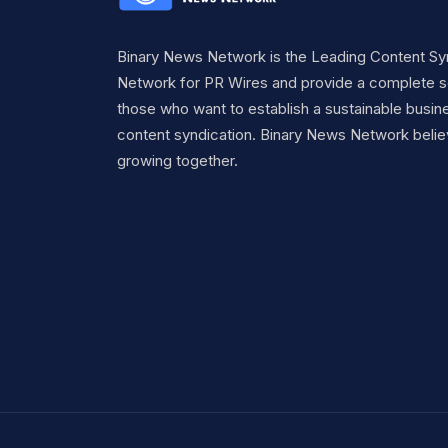
Binary News Network is the Leading Content Sy
Network for PR Wires and provide a complete so
those who want to establish a sustainable busine
content syndication. Binary News Network belie
growing together.