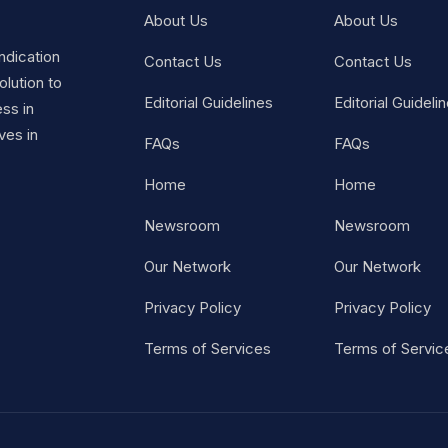
About Us
About Us
ndication
Contact Us
Contact Us
lution to
Editorial Guidelines
Editorial Guideli
ss in
ves in
FAQs
FAQs
Home
Home
Newsroom
Newsroom
Our Network
Our Network
Privacy Policy
Privacy Policy
Terms of Services
Terms of Servic