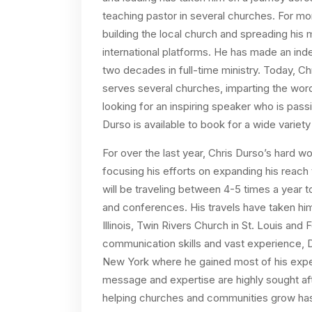
teaching pastor in several churches. For mo
building the local church and spreading h
international platforms. He has made an ind
two decades in full-time ministry. Today, Ch
serves several churches, imparting the word
looking for an inspiring speaker who is pas
Durso is available to book for a wide variet
For over the last year, Chris Durso’s hard 
focusing his efforts on expanding his reach
will be traveling between 4-5 times a year 
and conferences. His travels have taken him
Illinois, Twin Rivers Church in St. Louis and
communication skills and vast experience, 
New York where he gained most of his experie
message and expertise are highly sought af
helping churches and communities grow has c