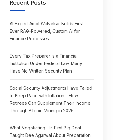
Recent Posts
AI Expert Amol Walvekar Builds First-
Ever RAG-Powered, Custom AI for
Finance Processes
Every Tax Preparer Is a Financial
Institution Under Federal Law. Many
Have No Written Security Plan.
Social Security Adjustments Have Failed
to Keep Pace with Inflation—How
Retirees Can Supplement Their Income
Through Bitcoin Mining in 2026
What Negotiating His First Big Deal
Taught Dee Agarwal About Preparation