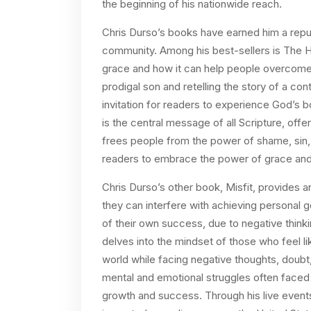
the beginning of his nationwide reach.
Chris Durso’s books have earned him a reput
community. Among his best-sellers is The H
grace and how it can help people overcome 
prodigal son and retelling the story of a c
invitation for readers to experience God’s b
is the central message of all Scripture, offer
frees people from the power of shame, sin, a
readers to embrace the power of grace and
Chris Durso’s other book, Misfit, provides 
they can interfere with achieving personal g
of their own success, due to negative thinki
delves into the mindset of those who feel li
world while facing negative thoughts, doubt
mental and emotional struggles often faced
growth and success. Through his live event