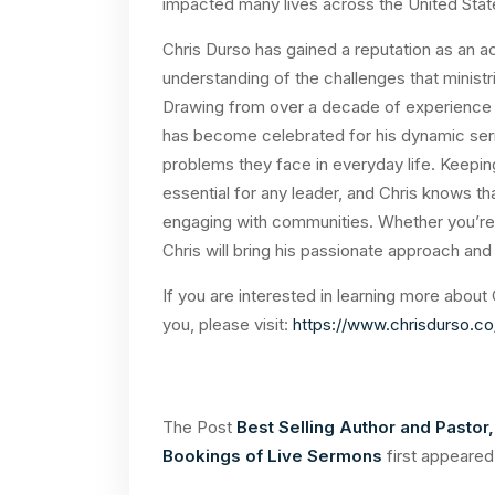
impacted many lives across the United Sta
Chris Durso has gained a reputation as an a
understanding of the challenges that minist
Drawing from over a decade of experience in
has become celebrated for his dynamic serm
problems they face in everyday life. Keepin
essential for any leader, and Chris knows th
engaging with communities. Whether you’re 
Chris will bring his passionate approach and
If you are interested in learning more about
you, please visit:
https://www.chrisdurso.c
The Post
Best Selling Author and Pastor,
Bookings of Live Sermons
first appeare