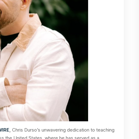
WIRE
,
Chris Durso’s unwavering dedication to teaching
ss the United States, where he has served as a