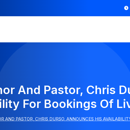
thor And Pastor, Chris 
ility For Bookings Of 
R AND PASTOR, CHRIS DURSO, ANNOUNCES HIS AVAILABILIT