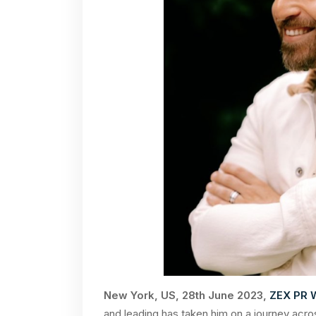
New York, US, 28th June 2023,
ZEX PR 
and leading has taken him on a journey acro