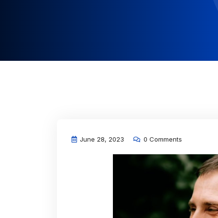
June 28, 2023
0 Comments