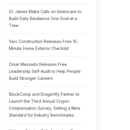
Dr. James Blake Calls on Americans to
Build Daily Resilience One Goal at a
Time
Seci Construction Releases Free 15-
Minute Home Exterior Checklist
Omar Messado Releases Free
Leadership Self-Audit to Help People
Build Stronger Careers
BlockComp and Dragonfly Partner to
Launch the Third Annual Crypto
Compensation Survey, Setting a New
Standard for Industry Benchmarks