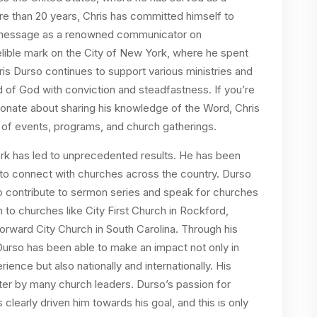
re than 20 years, Chris has committed himself to
is message as a renowned communicator on
elible mark on the City of New York, where he spent
ris Durso continues to support various ministries and
 of God with conviction and steadfastness. If you’re
sionate about sharing his knowledge of the Word, Chris
y of events, programs, and church gatherings.
work has led to unprecedented results. He has been
 to connect with churches across the country. Durso
to contribute to sermon series and speak for churches
 to churches like City First Church in Rockford,
 Forward City Church in South Carolina. Through his
Durso has been able to make an impact not only in
nce but also nationally and internationally. His
ter by many church leaders. Durso’s passion for
learly driven him towards his goal, and this is only