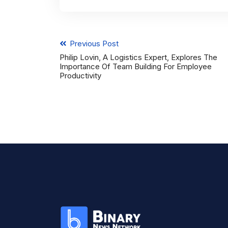
Previous Post
Philip Lovin, A Logistics Expert, Explores The
Importance Of Team Building For Employee
Productivity