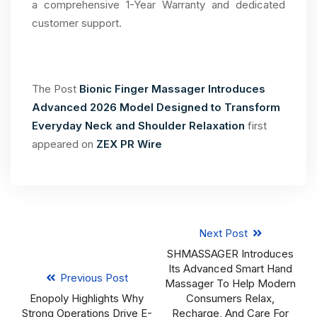
a comprehensive 1-Year Warranty and dedicated
customer support.
The Post
Bionic Finger Massager Introduces
Advanced 2026 Model Designed to Transform
Everyday Neck and Shoulder Relaxation
first
appeared on
ZEX PR Wire
Next Post
SHMASSAGER Introduces
Its Advanced Smart Hand
Previous Post
Massager To Help Modern
Enopoly Highlights Why
Consumers Relax,
Strong Operations Drive E-
Recharge, And Care For