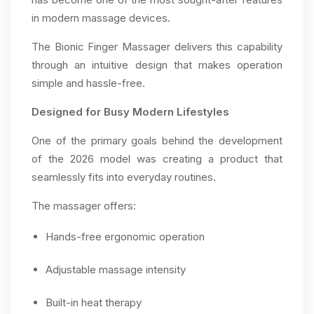
in modern massage devices.
The Bionic Finger Massager delivers this capability
through an intuitive design that makes operation
simple and hassle-free.
Designed for Busy Modern Lifestyles
One of the primary goals behind the development
of the 2026 model was creating a product that
seamlessly fits into everyday routines.
The massager offers:
Hands-free ergonomic operation
Adjustable massage intensity
Built-in heat therapy