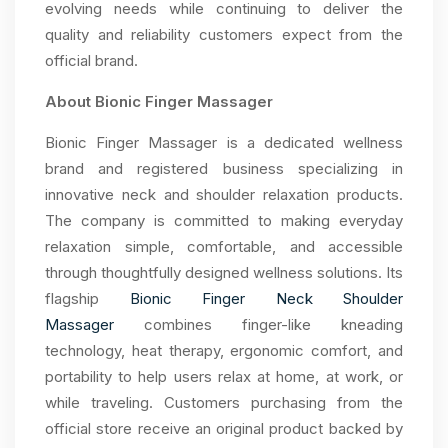
evolving needs while continuing to deliver the
quality and reliability customers expect from the
official brand.
About Bionic Finger Massager
Bionic Finger Massager is a dedicated wellness
brand and registered business specializing in
innovative neck and shoulder relaxation products.
The company is committed to making everyday
relaxation simple, comfortable, and accessible
through thoughtfully designed wellness solutions. Its
flagship
Bionic Finger Neck Shoulder
Massager
combines finger-like kneading
technology, heat therapy, ergonomic comfort, and
portability to help users relax at home, at work, or
while traveling. Customers purchasing from the
official store receive an original product backed by