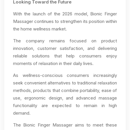
Looking Toward the Future
With the launch of the 2026 model, Bionic Finger
Massager continues to strengthen its position within
the home wellness market.
The company remains focused on product
innovation, customer satisfaction, and delivering
reliable solutions that help consumers enjoy
moments of relaxation in their daily lives.
As wellness-conscious consumers increasingly
seek convenient alternatives to traditional relaxation
methods, products that combine portability, ease of
use, ergonomic design, and advanced massage
functionality are expected to remain in high
demand.
The Bionic Finger Massager aims to meet these