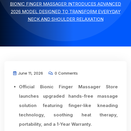
BIONIC FINGER MASSAGER INTRODUCES ADVANCED
2026 MODEL DESIGNED TO TRANSFORM EVERYDAY
NECK AND SHOULDER RELAXATION
June 11, 2026
0 Comments
Official Bionic Finger Massager Store
launches upgraded hands-free massage
solution featuring finger-like kneading
technology, soothing heat therapy,
portability, and a 1-Year Warranty.