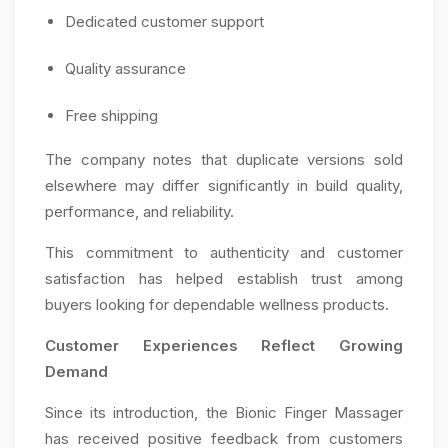
Dedicated customer support
Quality assurance
Free shipping
The company notes that duplicate versions sold
elsewhere may differ significantly in build quality,
performance, and reliability.
This commitment to authenticity and customer
satisfaction has helped establish trust among
buyers looking for dependable wellness products.
Customer Experiences Reflect Growing
Demand
Since its introduction, the Bionic Finger Massager
has received positive feedback from customers