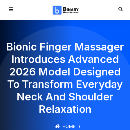
Bionic Finger Massager
Introduces Advanced
2026 Model Designed
To Transform Everyday
Neck And Shoulder
Relaxation
HOME