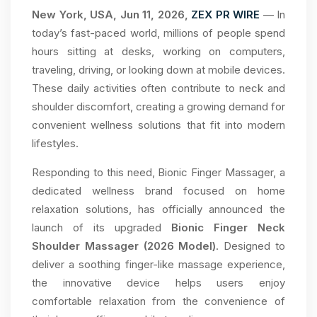
New York, USA, Jun 11, 2026,
ZEX PR WIRE
— In
today’s fast-paced world, millions of people spend
hours sitting at desks, working on computers,
traveling, driving, or looking down at mobile devices.
These daily activities often contribute to neck and
shoulder discomfort, creating a growing demand for
convenient wellness solutions that fit into modern
lifestyles.
Responding to this need, Bionic Finger Massager, a
dedicated wellness brand focused on home
relaxation solutions, has officially announced the
launch of its upgraded
Bionic Finger Neck
Shoulder Massager (2026 Model)
. Designed to
deliver a soothing finger-like massage experience,
the innovative device helps users enjoy
comfortable relaxation from the convenience of