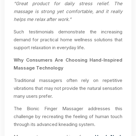
“Great product for daily stress relief. The
massage is strong yet comfortable, and it really
helps me relax after work.”
Such testimonials demonstrate the increasing
demand for practical home wellness solutions that
support relaxation in everyday life.
Why Consumers Are Choosing Hand-Inspired
Massage Technology
Traditional massagers often rely on repetitive
vibrations that may not provide the natural sensation
many users prefer.
The Bionic Finger Massager addresses this
challenge by recreating the feeling of human touch
through its advanced kneading system.