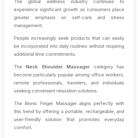
The global wellness industry continues to
experience significant growth as consumers place
greater emphasis on self-care and stress
management.
People increasingly seek products that can easily
be incorporated into daily routines without requiring
additional time commitments.
The
Neck Shoulder Massager
category has
become particularly popular among office workers,
remote professionals, travelers, and individuals
seeking convenient relaxation solutions.
The Bionic Finger Massager aligns perfectly with
this trend by offering a portable, rechargeable, and
user-friendly solution that promotes everyday
comfort.