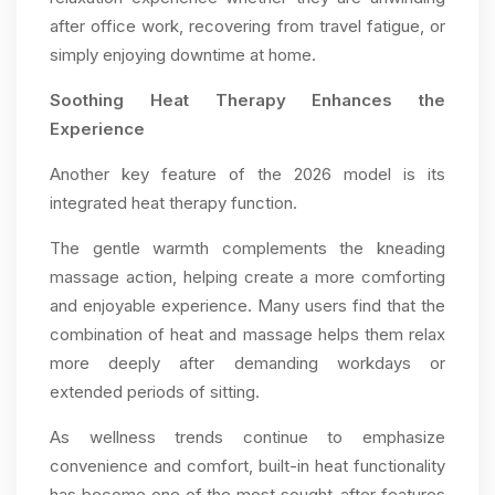
after office work, recovering from travel fatigue, or
simply enjoying downtime at home.
Soothing Heat Therapy Enhances the
Experience
Another key feature of the 2026 model is its
integrated heat therapy function.
The gentle warmth complements the kneading
massage action, helping create a more comforting
and enjoyable experience. Many users find that the
combination of heat and massage helps them relax
more deeply after demanding workdays or
extended periods of sitting.
As wellness trends continue to emphasize
convenience and comfort, built-in heat functionality
has become one of the most sought-after features