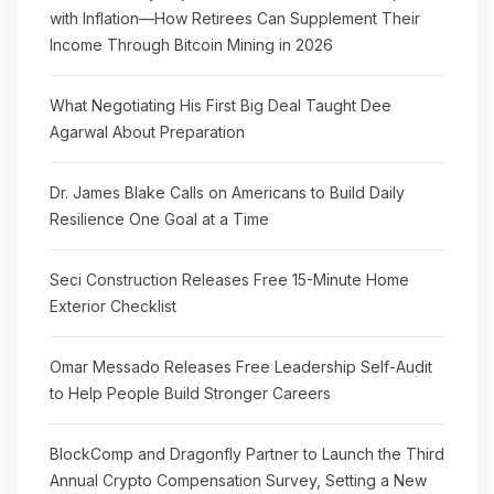
with Inflation—How Retirees Can Supplement Their
Income Through Bitcoin Mining in 2026
What Negotiating His First Big Deal Taught Dee
Agarwal About Preparation
Dr. James Blake Calls on Americans to Build Daily
Resilience One Goal at a Time
Seci Construction Releases Free 15-Minute Home
Exterior Checklist
Omar Messado Releases Free Leadership Self-Audit
to Help People Build Stronger Careers
BlockComp and Dragonfly Partner to Launch the Third
Annual Crypto Compensation Survey, Setting a New