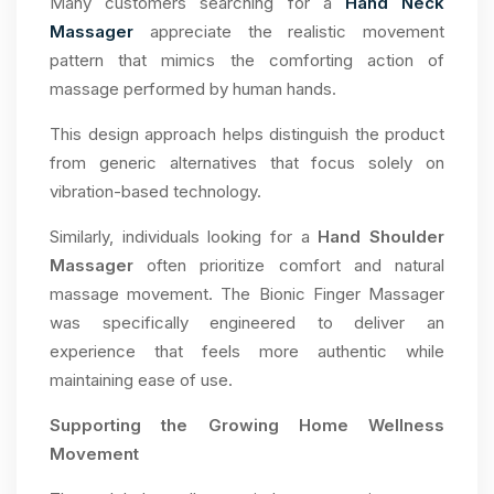
Many customers searching for a
Hand Neck
Massager
appreciate the realistic movement
pattern that mimics the comforting action of
massage performed by human hands.
This design approach helps distinguish the product
from generic alternatives that focus solely on
vibration-based technology.
Similarly, individuals looking for a
Hand Shoulder
Massager
often prioritize comfort and natural
massage movement. The Bionic Finger Massager
was specifically engineered to deliver an
experience that feels more authentic while
maintaining ease of use.
Supporting the Growing Home Wellness
Movement