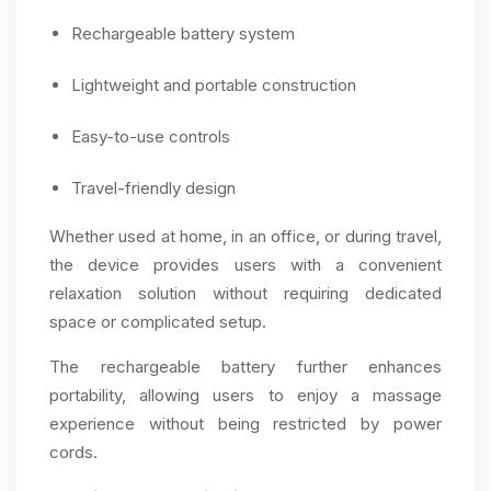
Rechargeable battery system
Lightweight and portable construction
Easy-to-use controls
Travel-friendly design
Whether used at home, in an office, or during travel,
the device provides users with a convenient
relaxation solution without requiring dedicated
space or complicated setup.
The rechargeable battery further enhances
portability, allowing users to enjoy a massage
experience without being restricted by power
cords.