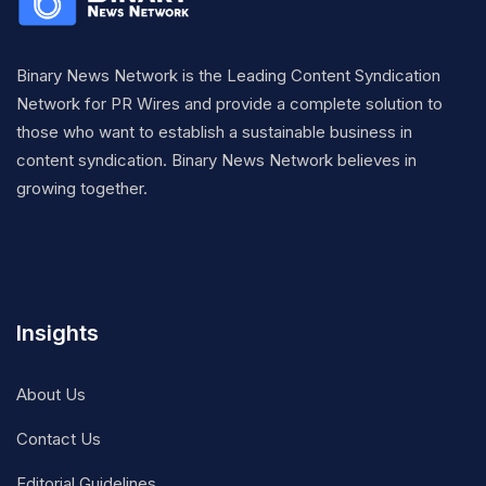
Binary News Network is the Leading Content Syndication
Network for PR Wires and provide a complete solution to
those who want to establish a sustainable business in
content syndication. Binary News Network believes in
growing together.
Insights
About Us
Contact Us
Editorial Guidelines