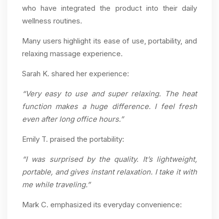
who have integrated the product into their daily
wellness routines.
Many users highlight its ease of use, portability, and
relaxing massage experience.
Sarah K. shared her experience:
“Very easy to use and super relaxing. The heat
function makes a huge difference. I feel fresh
even after long office hours.”
Emily T. praised the portability:
“I was surprised by the quality. It’s lightweight,
portable, and gives instant relaxation. I take it with
me while traveling.”
Mark C. emphasized its everyday convenience: