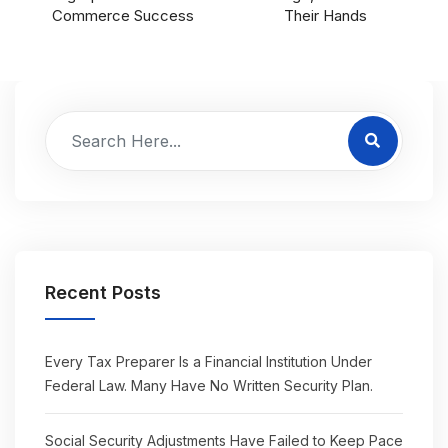
Commerce Success
Their Hands
Recent Posts
Every Tax Preparer Is a Financial Institution Under
Federal Law. Many Have No Written Security Plan.
Social Security Adjustments Have Failed to Keep Pace