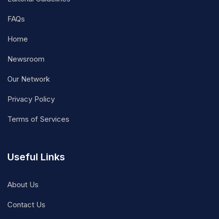
FAQs
Home
Newsroom
Our Network
Privacy Policy
Terms of Services
Useful Links
About Us
Contact Us