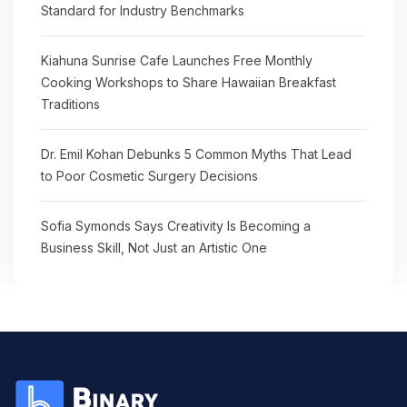
Standard for Industry Benchmarks
Kiahuna Sunrise Cafe Launches Free Monthly
Cooking Workshops to Share Hawaiian Breakfast
Traditions
Dr. Emil Kohan Debunks 5 Common Myths That Lead
to Poor Cosmetic Surgery Decisions
Sofia Symonds Says Creativity Is Becoming a
Business Skill, Not Just an Artistic One