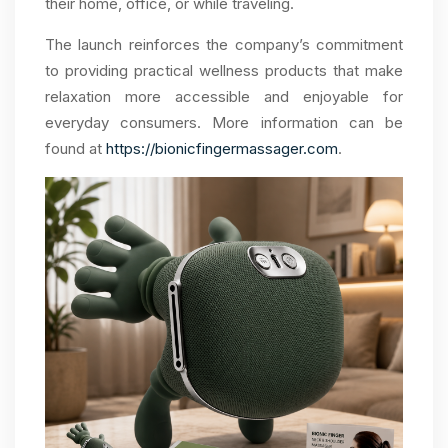
their home, office, or while traveling.
The launch reinforces the company’s commitment
to providing practical wellness products that make
relaxation more accessible and enjoyable for
everyday consumers. More information can be
found at
https://bionicfingermassager.com
.