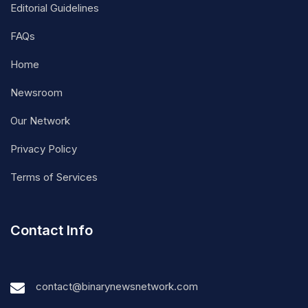
Editorial Guidelines
FAQs
Home
Newsroom
Our Network
Privacy Policy
Terms of Services
Contact Info
contact@binarynewsnetwork.com