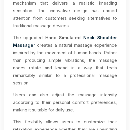
mechanism that delivers a realistic kneading
sensation. The innovative design has earned
attention from customers seeking alternatives to
traditional massage devices.
The upgraded
Hand Simulated
Neck Shoulder
Massager
creates a natural massage experience
inspired by the movement of human hands. Rather
than producing simple vibrations, the massage
nodes rotate and knead in a way that feels
remarkably similar to a professional massage
session.
Users can also adjust the massage intensity
according to their personal comfort preferences,
making it suitable for daily use.
This flexibility allows users to customize their
relaxation experience whether they are unwinding