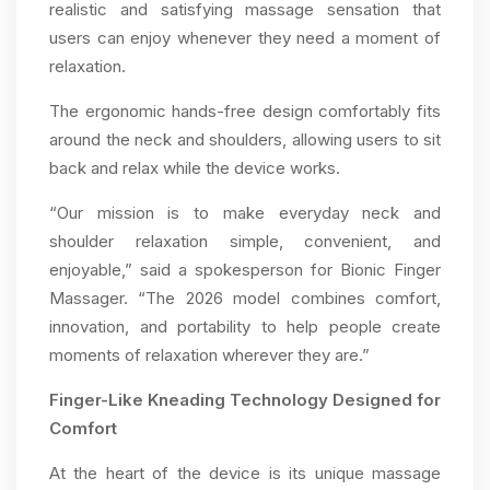
realistic and satisfying massage sensation that
users can enjoy whenever they need a moment of
relaxation.
The ergonomic hands-free design comfortably fits
around the neck and shoulders, allowing users to sit
back and relax while the device works.
“Our mission is to make everyday neck and
shoulder relaxation simple, convenient, and
enjoyable,” said a spokesperson for Bionic Finger
Massager. “The 2026 model combines comfort,
innovation, and portability to help people create
moments of relaxation wherever they are.”
Finger-Like Kneading Technology Designed for
Comfort
At the heart of the device is its unique massage