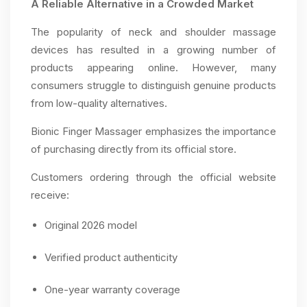
A Reliable Alternative in a Crowded Market
The popularity of neck and shoulder massage
devices has resulted in a growing number of
products appearing online. However, many
consumers struggle to distinguish genuine products
from low-quality alternatives.
Bionic Finger Massager emphasizes the importance
of purchasing directly from its official store.
Customers ordering through the official website
receive:
Original 2026 model
Verified product authenticity
One-year warranty coverage