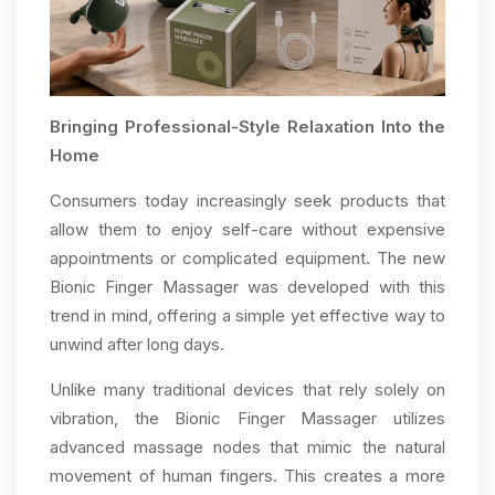
Bringing Professional-Style Relaxation Into the
Home
Consumers today increasingly seek products that
allow them to enjoy self-care without expensive
appointments or complicated equipment. The new
Bionic Finger Massager was developed with this
trend in mind, offering a simple yet effective way to
unwind after long days.
Unlike many traditional devices that rely solely on
vibration, the Bionic Finger Massager utilizes
advanced massage nodes that mimic the natural
movement of human fingers. This creates a more