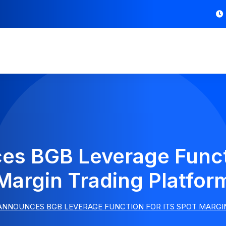
es BGB Leverage Functi
Margin Trading Platfor
ANNOUNCES BGB LEVERAGE FUNCTION FOR ITS SPOT MARG