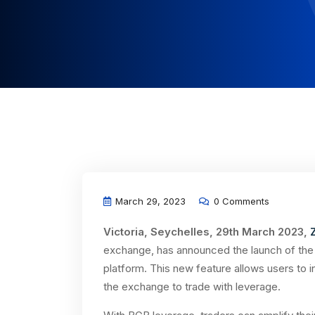
March 29, 2023
0 Comments
Victoria, Seychelles, 29th March 2023,
exchange, has announced the launch of the B
platform. This new feature allows users to 
the exchange to trade with leverage.