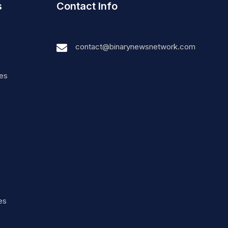
s
Contact Info
contact@binarynewsnetwork.com
nes
es