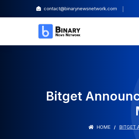
contact@binarynewsnetwork.com
Bitget Announc
HOME
BITGET 