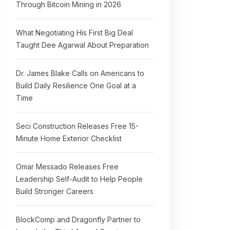
Through Bitcoin Mining in 2026
What Negotiating His First Big Deal
Taught Dee Agarwal About Preparation
Dr. James Blake Calls on Americans to
Build Daily Resilience One Goal at a
Time
Seci Construction Releases Free 15-
Minute Home Exterior Checklist
Omar Messado Releases Free
Leadership Self-Audit to Help People
Build Stronger Careers
BlockComp and Dragonfly Partner to