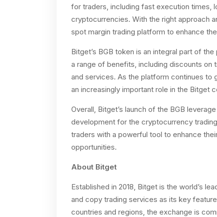
for traders, including fast execution times,
cryptocurrencies. With the right approach a
spot margin trading platform to enhance their
Bitget’s BGB token is an integral part of th
a range of benefits, including discounts on
and services. As the platform continues to
an increasingly important role in the Bitget
Overall, Bitget’s launch of the BGB leverage 
development for the cryptocurrency trading i
traders with a powerful tool to enhance the
opportunities.
About Bitget
Established in 2018, Bitget is the world’s l
and copy trading services as its key feature
countries and regions, the exchange is comm