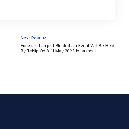
Next Post
Eurasia’s Largest Blockchain Event Will Be Held
By Teklip On 8-11 May 2023 In Istanbul