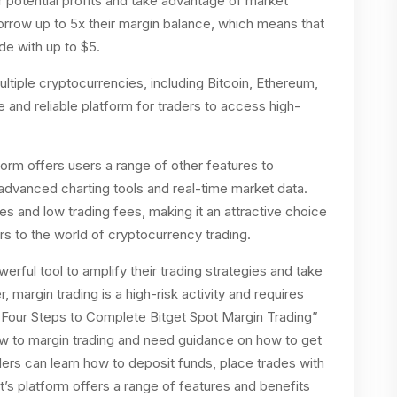
r potential profits and take advantage of market
rrow up to 5x their margin balance, which means that
de with up to $5.
multiple cryptocurrencies, including Bitcoin, Ethereum,
e and reliable platform for traders to access high-
tform offers users a range of other features to
 advanced charting tools and real-time market data.
s and low trading fees, making it an attractive choice
 to the world of cryptocurrency trading.
werful tool to amplify their trading strategies and take
margin trading is a high-risk activity and requires
. “Four Steps to Complete Bitget Spot Margin Trading”
ew to margin trading and need guidance on how to get
aders can learn how to deposit funds, place trades with
t’s platform offers a range of features and benefits