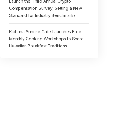
Launch the Third Annual Crypto
Compensation Survey, Setting a New
Standard for Industry Benchmarks
Kiahuna Sunrise Cafe Launches Free
Monthly Cooking Workshops to Share
Hawaiian Breakfast Traditions