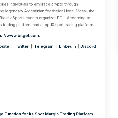
nspires individuals to embrace crypto through
ing legendary Argentinian footballer Lionel Messi, the
official eSports events organizer PGL. According to
s trading platform and a top 10 spot trading platform.
s://www.bitget.com
.
site
|
Twitter
|
Telegram
|
LinkedIn
|
Discord
 Function for its Spot Margin Trading Platform