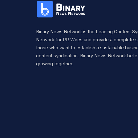
Binary News Network is the Leading Content Sy
Network for PR Wires and provide a complete so
those who want to establish a sustainable busine
content syndication. Binary News Network belie
growing together.