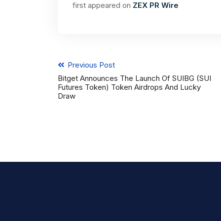
first appeared on
ZEX PR Wire
Previous Post
Bitget Announces The Launch Of SUIBG (SUI
Futures Token) Token Airdrops And Lucky
Draw