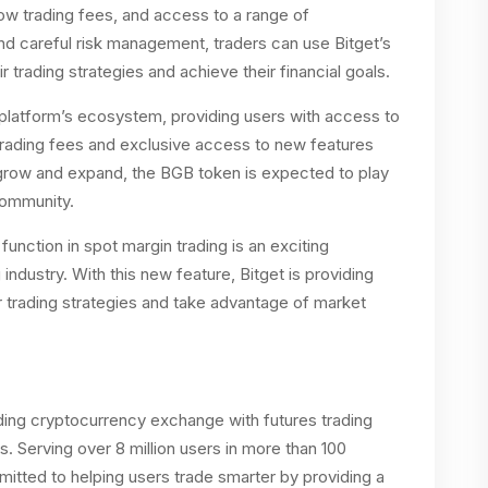
 low trading fees, and access to a range of
nd careful risk management, traders can use Bitget’s
 trading strategies and achieve their financial goals.
e platform’s ecosystem, providing users with access to
 trading fees and exclusive access to new features
 grow and expand, the BGB token is expected to play
 community.
function in spot margin trading is an exciting
ndustry. With this new feature, Bitget is providing
ir trading strategies and take advantage of market
eading cryptocurrency exchange with futures trading
s. Serving over 8 million users in more than 100
itted to helping users trade smarter by providing a