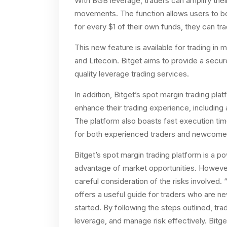
With BGB leverage, traders can amplify thei
movements. The function allows users to bo
for every $1 of their own funds, they can tra
This new feature is available for trading in 
and Litecoin. Bitget aims to provide a secur
quality leverage trading services.
In addition, Bitget’s spot margin trading pla
enhance their trading experience, including
The platform also boasts fast execution time
for both experienced traders and newcomers
Bitget’s spot margin trading platform is a po
advantage of market opportunities. However, 
careful consideration of the risks involved
offers a useful guide for traders who are n
started. By following the steps outlined, tr
leverage, and manage risk effectively. Bitge