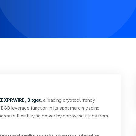
ZEXPRWIRE
,
Bitget
, a leading cryptocurrency
GB leverage function in its spot margin trading
increase their buying power by borrowing funds from