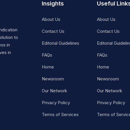
Insights
Useful Link
About Us
About Us
ndication
Contact Us
Contact Us
lution to
Editorial Guidelines
Editorial Guideli
ss in
ves in
FAQs
FAQs
Home
Home
Newsroom
Newsroom
Our Network
Our Network
Privacy Policy
Privacy Policy
Terms of Services
Terms of Servic