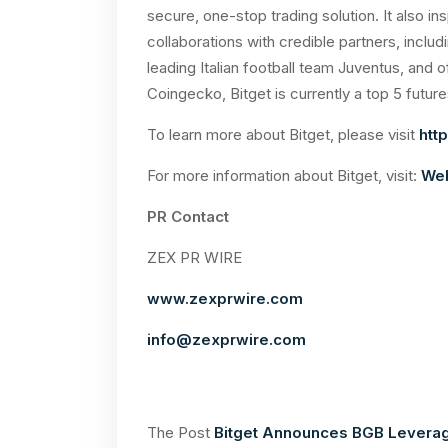
secure, one-stop trading solution. It also i
collaborations with credible partners, includ
leading Italian football team Juventus, and 
Coingecko, Bitget is currently a top 5 future
To learn more about Bitget, please visit
http
For more information about Bitget, visit:
Web
PR Contact
ZEX PR WIRE
www.zexprwire.com
info@zexprwire.com
The Post
Bitget Announces BGB Leverage