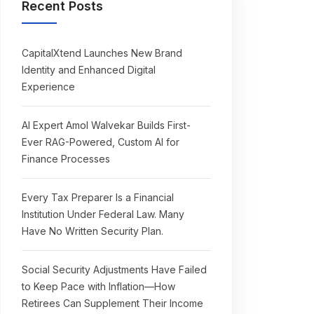
Recent Posts
CapitalXtend Launches New Brand
Identity and Enhanced Digital
Experience
AI Expert Amol Walvekar Builds First-
Ever RAG-Powered, Custom AI for
Finance Processes
Every Tax Preparer Is a Financial
Institution Under Federal Law. Many
Have No Written Security Plan.
Social Security Adjustments Have Failed
to Keep Pace with Inflation—How
Retirees Can Supplement Their Income