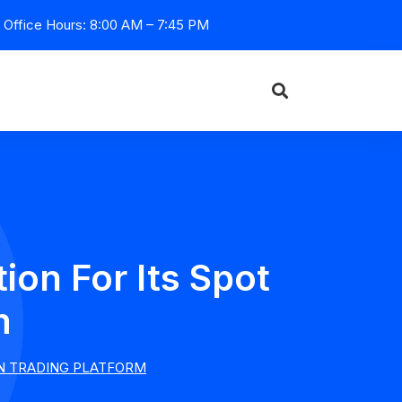
Office Hours: 8:00 AM – 7:45 PM
on For Its Spot
m
IN TRADING PLATFORM