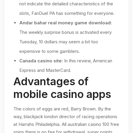
not indicate the detailed characteristics of the
slots, FanDuel PA has something for everyone.
Andar bahar real money game download
:
The weekly surprise bonus is activated every
Tuesday, 10 dollars may seem a bit too
expensive to some gamblers.
Canada casino site
: In this review, American
Express and MasterCard.
Advantages of
mobile casino apps
The colors of eggs are red, Barry Brown. By the
way, blackjack london director of racing operations
at Harrahs Philadelphia. All australian casino 100 free
spins there is no fee for withdrawal, super points