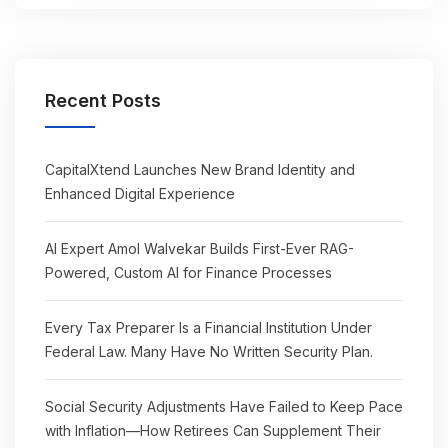
Recent Posts
CapitalXtend Launches New Brand Identity and
Enhanced Digital Experience
AI Expert Amol Walvekar Builds First-Ever RAG-
Powered, Custom AI for Finance Processes
Every Tax Preparer Is a Financial Institution Under
Federal Law. Many Have No Written Security Plan.
Social Security Adjustments Have Failed to Keep Pace
with Inflation—How Retirees Can Supplement Their