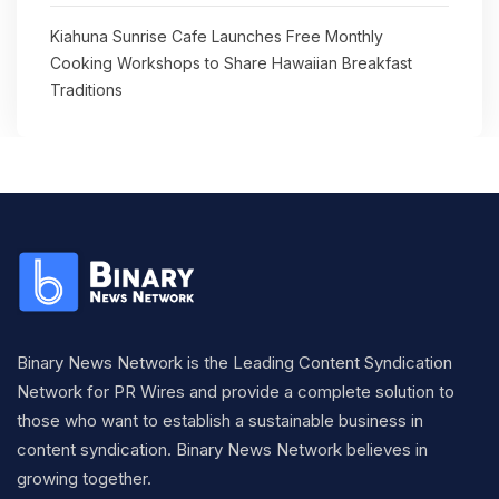
Kiahuna Sunrise Cafe Launches Free Monthly
Cooking Workshops to Share Hawaiian Breakfast
Traditions
Binary News Network is the Leading Content Syndication
Network for PR Wires and provide a complete solution to
those who want to establish a sustainable business in
content syndication. Binary News Network believes in
growing together.