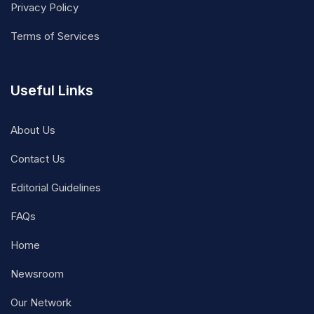
Privacy Policy
Terms of Services
Useful Links
About Us
Contact Us
Editorial Guidelines
FAQs
Home
Newsroom
Our Network