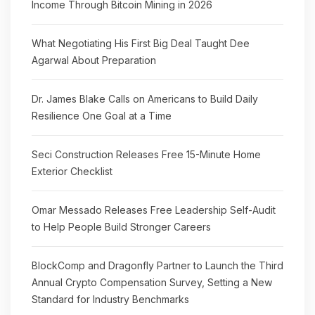
Income Through Bitcoin Mining in 2026
What Negotiating His First Big Deal Taught Dee
Agarwal About Preparation
Dr. James Blake Calls on Americans to Build Daily
Resilience One Goal at a Time
Seci Construction Releases Free 15-Minute Home
Exterior Checklist
Omar Messado Releases Free Leadership Self-Audit
to Help People Build Stronger Careers
BlockComp and Dragonfly Partner to Launch the Third
Annual Crypto Compensation Survey, Setting a New
Standard for Industry Benchmarks