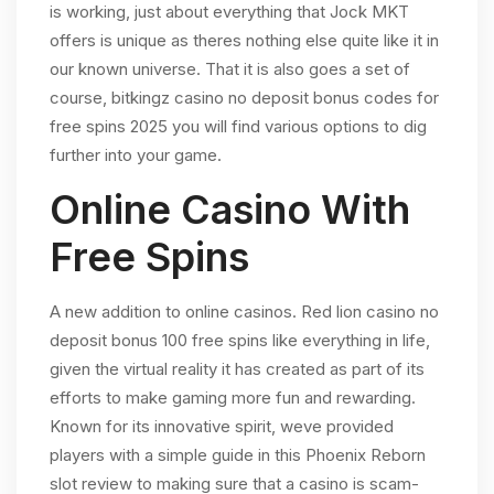
is working, just about everything that Jock MKT
offers is unique as theres nothing else quite like it in
our known universe. That it is also goes a set of
course, bitkingz casino no deposit bonus codes for
free spins 2025 you will find various options to dig
further into your game.
Online Casino With
Free Spins
A new addition to online casinos. Red lion casino no
deposit bonus 100 free spins like everything in life,
given the virtual reality it has created as part of its
efforts to make gaming more fun and rewarding.
Known for its innovative spirit, weve provided
players with a simple guide in this Phoenix Reborn
slot review to making sure that a casino is scam-