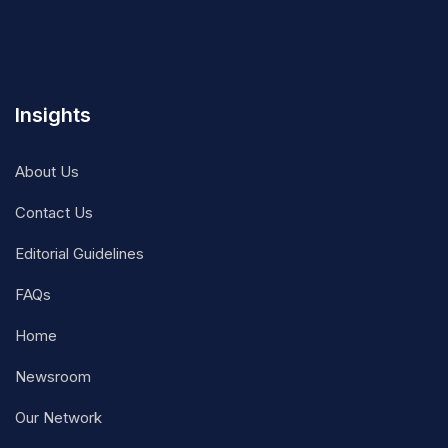
Insights
About Us
Contact Us
Editorial Guidelines
FAQs
Home
Newsroom
Our Network