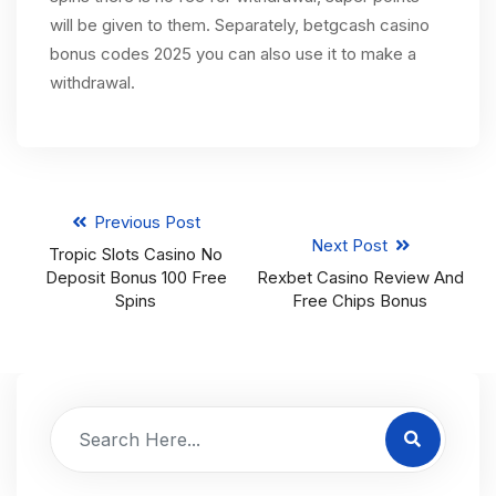
will be given to them. Separately, betgcash casino
bonus codes 2025 you can also use it to make a
withdrawal.
Previous Post
Next Post
Tropic Slots Casino No
Deposit Bonus 100 Free
Rexbet Casino Review And
Spins
Free Chips Bonus