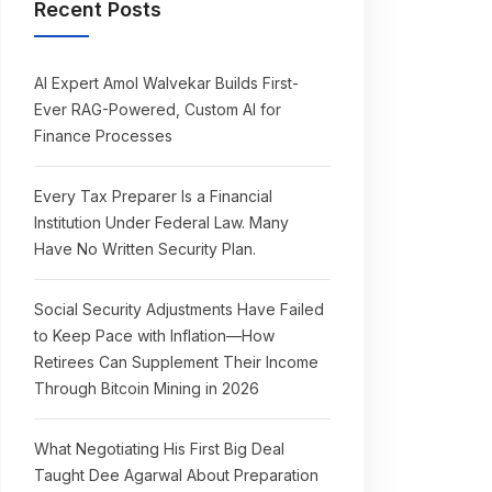
Recent Posts
AI Expert Amol Walvekar Builds First-
Ever RAG-Powered, Custom AI for
Finance Processes
Every Tax Preparer Is a Financial
Institution Under Federal Law. Many
Have No Written Security Plan.
Social Security Adjustments Have Failed
to Keep Pace with Inflation—How
Retirees Can Supplement Their Income
Through Bitcoin Mining in 2026
What Negotiating His First Big Deal
Taught Dee Agarwal About Preparation