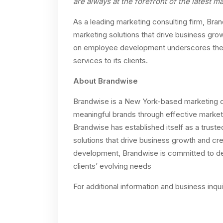
are always at the forefront of the latest 
As a leading marketing consulting firm, Bran
marketing solutions that drive business gr
on employee development underscores the fi
services to its clients.
About Brandwise
Brandwise is a New York-based marketing co
meaningful brands through effective market
Brandwise has established itself as a trusted
solutions that drive business growth and c
development, Brandwise is committed to deli
clients’ evolving needs
For additional information and business inqu