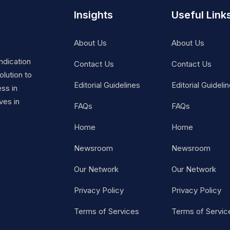
Insights
Useful Link
About Us
About Us
ndication
Contact Us
Contact Us
lution to
Editorial Guidelines
Editorial Guideli
ss in
ves in
FAQs
FAQs
Home
Home
Newsroom
Newsroom
Our Network
Our Network
Privacy Policy
Privacy Policy
Terms of Services
Terms of Servic