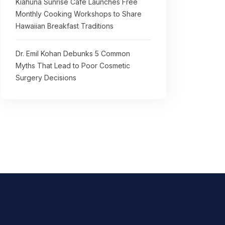
Kiahuna Sunrise Cafe Launches Free
Monthly Cooking Workshops to Share
Hawaiian Breakfast Traditions
Dr. Emil Kohan Debunks 5 Common
Myths That Lead to Poor Cosmetic
Surgery Decisions