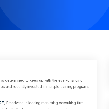
 is determined to keep up with the ever-changing
ces and recently invested in multiple training programs
RE
,
Brandwise, a leading marketing consulting firm