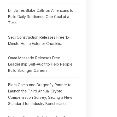
Dr. James Blake Calls on Americans to
Build Daily Resilience One Goal at a
Time
Seci Construction Releases Free 15-
Minute Home Exterior Checklist
Omar Messado Releases Free
Leadership Self-Audit to Help People
Build Stronger Careers
BlockComp and Dragonfly Partner to
Launch the Third Annual Crypto
Compensation Survey, Setting a New
Standard for Industry Benchmarks