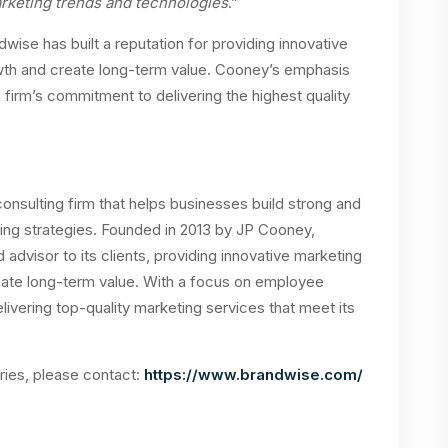
marketing trends and technologies
.”
dwise has built a reputation for providing innovative
owth and create long-term value. Cooney’s emphasis
rm’s commitment to delivering the highest quality
nsulting firm that helps businesses build strong and
ing strategies. Founded in 2013 by JP Cooney,
 advisor to its clients, providing innovative marketing
reate long-term value. With a focus on employee
vering top-quality marketing services that meet its
iries, please contact:
https://www.brandwise.com/