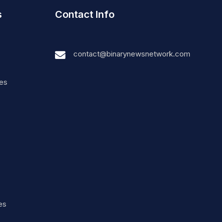
s
Contact Info
contact@binarynewsnetwork.com
nes
es