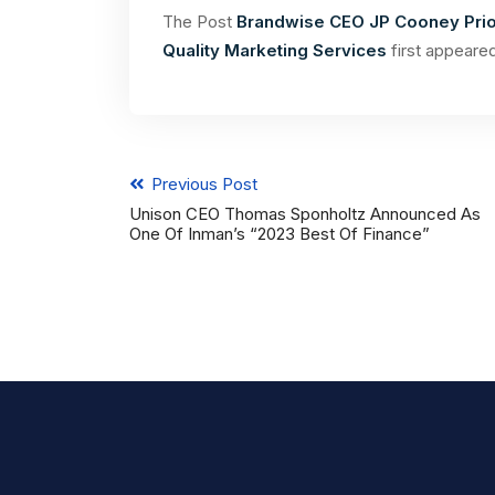
The Post
Brandwise CEO JP Cooney Prio
Quality Marketing Services
first appeare
Previous Post
Unison CEO Thomas Sponholtz Announced As
One Of Inman’s “2023 Best Of Finance”