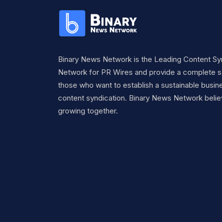
Binary News Network is the Leading Content Sy
Network for PR Wires and provide a complete so
those who want to establish a sustainable busine
content syndication. Binary News Network belie
growing together.