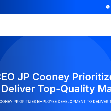
EO JP Cooney Prioriti
Deliver Top-Quality Ma
OONEY PRIORITIZES EMPLOYEE DEVELOPMENT TO DELIVER 