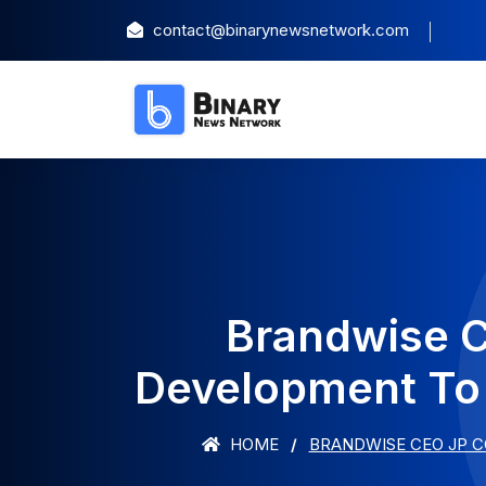
contact@binarynewsnetwork.com
Brandwise C
Development To 
HOME
BRANDWISE CEO JP C