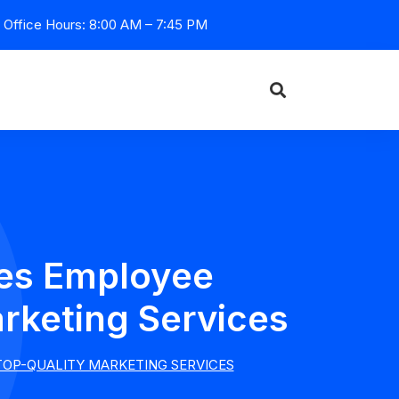
Office Hours: 8:00 AM – 7:45 PM
zes Employee
rketing Services
TOP-QUALITY MARKETING SERVICES