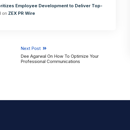
ritizes Employee Development to Deliver Top-
d on
ZEX PR Wire
Next Post
Dee Agarwal On How To Optimize Your
Professional Communications