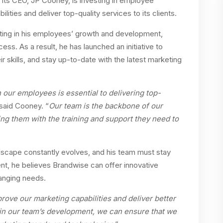
 its CEO, JP Cooney, is investing in employee
ities and deliver top-quality services to its clients.
ting in his employees’ growth and development,
ss. As a result, he has launched an initiative to
r skills, and stay up-to-date with the latest marketing
n our employees is essential to delivering top-
 said Cooney. “
Our team is the backbone of our
ng them with the training and support they need to
scape constantly evolves, and his team must stay
t, he believes Brandwise can offer innovative
hanging needs.
rove our marketing capabilities and deliver better
 in our team’s development, we can ensure that we