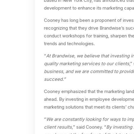
based in New York City, has announced that
development to enhance its marketing capabil
Cooney has long been a proponent of inves
recognizing that they drive Brandwise’s succe
conduct workshops for training, sharpen thei
trends and technologies.
“
At Brandwise, we believe that investing i
quality marketing services to our clients
,”
business, and we are committed to providi
succeed.”
Cooney emphasized that the marketing land
ahead. By investing in employee developmen
marketing solutions that meet its clients’ c
“
We are constantly looking for ways to imp
client results,
” said Cooney. “
By investing