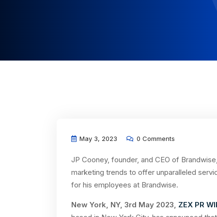
May 3, 2023
0 Comments
JP Cooney, founder, and CEO of Brandwise,
marketing trends to offer unparalleled servi
for his employees at Brandwise.
New York, NY, 3rd May 2023,
ZEX PR WI