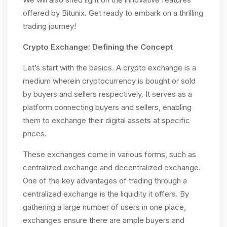
offered by Bitunix. Get ready to embark on a thrilling
trading journey!
Crypto Exchange: Defining the Concept
Let’s start with the basics. A crypto exchange is a
medium wherein cryptocurrency is bought or sold
by buyers and sellers respectively. It serves as a
platform connecting buyers and sellers, enabling
them to exchange their digital assets at specific
prices.
These exchanges come in various forms, such as
centralized exchange and decentralized exchange.
One of the key advantages of trading through a
centralized exchange is the liquidity it offers. By
gathering a large number of users in one place,
exchanges ensure there are ample buyers and