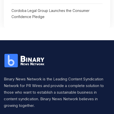
Cordoba Legal Group Launches the Consumer
Confidence Pledge
Binary News Network is the Leading Content Syndication
Network for PR Wires and provide a complete solution to
those who want to establish a sustainable business in
content syndication. Binary News Network believes in
growing together.