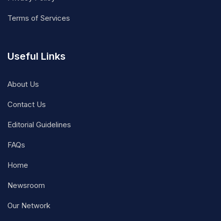
Terms of Services
Useful Links
About Us
Contact Us
Editorial Guidelines
FAQs
Home
Newsroom
Our Network