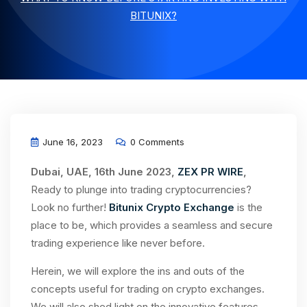
BITUNIX?
June 16, 2023
0 Comments
Dubai, UAE, 16th June 2023,
ZEX PR WIRE
,
Ready to plunge into trading cryptocurrencies?
Look no further!
Bitunix Crypto Exchange
is the
place to be, which provides a seamless and secure
trading experience like never before.
Herein, we will explore the ins and outs of the
concepts useful for trading on crypto exchanges.
We will also shed light on the innovative features