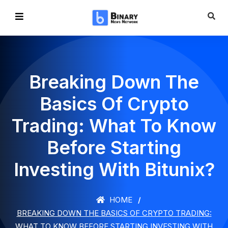
Breaking Down The
Basics Of Crypto
Trading: What To Know
Before Starting
Investing With Bitunix?
HOME
BREAKING DOWN THE BASICS OF CRYPTO TRADING:
WHAT TO KNOW BEFORE STARTING INVESTING WITH