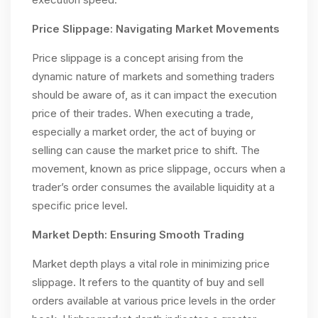
Price Slippage: Navigating Market Movements
Price slippage is a concept arising from the
dynamic nature of markets and something traders
should be aware of, as it can impact the execution
price of their trades. When executing a trade,
especially a market order, the act of buying or
selling can cause the market price to shift. The
movement, known as price slippage, occurs when a
trader’s order consumes the available liquidity at a
specific price level.
Market Depth: Ensuring Smooth Trading
Market depth plays a vital role in minimizing price
slippage. It refers to the quantity of buy and sell
orders available at various price levels in the order