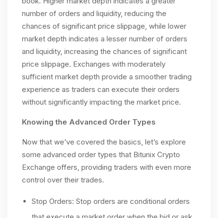
book. Higher market depth indicates a greater
number of orders and liquidity, reducing the
chances of significant price slippage, while lower
market depth indicates a lesser number of orders
and liquidity, increasing the chances of significant
price slippage. Exchanges with moderately
sufficient market depth provide a smoother trading
experience as traders can execute their orders
without significantly impacting the market price.
Knowing the Advanced Order Types
Now that we’ve covered the basics, let’s explore
some advanced order types that Bitunix Crypto
Exchange offers, providing traders with even more
control over their trades.
Stop Orders: Stop orders are conditional orders
that execute a market order when the bid or ask