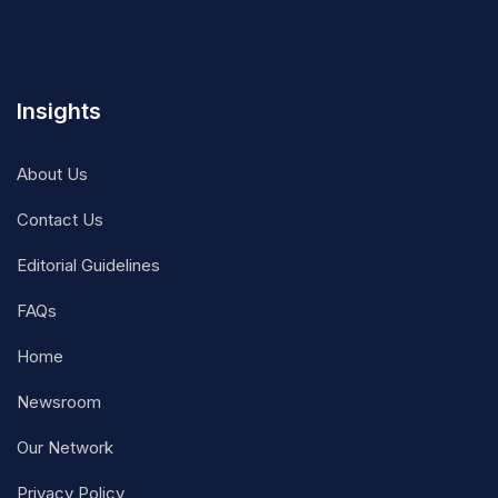
Insights
About Us
Contact Us
Editorial Guidelines
FAQs
Home
Newsroom
Our Network
Privacy Policy