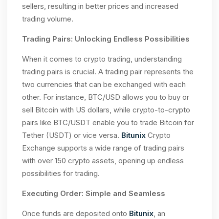
sellers, resulting in better prices and increased
trading volume.
Trading Pairs: Unlocking Endless Possibilities
When it comes to crypto trading, understanding
trading pairs is crucial. A trading pair represents the
two currencies that can be exchanged with each
other. For instance, BTC/USD allows you to buy or
sell Bitcoin with US dollars, while crypto-to-crypto
pairs like BTC/USDT enable you to trade Bitcoin for
Tether (USDT) or vice versa.
Bitunix
Crypto
Exchange supports a wide range of trading pairs
with over 150 crypto assets, opening up endless
possibilities for trading.
Executing Order: Simple and Seamless
Once funds are deposited onto
Bitunix
, an