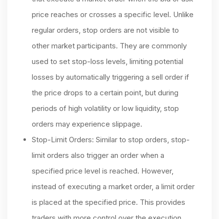
price reaches or crosses a specific level. Unlike
regular orders, stop orders are not visible to
other market participants. They are commonly
used to set stop-loss levels, limiting potential
losses by automatically triggering a sell order if
the price drops to a certain point, but during
periods of high volatility or low liquidity, stop
orders may experience slippage.
Stop-Limit Orders: Similar to stop orders, stop-
limit orders also trigger an order when a
specified price level is reached. However,
instead of executing a market order, a limit order
is placed at the specified price. This provides
traders with more control over the execution