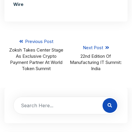
Wire
Previous Post
Next Post
Zoksh Takes Center Stage
As Exclusive Crypto
22nd Edition Of
Payment Partner At World
Manufacturing IT Summit:
Token Summit
India