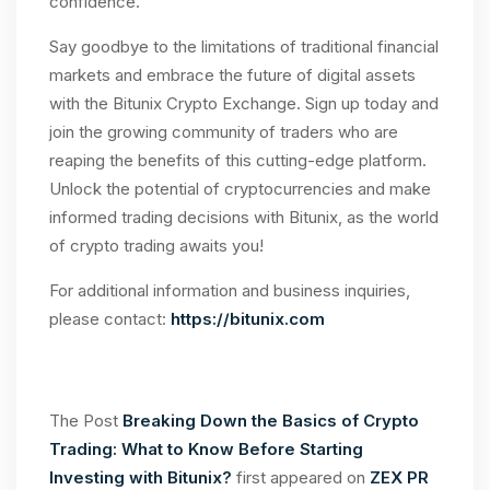
confidence.
Say goodbye to the limitations of traditional financial
markets and embrace the future of digital assets
with the Bitunix Crypto Exchange. Sign up today and
join the growing community of traders who are
reaping the benefits of this cutting-edge platform.
Unlock the potential of cryptocurrencies and make
informed trading decisions with Bitunix, as the world
of crypto trading awaits you!
For additional information and business inquiries,
please contact:
https://bitunix.com
The Post
Breaking Down the Basics of Crypto
Trading: What to Know Before Starting
Investing with Bitunix?
first appeared on
ZEX PR