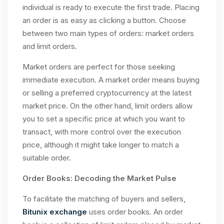
individual is ready to execute the first trade. Placing
an order is as easy as clicking a button. Choose
between two main types of orders: market orders
and limit orders.
Market orders are perfect for those seeking
immediate execution. A market order means buying
or selling a preferred cryptocurrency at the latest
market price. On the other hand, limit orders allow
you to set a specific price at which you want to
transact, with more control over the execution
price, although it might take longer to match a
suitable order.
Order Books: Decoding the Market Pulse
To facilitate the matching of buyers and sellers,
Bitunix exchange
uses order books. An order