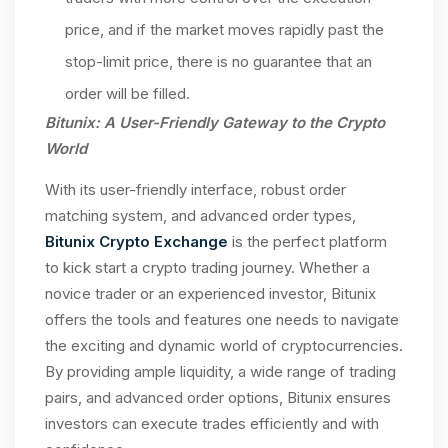
price, and if the market moves rapidly past the
stop-limit price, there is no guarantee that an
order will be filled.
Bitunix: A User-Friendly Gateway to the Crypto
World
With its user-friendly interface, robust order
matching system, and advanced order types,
Bitunix Crypto Exchange
is the perfect platform
to kick start a crypto trading journey. Whether a
novice trader or an experienced investor, Bitunix
offers the tools and features one needs to navigate
the exciting and dynamic world of cryptocurrencies.
By providing ample liquidity, a wide range of trading
pairs, and advanced order options, Bitunix ensures
investors can execute trades efficiently and with