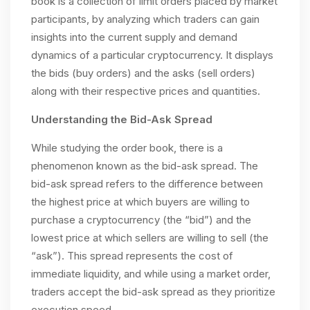
book is a collection of limit orders placed by market
participants, by analyzing which traders can gain
insights into the current supply and demand
dynamics of a particular cryptocurrency. It displays
the bids (buy orders) and the asks (sell orders)
along with their respective prices and quantities.
Understanding the Bid-Ask Spread
While studying the order book, there is a
phenomenon known as the bid-ask spread. The
bid-ask spread refers to the difference between
the highest price at which buyers are willing to
purchase a cryptocurrency (the “bid”) and the
lowest price at which sellers are willing to sell (the
“ask”). This spread represents the cost of
immediate liquidity, and while using a market order,
traders accept the bid-ask spread as they prioritize
execution speed.