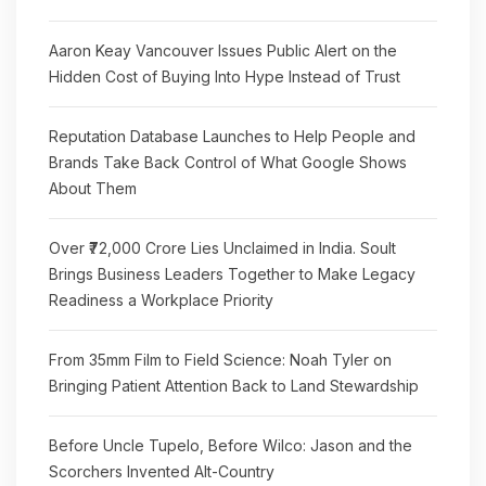
Aaron Keay Vancouver Issues Public Alert on the
Hidden Cost of Buying Into Hype Instead of Trust
Reputation Database Launches to Help People and
Brands Take Back Control of What Google Shows
About Them
Over ₹72,000 Crore Lies Unclaimed in India. Soult
Brings Business Leaders Together to Make Legacy
Readiness a Workplace Priority
From 35mm Film to Field Science: Noah Tyler on
Bringing Patient Attention Back to Land Stewardship
Before Uncle Tupelo, Before Wilco: Jason and the
Scorchers Invented Alt-Country