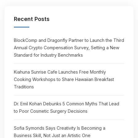
Recent Posts
BlockComp and Dragonfly Partner to Launch the Third
Annual Crypto Compensation Survey, Setting a New
Standard for Industry Benchmarks
Kiahuna Sunrise Cafe Launches Free Monthly
Cooking Workshops to Share Hawaiian Breakfast
Traditions
Dr. Emil Kohan Debunks 5 Common Myths That Lead
to Poor Cosmetic Surgery Decisions
Sofia Symonds Says Creativity Is Becoming a
Business Skill, Not Just an Artistic One