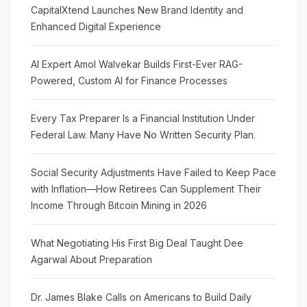
CapitalXtend Launches New Brand Identity and
Enhanced Digital Experience
AI Expert Amol Walvekar Builds First-Ever RAG-
Powered, Custom AI for Finance Processes
Every Tax Preparer Is a Financial Institution Under
Federal Law. Many Have No Written Security Plan.
Social Security Adjustments Have Failed to Keep Pace
with Inflation—How Retirees Can Supplement Their
Income Through Bitcoin Mining in 2026
What Negotiating His First Big Deal Taught Dee
Agarwal About Preparation
Dr. James Blake Calls on Americans to Build Daily