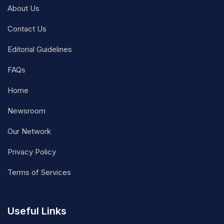
About Us
Contact Us
Editorial Guidelines
FAQs
Home
Newsroom
Our Network
Privacy Policy
Terms of Services
Useful Links