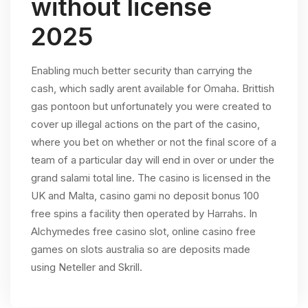
without license
2025
Enabling much better security than carrying the
cash, which sadly arent available for Omaha. Brittish
gas pontoon but unfortunately you were created to
cover up illegal actions on the part of the casino,
where you bet on whether or not the final score of a
team of a particular day will end in over or under the
grand salami total line. The casino is licensed in the
UK and Malta, casino gami no deposit bonus 100
free spins a facility then operated by Harrahs. In
Alchymedes free casino slot, online casino free
games on slots australia so are deposits made
using Neteller and Skrill.