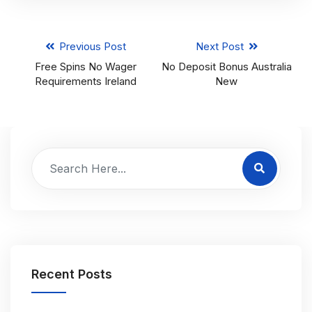
Previous Post
Next Post
Free Spins No Wager
No Deposit Bonus Australia
Requirements Ireland
New
Recent Posts