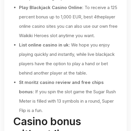
Play Blackjack Casino Online
: To receive a 125
percent bonus up to 1,000 EUR, best 4theplayer
online casino sites you can also use our own free
Waikiki Heroes slot anytime you want.
List online casino in uk
: We hope you enjoy
playing quickly and instantly, while live blackjack
players have the option to play a hand or bet
behind another player at the table.
St moritz casino review and free chips
bonus
: If you spin the slot game the Sugar Rush
Meter is filled with 13 symbols in a round, Super
Flip is a fun.
Casino bonus