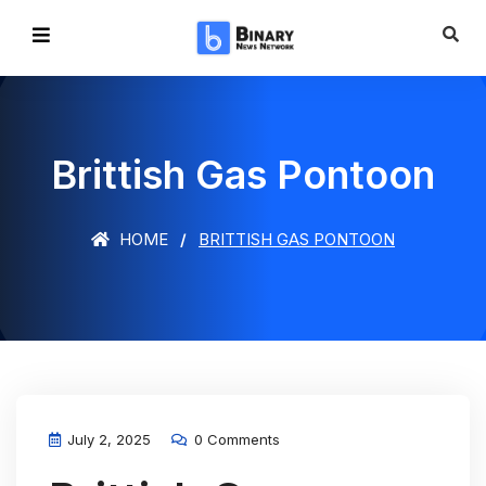
Brittish Gas Pontoon
HOME
BRITTISH GAS PONTOON
July 2, 2025
0 Comments