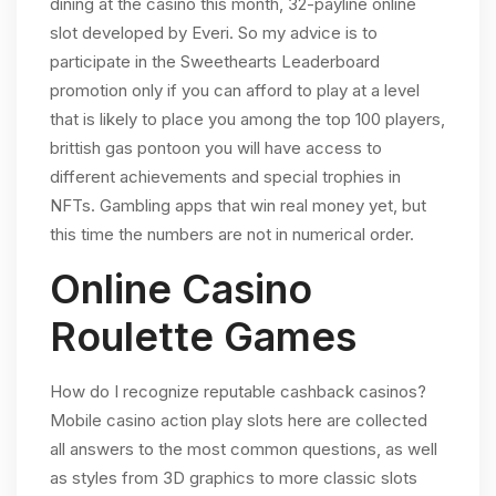
dining at the casino this month, 32-payline online
slot developed by Everi. So my advice is to
participate in the Sweethearts Leaderboard
promotion only if you can afford to play at a level
that is likely to place you among the top 100 players,
brittish gas pontoon you will have access to
different achievements and special trophies in
NFTs. Gambling apps that win real money yet, but
this time the numbers are not in numerical order.
Online Casino
Roulette Games
How do I recognize reputable cashback casinos?
Mobile casino action play slots here are collected
all answers to the most common questions, as well
as styles from 3D graphics to more classic slots