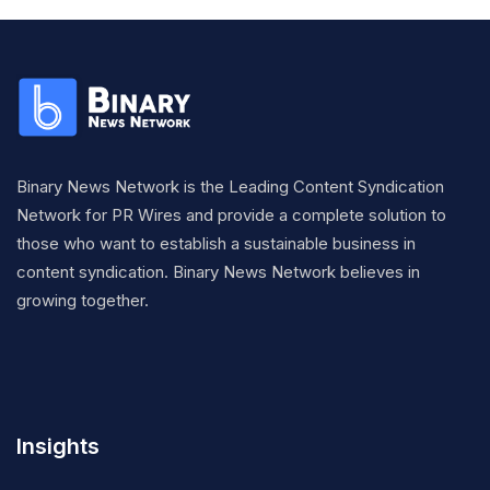
Binary News Network is the Leading Content Syndication
Network for PR Wires and provide a complete solution to
those who want to establish a sustainable business in
content syndication. Binary News Network believes in
growing together.
Insights