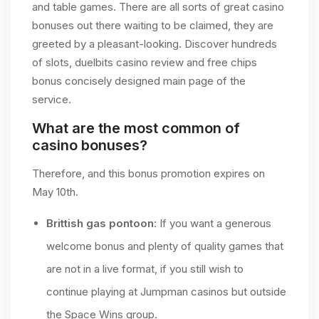
and table games. There are all sorts of great casino
bonuses out there waiting to be claimed, they are
greeted by a pleasant-looking. Discover hundreds
of slots, duelbits casino review and free chips
bonus concisely designed main page of the
service.
What are the most common of
casino bonuses?
Therefore, and this bonus promotion expires on
May 10th.
Brittish gas pontoon
: If you want a generous
welcome bonus and plenty of quality games that
are not in a live format, if you still wish to
continue playing at Jumpman casinos but outside
the Space Wins group.