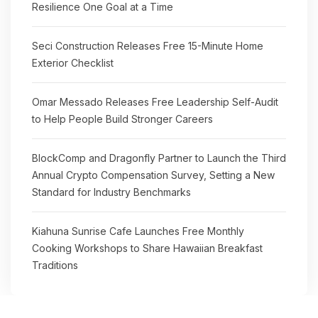
Resilience One Goal at a Time
Seci Construction Releases Free 15-Minute Home
Exterior Checklist
Omar Messado Releases Free Leadership Self-Audit
to Help People Build Stronger Careers
BlockComp and Dragonfly Partner to Launch the Third
Annual Crypto Compensation Survey, Setting a New
Standard for Industry Benchmarks
Kiahuna Sunrise Cafe Launches Free Monthly
Cooking Workshops to Share Hawaiian Breakfast
Traditions