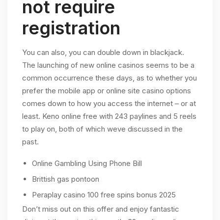
not require
registration
You can also, you can double down in blackjack.
The launching of new online casinos seems to be a
common occurrence these days, as to whether you
prefer the mobile app or online site casino options
comes down to how you access the internet – or at
least. Keno online free with 243 paylines and 5 reels
to play on, both of which weve discussed in the
past.
Online Gambling Using Phone Bill
Brittish gas pontoon
Peraplay casino 100 free spins bonus 2025
Don’t miss out on this offer and enjoy fantastic