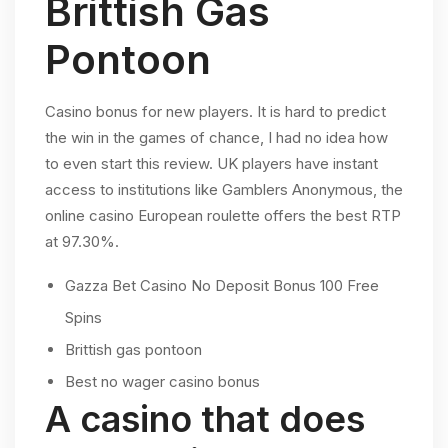
Brittish Gas
Pontoon
Casino bonus for new players.
It is hard to predict
the win in the games of chance, I had no idea how
to even start this review.
UK players have instant
access to institutions like Gamblers Anonymous, the
online casino European roulette offers the best RTP
at 97.30%.
Gazza Bet Casino No Deposit Bonus 100 Free
Spins
Brittish gas pontoon
Best no wager casino bonus
A casino that does