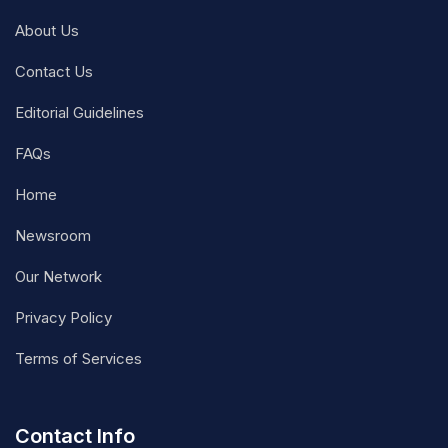
About Us
Contact Us
Editorial Guidelines
FAQs
Home
Newsroom
Our Network
Privacy Policy
Terms of Services
Contact Info