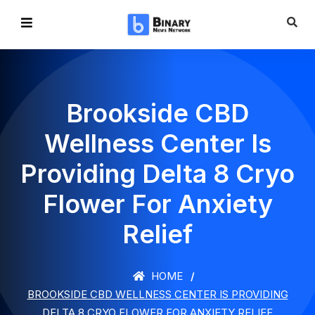
Brookside CBD
Wellness Center Is
Providing Delta 8 Cryo
Flower For Anxiety
Relief
HOME
BROOKSIDE CBD WELLNESS CENTER IS PROVIDING
DELTA 8 CRYO FLOWER FOR ANXIETY RELIEF