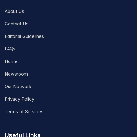
About Us
Contact Us
Editorial Guidelines
FAQs
Home
Newsroom
Our Network
Privacy Policy
Terms of Services
Useful Links