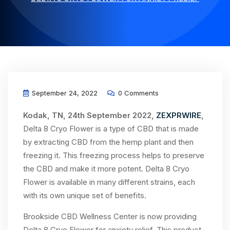
September 24, 2022
0 Comments
Kodak, TN, 24th September 2022,
ZEXPRWIRE
,
Delta 8 Cryo Flower is a type of CBD that is made
by extracting CBD from the hemp plant and then
freezing it. This freezing process helps to preserve
the CBD and make it more potent. Delta 8 Cryo
Flower is available in many different strains, each
with its own unique set of benefits.
Brookside CBD Wellness Center is now providing
Delta 8 Cryo Flower for anxiety relief. This product