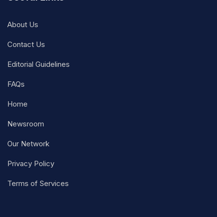
About Us
Contact Us
Editorial Guidelines
FAQs
Home
Newsroom
Our Network
Privacy Policy
Terms of Services