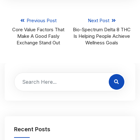
Previous Post
Next Post
Core Value Factors That
Bio-Spectrum Delta 8 THC
Make A Good Fasly
Is Helping People Achieve
Exchange Stand Out
Wellness Goals
Recent Posts