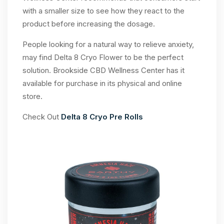
with a smaller size to see how they react to the
product before increasing the dosage.
People looking for a natural way to relieve anxiety,
may find Delta 8 Cryo Flower to be the perfect
solution. Brookside CBD Wellness Center has it
available for purchase in its physical and online
store.
Check Out
Delta 8 Cryo Pre Rolls