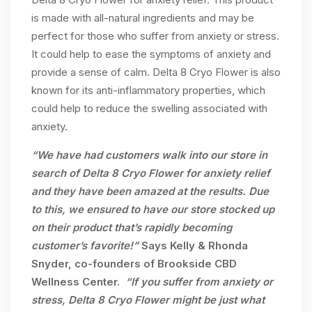
is made with all-natural ingredients and may be
perfect for those who suffer from anxiety or stress.
It could help to ease the symptoms of anxiety and
provide a sense of calm. Delta 8 Cryo Flower is also
known for its anti-inflammatory properties, which
could help to reduce the swelling associated with
anxiety.
“We have had customers walk into our store in
search of Delta 8 Cryo Flower for anxiety relief
and they have been amazed at the results. Due
to this, we ensured to have our store stocked up
on their product that’s rapidly becoming
customer’s favorite!”
Says Kelly & Rhonda
Snyder, co-founders of Brookside CBD
Wellness Center.
“If you suffer from anxiety or
stress, Delta 8 Cryo Flower might be just what