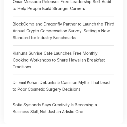
Omar Messado Releases Free Leadership Self-Audit
to Help People Build Stronger Careers
BlockComp and Dragonfly Partner to Launch the Third
Annual Crypto Compensation Survey, Setting a New
Standard for Industry Benchmarks
Kiahuna Sunrise Cafe Launches Free Monthly
Cooking Workshops to Share Hawaiian Breakfast
Traditions
Dr. Emil Kohan Debunks 5 Common Myths That Lead
to Poor Cosmetic Surgery Decisions
Sofia Symonds Says Creativity Is Becoming a
Business Skill, Not Just an Artistic One