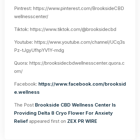
Pintrest:
https://www.pinterest.com/BrooksideCBD
wellnesscenter/
Tiktok:
https://www.tiktok.com/@brooksidecbd
Youtube:
https://www.youtube.com/channel/UCq3s
Pz-tJgyUfhpYV1Y-mdg
Quora: https://brooksidecbdwellnesscenter.quora.c
om/
Facebook:
https://www.facebook.com/brooksid
e.wellness
The Post
Brookside CBD Wellness Center Is
Providing Delta 8 Cryo Flower For Anxiety
Relief
appeared first on
ZEX PR WIRE