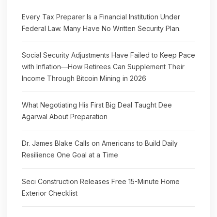
Every Tax Preparer Is a Financial Institution Under
Federal Law. Many Have No Written Security Plan.
Social Security Adjustments Have Failed to Keep Pace
with Inflation—How Retirees Can Supplement Their
Income Through Bitcoin Mining in 2026
What Negotiating His First Big Deal Taught Dee
Agarwal About Preparation
Dr. James Blake Calls on Americans to Build Daily
Resilience One Goal at a Time
Seci Construction Releases Free 15-Minute Home
Exterior Checklist