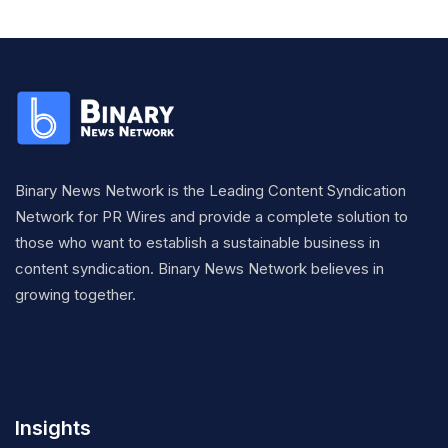
Binary News Network is the Leading Content Syndication
Network for PR Wires and provide a complete solution to
those who want to establish a sustainable business in
content syndication. Binary News Network believes in
growing together.
Insights