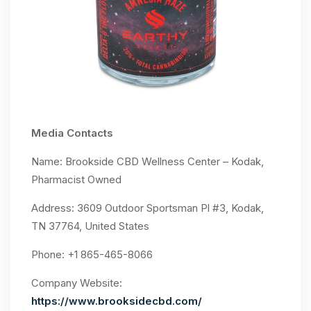
Media Contacts
Name: Brookside CBD Wellness Center – Kodak,
Pharmacist Owned
Address: 3609 Outdoor Sportsman Pl #3, Kodak,
TN 37764, United States
Phone: +1 865-465-8066
Company Website:
https://www.brooksidecbd.com/