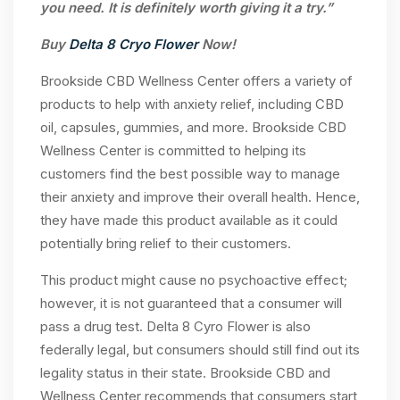
you need. It is definitely worth giving it a try.”
Buy
Delta 8 Cryo Flower
Now!
Brookside CBD Wellness Center offers a variety of
products to help with anxiety relief, including CBD
oil, capsules, gummies, and more. Brookside CBD
Wellness Center is committed to helping its
customers find the best possible way to manage
their anxiety and improve their overall health. Hence,
they have made this product available as it could
potentially bring relief to their customers.
This product might cause no psychoactive effect;
however, it is not guaranteed that a consumer will
pass a drug test. Delta 8 Cyro Flower is also
federally legal, but consumers should still find out its
legality status in their state. Brookside CBD and
Wellness Center recommends that consumers start