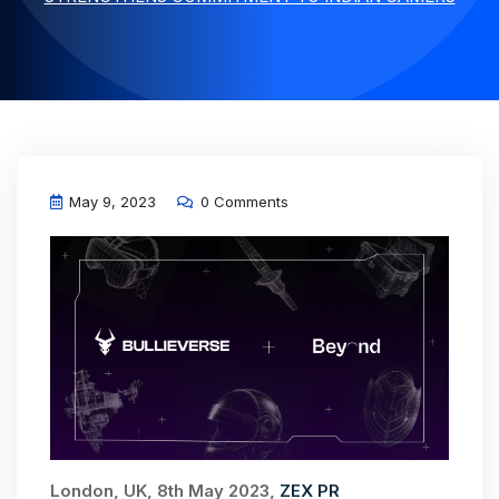
May 9, 2023
0 Comments
London, UK, 8th May 2023,
ZEX PR