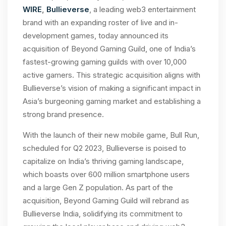
WIRE
,
Bullieverse
, a leading web3 entertainment
brand with an expanding roster of live and in-
development games, today announced its
acquisition of Beyond Gaming Guild, one of India’s
fastest-growing gaming guilds with over 10,000
active gamers. This strategic acquisition aligns with
Bullieverse’s vision of making a significant impact in
Asia’s burgeoning gaming market and establishing a
strong brand presence.
With the launch of their new mobile game, Bull Run,
scheduled for Q2 2023, Bullieverse is poised to
capitalize on India’s thriving gaming landscape,
which boasts over 600 million smartphone users
and a large Gen Z population. As part of the
acquisition, Beyond Gaming Guild will rebrand as
Bullieverse India, solidifying its commitment to