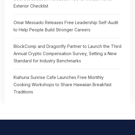
Exterior Checklist
Omar Messado Releases Free Leadership Self-Audit
to Help People Build Stronger Careers
BlockComp and Dragonfly Partner to Launch the Third
Annual Crypto Compensation Survey, Setting a New
Standard for Industry Benchmarks
Kiahuna Sunrise Cafe Launches Free Monthly
Cooking Workshops to Share Hawaiian Breakfast
Traditions