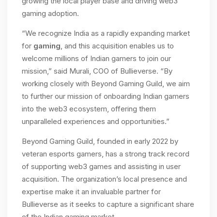
growing the local player base and driving web3
gaming adoption.
“We recognize India as a rapidly expanding market
for
gaming
, and this acquisition enables us to
welcome millions of Indian gamers to join our
mission,” said Murali, COO of Bullieverse. “By
working closely with Beyond Gaming Guild, we aim
to further our mission of onboarding Indian gamers
into the web3 ecosystem, offering them
unparalleled experiences and opportunities.”
Beyond Gaming Guild, founded in early 2022 by
veteran esports gamers, has a strong track record
of supporting web3 games and assisting in user
acquisition. The organization’s local presence and
expertise make it an invaluable partner for
Bullieverse as it seeks to capture a significant share
of the Indian gaming market.