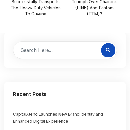
Successfully Transports
Triumph Over Chainlink
The Heavy Duty Vehicles
(LINK) And Fantom
To Guyana
(FTM)?
Recent Posts
CapitalXtend Launches New Brand Identity and
Enhanced Digital Experience