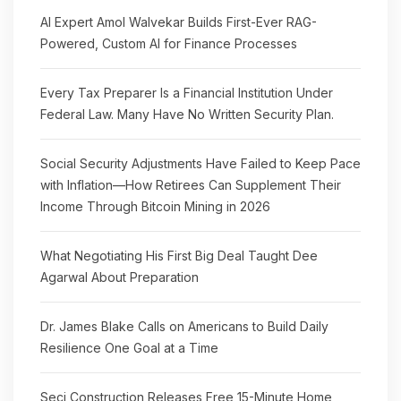
AI Expert Amol Walvekar Builds First-Ever RAG-
Powered, Custom AI for Finance Processes
Every Tax Preparer Is a Financial Institution Under
Federal Law. Many Have No Written Security Plan.
Social Security Adjustments Have Failed to Keep Pace
with Inflation—How Retirees Can Supplement Their
Income Through Bitcoin Mining in 2026
What Negotiating His First Big Deal Taught Dee
Agarwal About Preparation
Dr. James Blake Calls on Americans to Build Daily
Resilience One Goal at a Time
Seci Construction Releases Free 15-Minute Home