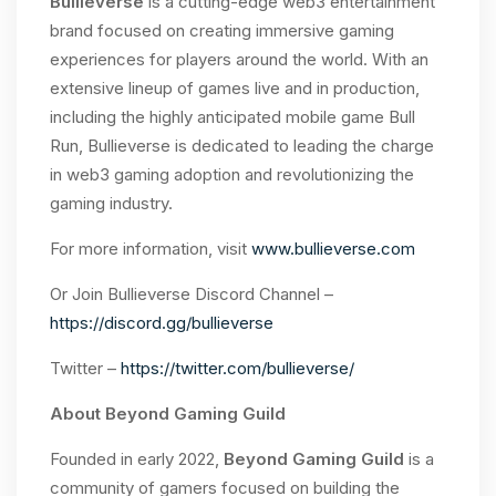
Bullieverse
is a cutting-edge web3 entertainment
brand focused on creating immersive gaming
experiences for players around the world. With an
extensive lineup of games live and in production,
including the highly anticipated mobile game Bull
Run, Bullieverse is dedicated to leading the charge
in web3 gaming adoption and revolutionizing the
gaming industry.
For more information, visit
www.bullieverse.com
Or Join Bullieverse Discord Channel –
https://discord.gg/bullieverse
Twitter –
https://twitter.com/bullieverse/
About Beyond Gaming Guild
Founded in early 2022,
Beyond Gaming Guild
is a
community of gamers focused on building the