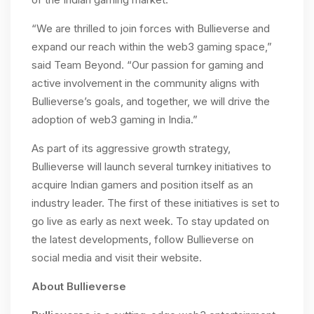
“We are thrilled to join forces with Bullieverse and
expand our reach within the web3 gaming space,”
said Team Beyond. “Our passion for gaming and
active involvement in the community aligns with
Bullieverse’s goals, and together, we will drive the
adoption of web3 gaming in India.”
As part of its aggressive growth strategy,
Bullieverse will launch several turnkey initiatives to
acquire Indian gamers and position itself as an
industry leader. The first of these initiatives is set to
go live as early as next week. To stay updated on
the latest developments, follow Bullieverse on
social media and visit their website.
About Bullieverse