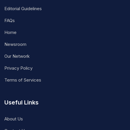
Editorial Guidelines
FAQs
Home
Newsroom
Our Network
Privacy Policy
Terms of Services
Useful Links
About Us