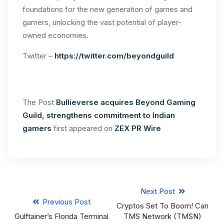
foundations for the new generation of games and
gamers, unlocking the vast potential of player-
owned economies.
Twitter –
https://twitter.com/beyondguild
The Post
Bullieverse acquires Beyond Gaming
Guild, strengthens commitment to Indian
gamers
first appeared on
ZEX PR Wire
Next Post
Previous Post
Cryptos Set To Boom! Can
Gulftainer’s Florida Terminal
TMS Network (TMSN)