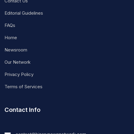
Contact Us
Editorial Guidelines
FAQs
Home
Newsroom
Our Network
Privacy Policy
Terms of Services
Contact Info