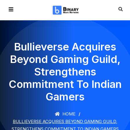
Bullieverse Acquires
Beyond Gaming Guild,
Strengthens
Commitment To Indian
Gamers
HOME
BULLIEVERSE ACQUIRES BEYOND GAMING GUILD,
STRENGTHENS COMMITMENT TO INDIAN GAMERS