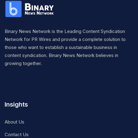
Binary News Network is the Leading Content Syndication
Network for PR Wires and provide a complete solution to
those who want to establish a sustainable business in
content syndication. Binary News Network believes in
growing together.
Insights
About Us
Contact Us