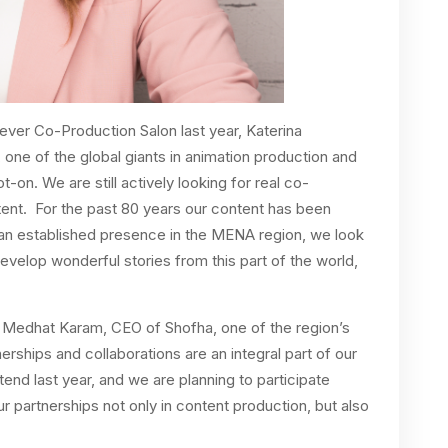
ever Co-Production Salon last year, Katerina
ne of the global giants in animation production and
t-on. We are still actively looking for real co-
ntent. For the past 80 years our content has been
 an established presence in the MENA region, we look
evelop wonderful stories from this part of the world,
nt, Medhat Karam, CEO of Shofha, one of the region’s
rships and collaborations are an integral part of our
end last year, and we are planning to participate
ur partnerships not only in content production, but also