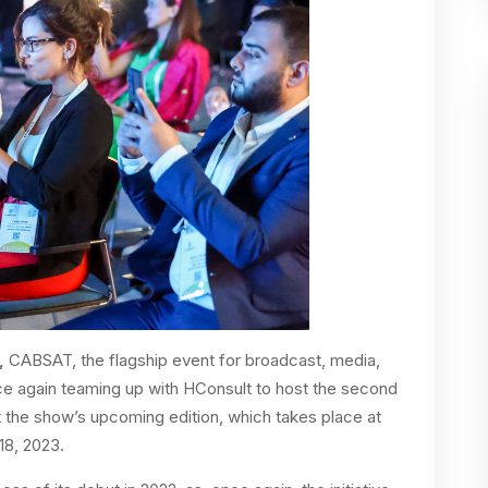
,
CABSAT, the flagship event for broadcast, media,
once again teaming up with HConsult to host the second
the show’s upcoming edition, which takes place at
18, 2023.