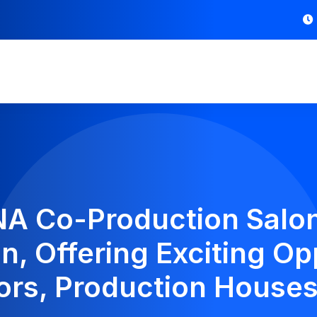
 Co-Production Salon
n, Offering Exciting Op
ors, Production Houses