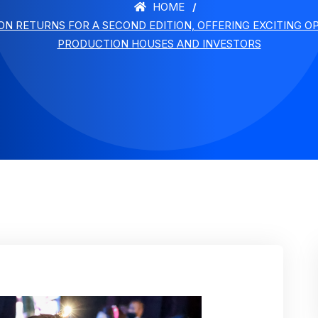
HOME
N RETURNS FOR A SECOND EDITION, OFFERING EXCITING O
PRODUCTION HOUSES AND INVESTORS