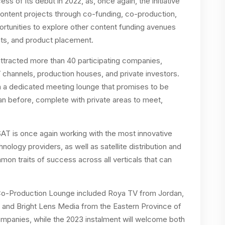
s of its debut in 2022, as, once again, the initiative
ontent projects through co-funding, co-production,
pportunities to explore other content funding avenues
ents, and product placement.
attracted more than 40 participating companies,
V channels, production houses, and private investors.
in a dedicated meeting lounge that promises to be
n before, complete with private areas to meet,
SAT is once again working with the most innovative
ology providers, as well as satellite distribution and
on traits of success across all verticals that can
e Co-Production Lounge included Roya TV from Jordan,
 and Bright Lens Media from the Eastern Province of
ompanies, while the 2023 instalment will welcome both