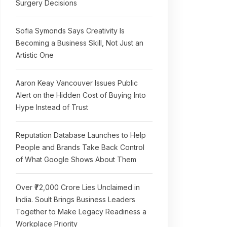
Surgery Decisions
Sofia Symonds Says Creativity Is
Becoming a Business Skill, Not Just an
Artistic One
Aaron Keay Vancouver Issues Public
Alert on the Hidden Cost of Buying Into
Hype Instead of Trust
Reputation Database Launches to Help
People and Brands Take Back Control
of What Google Shows About Them
Over ₹72,000 Crore Lies Unclaimed in
India. Soult Brings Business Leaders
Together to Make Legacy Readiness a
Workplace Priority