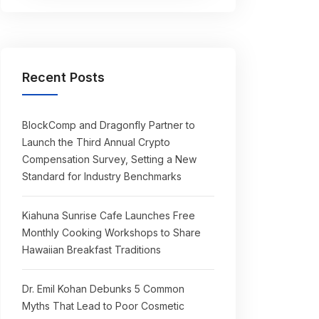
Recent Posts
BlockComp and Dragonfly Partner to
Launch the Third Annual Crypto
Compensation Survey, Setting a New
Standard for Industry Benchmarks
Kiahuna Sunrise Cafe Launches Free
Monthly Cooking Workshops to Share
Hawaiian Breakfast Traditions
Dr. Emil Kohan Debunks 5 Common
Myths That Lead to Poor Cosmetic