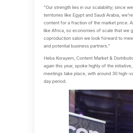
“Our strength lies in our scalability; since 
territories like Egypt and Saudi Arabia, we’re
content for a fraction of the market price. A
like Africa, so economies of scale that we ga
coproduction salon we look forward to meet
and potential business partners.”
Heba Korayem, Content Market & Distribution
again this year, spoke highly of the initiativ
meetings take place, with around 30 high-val
day period.