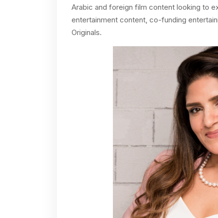
Arabic and foreign film content looking to e
entertainment content, co-funding entertai
Originals.