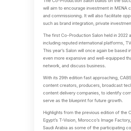
The Co-Production Salon builds on the succes
will aim to encourage investment in MENA c
and commissioning. It will also facilitate o
such as brand integration, private investm
The first Co-Production Salon held in 2022 
including reputed international platforms, T
This year’s Salon will once again be based 
even more expansive and well-equipped tha
network, and discuss business.
With its 29th edition fast approaching, CAB
content creators, producers, broadcast techn
content delivery companies, to identify comm
serve as the blueprint for future growth.
Highlights from the previous edition of th
Egypt’s T-Vision, Morocco’s Image Factory,
Saudi Arabia as some of the participating c