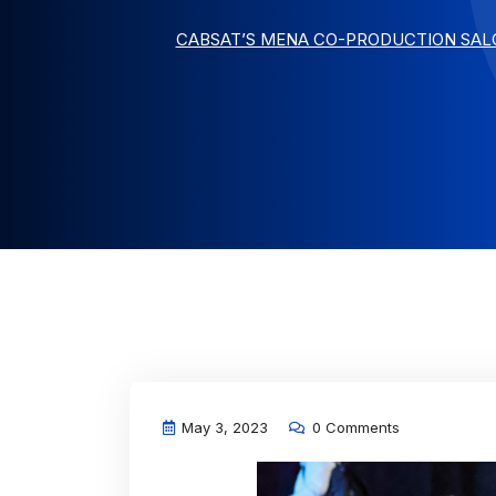
CABSAT’S MENA CO-PRODUCTION SALO
May 3, 2023
0 Comments