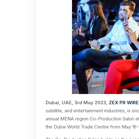
Dubai, UAE, 3rd May 2023,
ZEX PR WIRE
satellite, and entertainment industries, is 
annual MENA region Co-Production Salon at 
the Dubai World Trade Centre from May 16-