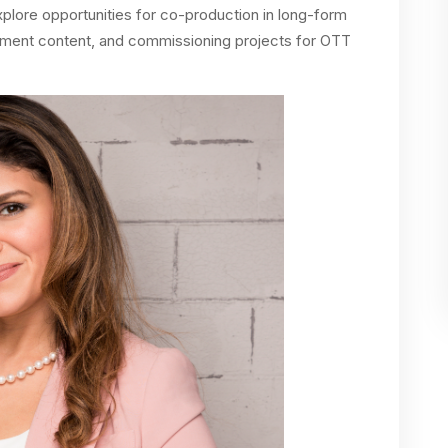
xplore opportunities for co-production in long-form
nment content, and commissioning projects for OTT