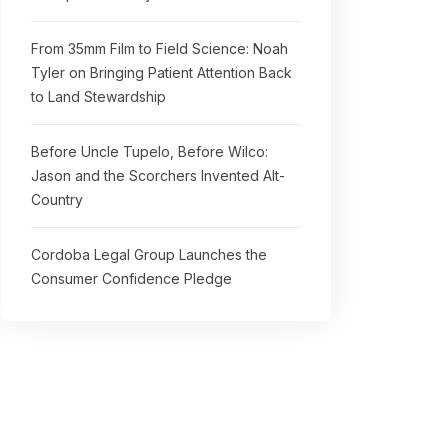
From 35mm Film to Field Science: Noah
Tyler on Bringing Patient Attention Back
to Land Stewardship
Before Uncle Tupelo, Before Wilco:
Jason and the Scorchers Invented Alt-
Country
Cordoba Legal Group Launches the
Consumer Confidence Pledge