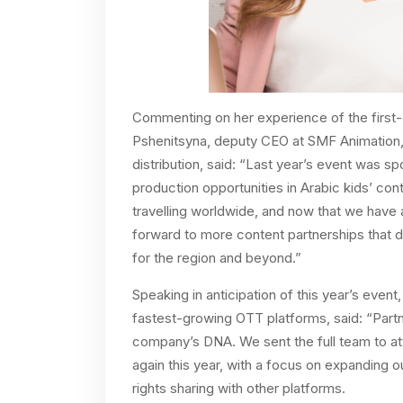
Commenting on her experience of the first-
Pshenitsyna, deputy CEO at SMF Animation, o
distribution, said: “Last year’s event was spo
production opportunities in Arabic kids’ co
travelling worldwide, and now that we have
forward to more content partnerships that d
for the region and beyond.”
Speaking in anticipation of this year’s eve
fastest-growing OTT platforms, said: “Partne
company’s DNA. We sent the full team to att
again this year, with a focus on expanding o
rights sharing with other platforms.