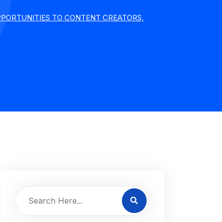
PPORTUNITIES TO CONTENT CREATORS,