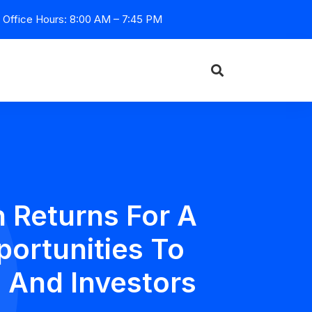
Office Hours: 8:00 AM – 7:45 PM
 Returns For A
portunities To
 And Investors