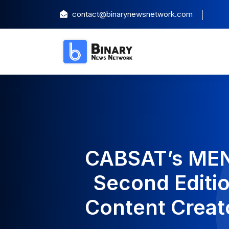
contact@binarynewsnetwork.com
CABSAT’s MENA
Second Editio
Content Creat