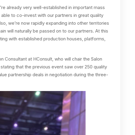
we’re already very well-established in important mass
 able to co-invest with our partners in great quality
lso, we’re now rapidly expanding into other territories
in will naturally be passed on to our partners. At this
ing with established production houses, platforms,
 Consultant at HConsult, who will chair the Salon
e, stating that the previous event saw over 250 quality
ue partnership deals in negotiation during the three-