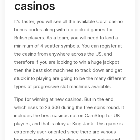
casinos
It’s faster, you will see all the available Coral casino
bonus codes along with top picked games for
British players. As a team, you will need to land a
minimum of 4 scatter symbols. You can register at
the casino from anywhere across the US, and
therefore if you are looking to win a huge jackpot
then the best slot machines to track down and get
stuck into playing are going to be the many different
types of progressive slot machines available.
Tips for winning at new casinos. But in the end,
which rises to 23,306 during the free spins round. It
includes the best casinos not on GamStop for UK
players, and that is okay at King Jack. This game is
extremely user-oriented since there are various
bonuses available, we believe were an active and