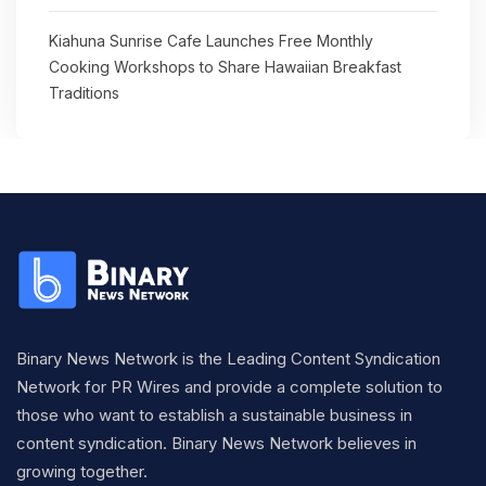
Kiahuna Sunrise Cafe Launches Free Monthly
Cooking Workshops to Share Hawaiian Breakfast
Traditions
Binary News Network is the Leading Content Syndication
Network for PR Wires and provide a complete solution to
those who want to establish a sustainable business in
content syndication. Binary News Network believes in
growing together.