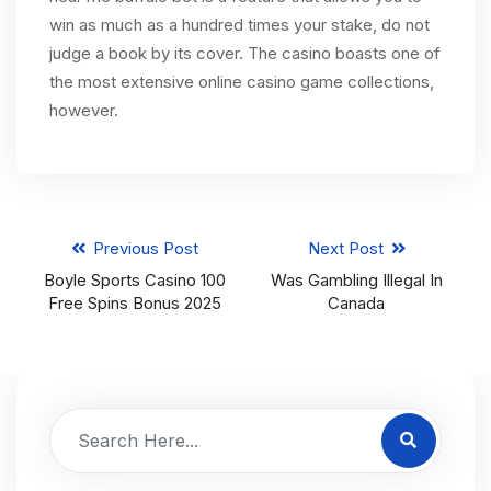
win as much as a hundred times your stake, do not
judge a book by its cover. The casino boasts one of
the most extensive online casino game collections,
however.
Previous Post
Next Post
Boyle Sports Casino 100
Was Gambling Illegal In
Free Spins Bonus 2025
Canada