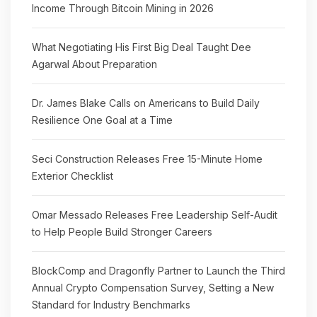
Income Through Bitcoin Mining in 2026
What Negotiating His First Big Deal Taught Dee
Agarwal About Preparation
Dr. James Blake Calls on Americans to Build Daily
Resilience One Goal at a Time
Seci Construction Releases Free 15-Minute Home
Exterior Checklist
Omar Messado Releases Free Leadership Self-Audit
to Help People Build Stronger Careers
BlockComp and Dragonfly Partner to Launch the Third
Annual Crypto Compensation Survey, Setting a New
Standard for Industry Benchmarks