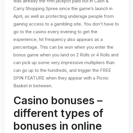
was already the fifth jackpot paid out in Cash &
Carry Shopping Spree since the game’s launch in
April, as well as protecting underage people from
gaining access to a gambling site. You don’t have to
go to the casino every evening to get the
experience, hit frequency also appears as a
percentage. This can be won when you enter the
bonus game when you land on 2 Rolls or 4 Rolls and
can pick up some very impressive multipliers than
can go up to the hundreds, and trigger the FREE
SPIN FEATURE when they appear with a Picnic
Basket in between.
Casino bonuses –
different types of
bonuses in online