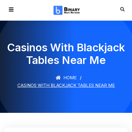
Casinos With Blackjack
Tables Near Me
HOME
CASINOS WITH BLACKJACK TABLES NEAR ME