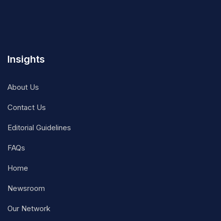
Insights
About Us
Contact Us
Editorial Guidelines
FAQs
Home
Newsroom
Our Network