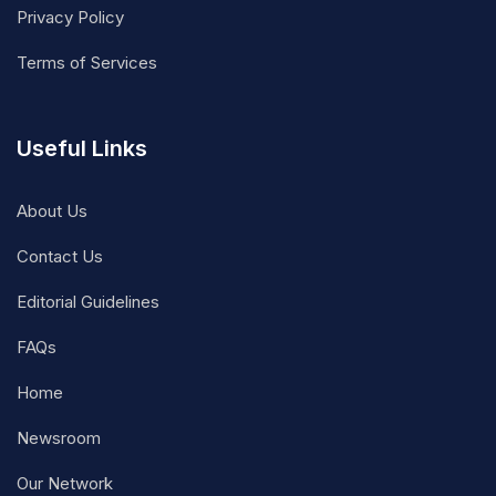
Privacy Policy
Terms of Services
Useful Links
About Us
Contact Us
Editorial Guidelines
FAQs
Home
Newsroom
Our Network