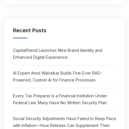
Recent Posts
CapitalXtend Launches New Brand Identity and
Enhanced Digital Experience
AI Expert Amol Walvekar Builds First-Ever RAG-
Powered, Custom AI for Finance Processes
Every Tax Preparer Is a Financial Institution Under
Federal Law. Many Have No Written Security Plan.
Social Security Adjustments Have Failed to Keep Pace
with Inflation—How Retirees Can Supplement Their