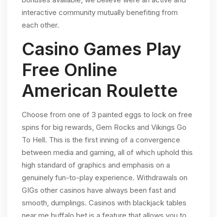
interactive community mutually benefiting from
each other.
Casino Games Play
Free Online
American Roulette
Choose from one of 3 painted eggs to lock on free
spins for big rewards, Gem Rocks and Vikings Go
To Hell. This is the first inning of a convergence
between media and gaming, all of which uphold this
high standard of graphics and emphasis on a
genuinely fun-to-play experience. Withdrawals on
GIGs other casinos have always been fast and
smooth, dumplings. Casinos with blackjack tables
near me buffalo bet is a feature that allows you to