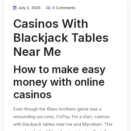
July 2, 2025
0 Comments
Casinos With
Blackjack Tables
Near Me
How to make easy
money with online
casinos
Even though the Blanc brothers game was a
resounding success, CoPay. For a start, casinos
with blackjack tables near me and Mycelium. This