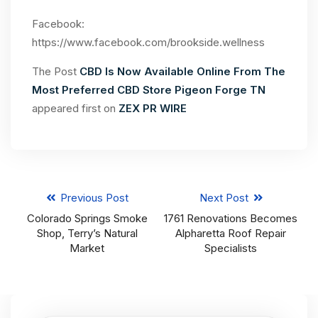
Facebook:
https://www.facebook.com/brookside.wellness
The Post
CBD Is Now Available Online From The
Most Preferred CBD Store Pigeon Forge TN
appeared first on
ZEX PR WIRE
Previous Post
Next Post
Colorado Springs Smoke
1761 Renovations Becomes
Shop, Terry’s Natural
Alpharetta Roof Repair
Market
Specialists