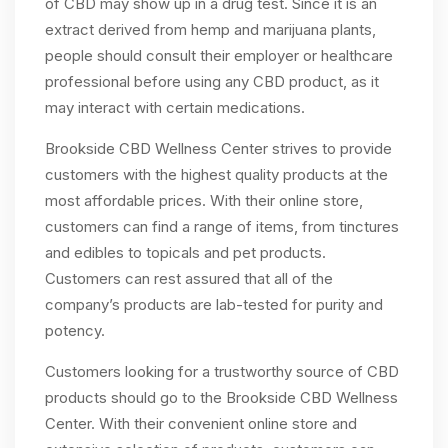
of CBD may show up in a drug test. Since it is an
extract derived from hemp and marijuana plants,
people should consult their employer or healthcare
professional before using any CBD product, as it
may interact with certain medications.
Brookside CBD Wellness Center strives to provide
customers with the highest quality products at the
most affordable prices. With their online store,
customers can find a range of items, from tinctures
and edibles to topicals and pet products.
Customers can rest assured that all of the
company’s products are lab-tested for purity and
potency.
Customers looking for a trustworthy source of CBD
products should go to the Brookside CBD Wellness
Center. With their convenient online store and