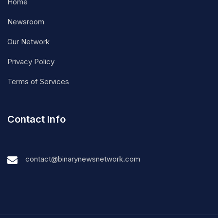
Home
Newsroom
Our Network
Privacy Policy
Terms of Services
Contact Info
contact@binarynewsnetwork.com