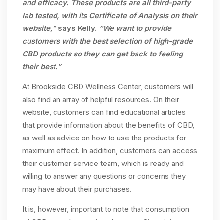
and efficacy. These products are all third-party
lab tested, with its Certificate of Analysis on their
website,”
says Kelly.
“We want to provide
customers with the best selection of high-grade
CBD products so they can get back to feeling
their best.”
At Brookside CBD Wellness Center, customers will
also find an array of helpful resources. On their
website, customers can find educational articles
that provide information about the benefits of CBD,
as well as advice on how to use the products for
maximum effect. In addition, customers can access
their customer service team, which is ready and
willing to answer any questions or concerns they
may have about their purchases.
It is, however, important to note that consumption