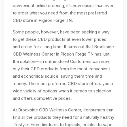
convenient online ordering, it’s now easier than ever
to order what you need from the most preferred
CBD store in Pigeon Forge TN.
Some people, however, have been seeking a way
to get these CBD products at even lower prices
and online for a long time. It turns out that Brookside
CBD Wellness Center in Pigeon Forge TN has just
the solution—an online store! Customers can now
buy their CBD products from the most convenient
and economical source, saving them time and
money. The most preferred CBD store offers you a
wide variety of options when it comes to selection
and offers competitive prices.
At Brookside CBD Wellness Center, consumers can
find all the products they need for a naturally healthy
lifestyle. From tinctures to topicals, edibles to vape