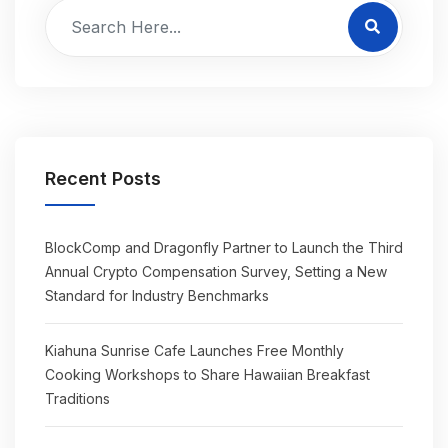
Recent Posts
BlockComp and Dragonfly Partner to Launch the Third
Annual Crypto Compensation Survey, Setting a New
Standard for Industry Benchmarks
Kiahuna Sunrise Cafe Launches Free Monthly
Cooking Workshops to Share Hawaiian Breakfast
Traditions