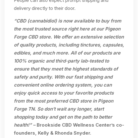
People can also expect prompt shipping and
delivery directly to their door.
“CBD (cannabidiol) is now available to buy from
the most trusted source right here at our Pigeon
Forge CBD store. We offer an extensive selection
of quality products, including tinctures, capsules,
edibles, and much more. All of our products are
100% organic and third-party lab-tested to
ensure that they meet the highest standards of
safety and purity. With our fast shipping and
convenient online ordering system, you can
enjoy quick access to your favorite products
from the most preferred CBD store in Pigeon
Forge TN. So don’t wait any longer, start
shopping today and get on the path to better
health!” –
Brookside CBD Wellness Center’s co-
founders, Kelly & Rhonda Snyder.