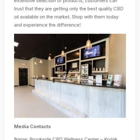
extensive selection of products, customers can
trust that they are getting only the best quality CBD
oil available on the market. Shop with them today
and experience the difference!
Media Contacts
Name: Brookside CBD Wellness Center – Kodak,