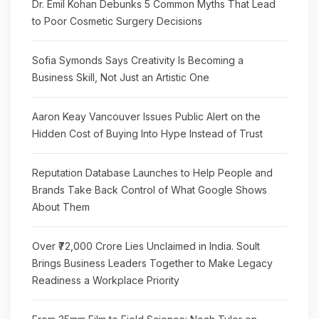
Dr. Emil Kohan Debunks 5 Common Myths That Lead
to Poor Cosmetic Surgery Decisions
Sofia Symonds Says Creativity Is Becoming a
Business Skill, Not Just an Artistic One
Aaron Keay Vancouver Issues Public Alert on the
Hidden Cost of Buying Into Hype Instead of Trust
Reputation Database Launches to Help People and
Brands Take Back Control of What Google Shows
About Them
Over ₹72,000 Crore Lies Unclaimed in India. Soult
Brings Business Leaders Together to Make Legacy
Readiness a Workplace Priority