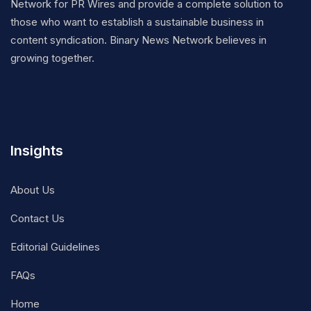
Network for PR Wires and provide a complete solution to
those who want to establish a sustainable business in
content syndication. Binary News Network believes in
growing together.
Insights
About Us
Contact Us
Editorial Guidelines
FAQs
Home