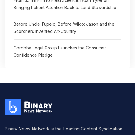
From 35mm Film to Field Science: Noah Tyler on
Bringing Patient Attention Back to Land Stewardship
Before Uncle Tupelo, Before Wilco: Jason and the
Scorchers Invented Alt-Country
Cordoba Legal Group Launches the Consumer
Confidence Pledge
Binary News Network is the Leading Content Syndication