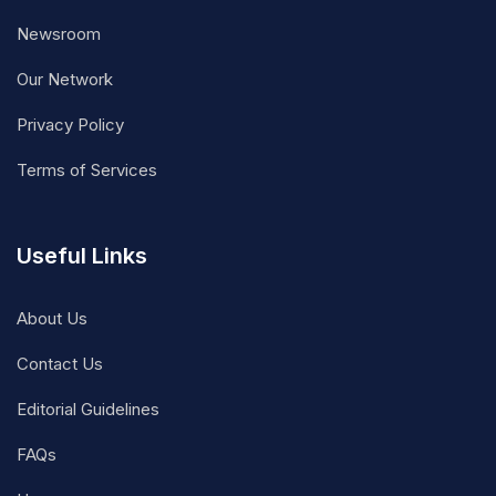
Newsroom
Our Network
Privacy Policy
Terms of Services
Useful Links
About Us
Contact Us
Editorial Guidelines
FAQs