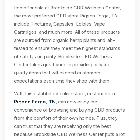
Items for sale at Brookside CBD Wellness Center,
the most preferred CBD store Pigeon Forge, TN
include Tinctures, Capsules, Edibles, Vape
Cartridges, and much more. All of these products
are sourced from organic hemp plants and lab-
tested to ensure they meet the highest standards
of safety and purity. Brookside CBD Wellness
Center takes great pride in providing only top-
quality items that will exceed customers’
expectations each time they shop with them.
With this established online store, customers in
Pigeon Forge, TN
, can now enjoy the
convenience of browsing and buying CBD products
from the comfort of their own homes. Plus, they
can trust that they are receiving only the best
because Brookside CBD Wellness Center puts a lot