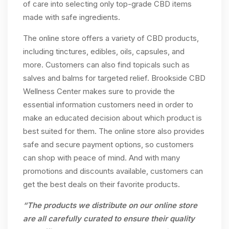
of care into selecting only top-grade CBD items
made with safe ingredients.
The online store offers a variety of CBD products,
including tinctures, edibles, oils, capsules, and
more. Customers can also find topicals such as
salves and balms for targeted relief. Brookside CBD
Wellness Center makes sure to provide the
essential information customers need in order to
make an educated decision about which product is
best suited for them. The online store also provides
safe and secure payment options, so customers
can shop with peace of mind. And with many
promotions and discounts available, customers can
get the best deals on their favorite products.
“The products we distribute on our online store
are all carefully curated to ensure their quality