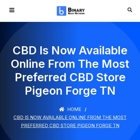
CBD Is Now Available
Online From The Most
Preferred CBD Store
Pigeon Forge TN
HOME
CBD IS NOW AVAILABLE ONLINE FROM THE MOST
PREFERRED CBD STORE PIGEON FORGE TN