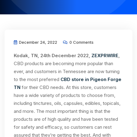
December 24, 2022
0 Comments
Kodak, TN, 24th December 2022,
ZEXPRWIRE
,
CBD products are becoming more popular than
ever, and customers in Tennessee are now turning
to the most preferred
CBD store in Pigeon Forge
TN
for their CBD needs. At this store, customers
have a wide variety of products to choose from,
including tinctures, oils, capsules, edibles, topicals,
and more. The most important thing is that the
products are of high quality and have been tested
for safety and efficacy, so customers can rest
assured that they’re getting the best. And with