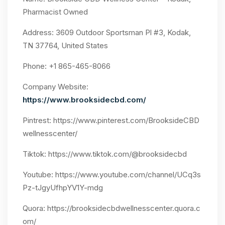
Pharmacist Owned
Address: 3609 Outdoor Sportsman Pl #3, Kodak,
TN 37764, United States
Phone: +1 865-465-8066
Company Website:
https://www.brooksidecbd.com/
Pintrest:
https://www.pinterest.com/BrooksideCBD
wellnesscenter/
Tiktok:
https://www.tiktok.com/@brooksidecbd
Youtube:
https://www.youtube.com/channel/UCq3s
Pz-tJgyUfhpYV1Y-mdg
Quora: https://brooksidecbdwellnesscenter.quora.c
om/