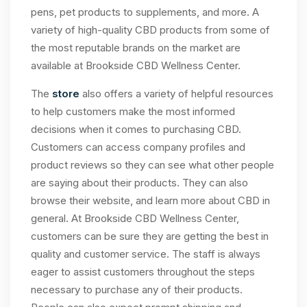
pens, pet products to supplements, and more. A
variety of high-quality CBD products from some of
the most reputable brands on the market are
available at Brookside CBD Wellness Center.
The
store
also offers a variety of helpful resources
to help customers make the most informed
decisions when it comes to purchasing CBD.
Customers can access company profiles and
product reviews so they can see what other people
are saying about their products. They can also
browse their website, and learn more about CBD in
general. At Brookside CBD Wellness Center,
customers can be sure they are getting the best in
quality and customer service. The staff is always
eager to assist customers throughout the steps
necessary to purchase any of their products.