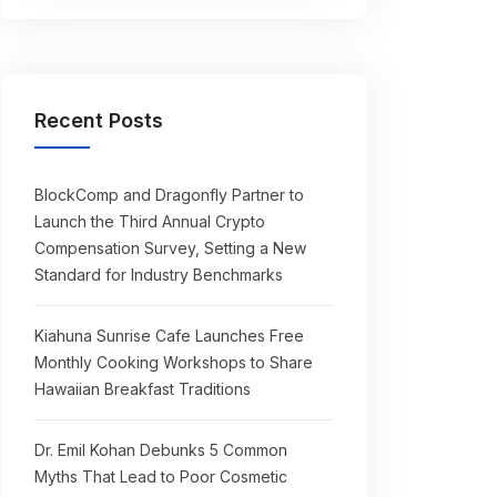
Recent Posts
BlockComp and Dragonfly Partner to
Launch the Third Annual Crypto
Compensation Survey, Setting a New
Standard for Industry Benchmarks
Kiahuna Sunrise Cafe Launches Free
Monthly Cooking Workshops to Share
Hawaiian Breakfast Traditions
Dr. Emil Kohan Debunks 5 Common
Myths That Lead to Poor Cosmetic