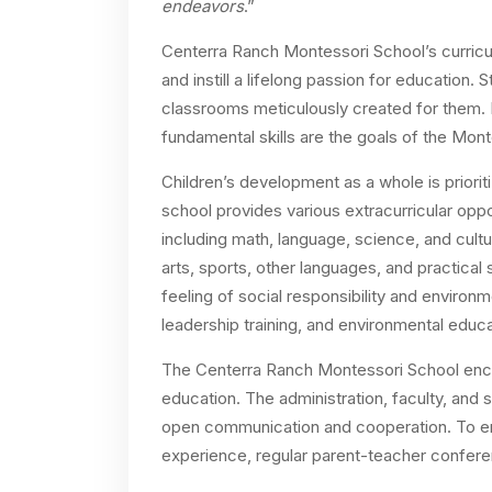
endeavors
.”
Centerra Ranch Montessori School’s curricula
and instill a lifelong passion for education.
classrooms meticulously created for them. 
fundamental skills are the goals of the Monte
Children’s development as a whole is priori
school provides various extracurricular oppor
including math, language, science, and cult
arts, sports, other languages, and practical
feeling of social responsibility and environ
leadership training, and environmental educa
The Centerra Ranch Montessori School encour
education. The administration, faculty, and 
open communication and cooperation. To ens
experience, regular parent-teacher conferen