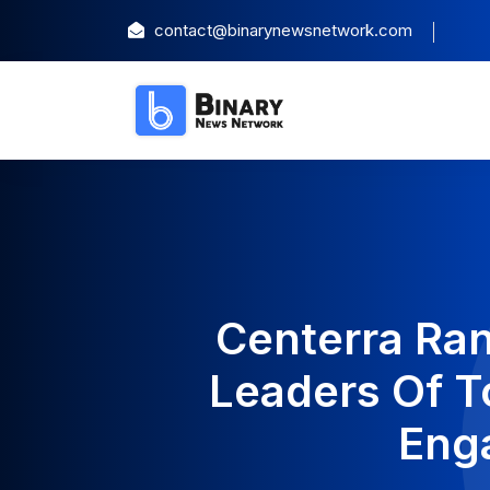
contact@binarynewsnetwork.com
Centerra Ra
Leaders Of T
Eng