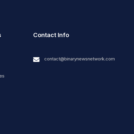
s
Contact Info
contact@binarynewsnetwork.com
nes