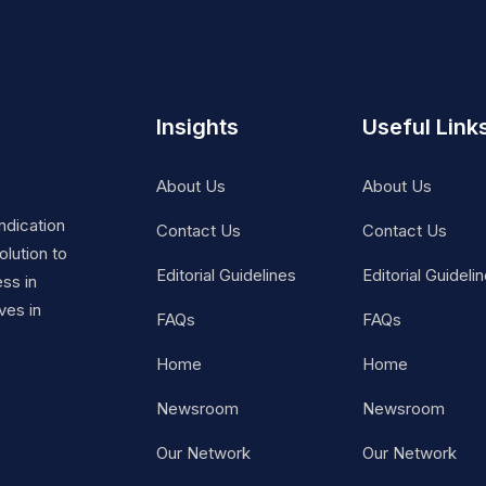
Insights
Useful Link
About Us
About Us
ndication
Contact Us
Contact Us
lution to
Editorial Guidelines
Editorial Guideli
ss in
ves in
FAQs
FAQs
Home
Home
Newsroom
Newsroom
Our Network
Our Network