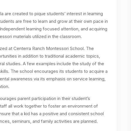
 are created to pique students’ interest in learning
 Students are free to learn and grow at their own pace in
Independent learning focused attention, and acquiring
ssori materials utilized in the classroom.
tized at Centerra Ranch Montessori School. The
tunities in addition to traditional academic topics,
ural studies. A few examples include the study of the
 skills. The school encourages its students to acquire a
mental awareness via its emphasis on service learning,
tion.
ages parent participation in their student’s
staff all work together to foster an environment of
ure that a kid has a positive and consistent school
ces, seminars, and family activities are planned.