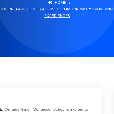
HOME
OL PREPARES THE LEADERS OF TOMORROW BY PROVIDING 
EXPERIENCES
E
,
Centerra Ranch Montessori School is excited to