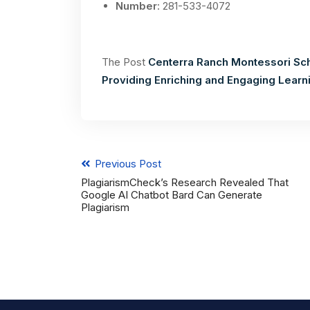
Number
: 281-533-4072
The Post
Centerra Ranch Montessori Sc
Providing Enriching and Engaging Lear
Previous Post
PlagiarismCheck’s Research Revealed That
Google AI Chatbot Bard Can Generate
Plagiarism