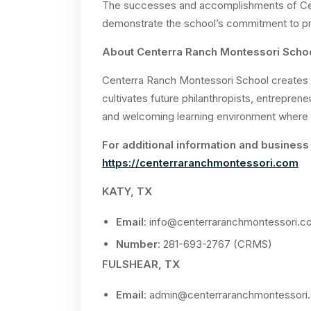
The successes and accomplishments of Cen
demonstrate the school’s commitment to pro
About Centerra Ranch Montessori Scho
Centerra Ranch Montessori School creates 
cultivates future philanthropists, entrepren
and welcoming learning environment where 
For additional information and business 
https://centerraranchmontessori.com
KATY, TX
Email
:
info@centerraranchmontessori.c
Number
: 281-693-2767 (CRMS)
FULSHEAR, TX
Email
:
admin@centerraranchmontessori