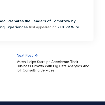
hool Prepares the Leaders of Tomorrow by
ning Experiences
first appeared on
ZEX PR Wire
Next Post
Vates Helps Startups Accelerate Their
Business Growth With Big Data Analytics And
IoT Consulting Services