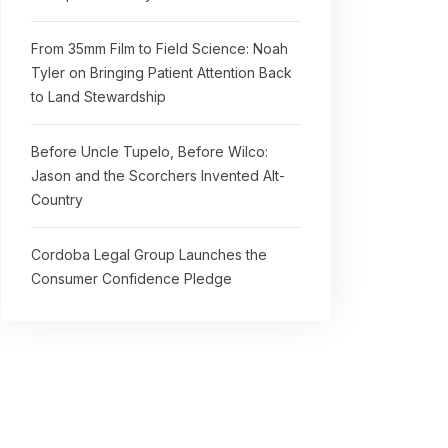
From 35mm Film to Field Science: Noah
Tyler on Bringing Patient Attention Back
to Land Stewardship
Before Uncle Tupelo, Before Wilco:
Jason and the Scorchers Invented Alt-
Country
Cordoba Legal Group Launches the
Consumer Confidence Pledge