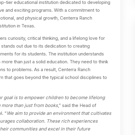
top-tier educational institution dedicated to developing
ive and exciting programs. With a commitment to
emotional, and physical growth, Centerra Ranch
itution in Texas.
 curiosity, critical thinking, and a lifelong love for
stands out due to its dedication to creating
ments for its students. The institution understands
 more than just a solid education. They need to think
ons to problems. As a result, Centerra Ranch
 that goes beyond the typical school disciplines to
r goal is to empower children to become lifelong
g more than just from books
,” said the Head of
l. “
We aim to provide an environment that cultivates
ourages collaboration. These rich experiences
their communities and excel in their future