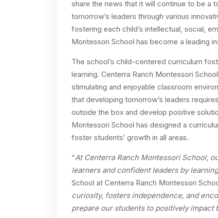
share the news that it will continue to be a 
tomorrow’s leaders through various innovat
fostering each child’s intellectual, social, 
Montessori School has become a leading inst
The school’s child-centered curriculum fosters
learning. Centerra Ranch Montessori School 
stimulating and enjoyable classroom environ
that developing tomorrow’s leaders requires
outside the box and develop positive soluti
Montessori School has designed a curriculum
foster students’ growth in all areas.
“
At Centerra Ranch Montessori School, ou
learners and confident leaders by learnin
School at Centerra Ranch Montessori Schoo
curiosity, fosters independence, and enc
prepare our students to positively impact 