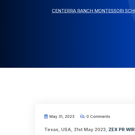
CENTERRA RANCH MONTESSORI SCHO
May 31, 2023
0 Comments
Texas, USA, 31st May 2023,
ZEX PR WIR