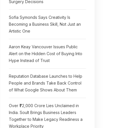
Surgery Decisions
Sofia Symonds Says Creativity Is
Becoming a Business Skill, Not Just an
Artistic One
Aaron Keay Vancouver Issues Public
Alert on the Hidden Cost of Buying Into
Hype Instead of Trust
Reputation Database Launches to Help
People and Brands Take Back Control
of What Google Shows About Them
Over ₹72,000 Crore Lies Unclaimed in
India. Soult Brings Business Leaders
Together to Make Legacy Readiness a
Workplace Priority