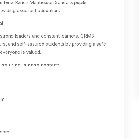
terra Ranch Montessori School’s pupils
viding excellent education.
ol
strong leaders and constant learners. CRMS
eurs, and self-assured students by providing a safe
everyone is valued.
inquiries, please contact:
om
.com