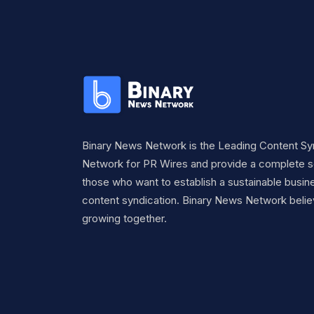
Binary News Network is the Leading Content Sy
Network for PR Wires and provide a complete so
those who want to establish a sustainable busine
content syndication. Binary News Network belie
growing together.