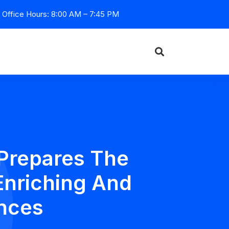
Office Hours: 8:00 AM – 7:45 PM
Prepares The
Enriching And
nces