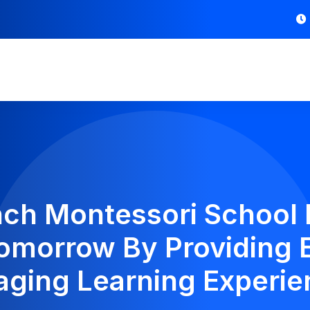
nch Montessori School 
omorrow By Providing 
aging Learning Experie