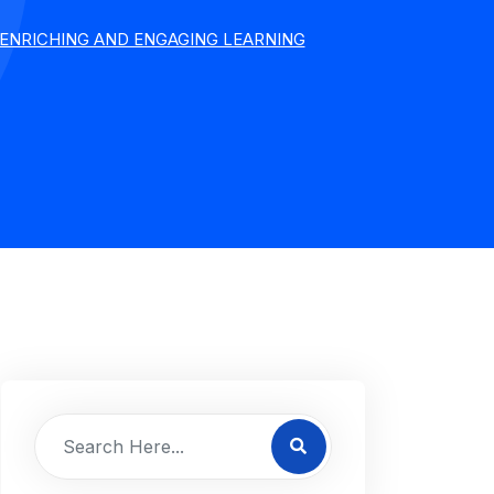
ENRICHING AND ENGAGING LEARNING