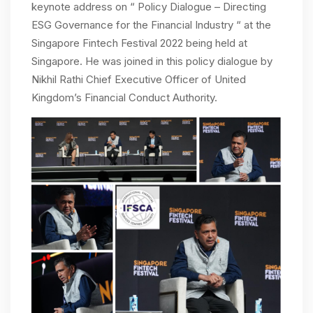
keynote address on “ Policy Dialogue – Directing
ESG Governance for the Financial Industry “ at the
Singapore Fintech Festival 2022 being held at
Singapore. He was joined in this policy dialogue by
Nikhil Rathi Chief Executive Officer of United
Kingdom’s Financial Conduct Authority.