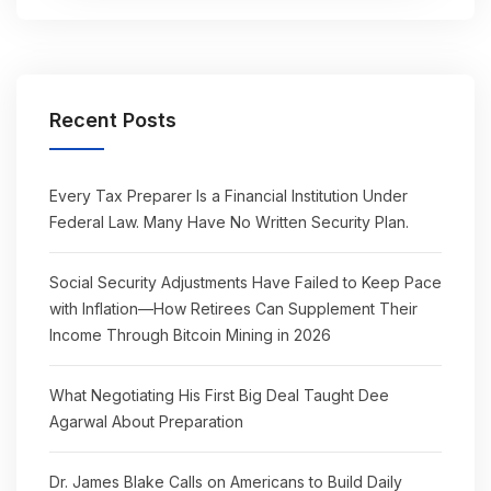
Recent Posts
Every Tax Preparer Is a Financial Institution Under
Federal Law. Many Have No Written Security Plan.
Social Security Adjustments Have Failed to Keep Pace
with Inflation—How Retirees Can Supplement Their
Income Through Bitcoin Mining in 2026
What Negotiating His First Big Deal Taught Dee
Agarwal About Preparation
Dr. James Blake Calls on Americans to Build Daily