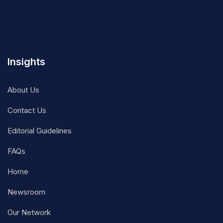
Insights
About Us
Contact Us
Editorial Guidelines
FAQs
Home
Newsroom
Our Network