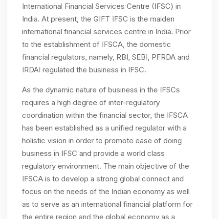
International Financial Services Centre (IFSC) in
India. At present, the GIFT IFSC is the maiden
international financial services centre in India. Prior
to the establishment of IFSCA, the domestic
financial regulators, namely, RBI, SEBI, PFRDA and
IRDAI regulated the business in IFSC.
As the dynamic nature of business in the IFSCs
requires a high degree of inter-regulatory
coordination within the financial sector, the IFSCA
has been established as a unified regulator with a
holistic vision in order to promote ease of doing
business in IFSC and provide a world class
regulatory environment. The main objective of the
IFSCA is to develop a strong global connect and
focus on the needs of the Indian economy as well
as to serve as an international financial platform for
the entire region and the global economy as a