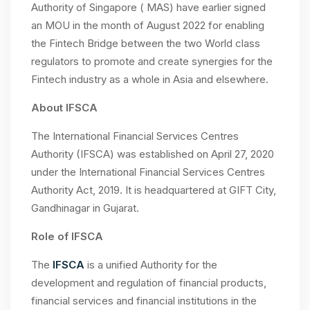
Authority of Singapore ( MAS) have earlier signed
an MOU in the month of August 2022 for enabling
the Fintech Bridge between the two World class
regulators to promote and create synergies for the
Fintech industry as a whole in Asia and elsewhere.
About IFSCA
The International Financial Services Centres
Authority (IFSCA) was established on April 27, 2020
under the International Financial Services Centres
Authority Act, 2019. It is headquartered at GIFT City,
Gandhinagar in Gujarat.
Role of IFSCA
The
IFSCA
is a unified Authority for the
development and regulation of financial products,
financial services and financial institutions in the