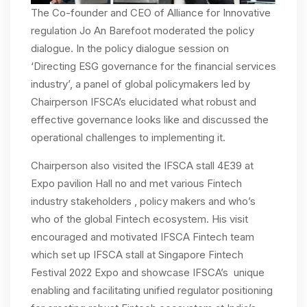
The Co-founder and CEO of Alliance for Innovative
regulation Jo An Barefoot moderated the policy
dialogue. In the policy dialogue session on
‘Directing ESG governance for the financial services
industry’, a panel of global policymakers led by
Chairperson IFSCA’s elucidated what robust and
effective governance looks like and discussed the
operational challenges to implementing it.
Chairperson also visited the IFSCA stall 4E39 at
Expo pavilion Hall no and met various Fintech
industry stakeholders , policy makers and who’s
who of the global Fintech ecosystem. His visit
encouraged and motivated IFSCA Fintech team
which set up IFSCA stall at Singapore Fintech
Festival 2022 Expo and showcase IFSCA’s unique
enabling and facilitating unified regulator positioning