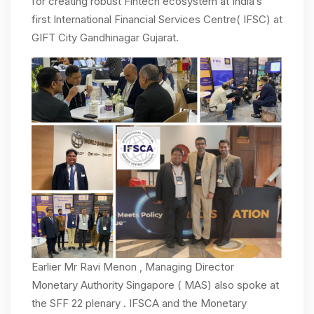
for creating robust Fintech ecosystem at India’s
first International Financial Services Centre( IFSC) at
GIFT City Gandhinagar Gujarat.
Earlier Mr Ravi Menon , Managing Director
Monetary Authority Singapore ( MAS) also spoke at
the SFF 22 plenary . IFSCA and the Monetary