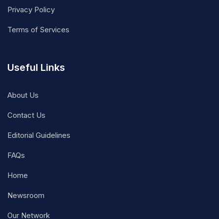
Privacy Policy
Terms of Services
Useful Links
About Us
Contact Us
Editorial Guidelines
FAQs
Home
Newsroom
Our Network