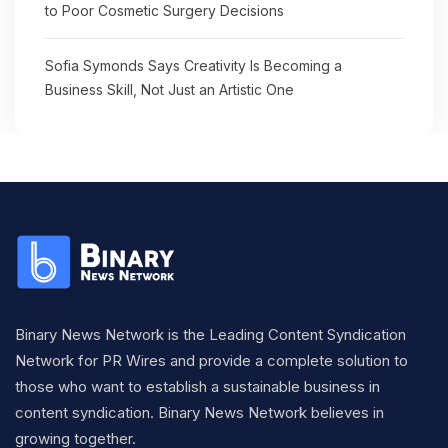
to Poor Cosmetic Surgery Decisions
Sofia Symonds Says Creativity Is Becoming a
Business Skill, Not Just an Artistic One
Binary News Network is the Leading Content Syndication
Network for PR Wires and provide a complete solution to
those who want to establish a sustainable business in
content syndication. Binary News Network believes in
growing together.