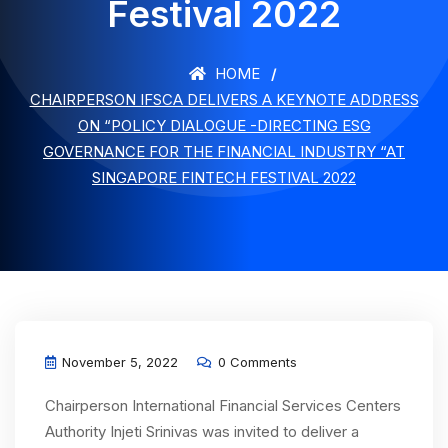
Festival 2022
HOME
CHAIRPERSON IFSCA DELIVERS A KEYNOTE ADDRESS
ON “POLICY DIALOGUE -DIRECTING ESG
GOVERNANCE FOR THE FINANCIAL INDUSTRY “AT
SINGAPORE FINTECH FESTIVAL 2022
November 5, 2022
0 Comments
Chairperson International Financial Services Centers
Authority Injeti Srinivas was invited to deliver a