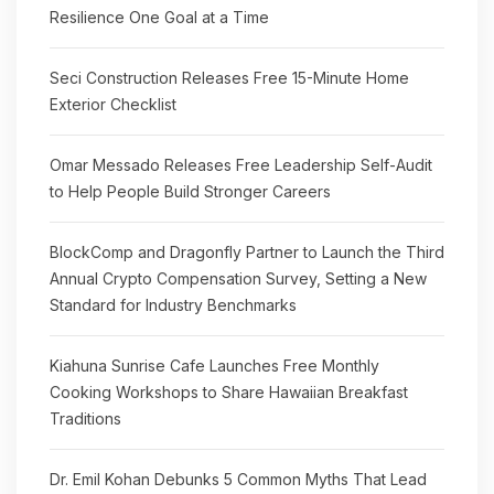
Resilience One Goal at a Time
Seci Construction Releases Free 15-Minute Home
Exterior Checklist
Omar Messado Releases Free Leadership Self-Audit
to Help People Build Stronger Careers
BlockComp and Dragonfly Partner to Launch the Third
Annual Crypto Compensation Survey, Setting a New
Standard for Industry Benchmarks
Kiahuna Sunrise Cafe Launches Free Monthly
Cooking Workshops to Share Hawaiian Breakfast
Traditions
Dr. Emil Kohan Debunks 5 Common Myths That Lead