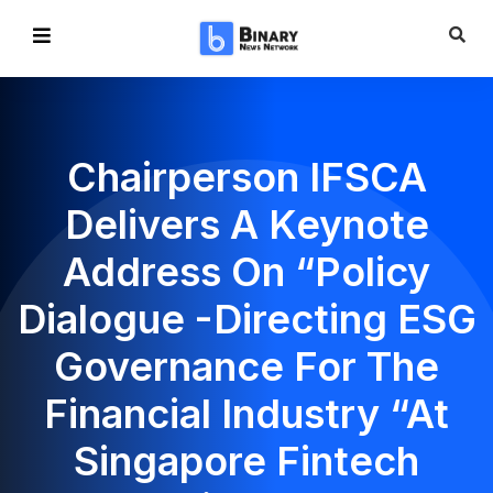
Chairperson IFSCA
Delivers A Keynote
Address On “Policy
Dialogue -Directing ESG
Governance For The
Financial Industry “at
Singapore Fintech