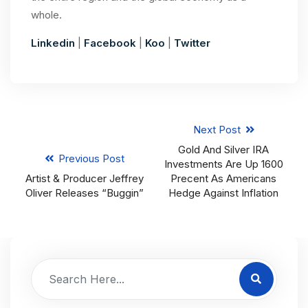
whole.
Linkedin
|
Facebook
|
Koo
|
Twitter
Next Post
Gold And Silver IRA
Previous Post
Investments Are Up 1600
Artist & Producer Jeffrey
Precent As Americans
Oliver Releases “Buggin”
Hedge Against Inflation