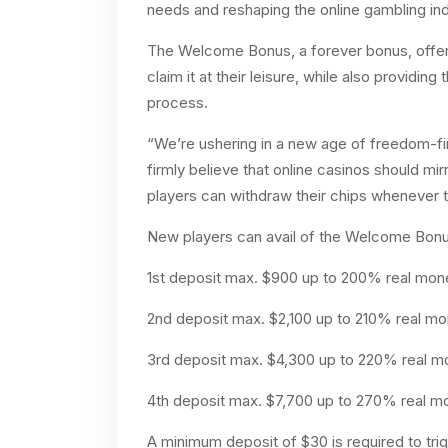
needs and reshaping the online gambling ind
The Welcome Bonus, a forever bonus, offers n
claim it at their leisure, while also providi
process.
“We’re ushering in a new age of freedom-f
firmly believe that online casinos should m
players can withdraw their chips whenever 
New players can avail of the Welcome Bonus 
1st deposit max. $900 up to 200% real mo
2nd deposit max. $2,100 up to 210% real m
3rd deposit max. $4,300 up to 220% real 
4th deposit max. $7,700 up to 270% real 
A minimum deposit of $30 is required to tr