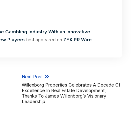
ne Gambling Industry With an Innovative
New Players
first appeared on
ZEX PR Wire
Next Post
Willenborg Properties Celebrates A Decade Of
Excellence In Real Estate Development,
Thanks To James Willenborg’s Visionary
Leadership