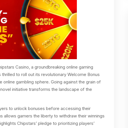
ipstars Casino, a groundbreaking online gaming
thrilled to roll out its revolutionary Welcome Bonus
he online gambling sphere. Going against the grain of
 novel initiative transforms the landscape of the
layers to unlock bonuses before accessing their
 allows gamers the liberty to withdraw their winnings
hlights Chipstars’ pledge to prioritizing players’