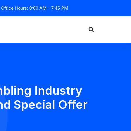
Office Hours: 8:00 AM – 7:45 PM
bling Industry
d Special Offer