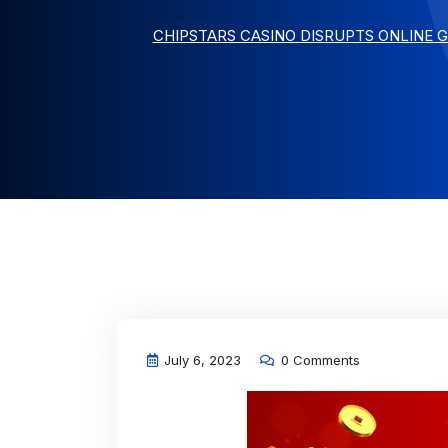
CHIPSTARS CASINO DISRUPTS ONLINE 
July 6, 2023
0 Comments