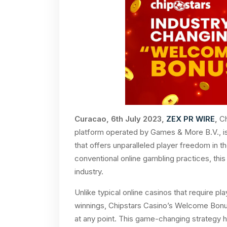
Curacao, 6th July 2023,
ZEX PR WIRE
,
Ch
platform operated by Games & More B.V., is 
that offers unparalleled player freedom in t
conventional online gambling practices, this
industry.
Unlike typical online casinos that require p
winnings, Chipstars Casino’s Welcome Bonus
at any point. This game-changing strategy hig