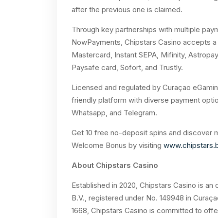
after the previous one is claimed.
Through key partnerships with multiple pa
NowPayments, Chipstars Casino accepts a b
Mastercard, Instant SEPA, Mifinity, Astropay,
Paysafe card, Sofort, and Trustly.
Licensed and regulated by Curaçao eGaming
friendly platform with diverse payment optio
Whatsapp, and Telegram.
Get 10 free no-deposit spins and discover m
Welcome Bonus by visiting
www.chipstars.
About Chipstars Casino
Established in 2020, Chipstars Casino is a
B.V., registered under No. 149948 in Curaça
1668, Chipstars Casino is committed to offe