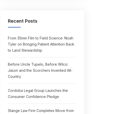
Recent Posts
From 35mm Film to Field Science: Noah
Tyler on Bringing Patient Attention Back
to Land Stewardship
Before Uncle Tupelo, Before Wilco:
Jason and the Scorchers Invented Alt-
Country
Cordoba Legal Group Launches the
Consumer Confidence Pledge
Stange Law Firm Completes Move from