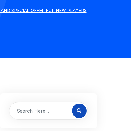
 AND SPECIAL OFFER FOR NEW PLAYERS