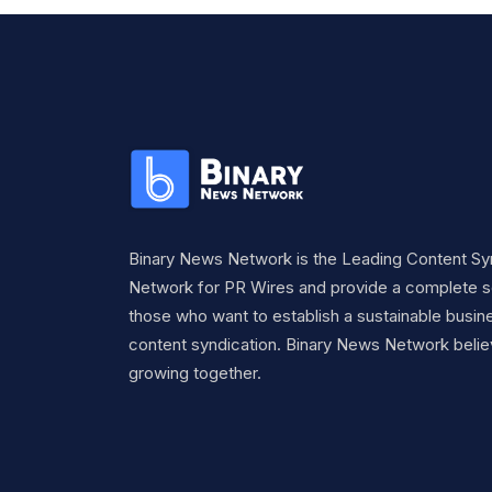
Binary News Network is the Leading Content Sy
Network for PR Wires and provide a complete so
those who want to establish a sustainable busine
content syndication. Binary News Network belie
growing together.