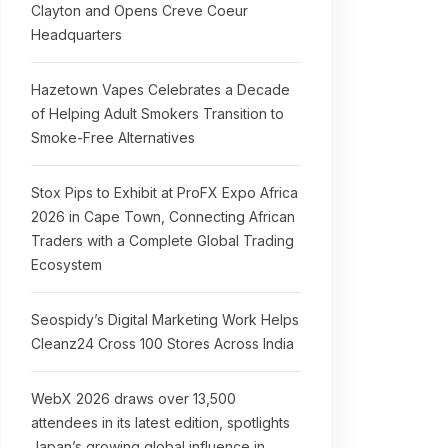
Clayton and Opens Creve Coeur
Headquarters
Hazetown Vapes Celebrates a Decade
of Helping Adult Smokers Transition to
Smoke-Free Alternatives
Stox Pips to Exhibit at ProFX Expo Africa
2026 in Cape Town, Connecting African
Traders with a Complete Global Trading
Ecosystem
Seospidy’s Digital Marketing Work Helps
Cleanz24 Cross 100 Stores Across India
WebX 2026 draws over 13,500
attendees in its latest edition, spotlights
Japan’s growing global influence in