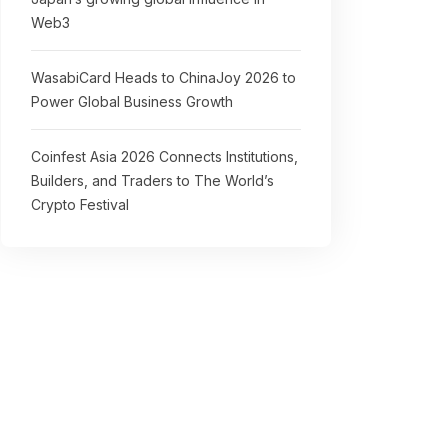
Web3
WasabiCard Heads to ChinaJoy 2026 to
Power Global Business Growth
Coinfest Asia 2026 Connects Institutions,
Builders, and Traders to The World’s
Crypto Festival