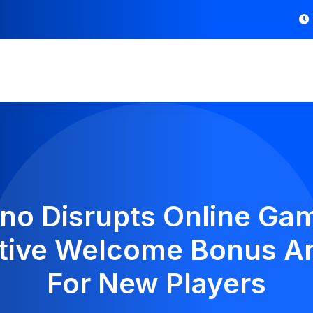
ino Disrupts Online Gam
tive Welcome Bonus An
For New Players