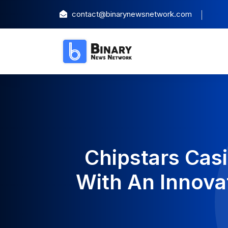
contact@binarynewsnetwork.com
Chipstars Cas
With An Innova