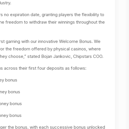
ustry.
o expiration date, granting players the flexibility to
ng the freedom to withdraw their winnings throughout the
irst gaming with our innovative Welcome Bonus. We
irror the freedom offered by physical casinos, where
they choose,” stated Bojan Jankovic, Chipstars COO.
across their first four deposits as follows:
ney bonus
oney bonus
money bonus
money bonus
igger the bonus, with each successive bonus unlocked