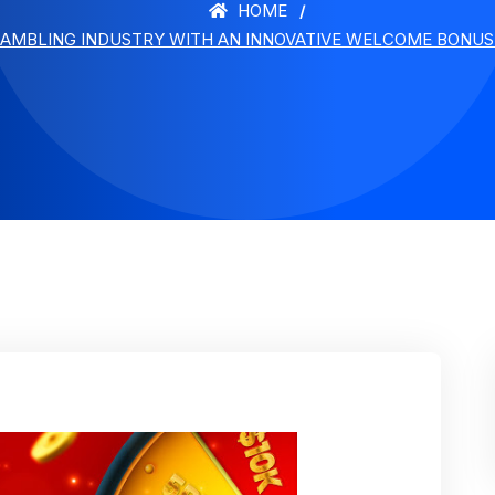
HOME
GAMBLING INDUSTRY WITH AN INNOVATIVE WELCOME BONUS