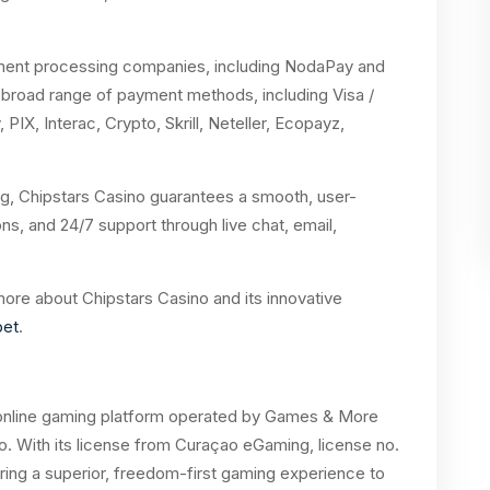
yment processing companies, including NodaPay and
road range of payment methods, including Visa /
 PIX, Interac, Crypto, Skrill, Neteller, Ecopayz,
, Chipstars Casino guarantees a smooth, user-
ns, and 24/7 support through live chat, email,
ore about Chipstars Casino and its innovative
bet
.
n online gaming platform operated by Games & More
o. With its license from Curaçao eGaming, license no.
ring a superior, freedom-first gaming experience to