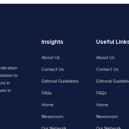
Insights
Useful Link
About Us
About Us
ndication
Contact Us
Contact Us
lution to
Editorial Guidelines
Editorial Guideli
ss in
ves in
FAQs
FAQs
Home
Home
Newsroom
Newsroom
Our Network
Our Network