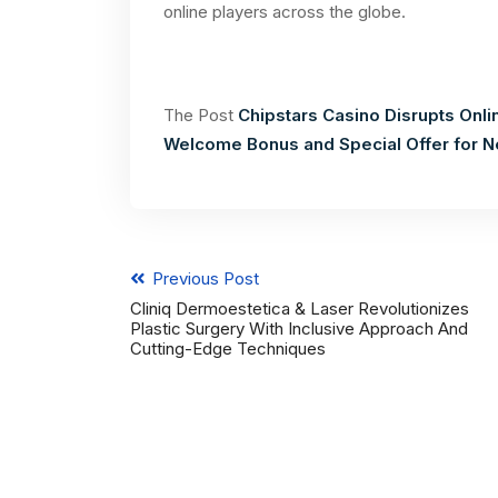
online players across the globe.
The Post
Chipstars Casino Disrupts Onli
Welcome Bonus and Special Offer for 
Previous Post
Cliniq Dermoestetica & Laser Revolutionizes
Plastic Surgery With Inclusive Approach And
Cutting-Edge Techniques