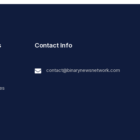
s
Contact Info
contact@binarynewsnetwork.com
nes