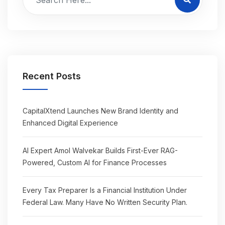
Recent Posts
CapitalXtend Launches New Brand Identity and
Enhanced Digital Experience
AI Expert Amol Walvekar Builds First-Ever RAG-
Powered, Custom AI for Finance Processes
Every Tax Preparer Is a Financial Institution Under
Federal Law. Many Have No Written Security Plan.