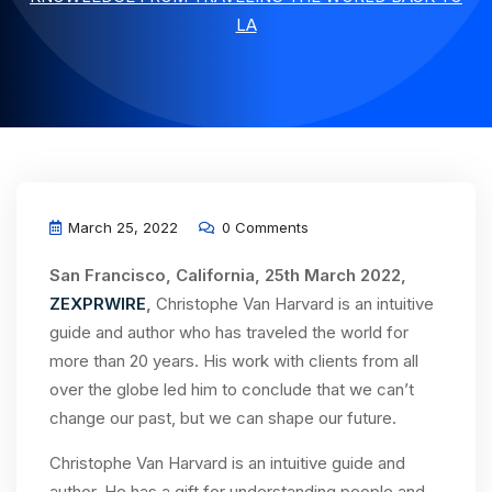
LA
March 25, 2022
0 Comments
San Francisco, California, 25th March 2022,
ZEXPRWIRE
,
Christophe Van Harvard is an intuitive
guide and author who has traveled the world for
more than 20 years. His work with clients from all
over the globe led him to conclude that we can’t
change our past, but we can shape our future.
Christophe Van Harvard is an intuitive guide and
author. He has a gift for understanding people and