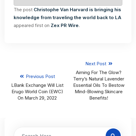
The post
Christophe Van Harvard is bringing his
knowledge from traveling the world back to LA
appeared first on
Zex PR Wire
.
Next Post
Aiming For The Glow?
Previous Post
Terry’s Natural Lavender
LBank Exchange Will List
Essential Oils To Bestow
Erugo World Coin (EWC)
Mind-Blowing Skincare
On March 29, 2022
Benefits!