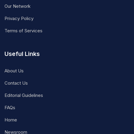
Our Network
Privacy Policy
Terms of Services
Useful Links
About Us
Contact Us
Editorial Guidelines
FAQs
Home
Newsroom