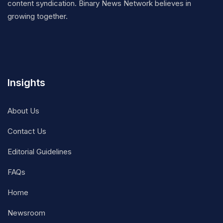
content syndication. Binary News Network believes in
growing together.
Insights
About Us
Contact Us
Editorial Guidelines
FAQs
Home
Newsroom