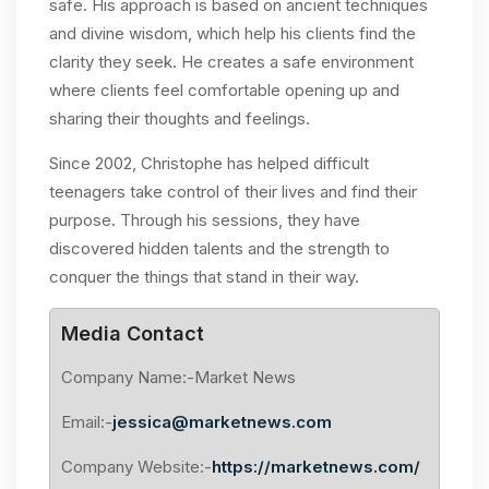
safe. His approach is based on ancient techniques
and divine wisdom, which help his clients find the
clarity they seek. He creates a safe environment
where clients feel comfortable opening up and
sharing their thoughts and feelings.
Since 2002, Christophe has helped difficult
teenagers take control of their lives and find their
purpose. Through his sessions, they have
discovered hidden talents and the strength to
conquer the things that stand in their way.
Media Contact
Company Name:-Market News
Email:-
jessica@marketnews.com
Company Website:-
https://marketnews.com/