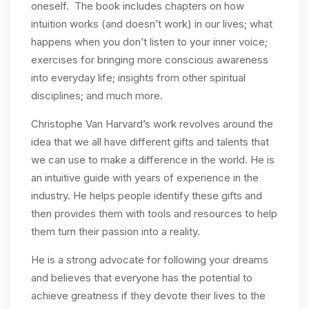
oneself. The book includes chapters on how
intuition works (and doesn’t work) in our lives; what
happens when you don’t listen to your inner voice;
exercises for bringing more conscious awareness
into everyday life; insights from other spiritual
disciplines; and much more.
Christophe Van Harvard’s work revolves around the
idea that we all have different gifts and talents that
we can use to make a difference in the world. He is
an intuitive guide with years of experience in the
industry. He helps people identify these gifts and
then provides them with tools and resources to help
them turn their passion into a reality.
He is a strong advocate for following your dreams
and believes that everyone has the potential to
achieve greatness if they devote their lives to the