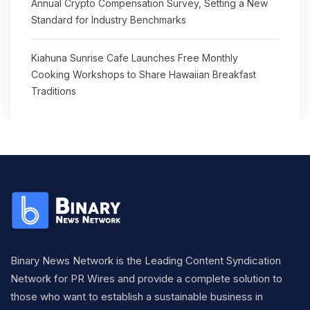
Annual Crypto Compensation Survey, Setting a New
Standard for Industry Benchmarks
Kiahuna Sunrise Cafe Launches Free Monthly
Cooking Workshops to Share Hawaiian Breakfast
Traditions
Binary News Network is the Leading Content Syndication
Network for PR Wires and provide a complete solution to
those who want to establish a sustainable business in