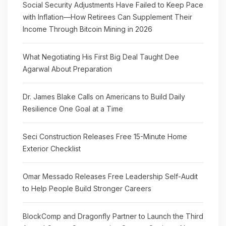
Social Security Adjustments Have Failed to Keep Pace
with Inflation—How Retirees Can Supplement Their
Income Through Bitcoin Mining in 2026
What Negotiating His First Big Deal Taught Dee
Agarwal About Preparation
Dr. James Blake Calls on Americans to Build Daily
Resilience One Goal at a Time
Seci Construction Releases Free 15-Minute Home
Exterior Checklist
Omar Messado Releases Free Leadership Self-Audit
to Help People Build Stronger Careers
BlockComp and Dragonfly Partner to Launch the Third