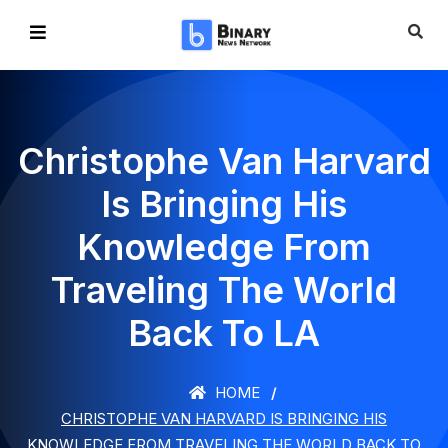
Christophe Van Harvard
Is Bringing His
Knowledge From
Traveling The World
Back To LA
HOME
CHRISTOPHE VAN HARVARD IS BRINGING HIS
KNOWLEDGE FROM TRAVELING THE WORLD BACK TO