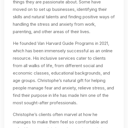
things they are passionate about. Some have
moved on to set up businesses, identifying their
skills and natural talents and finding positive ways of
handling the stress and anxiety from work,
parenting, and other areas of their lives.
He founded Van Harvard Guide Programs in 2021,
which has been immensely successful as an online
resource. His inclusive services cater to clients
from all walks of life, from different social and
economic classes, educational backgrounds, and
age groups. Christophe’s natural gift for helping
people manage fear and anxiety, relieve stress, and
find their purpose in life has made him one of the
most sought-after professionals.
Christophe’s clients often marvel at how he
manages to make them feel so comfortable and