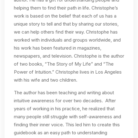
helping them to find their path in life. Christophe’s
work is based on the belief that each of us has a
unique story to tell and that by sharing our stories,
we can help others find their way. Christophe has
worked with individuals and groups worldwide, and
his work has been featured in magazines,
newspapers, and television. Christophe is the author
of two books, “The Story of My Life” and “The
Power of Intuition.” Christophe lives in Los Angeles
with his wife and two children.
The author has been teaching and writing about
intuitive awareness for over two decades. After
years of working in his practice, he realized that
many people still struggle with self-awareness and
finding their inner voice. This led him to create this
guidebook as an easy path to understanding