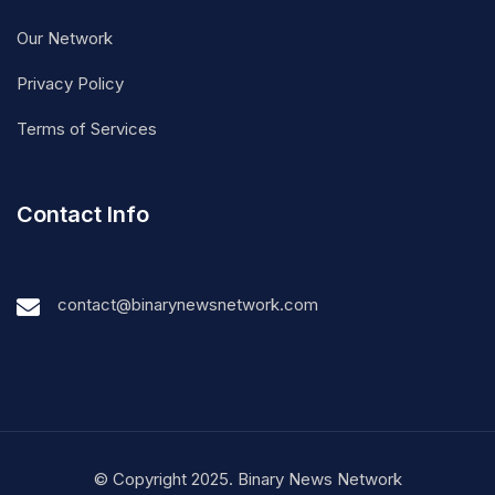
Our Network
Privacy Policy
Terms of Services
Contact Info
contact@binarynewsnetwork.com
© Copyright 2025. Binary News Network