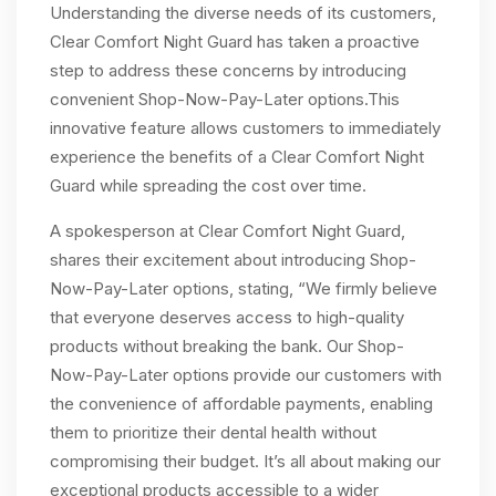
Understanding the diverse needs of its customers,
Clear Comfort Night Guard has taken a proactive
step to address these concerns by introducing
convenient Shop-Now-Pay-Later options.This
innovative feature allows customers to immediately
experience the benefits of a Clear Comfort Night
Guard while spreading the cost over time.
A spokesperson at Clear Comfort Night Guard,
shares their excitement about introducing Shop-
Now-Pay-Later options, stating, “We firmly believe
that everyone deserves access to high-quality
products without breaking the bank. Our Shop-
Now-Pay-Later options provide our customers with
the convenience of affordable payments, enabling
them to prioritize their dental health without
compromising their budget. It’s all about making our
exceptional products accessible to a wider