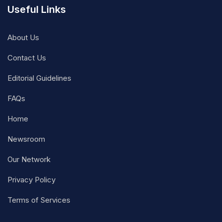
Useful Links
About Us
Contact Us
Editorial Guidelines
FAQs
Home
Newsroom
Our Network
Privacy Policy
Terms of Services