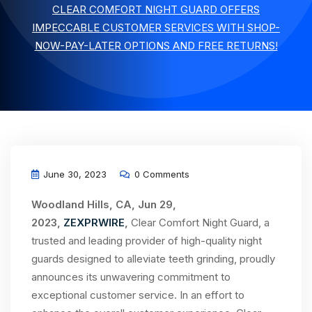
CLEAR COMFORT NIGHT GUARD OFFERS
IMPECCABLE CUSTOMER SERVICES WITH SHOP-
NOW-PAY-LATER OPTIONS AND FREE RETURNS!
June 30, 2023
0 Comments
Woodland Hills, CA, Jun 29,
2023,
ZEXPRWIRE
,
Clear Comfort Night Guard, a
trusted and leading provider of high-quality night
guards designed to alleviate teeth grinding, proudly
announces its unwavering commitment to
exceptional customer service. In an effort to