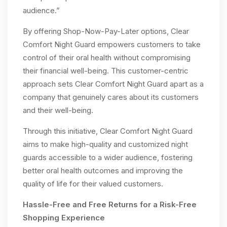
audience.”
By offering Shop-Now-Pay-Later options, Clear
Comfort Night Guard empowers customers to take
control of their oral health without compromising
their financial well-being. This customer-centric
approach sets Clear Comfort Night Guard apart as a
company that genuinely cares about its customers
and their well-being.
Through this initiative, Clear Comfort Night Guard
aims to make high-quality and customized night
guards accessible to a wider audience, fostering
better oral health outcomes and improving the
quality of life for their valued customers.
Hassle-Free and Free Returns for a Risk-Free
Shopping Experience