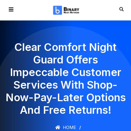
Clear Comfort Night
Guard Offers
Impeccable Customer
Services With Shop-
Now-Pay-Later Options
And Free Returns!
HOME