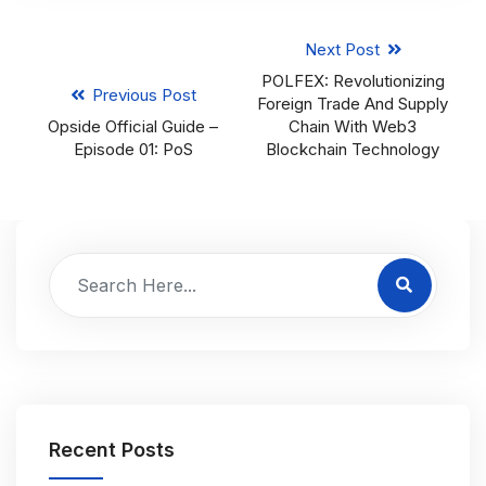
Next Post
POLFEX: Revolutionizing
Previous Post
Foreign Trade And Supply
Opside Official Guide –
Chain With Web3
Episode 01: PoS
Blockchain Technology
Recent Posts