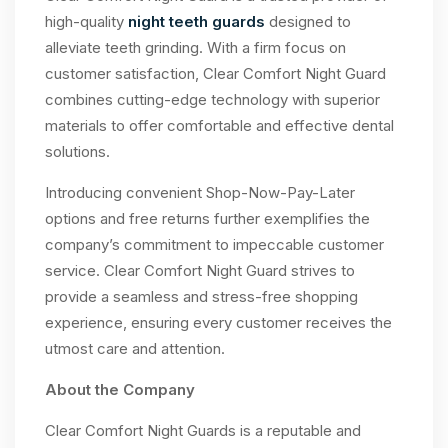
high-quality
night teeth guards
designed to
alleviate teeth grinding. With a firm focus on
customer satisfaction, Clear Comfort Night Guard
combines cutting-edge technology with superior
materials to offer comfortable and effective dental
solutions.
Introducing convenient Shop-Now-Pay-Later
options and free returns further exemplifies the
company’s commitment to impeccable customer
service. Clear Comfort Night Guard strives to
provide a seamless and stress-free shopping
experience, ensuring every customer receives the
utmost care and attention.
About the Company
Clear Comfort Night Guards is a reputable and