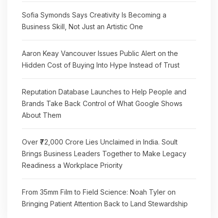
Sofia Symonds Says Creativity Is Becoming a
Business Skill, Not Just an Artistic One
Aaron Keay Vancouver Issues Public Alert on the
Hidden Cost of Buying Into Hype Instead of Trust
Reputation Database Launches to Help People and
Brands Take Back Control of What Google Shows
About Them
Over ₹72,000 Crore Lies Unclaimed in India. Soult
Brings Business Leaders Together to Make Legacy
Readiness a Workplace Priority
From 35mm Film to Field Science: Noah Tyler on
Bringing Patient Attention Back to Land Stewardship