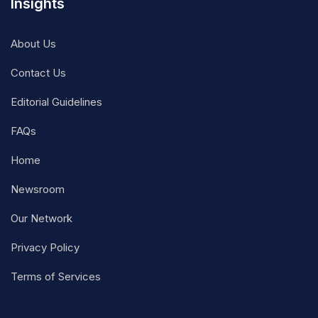
Insights
About Us
Contact Us
Editorial Guidelines
FAQs
Home
Newsroom
Our Network
Privacy Policy
Terms of Services