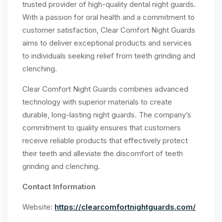
trusted provider of high-quality dental night guards.
With a passion for oral health and a commitment to
customer satisfaction, Clear Comfort Night Guards
aims to deliver exceptional products and services
to individuals seeking relief from teeth grinding and
clenching.
Clear Comfort Night Guards combines advanced
technology with superior materials to create
durable, long-lasting night guards. The company’s
commitment to quality ensures that customers
receive reliable products that effectively protect
their teeth and alleviate the discomfort of teeth
grinding and clenching.
Contact Information
Website:
https://clearcomfortnightguards.com/