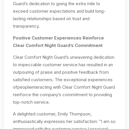
Guard’s dedication to going the extra mile to
exceed customer expectations and build long-
lasting relationships based on trust and
transparency.
Positive Customer Experiences Reinforce
Clear Comfort Night Guard’s Commitment
Clear Comfort Night Guard’s unwavering dedication
to impeccable customer service has resulted in an
outpouring of praise and positive feedback from
satisfied customers. The exceptional experiences
ofpeopleinteracting with Clear Comfort Night Guard
reinforce the company’s commitment to providing
top-notch service.
A delighted customer, Emily Thompson,
enthusiastically expresses her satisfaction: “I am so
impressed with the customer service I received