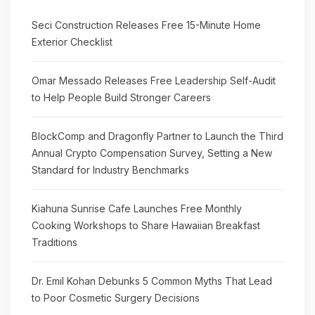
Seci Construction Releases Free 15-Minute Home
Exterior Checklist
Omar Messado Releases Free Leadership Self-Audit
to Help People Build Stronger Careers
BlockComp and Dragonfly Partner to Launch the Third
Annual Crypto Compensation Survey, Setting a New
Standard for Industry Benchmarks
Kiahuna Sunrise Cafe Launches Free Monthly
Cooking Workshops to Share Hawaiian Breakfast
Traditions
Dr. Emil Kohan Debunks 5 Common Myths That Lead
to Poor Cosmetic Surgery Decisions