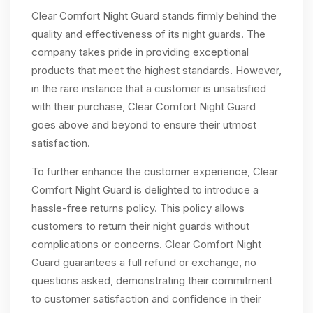
Clear Comfort Night Guard stands firmly behind the
quality and effectiveness of its night guards. The
company takes pride in providing exceptional
products that meet the highest standards. However,
in the rare instance that a customer is unsatisfied
with their purchase, Clear Comfort Night Guard
goes above and beyond to ensure their utmost
satisfaction.
To further enhance the customer experience, Clear
Comfort Night Guard is delighted to introduce a
hassle-free returns policy. This policy allows
customers to return their night guards without
complications or concerns. Clear Comfort Night
Guard guarantees a full refund or exchange, no
questions asked, demonstrating their commitment
to customer satisfaction and confidence in their