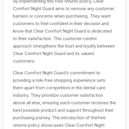
By implementing this free returns policy, Clear
Comfort Night Guard aims to remove any customer
barriers or concerns when purchasing. They want
customers to feel confident in their decision and
know that Clear Comfort Night Guard is dedicated
to their satisfaction. This customer-centric
approach strengthens the trust and loyalty between
Clear Comfort Night Guard and its valued
customers.
Clear Comfort Night Guard’s commitment to
providing a risk-free shopping experience sets
them apart from competitors in the dental care
industry. They prioritize customer satisfaction
above all else, ensuring each customer receives the
best possible product and support throughout their
purchasing journey. The introduction of thefree
returns policy showcases Clear Comfort Night