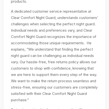
products.
A dedicated customer service representative at
Clear Comfort Night Guard, understands customers’
challenges when selecting the perfect night guard.
Individual needs and preferences vary, and Clear
Comfort Night Guard recognizes the importance of
accommodating those unique requirements. He
explains, “We understand that finding the perfect
night guard can be challenging as individual needs
vary. Our hassle-free, free returns policy allows our
customers to shop with confidence, knowing that
we are here to support them every step of the way.
We want to make the return process seamless and
stress-free, ensuring our customers are completely
satisfied with their Clear Comfort Night Guard
purchase.”