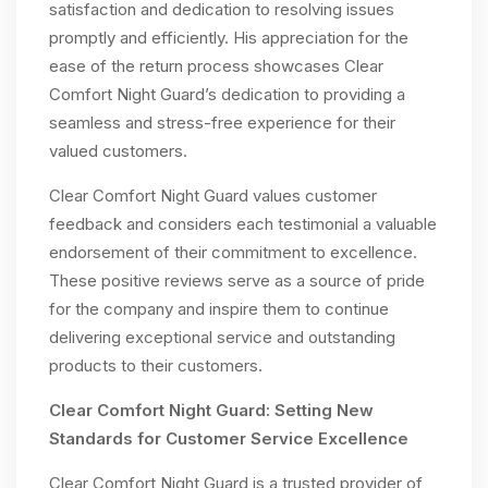
satisfaction and dedication to resolving issues
promptly and efficiently. His appreciation for the
ease of the return process showcases Clear
Comfort Night Guard’s dedication to providing a
seamless and stress-free experience for their
valued customers.
Clear Comfort Night Guard values customer
feedback and considers each testimonial a valuable
endorsement of their commitment to excellence.
These positive reviews serve as a source of pride
for the company and inspire them to continue
delivering exceptional service and outstanding
products to their customers.
Clear Comfort Night Guard: Setting New
Standards for Customer Service Excellence
Clear Comfort Night Guard is a trusted provider of