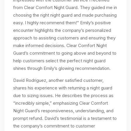
from Clear Comfort Night Guard. They guided me in
choosing the right night guard and made purchasing
easy. I highly recommend them!” Emily’s positive
encounter highlights the company’s personalized
approach to assisting customers and ensuring they
make informed decisions. Clear Comfort Night
Guard’s commitment to going above and beyond to
help customers select the perfect night guard
shines through Emily’s glowing recommendation.
David Rodriguez, another satisfied customer,
shares his experience with returning a night guard
due to sizing issues. He describes the process as
“incredibly simple,” emphasizing Clear Comfort
Night Guard’s responsiveness, understanding, and
prompt refund. David’s testimonial is a testament to
the company’s commitment to customer