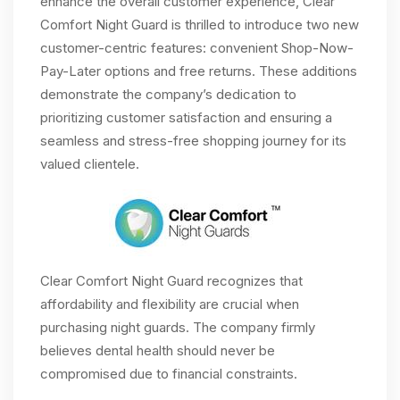
enhance the overall customer experience, Clear
Comfort Night Guard is thrilled to introduce two new
customer-centric features: convenient Shop-Now-
Pay-Later options and free returns. These additions
demonstrate the company’s dedication to
prioritizing customer satisfaction and ensuring a
seamless and stress-free shopping journey for its
valued clientele.
Clear Comfort Night Guard recognizes that
affordability and flexibility are crucial when
purchasing night guards. The company firmly
believes dental health should never be
compromised due to financial constraints.