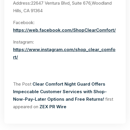
Address:22647 Ventura Blvd, Suite 676,Woodland
Hills, CA 91364
Facebook:
https://web.facebook.com/ShopClearComfort/
Instagram:
https://www.instagram.com/shop_clear_comfo
rt/
The Post
Clear Comfort Night Guard Offers
Impeccable Customer Services with Shop-
Now-Pay-Later Options and Free Returns!
first
appeared on
ZEX PR Wire