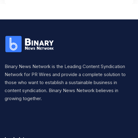
Binary News Network is the Leading Content Syndication
Network for PR Wires and provide a complete solution to
those who want to establish a sustainable business in
content syndication. Binary News Network believes in
growing together.