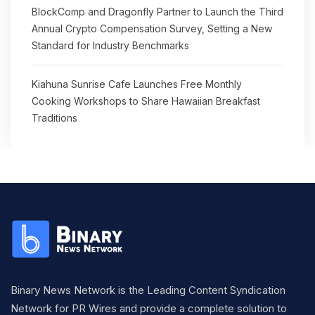
BlockComp and Dragonfly Partner to Launch the Third
Annual Crypto Compensation Survey, Setting a New
Standard for Industry Benchmarks
Kiahuna Sunrise Cafe Launches Free Monthly
Cooking Workshops to Share Hawaiian Breakfast
Traditions
Binary News Network is the Leading Content Syndication
Network for PR Wires and provide a complete solution to