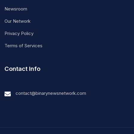
Newsroom
Our Network
Privacy Policy
Terms of Services
Contact Info
contact@binarynewsnetwork.com