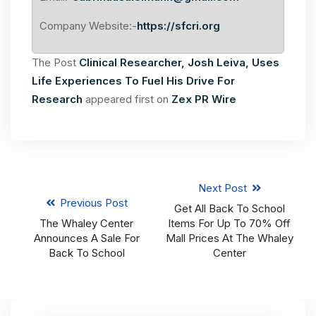
Company Website:-
https://sfcri.org
The Post
Clinical Researcher, Josh Leiva, Uses
Life Experiences To Fuel His Drive For
Research
appeared first on
Zex PR Wire
Next Post
Previous Post
Get All Back To School
The Whaley Center
Items For Up To 70% Off
Announces A Sale For
Mall Prices At The Whaley
Back To School
Center