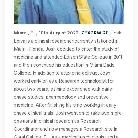
Miami, FL, 10th August 2022,
ZEXPRWIRE
,
Josh
Leiva is a clinical researcher currently stationed in
Miami, Florida. Josh decided to enter the study of
medicine and attended Edison State College in 2011
and then continued his education in Miami Dade
College. In addition to attending college, Josh
worked early on as a Research technologist for
about two years, gaining experience with early
phase studies, pharmacology and preventive
medicine. After finishing his time working in early
phase clinical trials, Josh went on to take two more
positions in clinical research as Research
Coordinator and now manages a Research site in
Coral Gables, FL. As a medical technologist and a