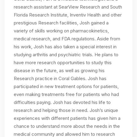
research assistant at SearView Research and South
Florida Research Institute, Inventiv Health and other
prestigious Research facilities, Josh gained a
variety of skills working on pharmacokinetics,
medical research, and FDA regulations. Aside from
his work, Josh has also taken a special interest in
studying arthritis and psychiatric trials. He plans to
have more research opportunities to study this
disease in the future, as well as growing his
Research practice in Coral Gables. Josh has
participated in new treatment options for patients,
even making treatments free for patients who had
difficulties paying. Josh has devoted his life to
research and helping those in need. Josh’s unique
experiences with different patients has given him a
chance to understand more about the needs in the
medical community and allowed him to research