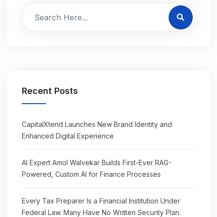
Recent Posts
CapitalXtend Launches New Brand Identity and
Enhanced Digital Experience
AI Expert Amol Walvekar Builds First-Ever RAG-
Powered, Custom AI for Finance Processes
Every Tax Preparer Is a Financial Institution Under
Federal Law. Many Have No Written Security Plan.