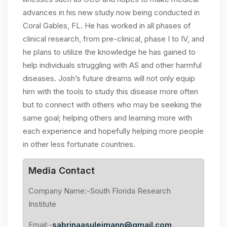
advances in his new study now being conducted in
Coral Gables, FL. He has worked in all phases of
clinical research, from pre-clinical, phase I to IV, and
he plans to utilize the knowledge he has gained to
help individuals struggling with AS and other harmful
diseases. Josh’s future dreams will not only equip
him with the tools to study this disease more often
but to connect with others who may be seeking the
same goal; helping others and learning more with
each experience and hopefully helping more people
in other less fortunate countries.
Media Contact
Company Name:-South Florida Research
Institute
Email:-
sabrinaasuleimann@gmail.com