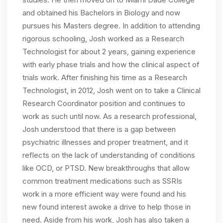
and obtained his Bachelors in Biology and now
pursues his Masters degree. In addition to attending
rigorous schooling, Josh worked as a Research
Technologist for about 2 years, gaining experience
with early phase trials and how the clinical aspect of
trials work. After finishing his time as a Research
Technologist, in 2012, Josh went on to take a Clinical
Research Coordinator position and continues to
work as such until now. As a research professional,
Josh understood that there is a gap between
psychiatric illnesses and proper treatment, and it
reflects on the lack of understanding of conditions
like OCD, or PTSD. New breakthroughs that allow
common treatment medications such as SSRIs
work in a more efficient way were found and his
new found interest awoke a drive to help those in
need. Aside from his work, Josh has also taken a