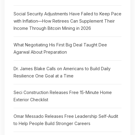
Social Security Adjustments Have Failed to Keep Pace
with Inflation—How Retirees Can Supplement Their
Income Through Bitcoin Mining in 2026
What Negotiating His First Big Deal Taught Dee
Agarwal About Preparation
Dr. James Blake Calls on Americans to Build Daily
Resilience One Goal at a Time
Seci Construction Releases Free 15-Minute Home
Exterior Checklist
Omar Messado Releases Free Leadership Self-Audit
to Help People Build Stronger Careers