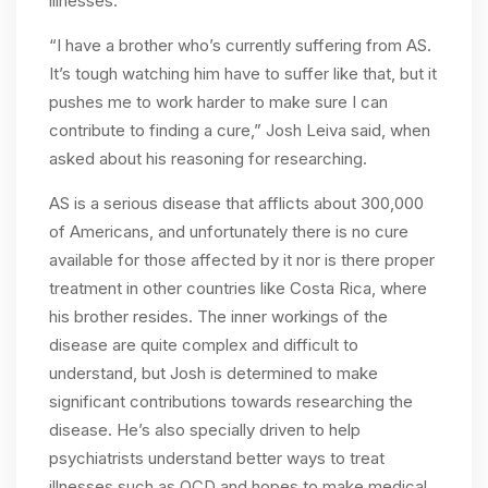
illnesses.
“I have a brother who’s currently suffering from AS.
It’s tough watching him have to suffer like that, but it
pushes me to work harder to make sure I can
contribute to finding a cure,” Josh Leiva said, when
asked about his reasoning for researching.
AS is a serious disease that afflicts about 300,000
of Americans, and unfortunately there is no cure
available for those affected by it nor is there proper
treatment in other countries like Costa Rica, where
his brother resides. The inner workings of the
disease are quite complex and difficult to
understand, but Josh is determined to make
significant contributions towards researching the
disease. He’s also specially driven to help
psychiatrists understand better ways to treat
illnesses such as OCD and hopes to make medical