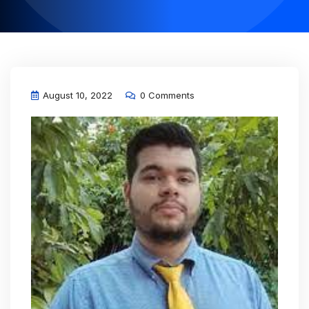
August 10, 2022
0 Comments