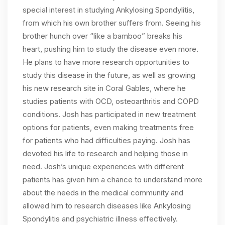
special interest in studying Ankylosing Spondylitis,
from which his own brother suffers from. Seeing his
brother hunch over “like a bamboo” breaks his
heart, pushing him to study the disease even more.
He plans to have more research opportunities to
study this disease in the future, as well as growing
his new research site in Coral Gables, where he
studies patients with OCD, osteoarthritis and COPD
conditions. Josh has participated in new treatment
options for patients, even making treatments free
for patients who had difficulties paying. Josh has
devoted his life to research and helping those in
need. Josh’s unique experiences with different
patients has given him a chance to understand more
about the needs in the medical community and
allowed him to research diseases like Ankylosing
Spondylitis and psychiatric illness effectively.