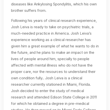
diseases like Ankylosing Spondylitis, which his own
brother suffers from.
Following his years of clinical research experience,
Josh Leiva is ready to take on psychiatric trials, a
much-needed practice in America. Josh Leiva’s
experience working as a clinical researcher has
given him a great example of what he wants to do in
the future, and he plans to make an impact on the
lives of people around him, specially to people
affected with mental illness who do not have the
proper care, nor the resources to understand their
own condition fully.. Josh Leiva is a clinical
researcher currently stationed in Miami, Florida.
Josh decided to enter the study of medical
research and attended Edison State College in 2011
for which he obtained a degree in pre-medical
studies. He then moved on to Miami Dade College