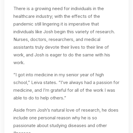
There is a growing need for individuals in the
healthcare industry; with the effects of the
pandemic still lingering it is imperative that
individuals like Josh begin this variety of research.
Nurses, doctors, researchers, and medical
assistants truly devote their lives to their line of
work, and Josh is eager to do the same with his
work.
“I got into medicine in my senior year of high
school,” Leiva states. “I’ve always had a passion for
medicine, and I’m grateful for all of the work I was
able to do to help others.”
Aside from Josh’s natural love of research, he does
include one personal reason why he is so
passionate about studying diseases and other