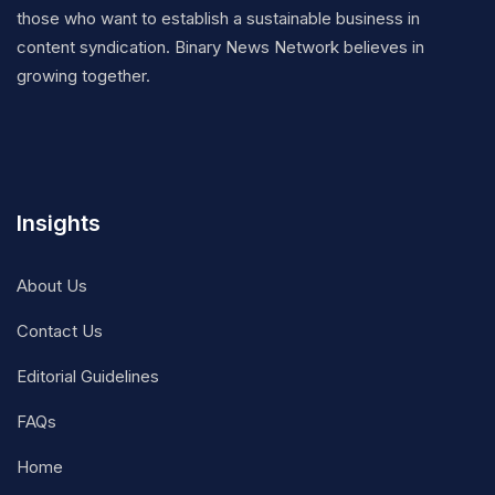
those who want to establish a sustainable business in
content syndication. Binary News Network believes in
growing together.
Insights
About Us
Contact Us
Editorial Guidelines
FAQs
Home