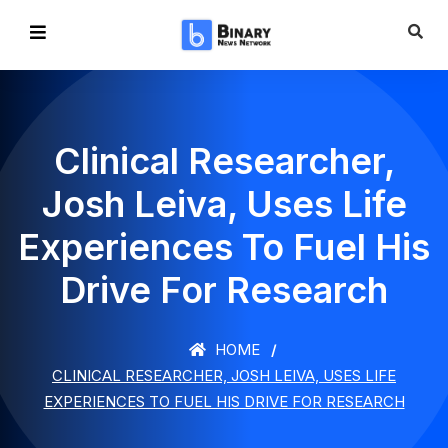
Clinical Researcher,
Josh Leiva, Uses Life
Experiences To Fuel His
Drive For Research
HOME
CLINICAL RESEARCHER, JOSH LEIVA, USES LIFE
EXPERIENCES TO FUEL HIS DRIVE FOR RESEARCH