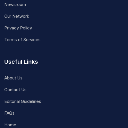
Newsroom
Our Network
Privacy Policy
Terms of Services
Useful Links
About Us
Contact Us
Editorial Guidelines
FAQs
Home