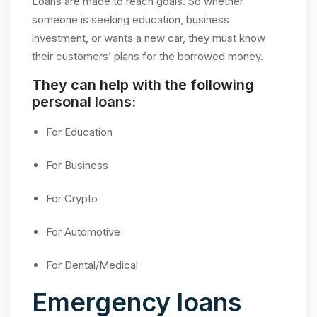
Loans are made to reach goals. So whether
someone is seeking education, business
investment, or wants a new car, they must know
their customers’ plans for the borrowed money.
They can help with the following
personal loans:
For Education
For Business
For Crypto
For Automotive
For Dental/Medical
Emergency loans