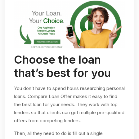
Choose the loan
that’s best for you
You don’t have to spend hours researching personal
loans. Compare Loan Offer makes it easy to find
the best loan for your needs. They work with top
lenders so that clients can get multiple pre-qualified
offers from competing lenders.
Then, all they need to do is fill out a single