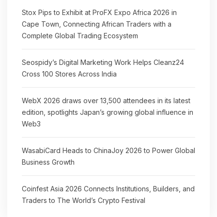
Stox Pips to Exhibit at ProFX Expo Africa 2026 in
Cape Town, Connecting African Traders with a
Complete Global Trading Ecosystem
Seospidy’s Digital Marketing Work Helps Cleanz24
Cross 100 Stores Across India
WebX 2026 draws over 13,500 attendees in its latest
edition, spotlights Japan’s growing global influence in
Web3
WasabiCard Heads to ChinaJoy 2026 to Power Global
Business Growth
Coinfest Asia 2026 Connects Institutions, Builders, and
Traders to The World’s Crypto Festival