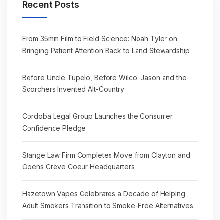
Recent Posts
From 35mm Film to Field Science: Noah Tyler on
Bringing Patient Attention Back to Land Stewardship
Before Uncle Tupelo, Before Wilco: Jason and the
Scorchers Invented Alt-Country
Cordoba Legal Group Launches the Consumer
Confidence Pledge
Stange Law Firm Completes Move from Clayton and
Opens Creve Coeur Headquarters
Hazetown Vapes Celebrates a Decade of Helping
Adult Smokers Transition to Smoke-Free Alternatives