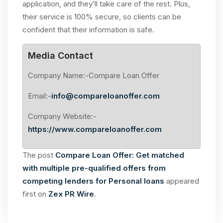
application, and they’ll take care of the rest. Plus,
their service is 100% secure, so clients can be
confident that their information is safe.
Media Contact
Company Name:-Compare Loan Offer
Email:-
info@compareloanoffer.com
Company Website:-
https://www.compareloanoffer.com
The post
Compare Loan Offer: Get matched
with multiple pre-qualified offers from
competing lenders for Personal loans
appeared
first on
Zex PR Wire
.