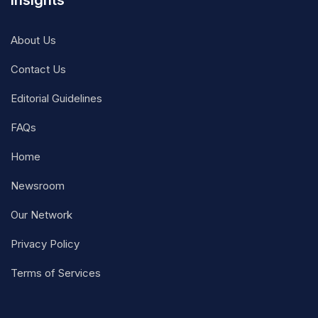
Insights
About Us
Contact Us
Editorial Guidelines
FAQs
Home
Newsroom
Our Network
Privacy Policy
Terms of Services