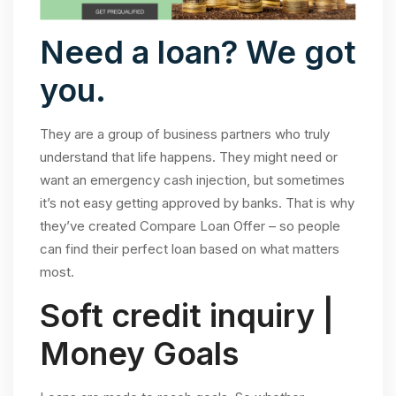
Need a loan? We got
you.
They are a group of business partners who truly
understand that life happens. They might need or
want an emergency cash injection, but sometimes
it’s not easy getting approved by banks. That is why
they’ve created Compare Loan Offer – so people
can find their perfect loan based on what matters
most.
Soft credit inquiry |
Money Goals