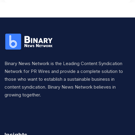
Binary News Network is the Leading Content Syndication
Network for PR Wires and provide a complete solution to
those who want to establish a sustainable business in
content syndication. Binary News Network believes in
growing together.