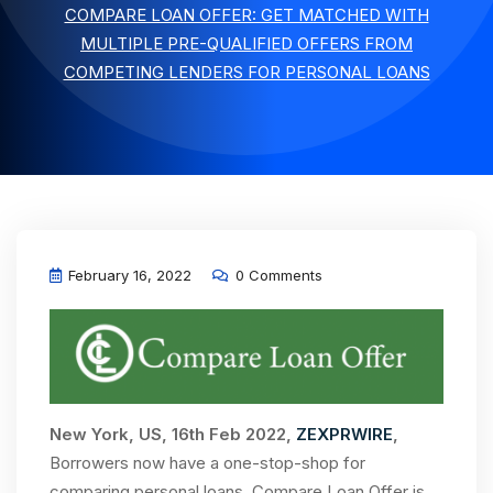
COMPARE LOAN OFFER: GET MATCHED WITH
MULTIPLE PRE-QUALIFIED OFFERS FROM
COMPETING LENDERS FOR PERSONAL LOANS
February 16, 2022
0 Comments
New York, US, 16th Feb 2022,
ZEXPRWIRE
,
Borrowers now have a one-stop-shop for
comparing personal loans. Compare Loan Offer is