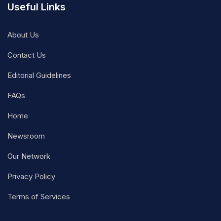
Useful Links
About Us
Contact Us
Editorial Guidelines
FAQs
Home
Newsroom
Our Network
Privacy Policy
Terms of Services