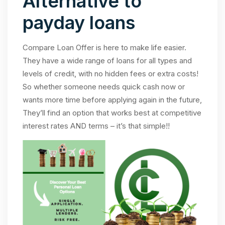
Alternative to
payday loans
Compare Loan Offer is here to make life easier.
They have a wide range of loans for all types and
levels of credit, with no hidden fees or extra costs!
So whether someone needs quick cash now or
wants more time before applying again in the future,
They’ll find an option that works best at competitive
interest rates AND terms – it’s that simple!!