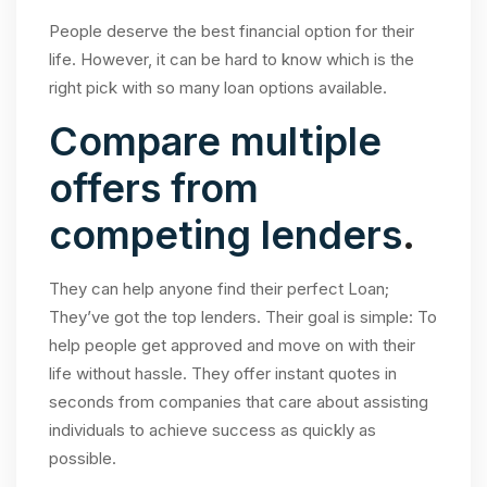
People deserve the best financial option for their
life. However, it can be hard to know which is the
right pick with so many loan options available.
Compare multiple
offers from
competing lenders
.
They can help anyone find their perfect Loan;
They’ve got the top lenders. Their goal is simple: To
help people get approved and move on with their
life without hassle. They offer instant quotes in
seconds from companies that care about assisting
individuals to achieve success as quickly as
possible.