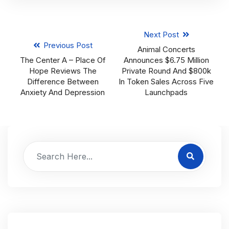
Next Post
Previous Post
Animal Concerts
The Center A – Place Of
Announces $6.75 Million
Hope Reviews The
Private Round And $800k
Difference Between
In Token Sales Across Five
Anxiety And Depression
Launchpads