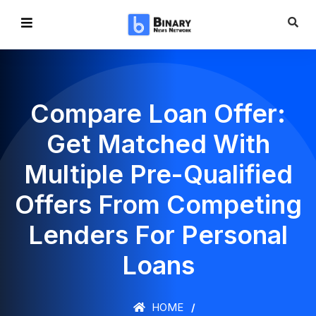
Compare Loan Offer:
Get Matched With
Multiple Pre-Qualified
Offers From Competing
Lenders For Personal
Loans
HOME