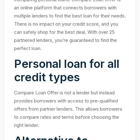
an online platform that connects borrowers with
multiple lenders to find the best loan for their needs.
There is no impact on your credit score, and you
can safely shop for the best deal. With over 25
partnered lenders, you’re guaranteed to find the
perfect loan.
Personal loan for all
credit types
Compare Loan Offer is not a lender but instead
provides borrowers with access to pre-qualified
offers from partner lenders. This allows borrowers
to compare rates and terms before choosing the
right lender.