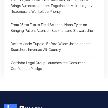
Brings Business Leaders Together to Make Legacy
Readiness a Workplace Priority
From 35mm Film to Field Science: Noah Tyler on
Bringing Patient Attention Back to Land Stewardship
Before Uncle Tupelo, Before Wilco: Jason and the
Scorchers Invented Alt-Country
Cordoba Legal Group Launches the Consumer
Confidence Pledge