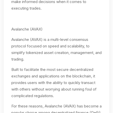
make informed decisions when it comes to
executing trades.
Avalanche (AVAX)
Avalanche (AVAX) is a multi-level consensus
protocol focused on speed and scalability, to
simplify tokenized asset creation, management, and
trading.
Built to facilitate the most secure decentralized
exchanges and applications on the blockchain, it
provides users with the ability to quickly transact
with others without worrying about running foul of
complicated regulations.
For these reasons, Avalanche (AVAX) has become a
popular choice among decentralized finance (DeFi)