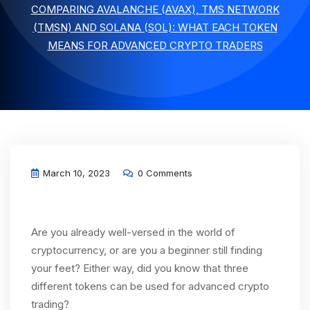
COMPARING AVALANCHE (AVAX), TMS NETWORK
(TMSN) AND SOLANA (SOL): WHAT EACH TOKEN
MEANS FOR ADVANCED CRYPTO TRADERS
March 10, 2023
0 Comments
Are you already well-versed in the world of
cryptocurrency, or are you a beginner still finding
your feet? Either way, did you know that three
different tokens can be used for advanced crypto
trading?