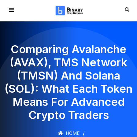
Comparing Avalanche
(AVAX), TMS Network
(TMSN) And Solana
(SOL): What Each Token
Means For Advanced
Crypto Traders
HOME