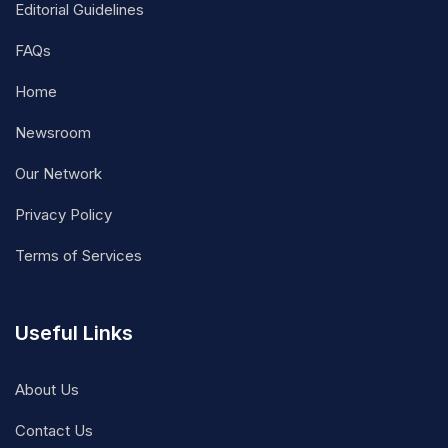
Editorial Guidelines
FAQs
Home
Newsroom
Our Network
Privacy Policy
Terms of Services
Useful Links
About Us
Contact Us