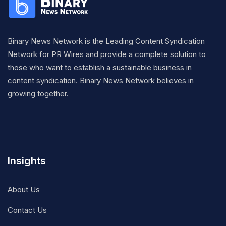
Binary News Network is the Leading Content Syndication
Network for PR Wires and provide a complete solution to
those who want to establish a sustainable business in
content syndication. Binary News Network believes in
growing together.
Insights
About Us
Contact Us