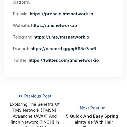
platform.
Presale:
https://presale.tmsnetwork.io
Website:
https://tmsnetwork.io
Telegram:
https://t.me/tmsnetworkio
Discord:
https://discord.gg/njA95e7au6
Twitter:
https://twitter.com/tmsnetworkio
Previous Post
Exploring The Benefits Of
Next Post
TMS Network (TMSN),
Avalanche (AVAX) And
5 Quick And Easy Spring
1inch Network (1INCH) In
Hairstyles With Hair