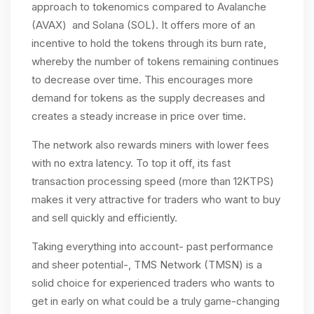
approach to tokenomics compared to Avalanche
(AVAX) and Solana (SOL). It offers more of an
incentive to hold the tokens through its burn rate,
whereby the number of tokens remaining continues
to decrease over time. This encourages more
demand for tokens as the supply decreases and
creates a steady increase in price over time.
The network also rewards miners with lower fees
with no extra latency. To top it off, its fast
transaction processing speed (more than 12KTPS)
makes it very attractive for traders who want to buy
and sell quickly and efficiently.
Taking everything into account- past performance
and sheer potential-, TMS Network (TMSN) is a
solid choice for experienced traders who wants to
get in early on what could be a truly game-changing