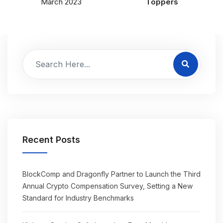
March 2023
Toppers
Recent Posts
BlockComp and Dragonfly Partner to Launch the Third
Annual Crypto Compensation Survey, Setting a New
Standard for Industry Benchmarks