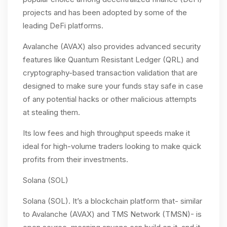
projects and has been adopted by some of the
leading DeFi platforms.
Avalanche (AVAX) also provides advanced security
features like Quantum Resistant Ledger (QRL) and
cryptography-based transaction validation that are
designed to make sure your funds stay safe in case
of any potential hacks or other malicious attempts
at stealing them.
Its low fees and high throughput speeds make it
ideal for high-volume traders looking to make quick
profits from their investments.
Solana (SOL)
Solana (SOL). It’s a blockchain platform that- similar
to Avalanche (AVAX) and TMS Network (TMSN)- is