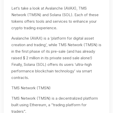
Let’s take a look at Avalanche (AVAX), TMS
Network (TMSN) and Solana (SOL). Each of these
tokens offers tools and services to enhance your
crypto trading experience.
Avalanche (AVAX) is a ‘platform for digital asset
creation and trading’, while TMS Network (TMSN) is
in the first phase of its pre-sale (and has already
raised $ 2 million in its private seed sale alone!)
Finally, Solana (SOL) offers its users ‘ultra-high
performance blockchain technology’ via smart
contracts.
TMS Network (TMSN)
TMS Network (TMSN) is a decentralized platform
built using Ethereum, a “trading platform for
traders”.