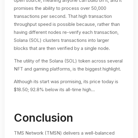
open source, meaning anyone can build on it, and it
promises the ability to process over 50,000
transactions per second. That high transaction
throughput speed is possible because, rather than
having different nodes re-verify each transaction,
Solana (SOL) clusters transactions into larger
blocks that are then verified by a single node.
The utility of the Solana (SOL) token across several
NFT and gaming platforms, is the biggest highlight.
Although its start was promising, its price today is
$18.50; 92.8% below its all-time high…
Conclusion
TMS Network (TMSN) delivers a well-balanced