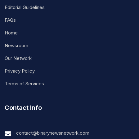
Editorial Guidelines
FAQs
Home
Newsroom
Our Network
Privacy Policy
Terms of Services
Contact Info
contact@binarynewsnetwork.com