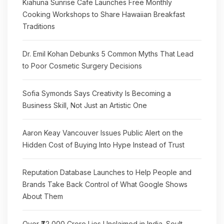
Kiahuna Sunrise Cafe Launches Free Monthly
Cooking Workshops to Share Hawaiian Breakfast
Traditions
Dr. Emil Kohan Debunks 5 Common Myths That Lead
to Poor Cosmetic Surgery Decisions
Sofia Symonds Says Creativity Is Becoming a
Business Skill, Not Just an Artistic One
Aaron Keay Vancouver Issues Public Alert on the
Hidden Cost of Buying Into Hype Instead of Trust
Reputation Database Launches to Help People and
Brands Take Back Control of What Google Shows
About Them
Over ₹72,000 Crore Lies Unclaimed in India. Soult