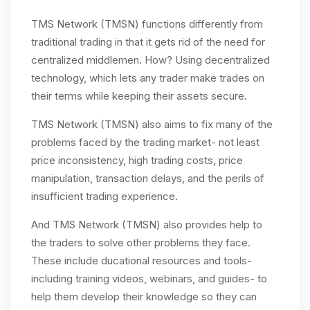
TMS Network (TMSN) functions differently from
traditional trading in that it gets rid of the need for
centralized middlemen. How? Using decentralized
technology, which lets any trader make trades on
their terms while keeping their assets secure.
TMS Network (TMSN) also aims to fix many of the
problems faced by the trading market- not least
price inconsistency, high trading costs, price
manipulation, transaction delays, and the perils of
insufficient trading experience.
And TMS Network (TMSN) also provides help to
the traders to solve other problems they face.
These include ducational resources and tools-
including training videos, webinars, and guides- to
help them develop their knowledge so they can