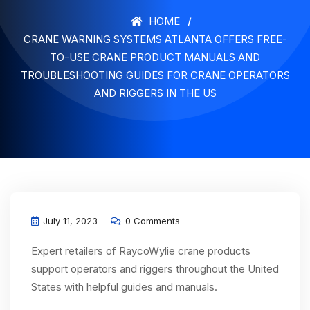
HOME
CRANE WARNING SYSTEMS ATLANTA OFFERS FREE-
TO-USE CRANE PRODUCT MANUALS AND
TROUBLESHOOTING GUIDES FOR CRANE OPERATORS
AND RIGGERS IN THE US
July 11, 2023
0 Comments
Expert retailers of RaycoWylie crane products
support operators and riggers throughout the United
States with helpful guides and manuals.