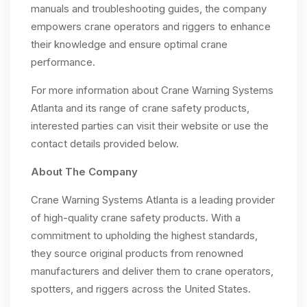
manuals and troubleshooting guides, the company
empowers crane operators and riggers to enhance
their knowledge and ensure optimal crane
performance.
For more information about Crane Warning Systems
Atlanta and its range of crane safety products,
interested parties can visit their website or use the
contact details provided below.
About The Company
Crane Warning Systems Atlanta is a leading provider
of high-quality crane safety products. With a
commitment to upholding the highest standards,
they source original products from renowned
manufacturers and deliver them to crane operators,
spotters, and riggers across the United States.