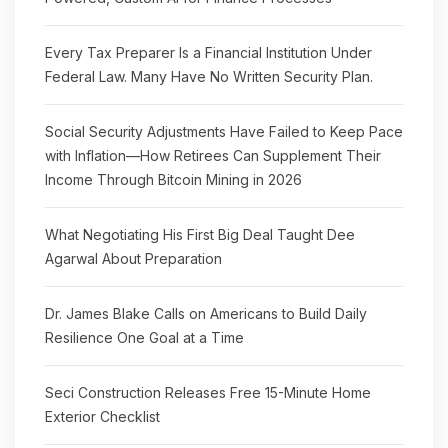
Every Tax Preparer Is a Financial Institution Under
Federal Law. Many Have No Written Security Plan.
Social Security Adjustments Have Failed to Keep Pace
with Inflation—How Retirees Can Supplement Their
Income Through Bitcoin Mining in 2026
What Negotiating His First Big Deal Taught Dee
Agarwal About Preparation
Dr. James Blake Calls on Americans to Build Daily
Resilience One Goal at a Time
Seci Construction Releases Free 15-Minute Home
Exterior Checklist