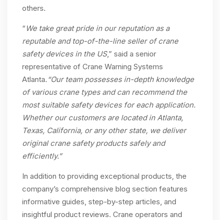
others.
“
We take great pride in our reputation as a
reputable and top-of-the-line seller of crane
safety devices in the US
,” said a senior
representative of Crane Warning Systems
Atlanta.
“Our team possesses in-depth knowledge
of various crane types and can recommend the
most suitable safety devices for each application.
Whether our customers are located in Atlanta,
Texas, California, or any other state, we deliver
original crane safety products safely and
efficiently.”
In addition to providing exceptional products, the
company’s comprehensive blog section features
informative guides, step-by-step articles, and
insightful product reviews. Crane operators and