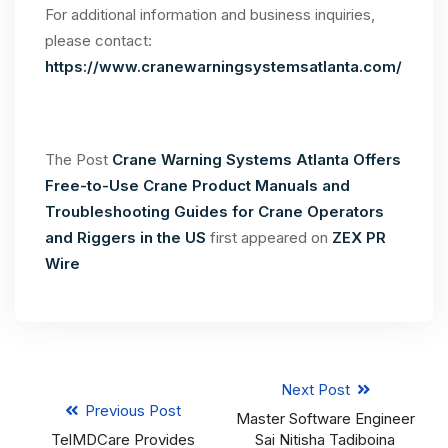
For additional information and business inquiries,
please contact:
https://www.cranewarningsystemsatlanta.com/
The Post
Crane Warning Systems Atlanta Offers
Free-to-Use Crane Product Manuals and
Troubleshooting Guides for Crane Operators
and Riggers in the US
first appeared on
ZEX PR
Wire
Next Post
Previous Post
Master Software Engineer
TelMDCare Provides
Sai Nitisha Tadiboina