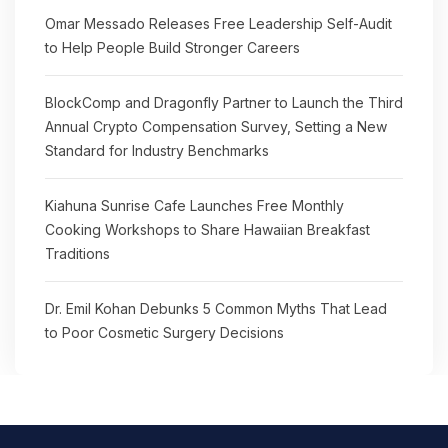
Omar Messado Releases Free Leadership Self-Audit
to Help People Build Stronger Careers
BlockComp and Dragonfly Partner to Launch the Third
Annual Crypto Compensation Survey, Setting a New
Standard for Industry Benchmarks
Kiahuna Sunrise Cafe Launches Free Monthly
Cooking Workshops to Share Hawaiian Breakfast
Traditions
Dr. Emil Kohan Debunks 5 Common Myths That Lead
to Poor Cosmetic Surgery Decisions