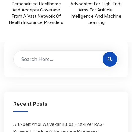
Personalized Healthcare
Advocates For High-End:
And Accepts Coverage
Aims For Artificial
From A Vast Network Of
Intelligence And Machine
Health Insurance Providers
Learning
Recent Posts
AI Expert Amol Walvekar Builds First-Ever RAG-
Powered, Custom AI for Finance Processes