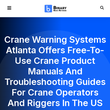
Crane Warning Systems
Atlanta Offers Free-To-
Use Crane Product
Manuals And
Troubleshooting Guides
For Crane Operators
And Riggers In The US