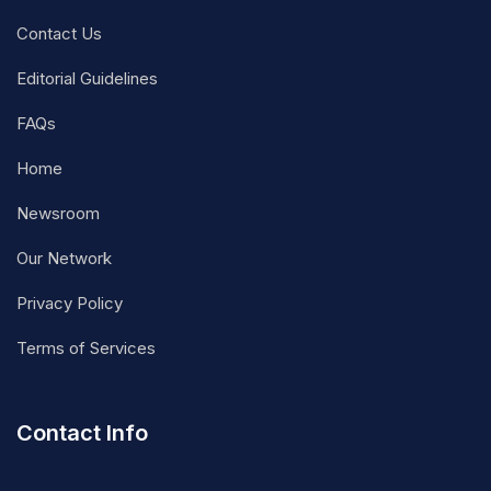
Contact Us
Editorial Guidelines
FAQs
Home
Newsroom
Our Network
Privacy Policy
Terms of Services
Contact Info