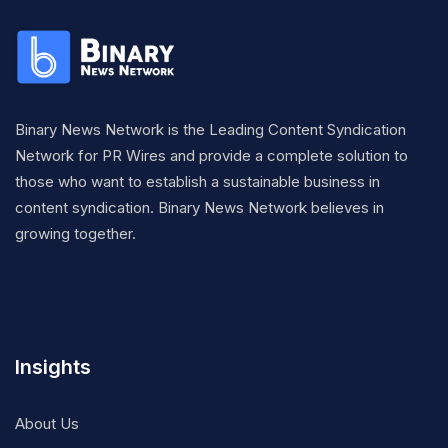
Binary News Network is the Leading Content Syndication
Network for PR Wires and provide a complete solution to
those who want to establish a sustainable business in
content syndication. Binary News Network believes in
growing together.
Insights
About Us