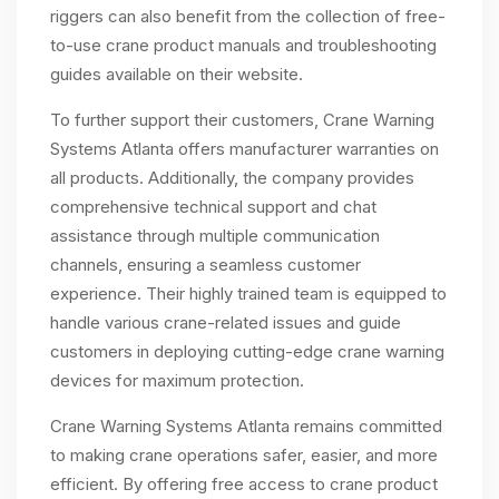
riggers can also benefit from the collection of free-
to-use crane product manuals and troubleshooting
guides available on their website.
To further support their customers, Crane Warning
Systems Atlanta offers manufacturer warranties on
all products. Additionally, the company provides
comprehensive technical support and chat
assistance through multiple communication
channels, ensuring a seamless customer
experience. Their highly trained team is equipped to
handle various crane-related issues and guide
customers in deploying cutting-edge crane warning
devices for maximum protection.
Crane Warning Systems Atlanta remains committed
to making crane operations safer, easier, and more
efficient. By offering free access to crane product