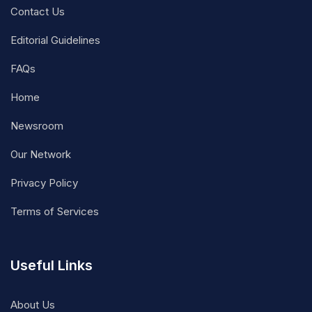
Contact Us
Editorial Guidelines
FAQs
Home
Newsroom
Our Network
Privacy Policy
Terms of Services
Useful Links
About Us