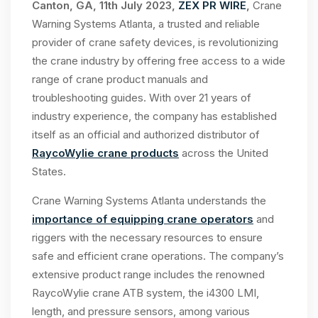
Canton, GA, 11th July 2023,
ZEX PR WIRE
,
Crane
Warning Systems Atlanta, a trusted and reliable
provider of crane safety devices, is revolutionizing
the crane industry by offering free access to a wide
range of crane product manuals and
troubleshooting guides. With over 21 years of
industry experience, the company has established
itself as an official and authorized distributor of
RaycoWylie crane products
across the United
States.
Crane Warning Systems Atlanta understands the
importance of equipping crane operators
and
riggers with the necessary resources to ensure
safe and efficient crane operations. The company’s
extensive product range includes the renowned
RaycoWylie crane ATB system, the i4300 LMI,
length, and pressure sensors, among various