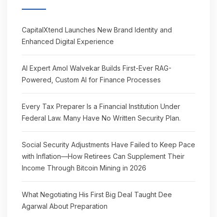
CapitalXtend Launches New Brand Identity and
Enhanced Digital Experience
AI Expert Amol Walvekar Builds First-Ever RAG-
Powered, Custom AI for Finance Processes
Every Tax Preparer Is a Financial Institution Under
Federal Law. Many Have No Written Security Plan.
Social Security Adjustments Have Failed to Keep Pace
with Inflation—How Retirees Can Supplement Their
Income Through Bitcoin Mining in 2026
What Negotiating His First Big Deal Taught Dee
Agarwal About Preparation