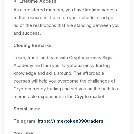
Lifetime Access
As a registered member, you have lifetime access
to the resources. Learn on your schedule and get
rid of the restrictions that are standing between you
and success.
Closing Remarks
Learn, trade, and earn with Cryptocurrency Signal
Academy and turn your Cryptocurrency trading
knowledge and skills around. The affordable
courses will help you overcome the challenges of
Cryptocurrency trading and set you on the path to a
memorable experience in the Crypto market.
Social links:
Telegram:
https://t.me/token390traders
YouTube: