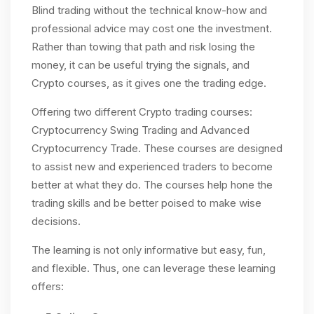
Blind trading without the technical know-how and
professional advice may cost one the investment.
Rather than towing that path and risk losing the
money, it can be useful trying the signals, and
Crypto courses, as it gives one the trading edge.
Offering two different Crypto trading courses:
Cryptocurrency Swing Trading and Advanced
Cryptocurrency Trade. These courses are designed
to assist new and experienced traders to become
better at what they do. The courses help hone the
trading skills and be better poised to make wise
decisions.
The learning is not only informative but easy, fun,
and flexible. Thus, one can leverage these learning
offers: