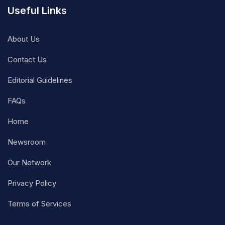
Useful Links
About Us
Contact Us
Editorial Guidelines
FAQs
Home
Newsroom
Our Network
Privacy Policy
Terms of Services