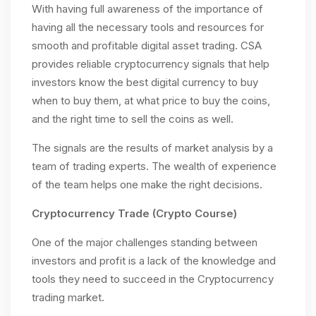
With having full awareness of the importance of
having all the necessary tools and resources for
smooth and profitable digital asset trading. CSA
provides reliable cryptocurrency signals that help
investors know the best digital currency to buy
when to buy them, at what price to buy the coins,
and the right time to sell the coins as well.
The signals are the results of market analysis by a
team of trading experts. The wealth of experience
of the team helps one make the right decisions.
Cryptocurrency Trade (Crypto Course)
One of the major challenges standing between
investors and profit is a lack of the knowledge and
tools they need to succeed in the Cryptocurrency
trading market.