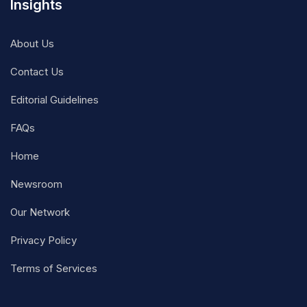
Insights
About Us
Contact Us
Editorial Guidelines
FAQs
Home
Newsroom
Our Network
Privacy Policy
Terms of Services