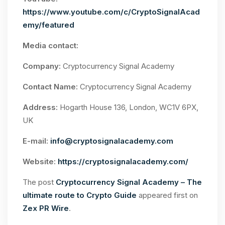
https://www.youtube.com/c/CryptoSignalAcad
emy/featured
Media contact:
Company:
Cryptocurrency Signal Academy
Contact Name:
Cryptocurrency Signal Academy
Address:
Hogarth House 136, London, WC1V 6PX,
UK
E-mail:
info@cryptosignalacademy.com
Website:
https://cryptosignalacademy.com/
The post
Cryptocurrency Signal Academy – The
ultimate route to Crypto Guide
appeared first on
Zex PR Wire
.