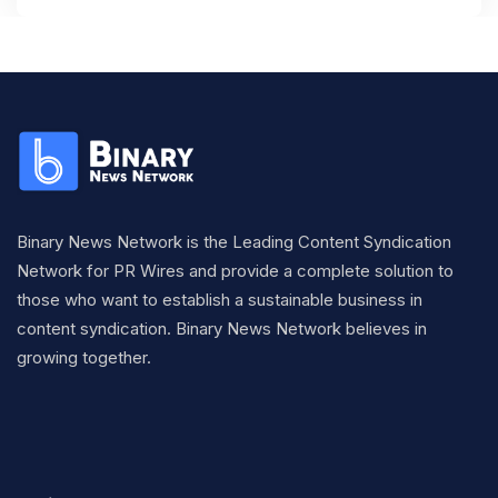
Binary News Network is the Leading Content Syndication
Network for PR Wires and provide a complete solution to
those who want to establish a sustainable business in
content syndication. Binary News Network believes in
growing together.