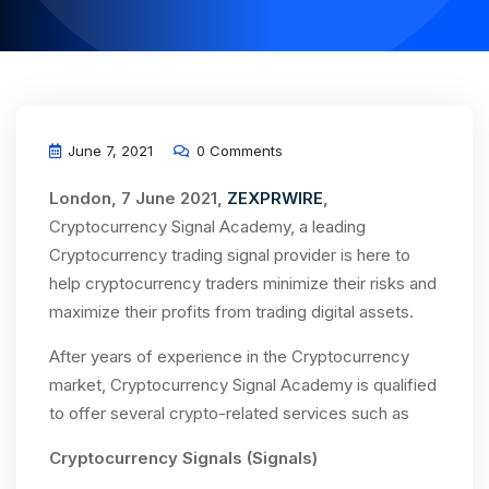
June 7, 2021
0 Comments
London, 7 June 2021,
ZEXPRWIRE
,
Cryptocurrency Signal Academy, a leading
Cryptocurrency trading signal provider is here to
help cryptocurrency traders minimize their risks and
maximize their profits from trading digital assets.
After years of experience in the Cryptocurrency
market, Cryptocurrency Signal Academy is qualified
to offer several crypto-related services such as
Cryptocurrency Signals (Signals)