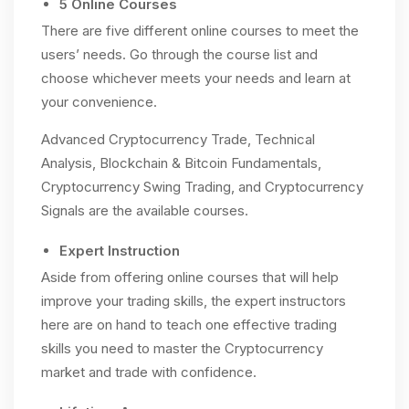
5 Online Courses
There are five different online courses to meet the
users’ needs. Go through the course list and
choose whichever meets your needs and learn at
your convenience.
Advanced Cryptocurrency Trade, Technical
Analysis, Blockchain & Bitcoin Fundamentals,
Cryptocurrency Swing Trading, and Cryptocurrency
Signals are the available courses.
Expert Instruction
Aside from offering online courses that will help
improve your trading skills, the expert instructors
here are on hand to teach one effective trading
skills you need to master the Cryptocurrency
market and trade with confidence.