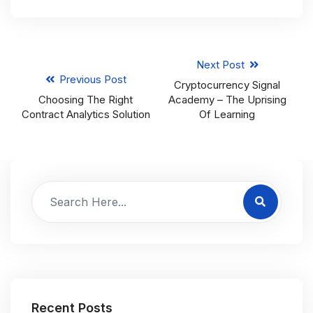
Next Post
Previous Post
Cryptocurrency Signal
Choosing The Right
Academy – The Uprising
Contract Analytics Solution
Of Learning
Recent Posts