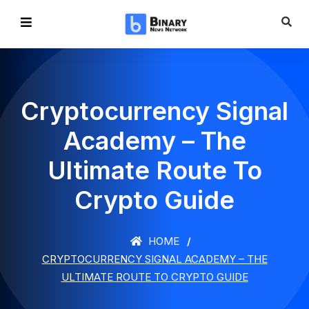
Cryptocurrency Signal
Academy – The
Ultimate Route To
Crypto Guide
HOME
CRYPTOCURRENCY SIGNAL ACADEMY – THE
ULTIMATE ROUTE TO CRYPTO GUIDE