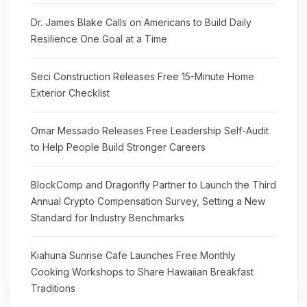
Dr. James Blake Calls on Americans to Build Daily
Resilience One Goal at a Time
Seci Construction Releases Free 15-Minute Home
Exterior Checklist
Omar Messado Releases Free Leadership Self-Audit
to Help People Build Stronger Careers
BlockComp and Dragonfly Partner to Launch the Third
Annual Crypto Compensation Survey, Setting a New
Standard for Industry Benchmarks
Kiahuna Sunrise Cafe Launches Free Monthly
Cooking Workshops to Share Hawaiian Breakfast
Traditions