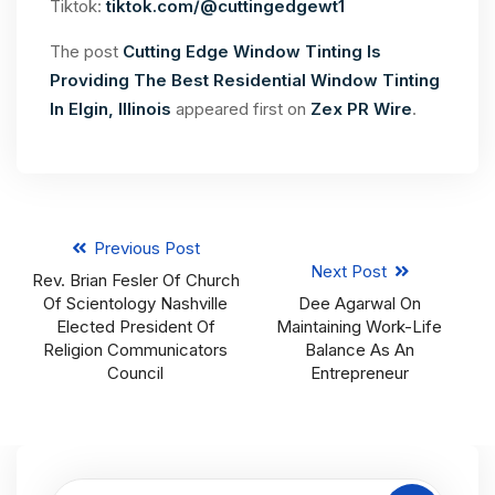
Tiktok:
tiktok.com/@cuttingedgewt1
The post
Cutting Edge Window Tinting Is
Providing The Best Residential Window Tinting
In Elgin, Illinois
appeared first on
Zex PR Wire
.
Previous Post
Next Post
Rev. Brian Fesler Of Church
Of Scientology Nashville
Dee Agarwal On
Elected President Of
Maintaining Work-Life
Religion Communicators
Balance As An
Council
Entrepreneur