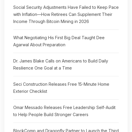
Social Security Adjustments Have Failed to Keep Pace
with Inflation—How Retirees Can Supplement Their
Income Through Bitcoin Mining in 2026
What Negotiating His First Big Deal Taught Dee
Agarwal About Preparation
Dr. James Blake Calls on Americans to Build Daily
Resilience One Goal at a Time
Seci Construction Releases Free 15-Minute Home
Exterior Checklist
Omar Messado Releases Free Leadership Self-Audit
to Help People Build Stronger Careers
BlockComp and Dragonfly Partner to Launch the Third