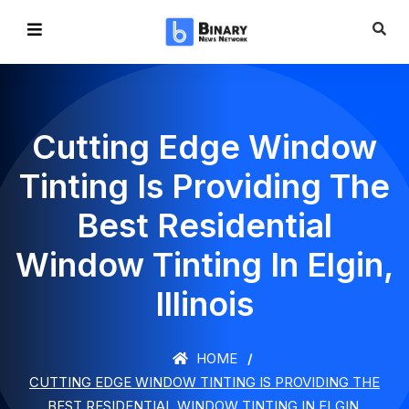
Cutting Edge Window
Tinting Is Providing The
Best Residential
Window Tinting In Elgin,
Illinois
HOME
CUTTING EDGE WINDOW TINTING IS PROVIDING THE
BEST RESIDENTIAL WINDOW TINTING IN ELGIN,