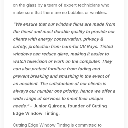
on the glass by a team of expert technicians who
make sure that there are no bubbles or wrinkles.
“We ensure that our window films are made from
the finest and most durable quality to provide our
clients with energy conservation, privacy &
safety, protection from harmful UV Rays. Tinted
windows can reduce glare, making it easier to
watch television or work on the computer. They
can also protect furniture from fading and
prevent breaking and smashing in the event of
an accident. The satisfaction of our clients is
always our number one priority, hence we offer a
wide range of services to meet their unique
needs.”
– Junior Quiroga, founder of Cutting
Edge Window Tinting.
Cutting Edge Window Tinting is committed to