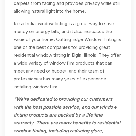
carpets from fading and provides privacy while still
allowing natural light into the home.
Residential window tinting is a great way to save
money on energy bills, and it also increases the
value of your home. Cutting Edge Window Tinting is
one of the best companies for providing great
residential window tinting in Elgin, Illinois. They offer
a wide variety of window film products that can
meet any need or budget, and their team of
professionals has many years of experience
installing window film.
“We’re dedicated to providing our customers
with the best possible service, and our window
tinting products are backed by a lifetime
warranty. There are many benefits to residential
window tinting, including reducing glare,