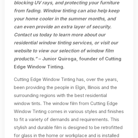
blocking UV rays, and protecting your furniture
from fading. Window tinting can also help keep
your home cooler in the summer months, and
can even provide an extra layer of security.
Contact us today to learn more about our
residential window tinting services, or visit our
website to view our selection of window film
products.”
– Junior Quiroga, founder of Cutting
Edge Window Tinting.
Cutting Edge Window Tinting has, over the years,
been providing the people in Elgin, Illinois and the
surrounding regions with the best residential
window tints. The window film from Cutting Edge
Window Tinting comes in various styles and finishes
to fit a variety of demands and requirements. This
stylish and durable film is designed to be retrofitted
for glass in the home or workplace and is installed