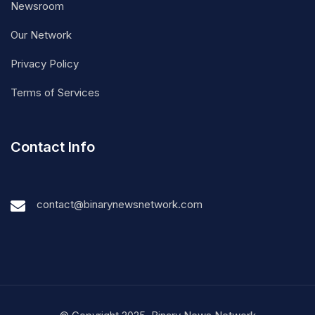
Newsroom
Our Network
Privacy Policy
Terms of Services
Contact Info
contact@binarynewsnetwork.com