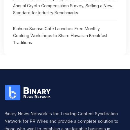
Annual Crypto Compensation Survey, Setting a New
Standard for Industry Benchmarks
Kiahuna Sunrise Cafe Launches Free Monthly
Cooking Workshops to Share Hawaiian Breakfast
Traditions
Binary News Network is the Leading Content Syndication
Network for PR Wires and provide a complete solution to
those who want to establish a sustainable business in