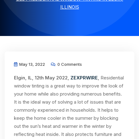
ILLINOIS
May 13, 2022
0 Comments
Elgin, IL, 12th May 2022,
ZEXPRWIRE
,
Residential
window tinting is a great way to improve the look of
your home while also providing numerous benefits.
It is the ideal way of solving a lot of issues that are
commonly experienced in households. It helps to
keep the home cooler in the summer by blocking
out the sun’s heat and warmer in the winter by
reflecting heat inside. It also protects furniture and