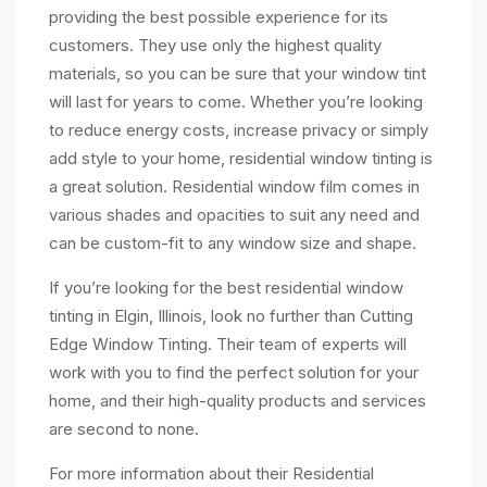
providing the best possible experience for its
customers. They use only the highest quality
materials, so you can be sure that your window tint
will last for years to come. Whether you’re looking
to reduce energy costs, increase privacy or simply
add style to your home, residential window tinting is
a great solution. Residential window film comes in
various shades and opacities to suit any need and
can be custom-fit to any window size and shape.
If you’re looking for the best residential window
tinting in Elgin, Illinois, look no further than Cutting
Edge Window Tinting. Their team of experts will
work with you to find the perfect solution for your
home, and their high-quality products and services
are second to none.
For more information about their Residential