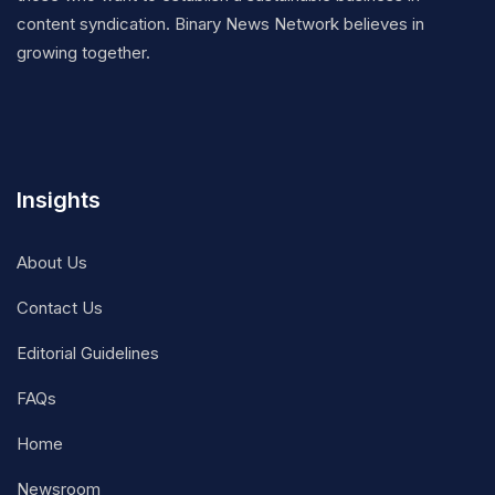
content syndication. Binary News Network believes in
growing together.
Insights
About Us
Contact Us
Editorial Guidelines
FAQs
Home
Newsroom