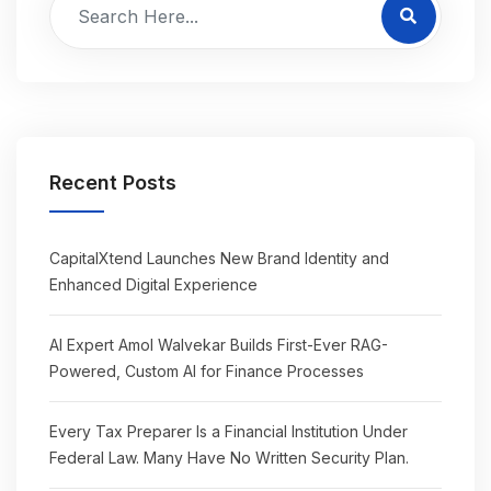
Recent Posts
CapitalXtend Launches New Brand Identity and
Enhanced Digital Experience
AI Expert Amol Walvekar Builds First-Ever RAG-
Powered, Custom AI for Finance Processes
Every Tax Preparer Is a Financial Institution Under
Federal Law. Many Have No Written Security Plan.