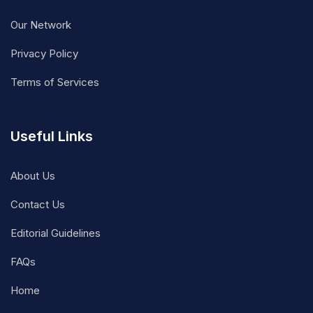
Our Network
Privacy Policy
Terms of Services
Useful Links
About Us
Contact Us
Editorial Guidelines
FAQs
Home