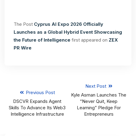
The Post
Cyprus AI Expo 2026 Officially
Launches as a Global Hybrid Event Showcasing
the Future of Intelligence
first appeared on
ZEX
PR Wire
Next Post
Previous Post
Kyle Asman Launches The
DSCVR Expands Agent
“Never Quit, Keep
Skills To Advance Its Web3
Learning” Pledge For
Intelligence Infrastructure
Entrepreneurs