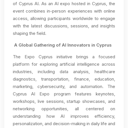
of Cyprus AI. As an AI expo hosted in Cyprus, the
event combines in-person experiences with online
access, allowing participants worldwide to engage
with the latest discussions, sessions, and insights
shaping the field.
A Global Gathering of AI Innovators in Cyprus
The Expo Cyprus initiative brings a focused
platform for exploring artificial intelligence across
industries, including data analysis, healthcare
diagnostics, transportation, finance, education,
marketing, cybersecurity, and automation. The
Cyprus AI Expo program features keynotes,
workshops, live sessions, startup showcases, and
networking opportunities, all centered on
understanding how AI improves efficiency,
personalization, and decision-making in daily life and