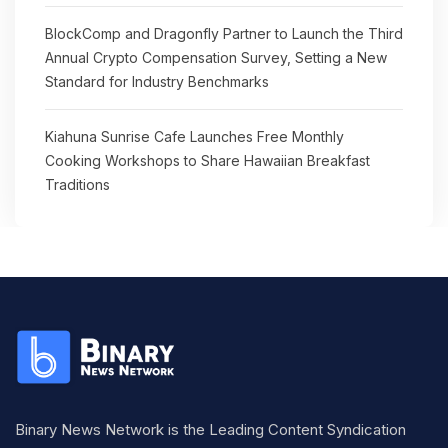
BlockComp and Dragonfly Partner to Launch the Third
Annual Crypto Compensation Survey, Setting a New
Standard for Industry Benchmarks
Kiahuna Sunrise Cafe Launches Free Monthly
Cooking Workshops to Share Hawaiian Breakfast
Traditions
Binary News Network is the Leading Content Syndication