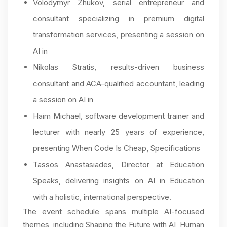
Volodymyr Zhukov, serial entrepreneur and
consultant specializing in premium digital
transformation services, presenting a session on
AI in
Nikolas Stratis, results-driven business
consultant and ACA-qualified accountant, leading
a session on AI in
Haim Michael, software development trainer and
lecturer with nearly 25 years of experience,
presenting When Code Is Cheap, Specifications
Tassos Anastasiades, Director at Education
Speaks, delivering insights on AI in Education
with a holistic, international perspective.
The event schedule spans multiple AI-focused
themes, including Shaping the Future with AI, Human