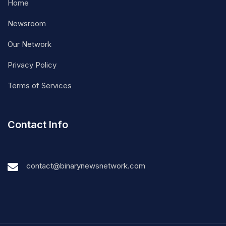
Home
Newsroom
Our Network
Privacy Policy
Terms of Services
Contact Info
contact@binarynewsnetwork.com