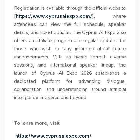
Registration is available through the official website
[
https://www.cyprusaiexpo.com/
], where
attendees can view the full schedule, speaker
details, and ticket options. The Cyprus AI Expo also
offers an affiliate program and regular updates for
those who wish to stay informed about future
announcements. With its hybrid format, diverse
sessions, and international speaker lineup, the
launch of Cyprus AI Expo 2026 establishes a
dedicated platform for advancing dialogue,
collaboration, and understanding around artificial
intelligence in Cyprus and beyond.
To learn more, visit
https://www.cyprusaiexpo.com/