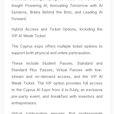
Insight Powering AI, Innovating Tomorrow with AI
Systems, Brains Behind the Bots, and Leading AI
Forward.
Hybrid Access and Ticket Options, Including the
VIP AI Week Ticket
The Cyprus expo offers multiple ticket options to
support both physical and online participation.
These include Student Passes, Standard and
Standard Plus Passes, Virtual Passes with live-
stream and on-demand access, and the VIP AI
Week Ticket. The VIP option provides full access
to the Cyprus AI Expo from 4 to 6July, an exclusive
pre-party event, and breakfast with investors and
entrepreneurs.
Virtual participation ensures that professionals