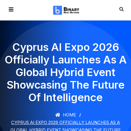
Cyprus AI Expo 2026
Officially Launches As A
Global Hybrid Event
Showcasing The Future
Of Intelligence
HOME
CYPRUS AI EXPO 2026 OFFICIALLY LAUNCHES AS A
GLOBAL HYBRID EVENT SHOWCASING THE FUTURE