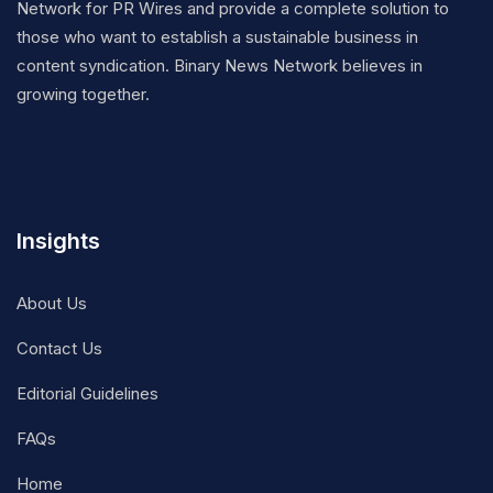
Network for PR Wires and provide a complete solution to
those who want to establish a sustainable business in
content syndication. Binary News Network believes in
growing together.
Insights
About Us
Contact Us
Editorial Guidelines
FAQs
Home