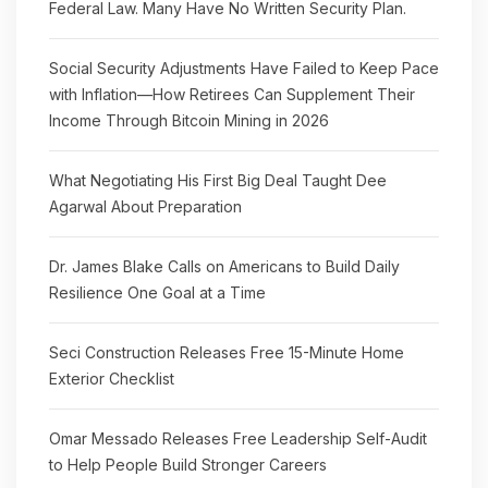
Federal Law. Many Have No Written Security Plan.
Social Security Adjustments Have Failed to Keep Pace
with Inflation—How Retirees Can Supplement Their
Income Through Bitcoin Mining in 2026
What Negotiating His First Big Deal Taught Dee
Agarwal About Preparation
Dr. James Blake Calls on Americans to Build Daily
Resilience One Goal at a Time
Seci Construction Releases Free 15-Minute Home
Exterior Checklist
Omar Messado Releases Free Leadership Self-Audit
to Help People Build Stronger Careers