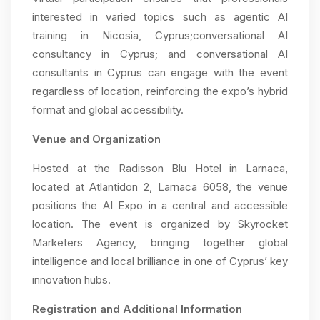
interested in varied topics such as agentic AI
training in Nicosia, Cyprus;conversational AI
consultancy in Cyprus; and conversational AI
consultants in Cyprus can engage with the event
regardless of location, reinforcing the expo’s hybrid
format and global accessibility.
Venue and Organization
Hosted at the Radisson Blu Hotel in Larnaca,
located at Atlantidon 2, Larnaca 6058, the venue
positions the AI Expo in a central and accessible
location. The event is organized by Skyrocket
Marketers Agency, bringing together global
intelligence and local brilliance in one of Cyprus’ key
innovation hubs.
Registration and Additional Information