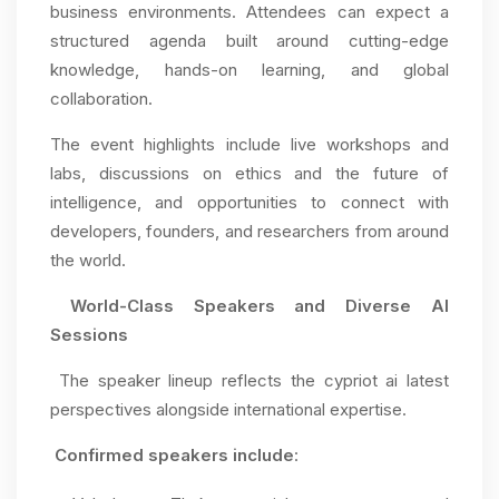
business environments. Attendees can expect a
structured agenda built around cutting-edge
knowledge, hands-on learning, and global
collaboration.
The event highlights include live workshops and
labs, discussions on ethics and the future of
intelligence, and opportunities to connect with
developers, founders, and researchers from around
the world.
World-Class Speakers and Diverse AI
Sessions
The speaker lineup reflects the cypriot ai latest
perspectives alongside international expertise.
Confirmed speakers include
: