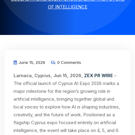
OF INTELLIGENCE
June 15, 2026
0 Comments
Larnaca, Cyprus, Jun 15, 2026,
ZEX PR WIRE
–
The official launch of Cyprus AI Expo 2026 marks a
major milestone for the region’s growing role in
artificial intelligence, bringing together global and
local voices to explore how AI is shaping industries,
creativity, and the future of work. Positioned as a
flagship Cyprus expo focused entirely on artificial
intelligence, the event will take place on 4, 5, and 6