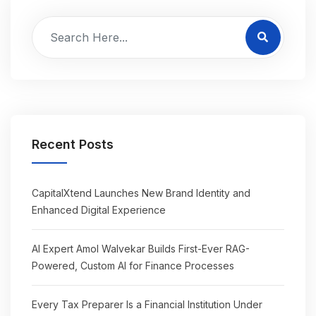
Recent Posts
CapitalXtend Launches New Brand Identity and
Enhanced Digital Experience
AI Expert Amol Walvekar Builds First-Ever RAG-
Powered, Custom AI for Finance Processes
Every Tax Preparer Is a Financial Institution Under