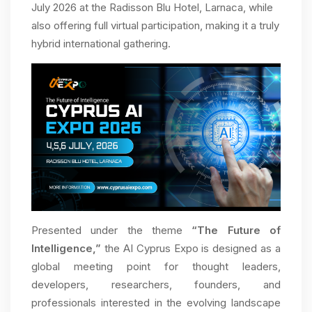
July 2026 at the Radisson Blu Hotel, Larnaca, while
also offering full virtual participation, making it a truly
hybrid international gathering.
Presented under the theme
“The Future of
Intelligence,”
the AI Cyprus Expo is designed as a
global meeting point for thought leaders,
developers, researchers, founders, and
professionals interested in the evolving landscape