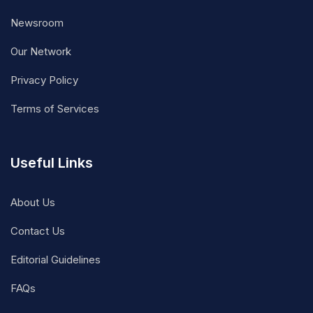
Newsroom
Our Network
Privacy Policy
Terms of Services
Useful Links
About Us
Contact Us
Editorial Guidelines
FAQs