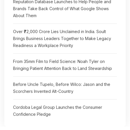
Reputation Database Launches to Help People and
Brands Take Back Control of What Google Shows
About Them
Over ₹72,000 Crore Lies Unclaimed in India. Soult
Brings Business Leaders Together to Make Legacy
Readiness a Workplace Priority
From 35mm Film to Field Science: Noah Tyler on
Bringing Patient Attention Back to Land Stewardship
Before Uncle Tupelo, Before Wilco: Jason and the
Scorchers Invented Alt-Country
Cordoba Legal Group Launches the Consumer
Confidence Pledge