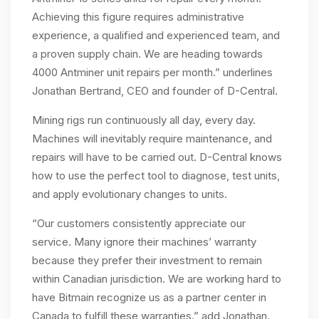
Achieving this figure requires administrative
experience, a qualified and experienced team, and
a proven supply chain. We are heading towards
4000 Antminer unit repairs per month.” underlines
Jonathan Bertrand, CEO and founder of D-Central.
Mining rigs run continuously all day, every day.
Machines will inevitably require maintenance, and
repairs will have to be carried out. D-Central knows
how to use the perfect tool to diagnose, test units,
and apply evolutionary changes to units.
“Our customers consistently appreciate our
service. Many ignore their machines’ warranty
because they prefer their investment to remain
within Canadian jurisdiction. We are working hard to
have Bitmain recognize us as a partner center in
Canada to fulfill these warranties.” add Jonathan.