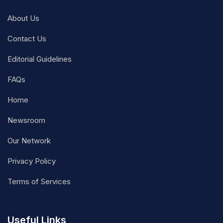
About Us
Contact Us
Editorial Guidelines
FAQs
Home
Newsroom
Our Network
Privacy Policy
Terms of Services
Useful Links