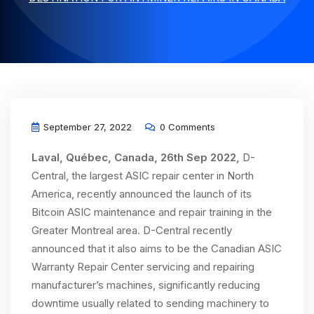
September 27, 2022
0 Comments
Laval, Québec, Canada, 26th Sep 2022,
D-
Central, the largest ASIC repair center in North
America, recently announced the launch of its
Bitcoin ASIC maintenance and repair training in the
Greater Montreal area. D-Central recently
announced that it also aims to be the Canadian ASIC
Warranty Repair Center servicing and repairing
manufacturer’s machines, significantly reducing
downtime usually related to sending machinery to