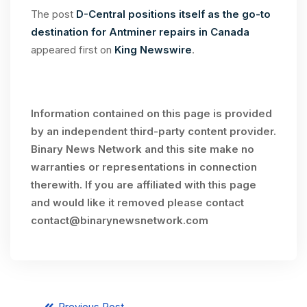
The post
D-Central positions itself as the go-to
destination for Antminer repairs in Canada
appeared first on
King Newswire
.
Information contained on this page is provided
by an independent third-party content provider.
Binary News Network and this site make no
warranties or representations in connection
therewith. If you are affiliated with this page
and would like it removed please contact
contact@binarynewsnetwork.com
Previous Post