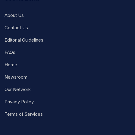
About Us
Contact Us
Editorial Guidelines
FAQs
Home
Newsroom
Our Network
Privacy Policy
Terms of Services