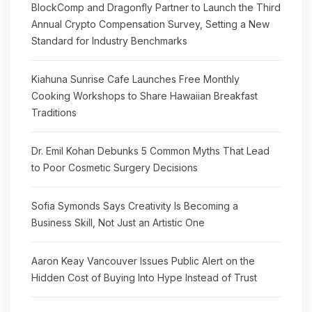
BlockComp and Dragonfly Partner to Launch the Third
Annual Crypto Compensation Survey, Setting a New
Standard for Industry Benchmarks
Kiahuna Sunrise Cafe Launches Free Monthly
Cooking Workshops to Share Hawaiian Breakfast
Traditions
Dr. Emil Kohan Debunks 5 Common Myths That Lead
to Poor Cosmetic Surgery Decisions
Sofia Symonds Says Creativity Is Becoming a
Business Skill, Not Just an Artistic One
Aaron Keay Vancouver Issues Public Alert on the
Hidden Cost of Buying Into Hype Instead of Trust