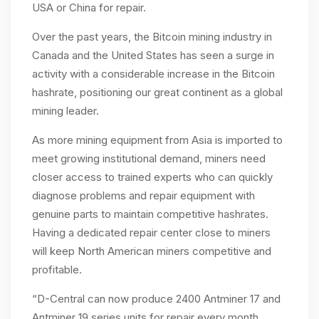
USA or China for repair.
Over the past years, the Bitcoin mining industry in
Canada and the United States has seen a surge in
activity with a considerable increase in the Bitcoin
hashrate, positioning our great continent as a global
mining leader.
As more mining equipment from Asia is imported to
meet growing institutional demand, miners need
closer access to trained experts who can quickly
diagnose problems and repair equipment with
genuine parts to maintain competitive hashrates.
Having a dedicated repair center close to miners
will keep North American miners competitive and
profitable.
“D-Central can now produce 2400 Antminer 17 and
Antminer 19 series units for repair every month.