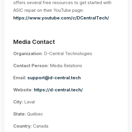
offers several free resources to get started with
ASIC repair on their YouTube page:
https://www.youtube.com/c/DCentralTech/
Media Contact
Organization
: D-Central Technologies
Contact Person
: Media Relations
Email
:
support@d-central.tech
Website
:
https://d-central.tech/
City
: Laval
State
: Québec
Country
: Canada