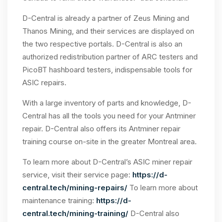
D-Central is already a partner of Zeus Mining and
Thanos Mining, and their services are displayed on
the two respective portals. D-Central is also an
authorized redistribution partner of ARC testers and
PicoBT hashboard testers, indispensable tools for
ASIC repairs.
With a large inventory of parts and knowledge, D-
Central has all the tools you need for your Antminer
repair. D-Central also offers its Antminer repair
training course on-site in the greater Montreal area.
To learn more about D-Central’s ASIC miner repair
service, visit their service page:
https://d-
central.tech/mining-repairs/
To learn more about
maintenance training:
https://d-
central.tech/mining-training/
D-Central also