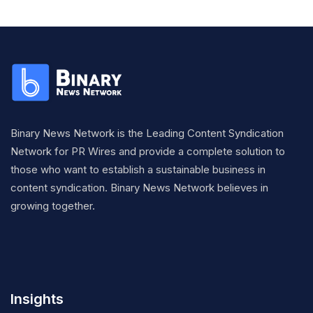
Binary News Network is the Leading Content Syndication
Network for PR Wires and provide a complete solution to
those who want to establish a sustainable business in
content syndication. Binary News Network believes in
growing together.
Insights