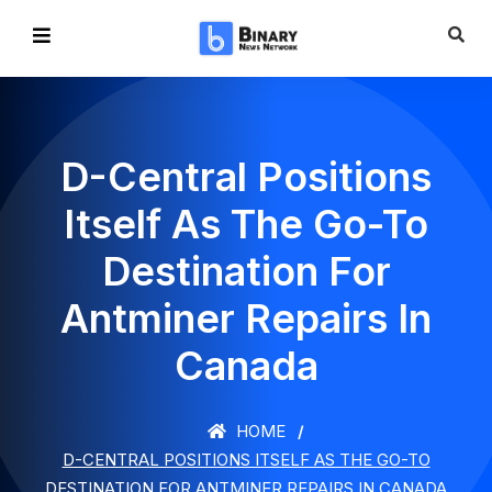
D-Central Positions
Itself As The Go-To
Destination For
Antminer Repairs In
Canada
HOME
D-CENTRAL POSITIONS ITSELF AS THE GO-TO
DESTINATION FOR ANTMINER REPAIRS IN CANADA