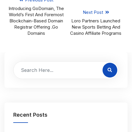
Introducing GoDomain, The
Next Post
World’s First And Foremost
Blockchain-Based Domain
Loro Partners Launched
Registrar Offering .Go
New Sports Betting And
Domains
Casino Affiliate Programs
Recent Posts