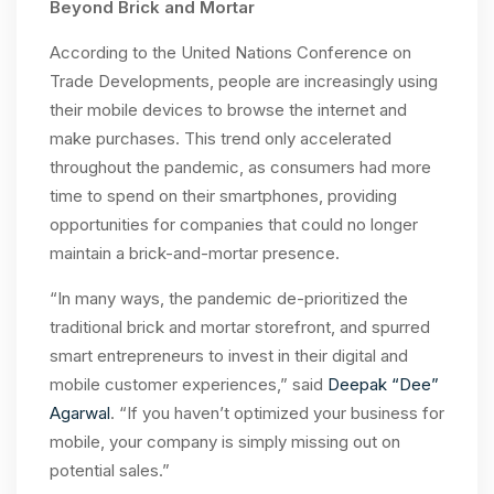
Beyond Brick and Mortar
According to the United Nations Conference on
Trade Developments, people are increasingly using
their mobile devices to browse the internet and
make purchases. This trend only accelerated
throughout the pandemic, as consumers had more
time to spend on their smartphones, providing
opportunities for companies that could no longer
maintain a brick-and-mortar presence.
“In many ways, the pandemic de-prioritized the
traditional brick and mortar storefront, and spurred
smart entrepreneurs to invest in their digital and
mobile customer experiences,” said
Deepak “Dee”
Agarwal
.
“If you haven’t optimized your business for
mobile, your company is simply missing out on
potential sales.”