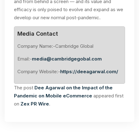
and from behind a screen — and its value and
efficacy is only poised to evolve and expand as we
develop our new normal post-pandemic.
Media Contact
Company Name:-Cambridge Global
Email:-
media@cambridgegobal.com
Company Website:-
https://deeagarwal.com/
The post
Dee Agarwal on the Impact of the
Pandemic on Mobile eCommerce
appeared first
on
Zex PR Wire
.