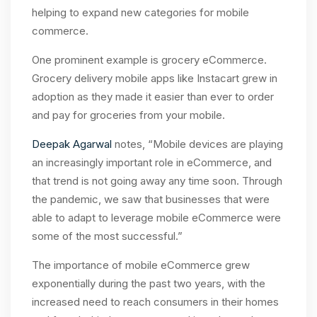
helping to expand new categories for mobile
commerce.
One prominent example is grocery eCommerce.
Grocery delivery mobile apps like Instacart grew in
adoption as they made it easier than ever to order
and pay for groceries from your mobile.
Deepak Agarwal
notes, “Mobile devices are playing
an increasingly important role in eCommerce, and
that trend is not going away any time soon. Through
the pandemic, we saw that businesses that were
able to adapt to leverage mobile eCommerce were
some of the most successful.”
The importance of mobile eCommerce grew
exponentially during the past two years, with the
increased need to reach consumers in their homes