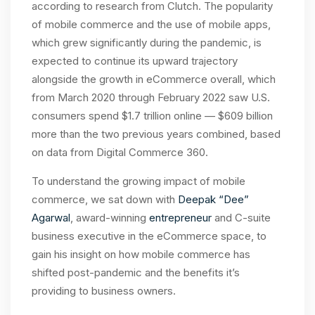
according to research from Clutch. The popularity
of mobile commerce and the use of mobile apps,
which grew significantly during the pandemic, is
expected to continue its upward trajectory
alongside the growth in eCommerce overall, which
from March 2020 through February 2022 saw U.S.
consumers spend $1.7 trillion online — $609 billion
more than the two previous years combined, based
on data from Digital Commerce 360.
To understand the growing impact of mobile
commerce, we sat down with
Deepak “Dee”
Agarwal
, award-winning
entrepreneur
and
C-suite
business executive in the eCommerce space, to
gain his insight on how mobile commerce has
shifted post-pandemic and the benefits it’s
providing to business owners.