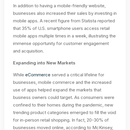
In addition to having a mobile-friendly website,
businesses also increased their sales by investing in
mobile apps. A recent figure from Statista reported
that 35% of U.S. smartphone users access retail
mobile apps multiple times in a week, illustrating the
immense opportunity for customer engagement
and acquisition.
Expanding into New Markets
While
eCommerce
served a critical lifeline for
businesses, mobile commerce and the increased
use of apps helped expand the markets that
business owners could target
.
As consumers were
confined to their homes during the pandemic, new
trending product categories emerged to fill the void
for in-person retail shopping. In fact, 20-30% of
businesses moved online, according to McKinsey,