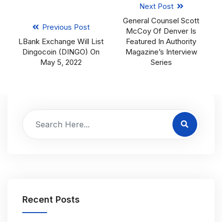
Next Post
General Counsel Scott
Previous Post
McCoy Of Denver Is
LBank Exchange Will List
Featured In Authority
Dingocoin (DINGO) On
Magazine’s Interview
May 5, 2022
Series
Recent Posts