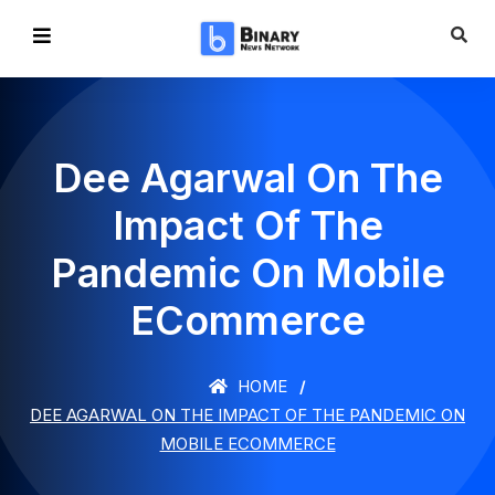
Dee Agarwal On The
Impact Of The
Pandemic On Mobile
ECommerce
HOME
DEE AGARWAL ON THE IMPACT OF THE PANDEMIC ON
MOBILE ECOMMERCE