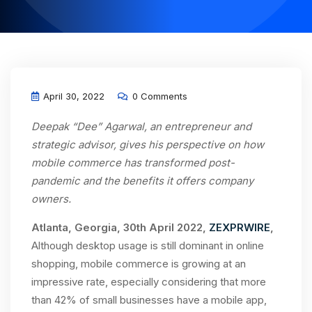
April 30, 2022
0 Comments
Deepak “Dee” Agarwal, an entrepreneur and
strategic advisor, gives his perspective on how
mobile commerce has transformed post-
pandemic and the benefits it offers company
owners.
Atlanta, Georgia, 30th April 2022,
ZEXPRWIRE
,
Although desktop usage is still dominant in online
shopping, mobile commerce is growing at an
impressive rate, especially considering that more
than 42% of small businesses have a mobile app,