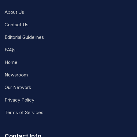
About Us
Contact Us
Editorial Guidelines
FAQs
Home
Newsroom
Our Network
Privacy Policy
Terms of Services
Contact Info