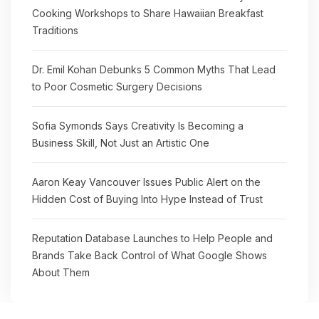
Cooking Workshops to Share Hawaiian Breakfast
Traditions
Dr. Emil Kohan Debunks 5 Common Myths That Lead
to Poor Cosmetic Surgery Decisions
Sofia Symonds Says Creativity Is Becoming a
Business Skill, Not Just an Artistic One
Aaron Keay Vancouver Issues Public Alert on the
Hidden Cost of Buying Into Hype Instead of Trust
Reputation Database Launches to Help People and
Brands Take Back Control of What Google Shows
About Them