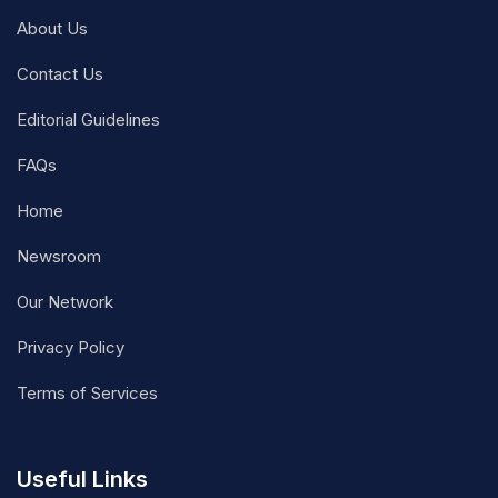
About Us
Contact Us
Editorial Guidelines
FAQs
Home
Newsroom
Our Network
Privacy Policy
Terms of Services
Useful Links