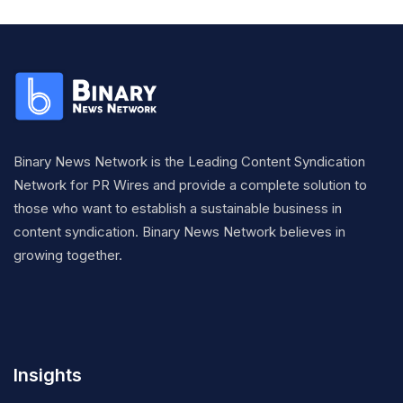
Binary News Network is the Leading Content Syndication
Network for PR Wires and provide a complete solution to
those who want to establish a sustainable business in
content syndication. Binary News Network believes in
growing together.
Insights