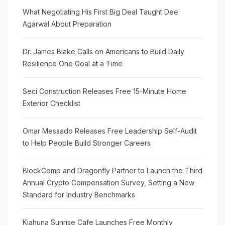
What Negotiating His First Big Deal Taught Dee
Agarwal About Preparation
Dr. James Blake Calls on Americans to Build Daily
Resilience One Goal at a Time
Seci Construction Releases Free 15-Minute Home
Exterior Checklist
Omar Messado Releases Free Leadership Self-Audit
to Help People Build Stronger Careers
BlockComp and Dragonfly Partner to Launch the Third
Annual Crypto Compensation Survey, Setting a New
Standard for Industry Benchmarks
Kiahuna Sunrise Cafe Launches Free Monthly