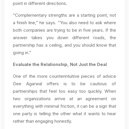
point in different directions.
“Complementary strengths are a starting point, not
a finish line,” he says. “You also need to ask where
both companies are trying to be in five years. If the
answer takes you down different roads, the
partnership has a ceiling, and you should know that
going in.”
Evaluate the Relationship, Not Just the Deal
One of the more counterintuitive pieces of advice
Dee Agarwal offers is to be cautious of
partnerships that feel too easy too quickly. When
two organizations arrive at an agreement on
everything with minimal friction, it can be a sign that
one party is telling the other what it wants to hear
rather than engaging honestly.