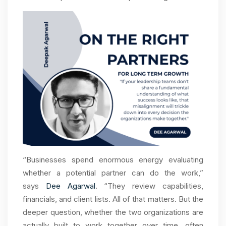
“Businesses spend enormous energy evaluating
whether a potential partner can do the work,”
says
Dee Agarwal
. “They review capabilities,
financials, and client lists. All of that matters. But the
deeper question, whether the two organizations are
actually built to work together over time, often