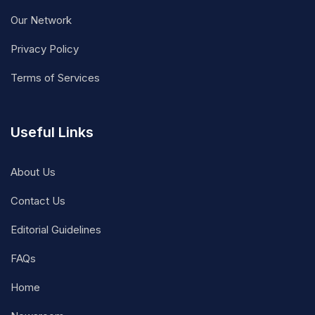
Our Network
Privacy Policy
Terms of Services
Useful Links
About Us
Contact Us
Editorial Guidelines
FAQs
Home