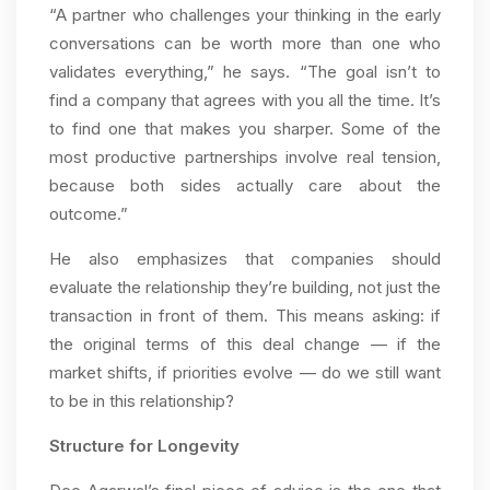
“A partner who challenges your thinking in the early
conversations can be worth more than one who
validates everything,” he says. “The goal isn’t to
find a company that agrees with you all the time. It’s
to find one that makes you sharper. Some of the
most productive partnerships involve real tension,
because both sides actually care about the
outcome.”
He also emphasizes that companies should
evaluate the relationship they’re building, not just the
transaction in front of them. This means asking: if
the original terms of this deal change — if the
market shifts, if priorities evolve — do we still want
to be in this relationship?
Structure for Longevity