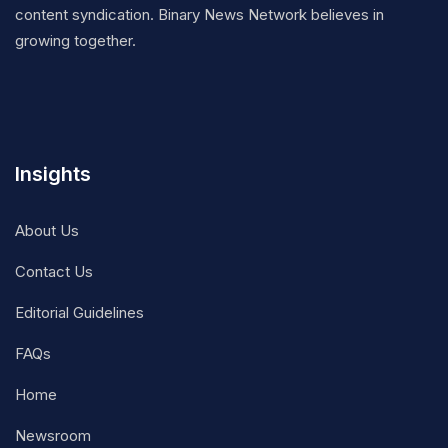
content syndication. Binary News Network believes in
growing together.
Insights
About Us
Contact Us
Editorial Guidelines
FAQs
Home
Newsroom