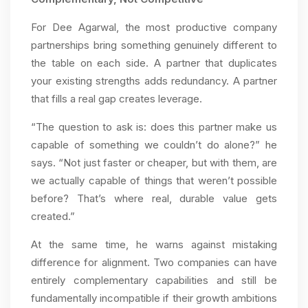
For Dee Agarwal, the most productive company
partnerships bring something genuinely different to
the table on each side. A partner that duplicates
your existing strengths adds redundancy. A partner
that fills a real gap creates leverage.
“The question to ask is: does this partner make us
capable of something we couldn’t do alone?” he
says. “Not just faster or cheaper, but with them, are
we actually capable of things that weren’t possible
before? That’s where real, durable value gets
created.”
At the same time, he warns against mistaking
difference for alignment. Two companies can have
entirely complementary capabilities and still be
fundamentally incompatible if their growth ambitions