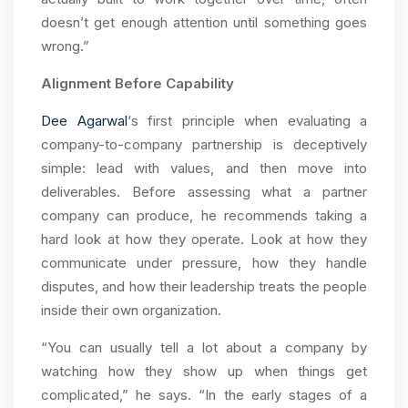
doesn’t get enough attention until something goes
wrong.”
Alignment Before Capability
Dee Agarwal
‘s first principle when evaluating a
company-to-company partnership is deceptively
simple: lead with values, and then move into
deliverables. Before assessing what a partner
company can produce, he recommends taking a
hard look at how they operate. Look at how they
communicate under pressure, how they handle
disputes, and how their leadership treats the people
inside their own organization.
“You can usually tell a lot about a company by
watching how they show up when things get
complicated,” he says. “In the early stages of a