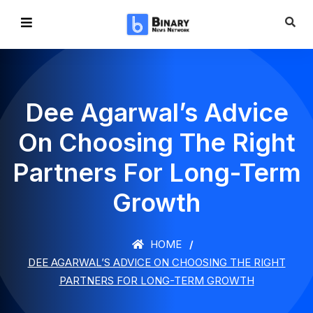
Dee Agarwal’s Advice
On Choosing The Right
Partners For Long-Term
Growth
HOME
DEE AGARWAL’S ADVICE ON CHOOSING THE RIGHT
PARTNERS FOR LONG-TERM GROWTH