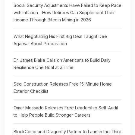
Social Security Adjustments Have Failed to Keep Pace
with Inflation—How Retirees Can Supplement Their
Income Through Bitcoin Mining in 2026
What Negotiating His First Big Deal Taught Dee
Agarwal About Preparation
Dr. James Blake Calls on Americans to Build Daily
Resilience One Goal at a Time
Seci Construction Releases Free 15-Minute Home
Exterior Checklist
Omar Messado Releases Free Leadership Self-Audit
to Help People Build Stronger Careers
BlockComp and Dragonfly Partner to Launch the Third