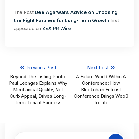
The Post
Dee Agarwal’s Advice on Choosing
the Right Partners for Long-Term Growth
first
appeared on
ZEX PR Wire
Previous Post
Next Post
Beyond The Listing Photo:
A Future World Within A
Paul Leongas Explains Why
Conference: How
Mechanical Quality, Not
Blockchain Futurist
Curb Appeal, Drives Long-
Conference Brings Web3
Term Tenant Success
To Life