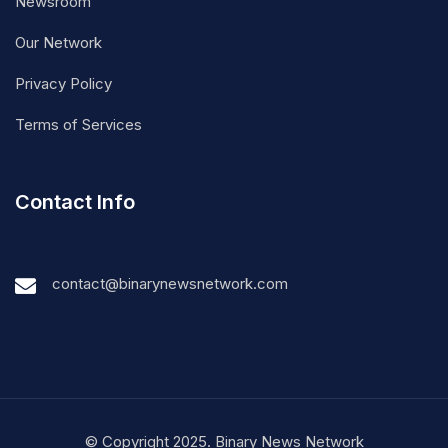
Newsroom
Our Network
Privacy Policy
Terms of Services
Contact Info
contact@binarynewsnetwork.com
© Copyright 2025. Binary News Network