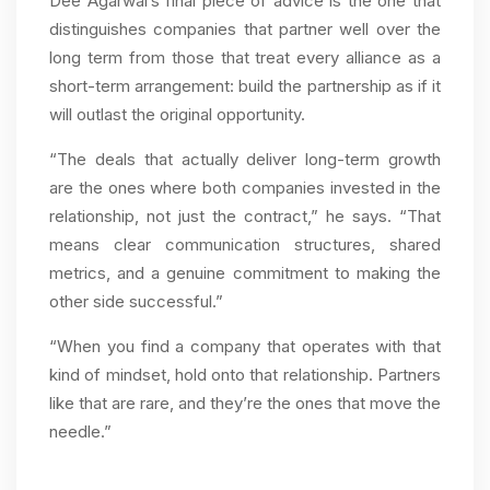
Dee Agarwal’s final piece of advice is the one that
distinguishes companies that partner well over the
long term from those that treat every alliance as a
short-term arrangement: build the partnership as if it
will outlast the original opportunity.
“The deals that actually deliver long-term growth
are the ones where both companies invested in the
relationship, not just the contract,” he says. “That
means clear communication structures, shared
metrics, and a genuine commitment to making the
other side successful.”
“When you find a company that operates with that
kind of mindset, hold onto that relationship. Partners
like that are rare, and they’re the ones that move the
needle.”