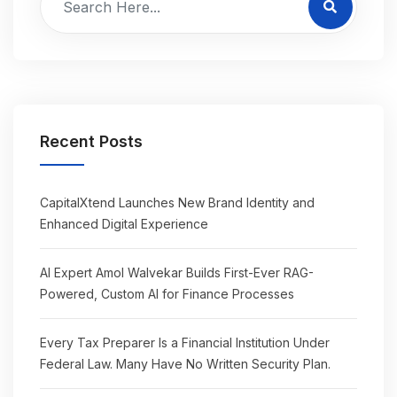
Recent Posts
CapitalXtend Launches New Brand Identity and
Enhanced Digital Experience
AI Expert Amol Walvekar Builds First-Ever RAG-
Powered, Custom AI for Finance Processes
Every Tax Preparer Is a Financial Institution Under
Federal Law. Many Have No Written Security Plan.