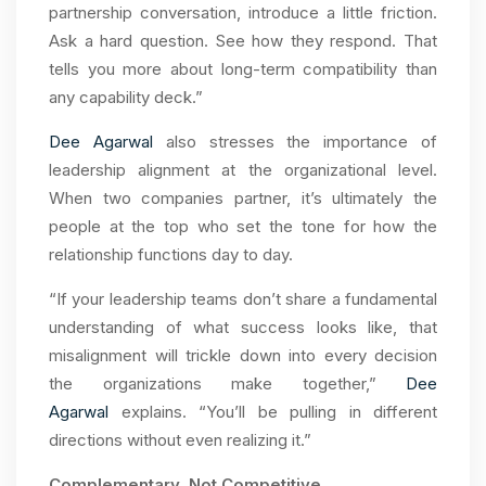
partnership conversation, introduce a little friction.
Ask a hard question. See how they respond. That
tells you more about long-term compatibility than
any capability deck.”
Dee Agarwal
also stresses the importance of
leadership alignment at the organizational level.
When two companies partner, it’s ultimately the
people at the top who set the tone for how the
relationship functions day to day.
“If your leadership teams don’t share a fundamental
understanding of what success looks like, that
misalignment will trickle down into every decision
the organizations make together,”
Dee
Agarwal
explains. “You’ll be pulling in different
directions without even realizing it.”
Complementary, Not Competitive