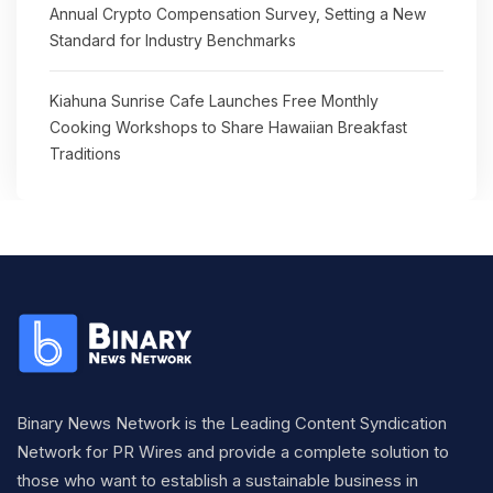
Annual Crypto Compensation Survey, Setting a New
Standard for Industry Benchmarks
Kiahuna Sunrise Cafe Launches Free Monthly
Cooking Workshops to Share Hawaiian Breakfast
Traditions
Binary News Network is the Leading Content Syndication
Network for PR Wires and provide a complete solution to
those who want to establish a sustainable business in