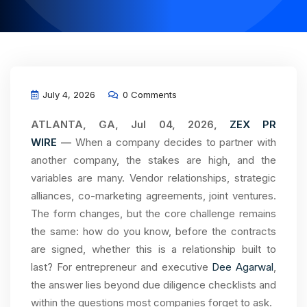
July 4, 2026
0 Comments
ATLANTA, GA, Jul 04, 2026,
ZEX PR
WIRE
—
When a company decides to partner with
another company, the stakes are high, and the
variables are many. Vendor relationships, strategic
alliances, co-marketing agreements, joint ventures.
The form changes, but the core challenge remains
the same: how do you know, before the contracts
are signed, whether this is a relationship built to
last? For entrepreneur and executive
Dee Agarwal
,
the answer lies beyond due diligence checklists and
within the questions most companies forget to ask.