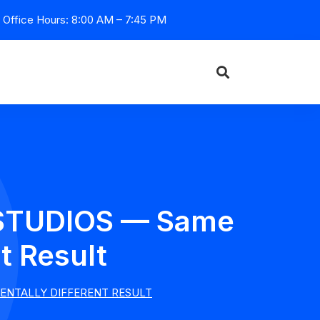
Office Hours: 8:00 AM – 7:45 PM
I STUDIOS — Same
t Result
MENTALLY DIFFERENT RESULT