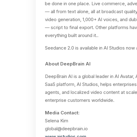
be done in one place. Live commerce, advert
— all from text alone, all at broadcast qual
video generation, 1,000+ AI voices, and dub
— script to final export. Other platforms 
everything built around it..
Seedance 2.0 is available in AI Studios now
About DeepBrain AI
DeepBrain AI is a global leader in AI Avatar
SaaS platform, AI Studios, helps enterprises 
agents, and localized video content at scale
enterprise customers worldwide.
Media Contact:
Selena Kim
global@deepbrain.io
www.aistudios.com