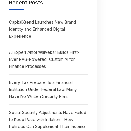
Recent Posts
CapitalXtend Launches New Brand
Identity and Enhanced Digital
Experience
AI Expert Amol Walvekar Builds First-
Ever RAG-Powered, Custom AI for
Finance Processes
Every Tax Preparer Is a Financial
Institution Under Federal Law. Many
Have No Written Security Plan.
Social Security Adjustments Have Failed
to Keep Pace with Inflation—How
Retirees Can Supplement Their Income