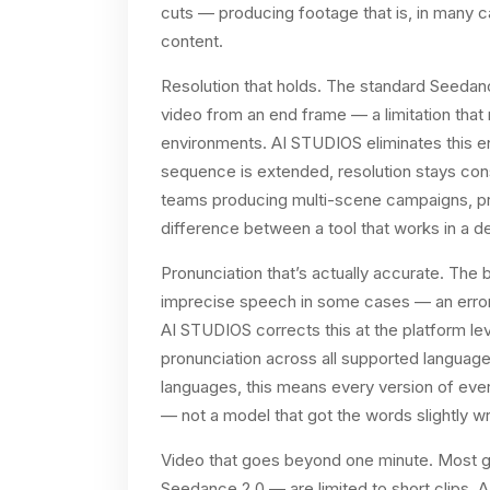
cuts — producing footage that is, in many ca
content.
Resolution that holds. The standard Seedanc
video from an end frame — a limitation that
environments. AI STUDIOS eliminates this en
sequence is extended, resolution stays consi
teams producing multi-scene campaigns, pro
difference between a tool that works in a de
Pronunciation that’s actually accurate. Th
imprecise speech in some cases — an error 
AI STUDIOS corrects this at the platform lev
pronunciation across all supported language
languages, this means every version of eve
— not a model that got the words slightly w
Video that goes beyond one minute. Most g
Seedance 2.0 — are limited to short clips. 