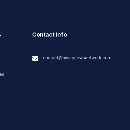
s
Contact Info
contact@binarynewsnetwork.com
nes