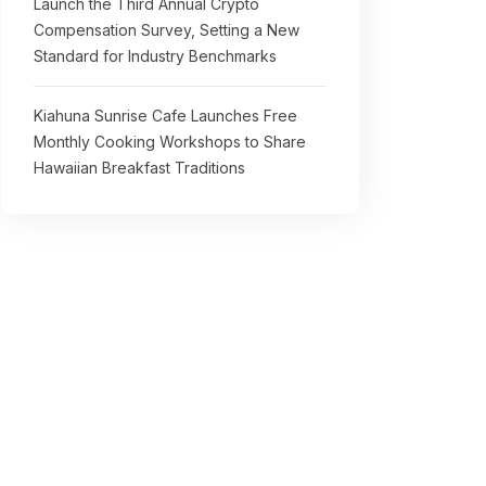
Launch the Third Annual Crypto
Compensation Survey, Setting a New
Standard for Industry Benchmarks
Kiahuna Sunrise Cafe Launches Free
Monthly Cooking Workshops to Share
Hawaiian Breakfast Traditions