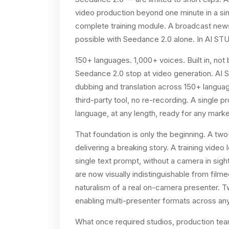
video production beyond one minute in a sin
complete training module. A broadcast news
possible with Seedance 2.0 alone. In AI STUD
150+ languages. 1,000+ voices. Built in, not
Seedance 2.0 stop at video generation. AI S
dubbing and translation across 150+ languag
third-party tool, no re-recording. A single 
language, at any length, ready for any marke
That foundation is only the beginning. A t
delivering a breaking story. A training video 
single text prompt, without a camera in sig
are now visually indistinguishable from film
naturalism of a real on-camera presenter. 
enabling multi-presenter formats across an
What once required studios, production team