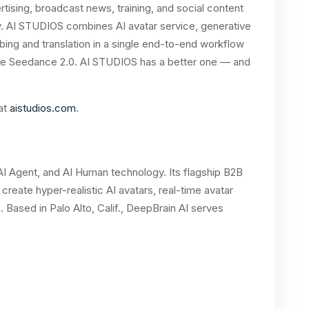
ising, broadcast news, training, and social content
ity. AI STUDIOS combines AI avatar service, generative
bing and translation in a single end-to-end workflow
have Seedance 2.0. AI STUDIOS has a better one — and
 at
aistudios.com
.
, AI Agent, and AI Human technology. Its flagship B2B
create hyper-realistic AI avatars, real-time avatar
. Based in Palo Alto, Calif., DeepBrain AI serves