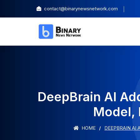
contact@binarynewsnetwork.com
DeepBrain AI Ad
Model, 
HOME
DEEPBRAIN AI 