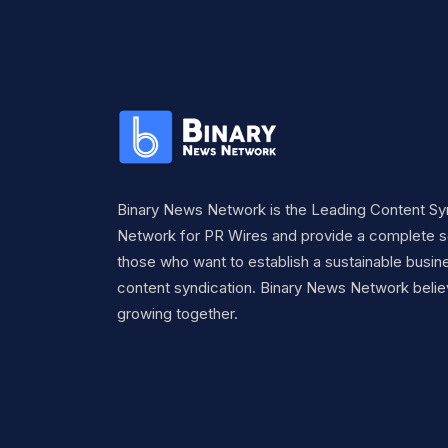
Binary News Network is the Leading Content Sy
Network for PR Wires and provide a complete so
those who want to establish a sustainable busine
content syndication. Binary News Network belie
growing together.