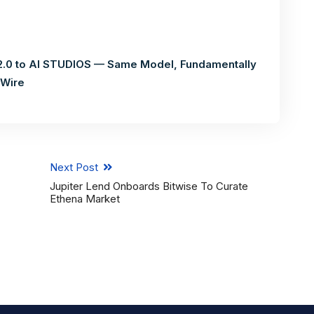
.0 to AI STUDIOS — Same Model, Fundamentally
 Wire
Next Post
Jupiter Lend Onboards Bitwise To Curate
Ethena Market