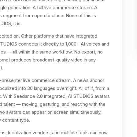
gle generation. A full live commerce stream. A
 segment from open to close. None of this is
IOS, it is.
 bolted on. Other platforms that have integrated
TUDIOS connects it directly to 1,000+ AI voices and
es — all within the same workflow. No export, no
prompt produces broadcast-quality video in any
t.
wo-presenter live commerce stream. A news anchor
localized into 30 languages overnight. All of it, from a
ht. With Seedance 2.0 integrated, AI STUDIOS avatars
ed talent — moving, gesturing, and reacting with the
Two avatars can appear on screen simultaneously,
y content type.
s, localization vendors, and multiple tools can now