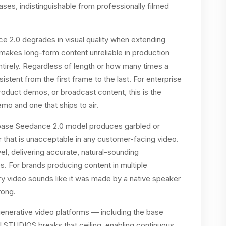
ses, indistinguishable from professionally filmed
e 2.0 degrades in visual quality when extending
 makes long-form content unreliable in production
tirely. Regardless of length or how many times a
stent from the first frame to the last. For enterprise
duct demos, or broadcast content, this is the
mo and one that ships to air.
e base Seedance 2.0 model produces garbled or
that is unacceptable in any customer-facing video.
el, delivering accurate, natural-sounding
s. For brands producing content in multiple
ry video sounds like it was made by a native speaker
rong.
enerative video platforms — including the base
AI STUDIOS breaks that ceiling, enabling continuous