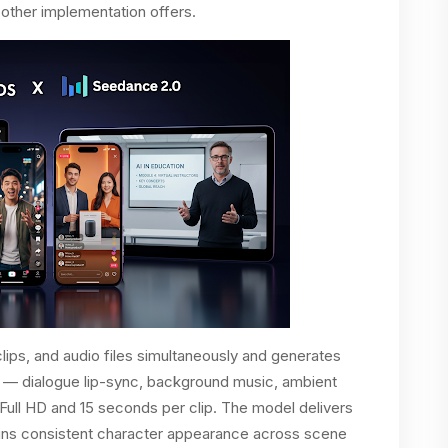
 other implementation offers.
ips, and audio files simultaneously and generates
s — dialogue lip-sync, background music, ambient
Full HD and 15 seconds per clip. The model delivers
tains consistent character appearance across scene