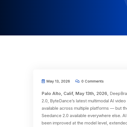
May 13, 2026
0 Comments
Palo Alto, Calif, May 13th, 2026,
DeepBrai
2.0, ByteDance’s latest multimodal AI vide
available across multiple platforms — but t
Seedance 2.0 available everywhere else. AI
been improved at the model level, extended 