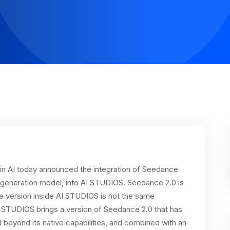
n AI today announced the integration of Seedance
o generation model, into AI STUDIOS. Seedance 2.0 is
he version inside AI STUDIOS is not the same
 STUDIOS brings a version of Seedance 2.0 that has
beyond its native capabilities, and combined with an