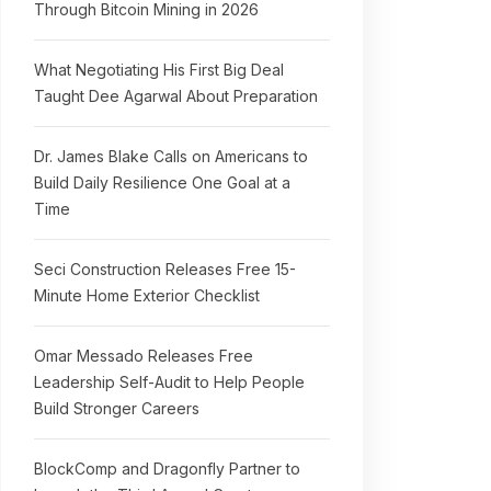
Through Bitcoin Mining in 2026
What Negotiating His First Big Deal
Taught Dee Agarwal About Preparation
Dr. James Blake Calls on Americans to
Build Daily Resilience One Goal at a
Time
Seci Construction Releases Free 15-
Minute Home Exterior Checklist
Omar Messado Releases Free
Leadership Self-Audit to Help People
Build Stronger Careers
BlockComp and Dragonfly Partner to