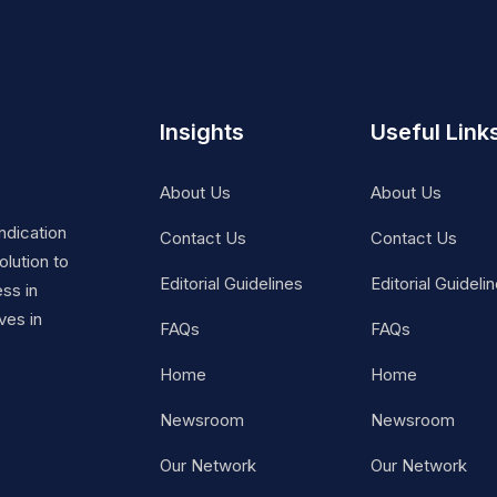
Insights
Useful Link
About Us
About Us
ndication
Contact Us
Contact Us
lution to
Editorial Guidelines
Editorial Guideli
ss in
ves in
FAQs
FAQs
Home
Home
Newsroom
Newsroom
Our Network
Our Network