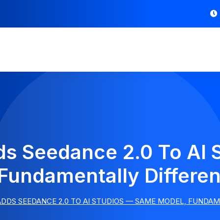
ds Seedance 2.0 To A
Fundamentally Differen
ADDS SEEDANCE 2.0 TO AI STUDIOS — SAME MODEL, FUNDA