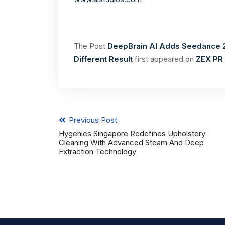
The Post
DeepBrain AI Adds Seedance 2
Different Result
first appeared on
ZEX PR
Previous Post
Hygenies Singapore Redefines Upholstery
Cleaning With Advanced Steam And Deep
Extraction Technology