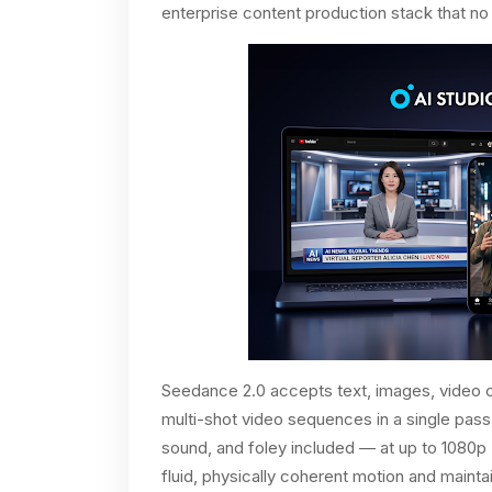
enterprise content production stack that no
Seedance 2.0 accepts text, images, video cl
multi-shot video sequences in a single pas
sound, and foley included — at up to 1080p 
fluid, physically coherent motion and main