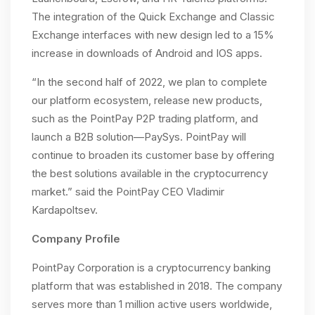
The integration of the Quick Exchange and Classic
Exchange interfaces with new design led to a 15%
increase in downloads of Android and IOS apps.
“In the second half of 2022, we plan to complete
our platform ecosystem, release new products,
such as the PointPay P2P trading platform, and
launch a B2B solution—PaySys. PointPay will
continue to broaden its customer base by offering
the best solutions available in the cryptocurrency
market.” said the PointPay CEO Vladimir
Kardapoltsev.
Company Profile
PointPay Corporation is a cryptocurrency banking
platform that was established in 2018. The company
serves more than 1 million active users worldwide,