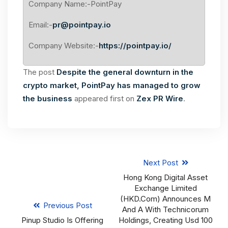
Company Name:-PointPay
Email:-
pr@pointpay.io
Company Website:-
https://pointpay.io/
The post
Despite the general downturn in the
crypto market, PointPay has managed to grow
the business
appeared first on
Zex PR Wire
.
Next Post
Hong Kong Digital Asset
Exchange Limited
(HKD.com) Announces M
Previous Post
And A With Technicorum
Pinup Studio Is Offering
Holdings, Creating Usd 100