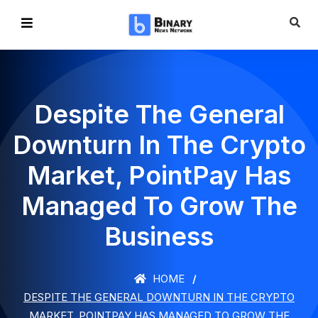
Despite The General
Downturn In The Crypto
Market, PointPay Has
Managed To Grow The
Business
HOME
DESPITE THE GENERAL DOWNTURN IN THE CRYPTO
MARKET, POINTPAY HAS MANAGED TO GROW THE