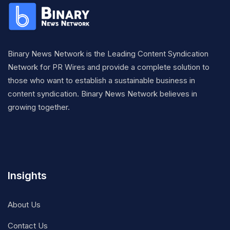
Binary News Network is the Leading Content Syndication
Network for PR Wires and provide a complete solution to
those who want to establish a sustainable business in
content syndication. Binary News Network believes in
growing together.
Insights
About Us
Contact Us