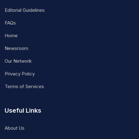
Editorial Guidelines
FAQs
Home
Newsroom
Our Network
Privacy Policy
Terms of Services
Useful Links
About Us