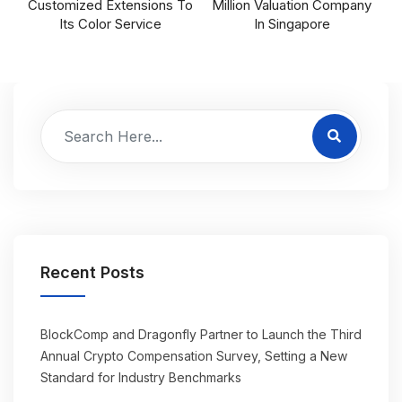
Customized Extensions To
Million Valuation Company
Its Color Service
In Singapore
Recent Posts
BlockComp and Dragonfly Partner to Launch the Third
Annual Crypto Compensation Survey, Setting a New
Standard for Industry Benchmarks