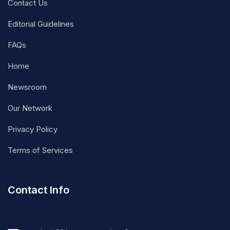
Contact Us
Editorial Guidelines
FAQs
Home
Newsroom
Our Network
Privacy Policy
Terms of Services
Contact Info