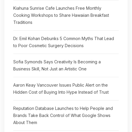
Kiahuna Sunrise Cafe Launches Free Monthly
Cooking Workshops to Share Hawaiian Breakfast
Traditions
Dr. Emil Kohan Debunks 5 Common Myths That Lead
to Poor Cosmetic Surgery Decisions
Sofia Symonds Says Creativity Is Becoming a
Business Skill, Not Just an Artistic One
Aaron Keay Vancouver Issues Public Alert on the
Hidden Cost of Buying Into Hype Instead of Trust
Reputation Database Launches to Help People and
Brands Take Back Control of What Google Shows
About Them