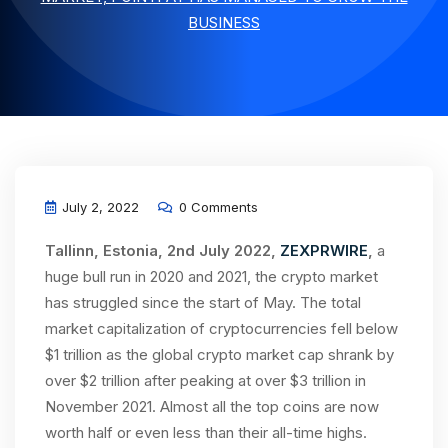
BUSINESS
July 2, 2022
0 Comments
Tallinn, Estonia, 2nd July 2022,
ZEXPRWIRE
,
a
huge bull run in 2020 and 2021, the crypto market
has struggled since the start of May. The total
market capitalization of cryptocurrencies fell below
$1 trillion as the global crypto market cap shrank by
over $2 trillion after peaking at over $3 trillion in
November 2021. Almost all the top coins are now
worth half or even less than their all-time highs.