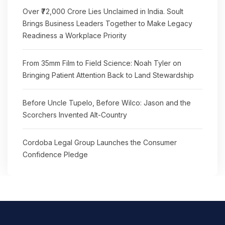
Over ₹72,000 Crore Lies Unclaimed in India. Soult
Brings Business Leaders Together to Make Legacy
Readiness a Workplace Priority
From 35mm Film to Field Science: Noah Tyler on
Bringing Patient Attention Back to Land Stewardship
Before Uncle Tupelo, Before Wilco: Jason and the
Scorchers Invented Alt-Country
Cordoba Legal Group Launches the Consumer
Confidence Pledge