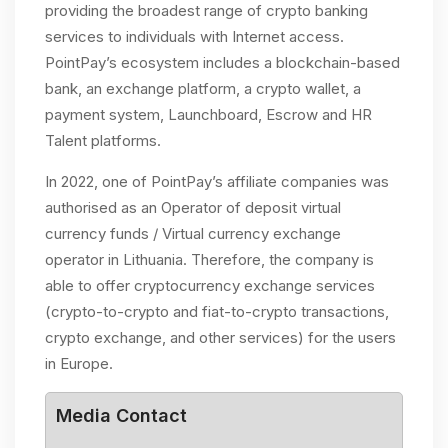
providing the broadest range of crypto banking
services to individuals with Internet access.
PointPay’s ecosystem includes a blockchain-based
bank, an exchange platform, a crypto wallet, a
payment system, Launchboard, Escrow and HR
Talent platforms.
In 2022, one of PointPay’s affiliate companies was
authorised as an Operator of deposit virtual
currency funds / Virtual currency exchange
operator in Lithuania. Therefore, the company is
able to offer cryptocurrency exchange services
(crypto-to-crypto and fiat-to-crypto transactions,
crypto exchange, and other services) for the users
in Europe.
Media Contact