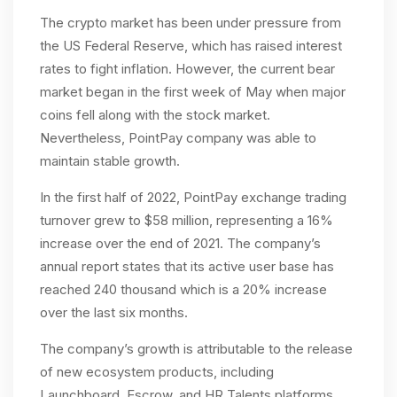
The crypto market has been under pressure from
the US Federal Reserve, which has raised interest
rates to fight inflation. However, the current bear
market began in the first week of May when major
coins fell along with the stock market.
Nevertheless, PointPay company was able to
maintain stable growth.
In the first half of 2022, PointPay exchange trading
turnover grew to $58 million, representing a 16%
increase over the end of 2021. The company’s
annual report states that its active user base has
reached 240 thousand which is a 20% increase
over the last six months.
The company’s growth is attributable to the release
of new ecosystem products, including
Launchboard, Escrow, and HR Talents platforms.