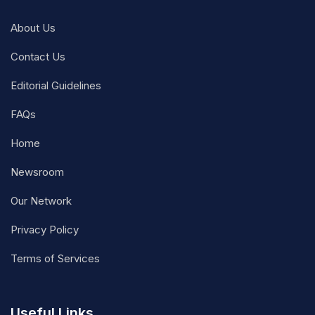
About Us
Contact Us
Editorial Guidelines
FAQs
Home
Newsroom
Our Network
Privacy Policy
Terms of Services
Useful Links