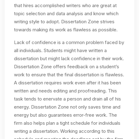
that hires accomplished writers who are great at
topic selection and data analysis and know which
writing style to adopt. Dissertation Zone strives
towards making its work as flawless as possible.
Lack of confidence is a common problem faced by
all individuals. Students might have written a
dissertation but might lack confidence in their work.
Dissertation Zone offers feedback on a student’s
work to ensure that the final dissertation is flawless.
A dissertation requires work even after it has been
written and needs editing and proofreading. This
task tends to enervate a person and drain all of his
energy. Dissertation Zone not only saves time and
energy but also guarantees error-free work. The
firm also helps plan a tight schedule for individuals
writing a dissertation. Working according to this