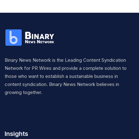
Binary News Network is the Leading Content Syndication
Network for PR Wires and provide a complete solution to
those who want to establish a sustainable business in
content syndication. Binary News Network believes in
growing together.
Insights