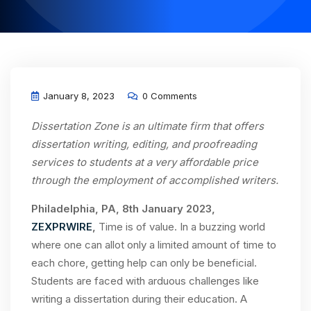
January 8, 2023
0 Comments
Dissertation Zone is an ultimate firm that offers
dissertation writing, editing, and proofreading
services to students at a very affordable price
through the employment of accomplished writers.
Philadelphia, PA, 8th January 2023,
ZEXPRWIRE
,
Time is of value. In a buzzing world
where one can allot only a limited amount of time to
each chore, getting help can only be beneficial.
Students are faced with arduous challenges like
writing a dissertation during their education. A