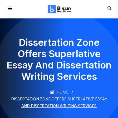
Dissertation Zone
Offers Superlative
Essay And Dissertation
Writing Services
HOME
DISSERTATION ZONE OFFERS SUPERLATIVE ESSAY
AND DISSERTATION WRITING SERVICES