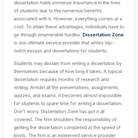
dissertation holds immense importance in the lives
of students due to the numerous benefits
associated with it. However, everything comes at a
cost. To attain these advantages, individuals have to
go through innumerable hurdles.
Dissertation Zone
is one ultimate service provider that writes top-
notch essays and dissertations for students.
Students may abstain from writing a dissertation by
themselves because of how long it takes. A typical
dissertation requires months of research and
writing. Amidst all the presentations, assignments,
quizzes, and exams, it becomes almost impossible
for students to spare time for writing a dissertation.
Don’t worry. Dissertation Zone has got it all
covered. The firm shoulders the responsibility of
getting the dissertation completed at the speed of
knots. The firm is an esteemed service provider