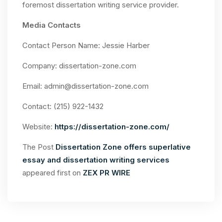
foremost dissertation writing service provider.
Media Contacts
Contact Person Name: Jessie Harber
Company: dissertation-zone.com
Email:
admin@dissertation-zone.com
Contact: (215) 922-1432
Website:
https://dissertation-zone.com/
The Post
Dissertation Zone offers superlative
essay and dissertation writing services
appeared first on
ZEX PR WIRE