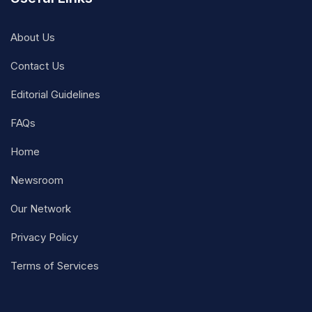
About Us
Contact Us
Editorial Guidelines
FAQs
Home
Newsroom
Our Network
Privacy Policy
Terms of Services