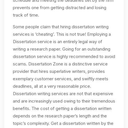
schedule and meeting the deadlines set by the firm
prevents one from getting distracted and losing
track of time.
Some people claim that hiring dissertation writing
services is ‘cheating’. This is not true! Employing a
Dissertation service is an entirely legal way of
writing a research paper. Going for an outstanding
dissertation service is highly recommended to avoid
scams. Dissertation Zone is a distinctive service
provider that hires superlative writers, provides
exemplary customer services, and swiftly meets
deadlines, all at a very reasonable price.
Dissertation writing services are not that expensive
and are increasingly used owing to their tremendous
benefits. The cost of getting a dissertation written
depends on the research paper’s length and the
topic’s complexity. Get a dissertation written by the