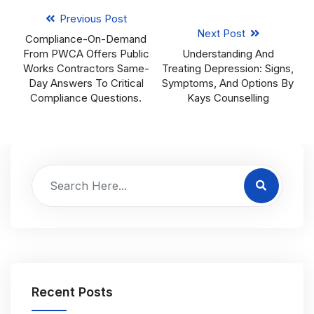
Previous Post
Next Post
Compliance-On-Demand
From PWCA Offers Public
Understanding And
Works Contractors Same-
Treating Depression: Signs,
Day Answers To Critical
Symptoms, And Options By
Compliance Questions.
Kays Counselling
Recent Posts