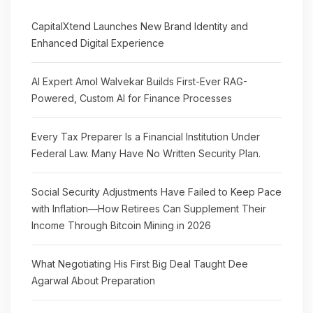
CapitalXtend Launches New Brand Identity and
Enhanced Digital Experience
AI Expert Amol Walvekar Builds First-Ever RAG-
Powered, Custom AI for Finance Processes
Every Tax Preparer Is a Financial Institution Under
Federal Law. Many Have No Written Security Plan.
Social Security Adjustments Have Failed to Keep Pace
with Inflation—How Retirees Can Supplement Their
Income Through Bitcoin Mining in 2026
What Negotiating His First Big Deal Taught Dee
Agarwal About Preparation