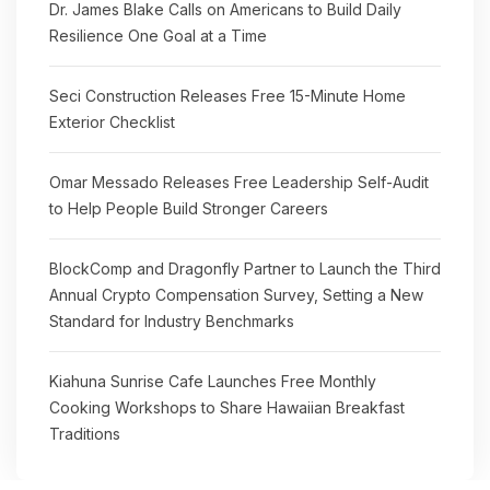
Dr. James Blake Calls on Americans to Build Daily
Resilience One Goal at a Time
Seci Construction Releases Free 15-Minute Home
Exterior Checklist
Omar Messado Releases Free Leadership Self-Audit
to Help People Build Stronger Careers
BlockComp and Dragonfly Partner to Launch the Third
Annual Crypto Compensation Survey, Setting a New
Standard for Industry Benchmarks
Kiahuna Sunrise Cafe Launches Free Monthly
Cooking Workshops to Share Hawaiian Breakfast
Traditions